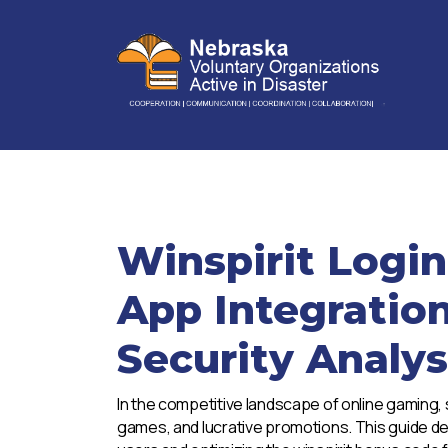
Winspirit Logi
App Integratio
Security Analys
In the competitive landscape of online gaming
games, and lucrative promotions. This guide delv