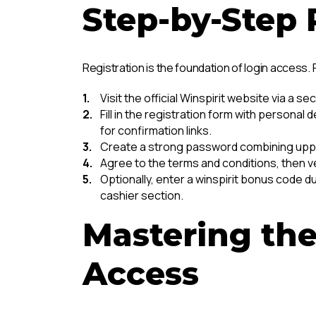
Step-by-Step 
Registration is the foundation of login access.
Visit the official Winspirit website via a
Fill in the registration form with personal
for confirmation links.
Create a strong password combining uppe
Agree to the terms and conditions, then ver
Optionally, enter a winspirit bonus code du
cashier section.
Mastering the
Access