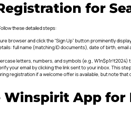
Registration for S
 Follow these detailed steps:
 secure browser and click the “Sign Up” button prominently dis
 details: full name (matching ID documents), date of birth, ema
rcase letters, numbers, and symbols (e.g., W1n$p1r!t2024) 
ify your email by clicking the link sent to your inbox. This ste
ring registration if a welcome offer is available, but note tha
 Winspirit App for