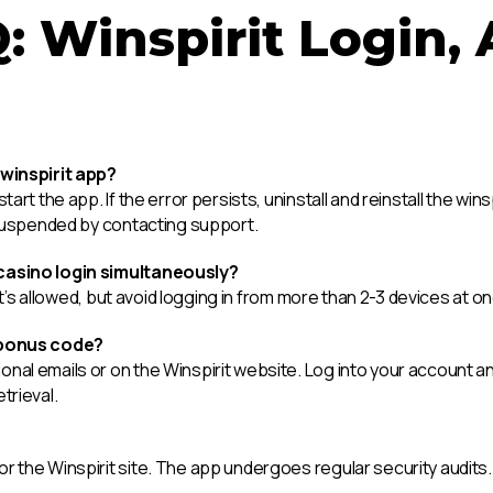
 Winspirit Login, 
 winspirit app?
tart the app. If the error persists, uninstall and reinstall the wi
t suspended by contacting support.
 casino login simultaneously?
. It’s allowed, but avoid logging in from more than 2-3 devices at 
t bonus code?
nal emails or on the Winspirit website. Log into your account an
trieval.
r the Winspirit site. The app undergoes regular security audits.