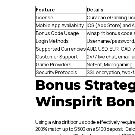
Feature
Details
License
Curacao eGaming Lice
Mobile App Availability
iOS (App Store) and A
Bonus Code Usage
winspirit bonus code 
Login Methods
Username/password, bi
Supported Currencies
AUD, USD, EUR, CAD, w
Customer Support
24/7 live chat, email,
Game Providers
NetEnt, Microgaming, P
Security Protocols
SSL encryption, two-f
Bonus Strateg
Winspirit Bo
Using a winspirit bonus code effectively requi
200% match up to $500 on a $100 deposit. Calc