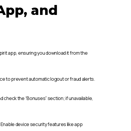
App, and
nspirit app, ensuring you download it from the
once to prevent automatic logout or fraud alerts.
d check the “Bonuses” section; if unavailable,
 Enable device security features like app