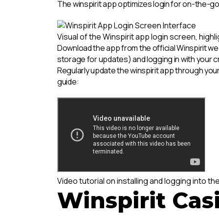
The winspirit app optimizes login for on-the-g
Visual of the Winspirit app login screen, hi
Download the app from the official Winspirit we
storage for updates) and logging in with your cr
Regularly update the winspirit app through you
guide:
Video tutorial on installing and logging into 
Winspirit Cas