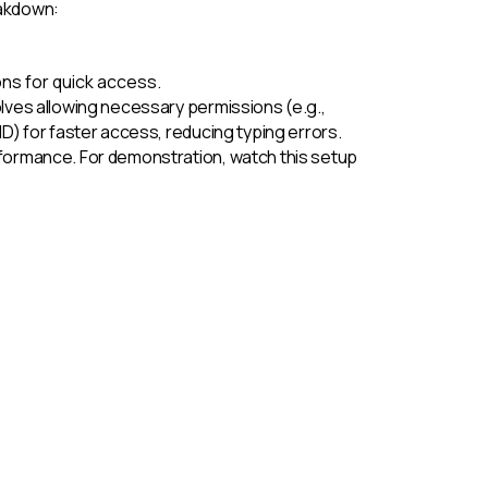
eakdown:
ons for quick access.
olves allowing necessary permissions (e.g.,
ID) for faster access, reducing typing errors.
erformance. For demonstration, watch this setup