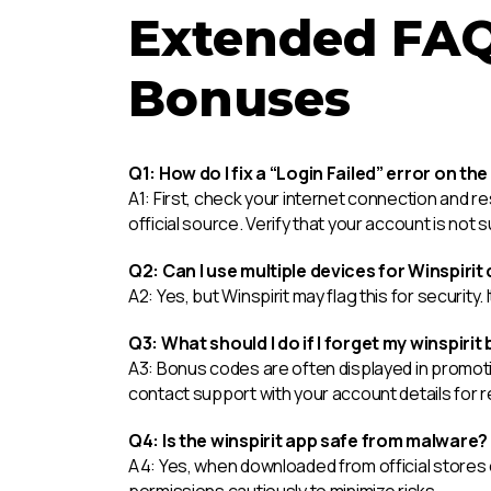
Extended FAQ:
Bonuses
Q1: How do I fix a “Login Failed” error on the
A1: First, check your internet connection and res
official source. Verify that your account is no
Q2: Can I use multiple devices for Winspirit
A2: Yes, but Winspirit may flag this for security
Q3: What should I do if I forget my winspiri
A3: Bonus codes are often displayed in promotio
contact support with your account details for re
Q4: Is the winspirit app safe from malware?
A4: Yes, when downloaded from official stores o