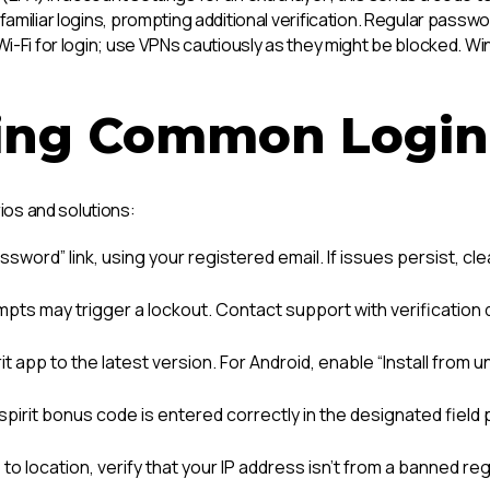
 unfamiliar logins, prompting additional verification. Regular 
Wi-Fi for login; use VPNs cautiously as they might be blocked. Wins
ing Common Login 
os and solutions:
sword” link, using your registered email. If issues persist, cle
empts may trigger a lockout. Contact support with verification
t app to the latest version. For Android, enable “Install fro
pirit bonus code is entered correctly in the designated field p
ue to location, verify that your IP address isn’t from a banned r