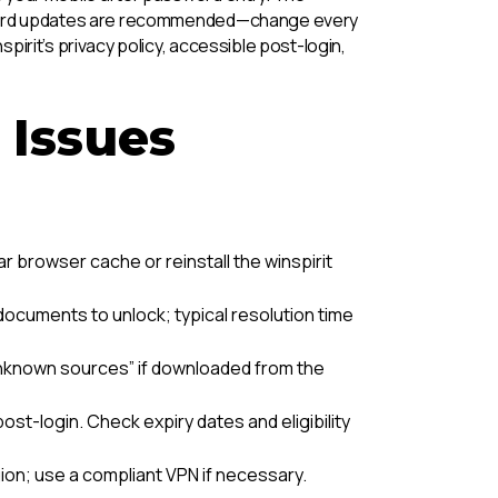
password updates are recommended—change every
pirit’s privacy policy, accessible post-login,
Issues
ar browser cache or reinstall the winspirit
 documents to unlock; typical resolution time
m unknown sources” if downloaded from the
ost-login. Check expiry dates and eligibility
egion; use a compliant VPN if necessary.