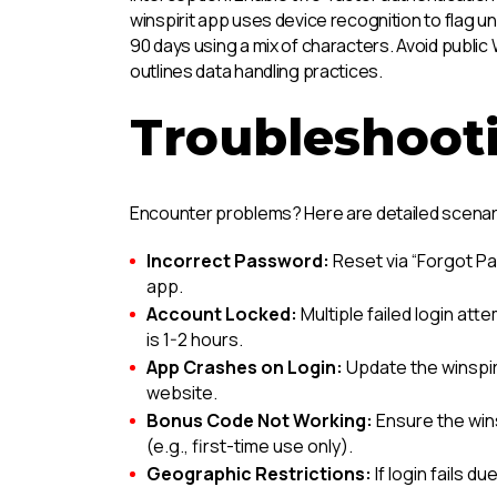
winspirit app uses device recognition to flag
90 days using a mix of characters. Avoid public 
outlines data handling practices.
Troubleshoot
Encounter problems? Here are detailed scenari
Incorrect Password:
Reset via “Forgot Pas
app.
Account Locked:
Multiple failed login att
is 1-2 hours.
App Crashes on Login:
Update the winspiri
website.
Bonus Code Not Working:
Ensure the wins
(e.g., first-time use only).
Geographic Restrictions:
If login fails d