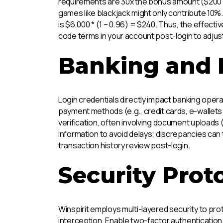
requirements are 30x the bonus amount ($200 * 30
games like blackjack might only contribute 10%.
is $6,000 * (1 – 0.96) = $240. Thus, the effecti
code terms in your account post-login to adjus
Banking and L
Login credentials directly impact banking opera
payment methods (e.g., credit cards, e-wallets li
verification, often involving document uploads (
information to avoid delays; discrepancies can 
transaction history review post-login.
Security Prot
Winspirit employs multi-layered security to pr
interception. Enable two-factor authentication 