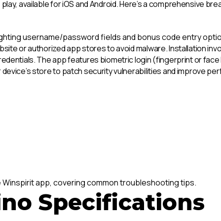
o play, available for iOS and Android. Here’s a comprehensive br
ghlighting username/password fields and bonus code entry opti
bsite or authorized app stores to avoid malware. Installation inv
edentials. The app features biometric login (fingerprint or face 
r device’s store to patch security vulnerabilities and improve p
the Winspirit app, covering common troubleshooting tips.
ino Specifications