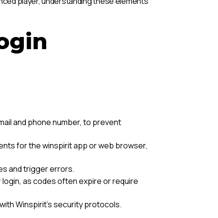
ienced player, understanding these elements
Login
 email and phone number, to prevent
nts for the winspirit app or web browser,
es and trigger errors.
 login, as codes often expire or require
ith Winspirit’s security protocols.