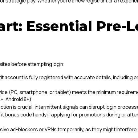
for strategic play. Whether you’re a new registrant or an exper
art: Essential Pre-
sites before attempting login:
t account is fully registered with accurate details, including
ice (PC, smartphone, or tablet) meets the minimum requireme
+, Android 8+).
tion is crucial; intermittent signals can disrupt login process
it bonus code handy if applying for promotions during or after
ive ad-blockers or VPNs temporarily, as they might interfere w