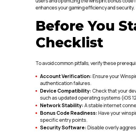
users and optimizing the winspirit bonus code 
enhances your gaming efficiency and security.
Before You St
Checklist
To avoid common pitfalls, verify these prerequi
Account Verification:
Ensure your Winspiri
authentication failures.
Device Compatibility:
Check that your dev
such as updated operating systems (iOS 12
Network Stability:
A stable internet connec
Bonus Code Readiness:
Have your winspir
specific entry points.
Security Software:
Disable overly aggress