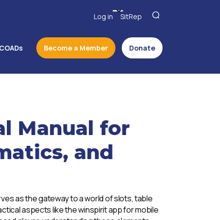
Log in
SitRep
COADs
Become a Member
Donate
l Manual for
matics, and
ves as the gateway to a world of slots, table
ctical aspects like the winspirit app for mobile