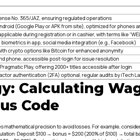
nse No. 365/JAZ, ensuring regulated operations
ndroid (Google Play or APK from site), optimized for phones a
applicable during registration or in cashier, with terms like 
ometrics in app, social media integration (e.g., Facebook)
ith crypto options like Bitcoin for enhanced anonymity
 and phone, accessible post-login for issue resolution
ragmatic Play, offering 2000+ titles accessible after login
actor authentication (2FA) optional, regular audits by iTech L
y: Calculating Wa
nus Code
res mathematical precision to avoid losses. For example, consid
ulation: Deposit $100 → bonus = $200 (200% of $100) → total b