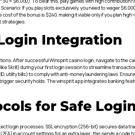
 = $6,000). To clear this, play games with high contribution rate
 Scenario: If you play slots exclusively, you need to wager $6,
ve cost of the bonus is $240, making it viable only if you plan hig
t strategies.
ogin Integration
tions. After successful Winspirit casino login, navigate to the 
ke Skrill) during your first login session to streamline transactio
ID, utility bills) to comply with anti-money laundering laws. Ensur
trigger security holds. The winspirit app integrates banking fea
ocols for Safe Logi
otect login processes. SSL encryption (256-bit) secures data tra
(2FA) in account settings for an extra layer; this sends a code 