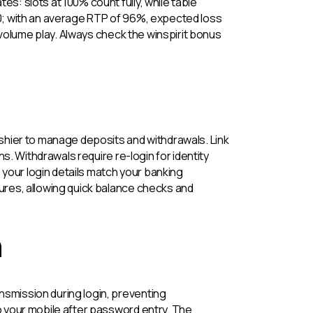
s: slots at 100% count fully, while table
000; with an average RTP of 96%, expected loss
h-volume play. Always check the winspirit bonus
cashier to manage deposits and withdrawals. Link
ns. Withdrawals require re-login for identity
e your login details match your banking
tures, allowing quick balance checks and
n
nsmission during login, preventing
to your mobile after password entry. The