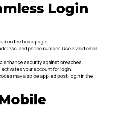
eamless Login
played on the homepage.
il address, and phone number. Use a valid email
to enhance security against breaches.
p activates your account for login.
t codes may also be applied post-login in the
 Mobile