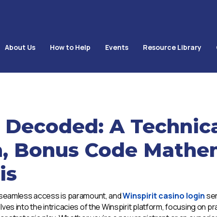
About Us
How to Help
Events
Resource Library
n Decoded: A Technica
n, Bonus Code Mathe
is
, seamless access is paramount, and
Winspirit casino login
ser
es into the intricacies of the Winspirit platform, focusing on pra