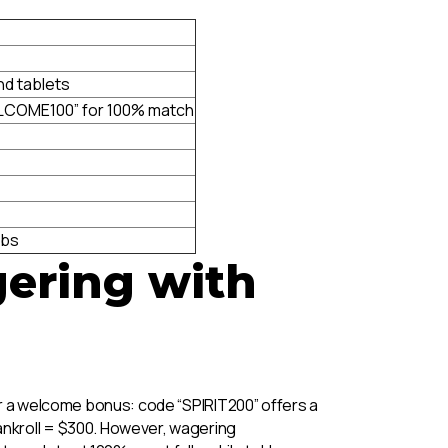
nd tablets
“WELCOME100” for 100% match
abs
gering with
er a welcome bonus: code “SPIRIT200” offers a
ankroll = $300. However, wagering