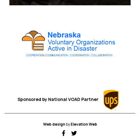
Sponsored by
National VOAD
Partner
Web design
by
Elevation Web
fab fa-facebook-f
fab fa-twitter