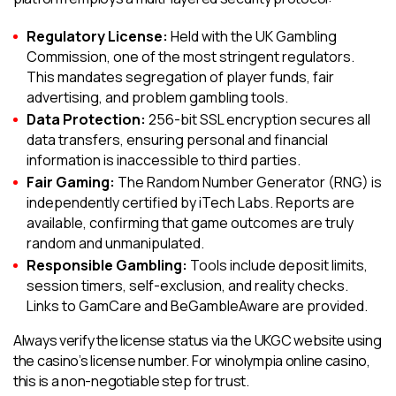
Regulatory License:
Held with the UK Gambling
Commission, one of the most stringent regulators.
This mandates segregation of player funds, fair
advertising, and problem gambling tools.
Data Protection:
256-bit SSL encryption secures all
data transfers, ensuring personal and financial
information is inaccessible to third parties.
Fair Gaming:
The Random Number Generator (RNG) is
independently certified by iTech Labs. Reports are
available, confirming that game outcomes are truly
random and unmanipulated.
Responsible Gambling:
Tools include deposit limits,
session timers, self-exclusion, and reality checks.
Links to GamCare and BeGambleAware are provided.
Always verify the license status via the UKGC website using
the casino’s license number. For winolympia online casino,
this is a non-negotiable step for trust.