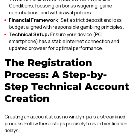
Conditions, focusing on bonus wagering, game
contributions, and withdrawal policies.
Financial Framework:
Set a strict deposit and loss
budget aligned with responsible gambling principles.
Technical Setup:
Ensure your device (PC,
smartphone) has a stable internet connection and
updated browser for optimal performance.
The Registration
Process: A Step-by-
Step Technical Account
Creation
Creating an account at casino winolympia is a streamlined
process. Follow these steps precisely to avoid verification
delays: