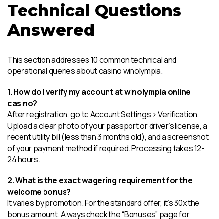
Technical Questions
Answered
This section addresses 10 common technical and
operational queries about casino winolympia.
1. How do I verify my account at winolympia online
casino?
After registration, go to Account Settings > Verification.
Upload a clear photo of your passport or driver’s license, a
recent utility bill (less than 3 months old), and a screenshot
of your payment method if required. Processing takes 12-
24 hours.
2. What is the exact wagering requirement for the
welcome bonus?
It varies by promotion. For the standard offer, it’s 30x the
bonus amount. Always check the “Bonuses” page for