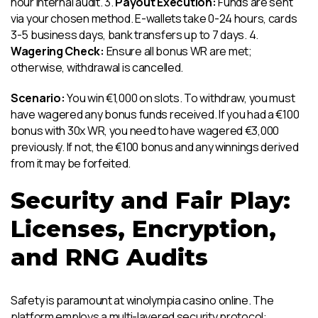
hour internal audit. 3.
Payout Execution:
Funds are sent
via your chosen method. E-wallets take 0-24 hours, cards
3-5 business days, bank transfers up to 7 days. 4.
Wagering Check:
Ensure all bonus WR are met;
otherwise, withdrawal is cancelled.
Scenario:
You win €1,000 on slots. To withdraw, you must
have wagered any bonus funds received. If you had a €100
bonus with 30x WR, you need to have wagered €3,000
previously. If not, the €100 bonus and any winnings derived
from it may be forfeited.
Security and Fair Play:
Licenses, Encryption,
and RNG Audits
Safety is paramount at winolympia casino online. The
platform employs a multi-layered security protocol: