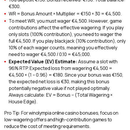
€300.
WR = Bonus Amount × Multiplier = €150 × 30 = €4,500.
To meet WR, you must wager €4,500. However, game
contributions affect the effective wagering. If you play
only slots (100% contribution), you need to wager the
full €4,500. If you play blackjack (10% contribution), only
10% of each wager counts, meaning you effectively
need to wager €4,500 / 0.10 = €45,000.
Expected Value (EV) Estimate:
Assume a slot with
96% RTP. Expected loss from wagering €4,500 =
€4,500 × (1 – 0.96) = €180. Since your bonus was €150,
the expected net loss is €30, making this bonus
potentially negative value if not played optimally.
Always calculate: EV = Bonus – (Total Wagering ×
House Edge).
Pro Tip: For winolympia online casino bonuses, focus on
low-wagering offers and high-contribution games to
reduce the cost of meeting requirements.