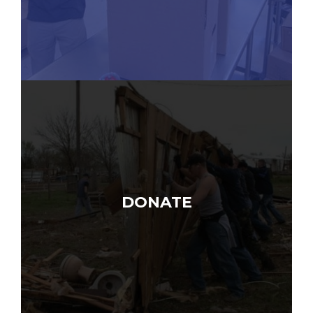
DONATE