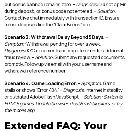
but bonus balance remains zero. –
Diagnosis:
Did not opt-in
during deposit, or bonus code not entered. –
Solution:
Contact live chat immediately with transaction ID. Ensure
future deposits tick the “Claim Bonus” box.
Scenario 3: Withdrawal Delay Beyond 5 Days.
–
Symptom:
Withdrawal pending for over a week. –
Diagnosis:
KYC documents incomplete or under additional
fraud review. –
Solution:
Submit any requested documents
promptly. Follow up via email with your username and
withdrawal reference number.
Scenario 4: Game Loading Error.
–
Symptom:
Game
stalls or shows “Error 404.” –
Diagnosis:
Internet instability
or outdated Adobe Flash/JavaScript. –
Solution: Switch to
HTML5 games. Update browser, disable ad-blockers, or try
the mobile app.
Extended FAQ: Your