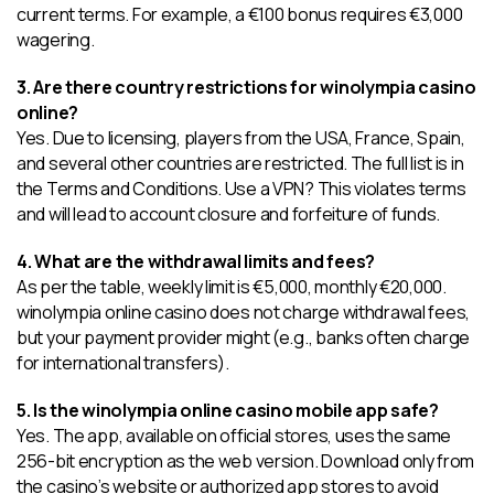
current terms. For example, a €100 bonus requires €3,000
wagering.
3. Are there country restrictions for winolympia casino
online?
Yes. Due to licensing, players from the USA, France, Spain,
and several other countries are restricted. The full list is in
the Terms and Conditions. Use a VPN? This violates terms
and will lead to account closure and forfeiture of funds.
4. What are the withdrawal limits and fees?
As per the table, weekly limit is €5,000, monthly €20,000.
winolympia online casino does not charge withdrawal fees,
but your payment provider might (e.g., banks often charge
for international transfers).
5. Is the winolympia online casino mobile app safe?
Yes. The app, available on official stores, uses the same
256-bit encryption as the web version. Download only from
the casino’s website or authorized app stores to avoid