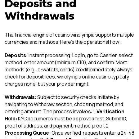
Deposits and
Withdrawals
The financial engine of casino winolympia supports multiple
currencies and methods. Here’s the operational flow:
Deposits:
Instant processing. Log in, go to Cashier, select
method, enter amount (minimum €10), and confirm. Most
methods (e.g., e-wallets, cards) credit immediately. Always
check for deposit fees; winolympia online casino typically
charges none, but your provider might.
Withdrawals:
Subject to security checks. Initiate by
navigating to Withdraw section, choosing method, and
entering amount. The process involves: 1.
Verification
Hold:
KYC documents must be approved first. Submit ID,
proof of address, and payment method proof. 2.
Processing Queue:
Once verified, requests enter a 24-48