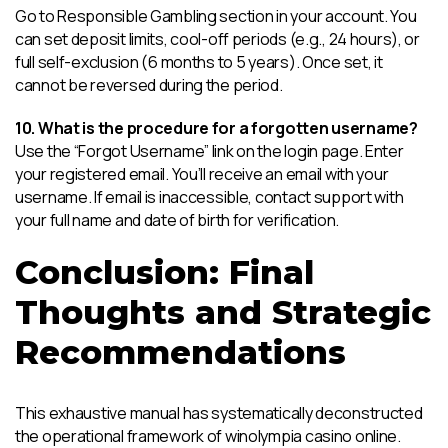
Go to Responsible Gambling section in your account. You
can set deposit limits, cool-off periods (e.g., 24 hours), or
full self-exclusion (6 months to 5 years). Once set, it
cannot be reversed during the period.
10. What is the procedure for a forgotten username?
Use the “Forgot Username” link on the login page. Enter
your registered email. You’ll receive an email with your
username. If email is inaccessible, contact support with
your full name and date of birth for verification.
Conclusion: Final
Thoughts and Strategic
Recommendations
This exhaustive manual has systematically deconstructed
the operational framework of winolympia casino online.