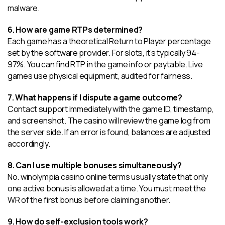
malware.
6. How are game RTPs determined?
Each game has a theoretical Return to Player percentage
set by the software provider. For slots, it’s typically 94-
97%. You can find RTP in the game info or paytable. Live
games use physical equipment, audited for fairness.
7. What happens if I dispute a game outcome?
Contact support immediately with the game ID, timestamp,
and screenshot. The casino will review the game log from
the server side. If an error is found, balances are adjusted
accordingly.
8. Can I use multiple bonuses simultaneously?
No. winolympia casino online terms usually state that only
one active bonus is allowed at a time. You must meet the
WR of the first bonus before claiming another.
9. How do self-exclusion tools work?