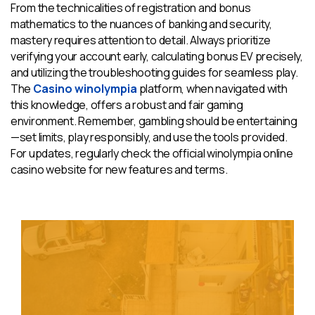
From the technicalities of registration and bonus
mathematics to the nuances of banking and security,
mastery requires attention to detail. Always prioritize
verifying your account early, calculating bonus EV precisely,
and utilizing the troubleshooting guides for seamless play.
The
Casino winolympia
platform, when navigated with
this knowledge, offers a robust and fair gaming
environment. Remember, gambling should be entertaining
—set limits, play responsibly, and use the tools provided.
For updates, regularly check the official winolympia online
casino website for new features and terms.