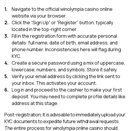
Navigate to the official winolympia casino online
website via your browser.
Click the “Sign Up” or “Register” button, typically
located in the top-right corner.
Fill in the registration form with accurate personal
details: full name, date of birth, email address, and
phone number. Inconsistencies here will flag during
KYC.
Create a secure password using a mix of uppercase,
lowercase, numbers, and symbols. Store it safely.
Verify your email address by clicking the link sent to
your inbox. This activates your account.
Log in and proceed to the cashier to make your first
deposit. You may need to complete profile details like
address at this stage.
Post-registration, it is advisable to immediately upload your
KYC documents to expedite future withdrawal requests.
The entire process for winolympia online casino should