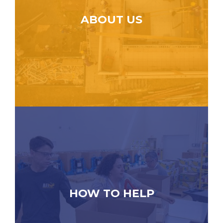
ABOUT US
HOW TO HELP