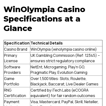
WinOlympia Casino
Specifications at a
Glance
Specification
Technical Details
Casino Brand
WinOlympia (winolympia casino online)
Primary
UK Gambling Commission (Ref: 12345) –
License
ensures strict regulatory compliance
Software
NetEnt, Microgaming, Play’n GO,
Providers
Pragmatic Play, Evolution Gaming
Game
Over 1,500 titles: Slots, Roulette,
Portfolio
Blackjack, Baccarat, Live Dealer Games
RNG
Certified by iTech Labs (eCOGRA
Certification
equivalent) for fair random outcomes
Payment
Visa, Mastercard, PayPal, Skrill, Neteller,