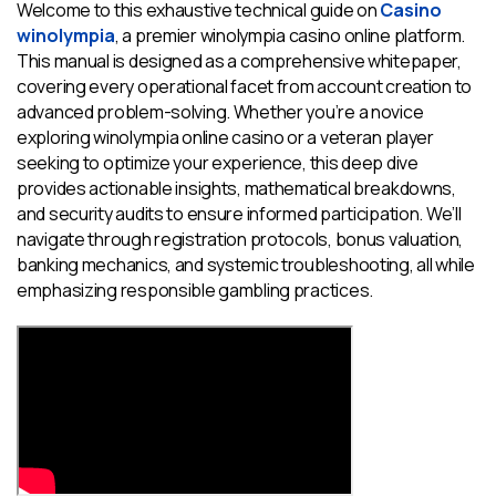
Welcome to this exhaustive technical guide on
Casino
winolympia
, a premier winolympia casino online platform.
This manual is designed as a comprehensive whitepaper,
covering every operational facet from account creation to
advanced problem-solving. Whether you’re a novice
exploring winolympia online casino or a veteran player
seeking to optimize your experience, this deep dive
provides actionable insights, mathematical breakdowns,
and security audits to ensure informed participation. We’ll
navigate through registration protocols, bonus valuation,
banking mechanics, and systemic troubleshooting, all while
emphasizing responsible gambling practices.