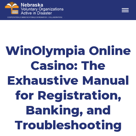
Me
WinOlympia Online
Casino: The
Exhaustive Manual
for Registration,
Banking, and
Troubleshooting