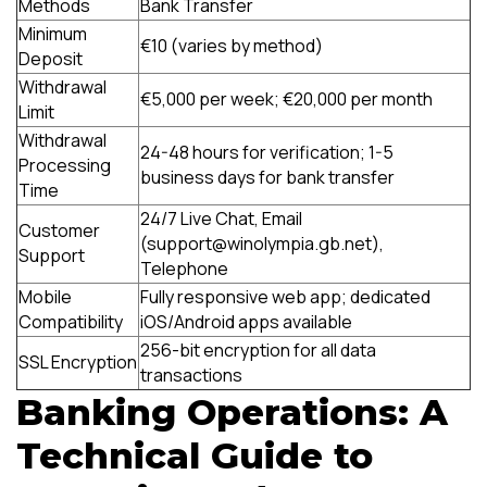
Methods
Bank Transfer
Minimum
€10 (varies by method)
Deposit
Withdrawal
€5,000 per week; €20,000 per month
Limit
Withdrawal
24-48 hours for verification; 1-5
Processing
business days for bank transfer
Time
24/7 Live Chat, Email
Customer
(support@winolympia.gb.net),
Support
Telephone
Mobile
Fully responsive web app; dedicated
Compatibility
iOS/Android apps available
256-bit encryption for all data
SSL Encryption
transactions
Banking Operations: A
Technical Guide to