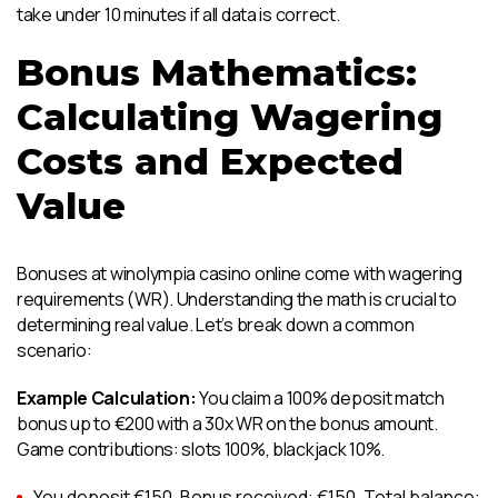
take under 10 minutes if all data is correct.
Bonus Mathematics:
Calculating Wagering
Costs and Expected
Value
Bonuses at winolympia casino online come with wagering
requirements (WR). Understanding the math is crucial to
determining real value. Let’s break down a common
scenario:
Example Calculation:
You claim a 100% deposit match
bonus up to €200 with a 30x WR on the bonus amount.
Game contributions: slots 100%, blackjack 10%.
You deposit €150. Bonus received: €150. Total balance: