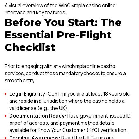
A visual overview of the WinOlympia casino online
interface and key features.
Before You Start: The
Essential Pre-Flight
Checklist
Prior to engaging with any winolympia online casino
services, conduct these mandatory checks to ensure a
smooth entry:
Legal Eligibility:
Confirm you are at least 18 years old
and reside in a jurisdiction where the casino holds a
valid license (e.g., the UK).
Documentation Ready:
Have government-issued ID,
proof of address, and payment method details
available for Know Your Customer (KYC) verification.
Terminal Awareness:
Read the full Terms and