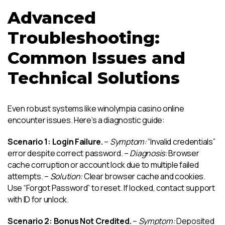
Advanced
Troubleshooting:
Common Issues and
Technical Solutions
Even robust systems like winolympia casino online
encounter issues. Here’s a diagnostic guide:
Scenario 1: Login Failure.
–
Symptom:
“Invalid credentials”
error despite correct password. –
Diagnosis:
Browser
cache corruption or account lock due to multiple failed
attempts. –
Solution:
Clear browser cache and cookies.
Use “Forgot Password” to reset. If locked, contact support
with ID for unlock.
Scenario 2: Bonus Not Credited.
–
Symptom:
Deposited