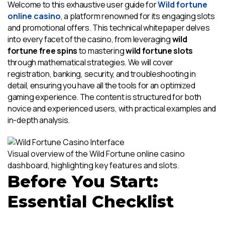
Welcome to this exhaustive user guide for
Wild fortune
online casino
, a platform renowned for its engaging slots
and promotional offers. This technical whitepaper delves
into every facet of the casino, from leveraging
wild
fortune free spins
to mastering
wild fortune slots
through mathematical strategies. We will cover
registration, banking, security, and troubleshooting in
detail, ensuring you have all the tools for an optimized
gaming experience. The content is structured for both
novice and experienced users, with practical examples and
in-depth analysis.
Visual overview of the Wild Fortune online casino
dashboard, highlighting key features and slots.
Before You Start:
Essential Checklist