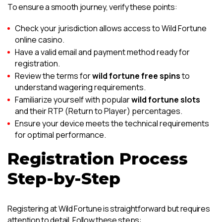
To ensure a smooth journey, verify these points:
Check your jurisdiction allows access to Wild Fortune
online casino.
Have a valid email and payment method ready for
registration.
Review the terms for
wild fortune free spins
to
understand wagering requirements.
Familiarize yourself with popular
wild fortune slots
and their RTP (Return to Player) percentages.
Ensure your device meets the technical requirements
for optimal performance.
Registration Process
Step-by-Step
Registering at Wild Fortune is straightforward but requires
attention to detail. Follow these steps: