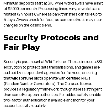
Minimum deposits start at $10, while withdrawals have a limit
of $5000 per month. Processing times vary: e-wallets are
fastest (24 hours), whereas bank transfers can take up to
5 days. Always check for fees, as some methods may incur
charges on the casino’s end.
Security Protocols and
Fair Play
Security is paramount at Wild Fortune. The casino uses SSL
encryption to protect data transmissions, and games are
audited by independent agencies for fairness, ensuring
that
wild fortune slots
operate with certified RNGs
(Random Number Generators). The Curacao license
provides a regulatory framework, though it’s less stringent
than some European authorities. For added safety, enable
two-factor authentication if available and monitor your
account activity regularly.