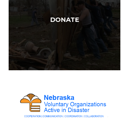
DONATE