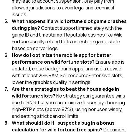
may lead to account suspension. Only play from
allowed jurisdictions to avoid legal and technical
issues.
What happens if a wild fortune slot game crashes
during play?
Contact support immediately with the
game ID and timestamp. Reputable casinos like Wild
Fortune usually refund bets or restore game state
based on server logs.
How do I optimize the mobile app for better
performance on wild fortune slots?
Ensure app is
updated, close background apps, and use a device
with at least 2GB RAM. For resource-intensive slots,
lower the graphics quality in settings.
Are there strategies to beat the house edge in
wild fortune slots?
No strategy can guarantee wins
due to RNG, but you can minimize losses by choosing
high-RTP slots (above 97%), using bonuses wisely,
and setting strict bankroll limits.
What should I do if I suspect a bug in a bonus
calculation for wild fortune free spins?
Document