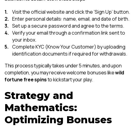
Visit the official website and click the ‘Sign Up’ button.
Enter personal details: name, email, and date of birth.
Set up a secure password and agree to the terms.
Verify your email through a confirmation link sent to
your inbox.
Complete KYC (Know Your Customer) by uploading
identification documents if required for withdrawals.
This process typically takes under 5 minutes, and upon
completion, you may receive welcome bonuses like
wild
fortune free spins
to kickstart your play.
Strategy and
Mathematics:
Optimizing Bonuses