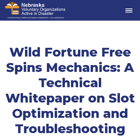
Me
Wild Fortune Free
Spins Mechanics: A
Technical
Whitepaper on Slot
Optimization and
Troubleshooting