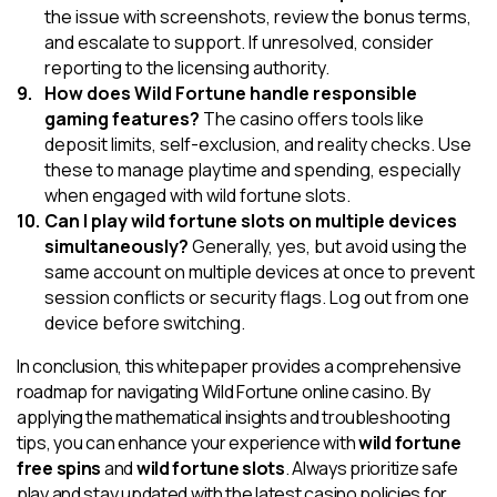
the issue with screenshots, review the bonus terms,
and escalate to support. If unresolved, consider
reporting to the licensing authority.
How does Wild Fortune handle responsible
gaming features?
The casino offers tools like
deposit limits, self-exclusion, and reality checks. Use
these to manage playtime and spending, especially
when engaged with wild fortune slots.
Can I play wild fortune slots on multiple devices
simultaneously?
Generally, yes, but avoid using the
same account on multiple devices at once to prevent
session conflicts or security flags. Log out from one
device before switching.
In conclusion, this whitepaper provides a comprehensive
roadmap for navigating Wild Fortune online casino. By
applying the mathematical insights and troubleshooting
tips, you can enhance your experience with
wild fortune
free spins
and
wild fortune slots
. Always prioritize safe
play and stay updated with the latest casino policies for