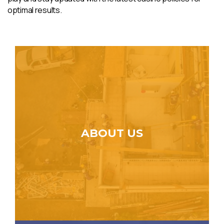
optimal results.
ABOUT US