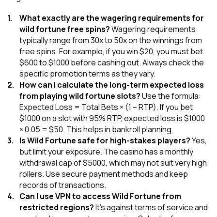
What exactly are the wagering requirements for
wild fortune free spins?
Wagering requirements
typically range from 30x to 50x on the winnings from
free spins. For example, if you win $20, you must bet
$600 to $1000 before cashing out. Always check the
specific promotion terms as they vary.
How can I calculate the long-term expected loss
from playing wild fortune slots?
Use the formula:
Expected Loss = Total Bets × (1 – RTP). If you bet
$1000 on a slot with 95% RTP, expected loss is $1000
× 0.05 = $50. This helps in bankroll planning.
Is Wild Fortune safe for high-stakes players?
Yes,
but limit your exposure. The casino has a monthly
withdrawal cap of $5000, which may not suit very high
rollers. Use secure payment methods and keep
records of transactions.
Can I use VPN to access Wild Fortune from
restricted regions?
It’s against terms of service and