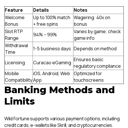
Feature
Details
Notes
Welcome
Up to 100% match
Wagering: 40x on
Bonus
+ free spins
bonus
Slot RTP
Varies by game; check
94% – 99%
Range
game info
Withdrawal
1-5 business days
Depends on method
Time
Ensures basic
Licensing
Curacao eGaming
regulatory compliance
Mobile
iOS, Android, Web
Optimized for
Compatibility
App
touchscreens
Banking Methods and
Limits
Wild Fortune supports various payment options, including
credit cards, e-wallets like Skrill, and cryptocurrencies.