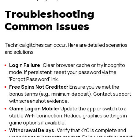
Troubleshooting
Common Issues
Technical glitches can occur. Here are detailed scenarios
and solutions:
Login Failure:
Clear browser cache or try incognito
mode. If persistent, reset your password via the
‘Forgot Password’ link.
Free Spins Not Credited:
Ensure you’ve met the
bonus terms (e.g., minimum deposit). Contact support
with screenshot evidence.
Game Lag on Mobile:
Update the app or switch to a
stable Wi-Fi connection. Reduce graphics settings in
game options if available.
Withdrawal Delays:
Verify that KYC is complete and