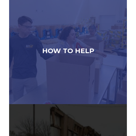
HOW TO HELP