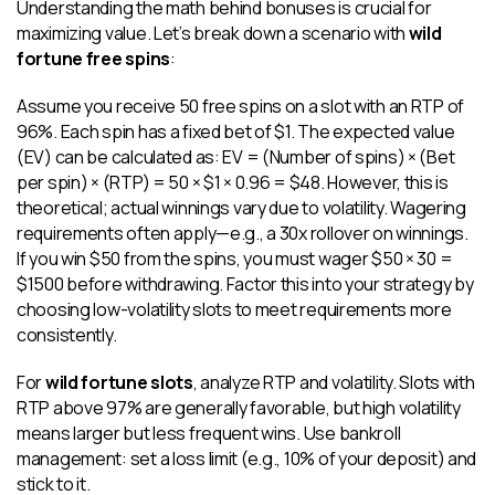
Understanding the math behind bonuses is crucial for
maximizing value. Let’s break down a scenario with
wild
fortune free spins
:
Assume you receive 50 free spins on a slot with an RTP of
96%. Each spin has a fixed bet of $1. The expected value
(EV) can be calculated as: EV = (Number of spins) × (Bet
per spin) × (RTP) = 50 × $1 × 0.96 = $48. However, this is
theoretical; actual winnings vary due to volatility. Wagering
requirements often apply—e.g., a 30x rollover on winnings.
If you win $50 from the spins, you must wager $50 × 30 =
$1500 before withdrawing. Factor this into your strategy by
choosing low-volatility slots to meet requirements more
consistently.
For
wild fortune slots
, analyze RTP and volatility. Slots with
RTP above 97% are generally favorable, but high volatility
means larger but less frequent wins. Use bankroll
management: set a loss limit (e.g., 10% of your deposit) and
stick to it.