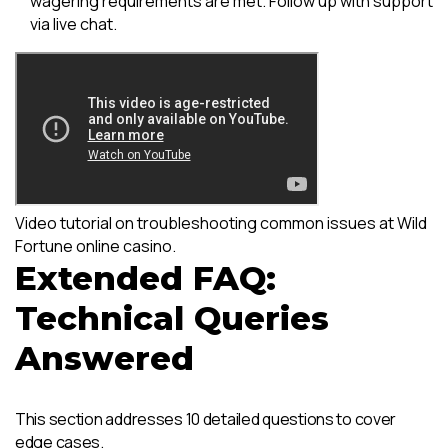
wagering requirements are met. Follow up with support
via live chat.
Video tutorial on troubleshooting common issues at Wild
Fortune online casino.
Extended FAQ:
Technical Queries
Answered
This section addresses 10 detailed questions to cover
edge cases.