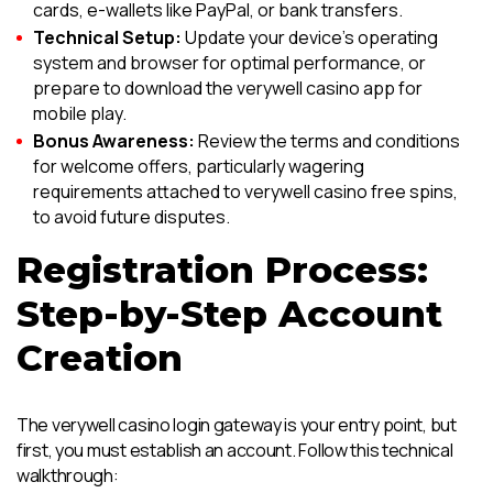
cards, e-wallets like PayPal, or bank transfers.
Technical Setup:
Update your device’s operating
system and browser for optimal performance, or
prepare to download the verywell casino app for
mobile play.
Bonus Awareness:
Review the terms and conditions
for welcome offers, particularly wagering
requirements attached to verywell casino free spins,
to avoid future disputes.
Registration Process:
Step-by-Step Account
Creation
The verywell casino login gateway is your entry point, but
first, you must establish an account. Follow this technical
walkthrough: