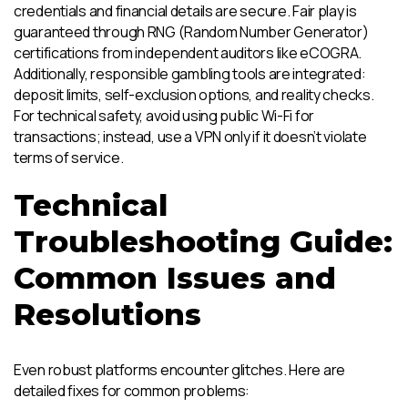
credentials and financial details are secure. Fair play is
guaranteed through RNG (Random Number Generator)
certifications from independent auditors like eCOGRA.
Additionally, responsible gambling tools are integrated:
deposit limits, self-exclusion options, and reality checks.
For technical safety, avoid using public Wi-Fi for
transactions; instead, use a VPN only if it doesn’t violate
terms of service.
Technical
Troubleshooting Guide:
Common Issues and
Resolutions
Even robust platforms encounter glitches. Here are
detailed fixes for common problems: