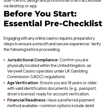
user-centric design and promotional offers accessible
via desktop or app.
Before You Start:
Essential Pre-Checklist
Engaging with any online casino requires preparatory
steps to ensure a smooth and secure experience. Verify
the following before proceeding:
Jurisdictional Compliance:
Confirm you are
physically located within the United Kingdom, as
Verywell Casino operates under UK Gambling
Commission (UKGC) regulations.
Age Verification:
Ensure you are 18 years or older,
with valid identification documents (e.g., passport,
driver’s license) ready for account verification.
Financial Readiness:
Have a preferred payment
method available—common options include debit