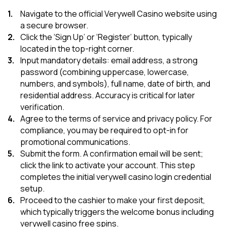
Navigate to the official Verywell Casino website using
a secure browser.
Click the ‘Sign Up’ or ‘Register’ button, typically
located in the top-right corner.
Input mandatory details: email address, a strong
password (combining uppercase, lowercase,
numbers, and symbols), full name, date of birth, and
residential address. Accuracy is critical for later
verification.
Agree to the terms of service and privacy policy. For
compliance, you may be required to opt-in for
promotional communications.
Submit the form. A confirmation email will be sent;
click the link to activate your account. This step
completes the initial verywell casino login credential
setup.
Proceed to the cashier to make your first deposit,
which typically triggers the welcome bonus including
verywell casino free spins.