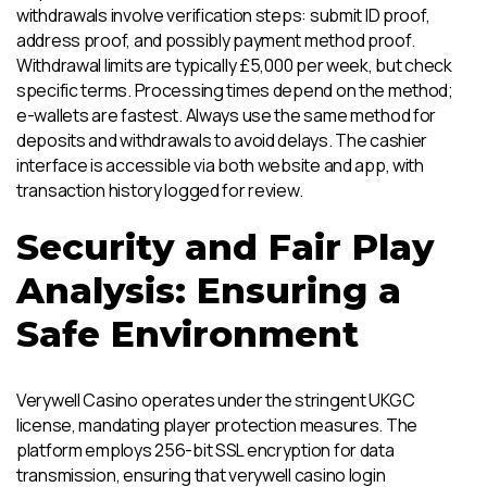
withdrawals involve verification steps: submit ID proof,
address proof, and possibly payment method proof.
Withdrawal limits are typically £5,000 per week, but check
specific terms. Processing times depend on the method;
e-wallets are fastest. Always use the same method for
deposits and withdrawals to avoid delays. The cashier
interface is accessible via both website and app, with
transaction history logged for review.
Security and Fair Play
Analysis: Ensuring a
Safe Environment
Verywell Casino operates under the stringent UKGC
license, mandating player protection measures. The
platform employs 256-bit SSL encryption for data
transmission, ensuring that verywell casino login