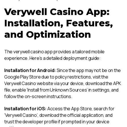
Verywell Casino App:
Installation, Features,
and Optimization
The verywell casino app provides a tailored mobile
experience. Here’s a detailed deployment guide:
Installation for Android:
Since the app may not be on the
Google Play Store due to policy restrictions, visit the
Verywell Casino website via your device, download the APK
file, enable ‘Install from Unknown Sources’ in settings, and
follow the on-screen instructions.
Installation for iOS:
Access the App Store, search for
‘Verywell Casino’, download the official application, and
trust the developer profile if prompted in your device