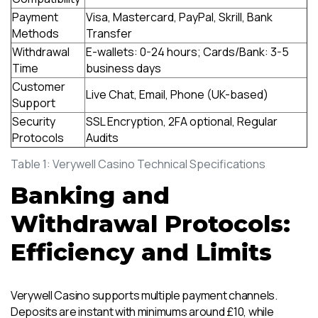
Payment
Visa, Mastercard, PayPal, Skrill, Bank
Methods
Transfer
Withdrawal
E-wallets: 0-24 hours; Cards/Bank: 3-5
Time
business days
Customer
Live Chat, Email, Phone (UK-based)
Support
Security
SSL Encryption, 2FA optional, Regular
Protocols
Audits
Table 1: Verywell Casino Technical Specifications
Banking and
Withdrawal Protocols:
Efficiency and Limits
Verywell Casino supports multiple payment channels.
Deposits are instant with minimums around £10, while