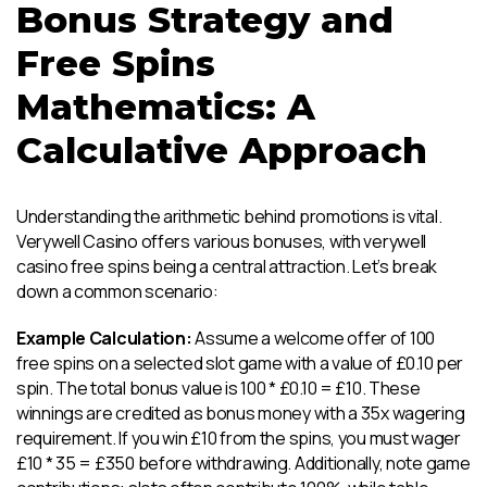
Bonus Strategy and
Free Spins
Mathematics: A
Calculative Approach
Understanding the arithmetic behind promotions is vital.
Verywell Casino offers various bonuses, with verywell
casino free spins being a central attraction. Let’s break
down a common scenario:
Example Calculation:
Assume a welcome offer of 100
free spins on a selected slot game with a value of £0.10 per
spin. The total bonus value is 100 * £0.10 = £10. These
winnings are credited as bonus money with a 35x wagering
requirement. If you win £10 from the spins, you must wager
£10 * 35 = £350 before withdrawing. Additionally, note game