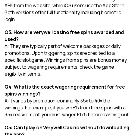
APK from the website, while iOS users use the App Store.
Both versions offer full functionality, including biometric
login.
Q3: How are verywell casino free spins awarded and
used?
A: They are typically part of welcome packages or daily
promotions. Upon triggering, spins are credited to a
specific slot game. Winnings from spins are bonus money
subject to wagering requirements; check the game
eligibility in terms.
Q4: What is the exact wagering requirement for free
spins winnings?
A: It varies by promotion, commonly 35x to 40x the
winnings. For example, if you win £5 from free spins with a
35x requirement, you must wager £175 before cashing out.
Q5: Can I play on Verywell Casino without downloading
the app?