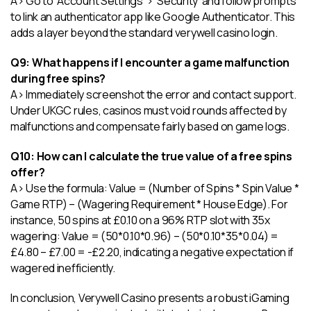
A> Go to ‘Account Settings’ > ‘Security’ and follow prompts
to link an authenticator app like Google Authenticator. This
adds a layer beyond the standard verywell casino login.
Q9: What happens if I encounter a game malfunction
during free spins?
A> Immediately screenshot the error and contact support.
Under UKGC rules, casinos must void rounds affected by
malfunctions and compensate fairly based on game logs.
Q10: How can I calculate the true value of a free spins
offer?
A> Use the formula: Value = (Number of Spins * Spin Value *
Game RTP) – (Wagering Requirement * House Edge). For
instance, 50 spins at £0.10 on a 96% RTP slot with 35x
wagering: Value = (50*0.10*0.96) – (50*0.10*35*0.04) =
£4.80 – £7.00 = -£2.20, indicating a negative expectation if
wagered inefficiently.
In conclusion, Verywell Casino presents a robust iGaming