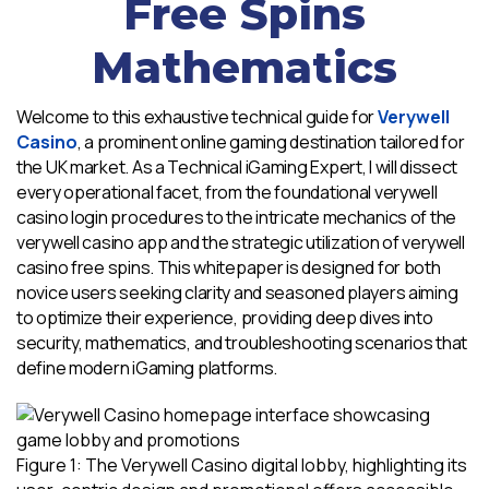
Free Spins
Mathematics
Welcome to this exhaustive technical guide for
Verywell
Casino
, a prominent online gaming destination tailored for
the UK market. As a Technical iGaming Expert, I will dissect
every operational facet, from the foundational verywell
casino login procedures to the intricate mechanics of the
verywell casino app and the strategic utilization of verywell
casino free spins. This whitepaper is designed for both
novice users seeking clarity and seasoned players aiming
to optimize their experience, providing deep dives into
security, mathematics, and troubleshooting scenarios that
define modern iGaming platforms.
Figure 1: The Verywell Casino digital lobby, highlighting its