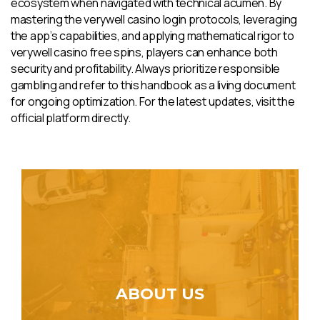
ecosystem when navigated with technical acumen. By
mastering the verywell casino login protocols, leveraging
the app’s capabilities, and applying mathematical rigor to
verywell casino free spins, players can enhance both
security and profitability. Always prioritize responsible
gambling and refer to this handbook as a living document
for ongoing optimization. For the latest updates, visit the
official platform directly.
ABOUT US