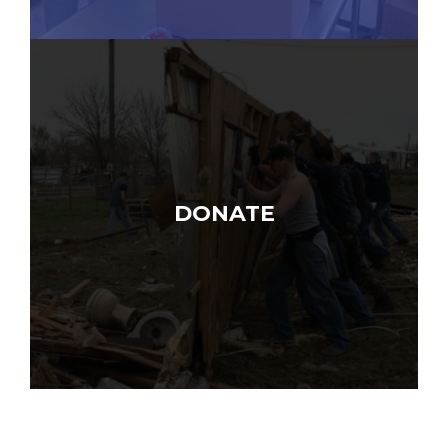
DONATE