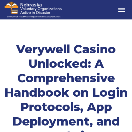
Me
Verywell Casino
Unlocked: A
Comprehensive
Handbook on Login
Protocols, App
Deployment, and