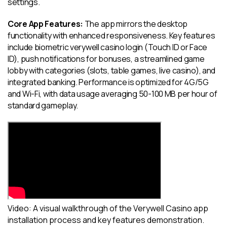
settings.
Core App Features:
The app mirrors the desktop
functionality with enhanced responsiveness. Key features
include biometric verywell casino login (Touch ID or Face
ID), push notifications for bonuses, a streamlined game
lobby with categories (slots, table games, live casino), and
integrated banking. Performance is optimized for 4G/5G
and Wi-Fi, with data usage averaging 50-100 MB per hour of
standard gameplay.
Video: A visual walkthrough of the Verywell Casino app
installation process and key features demonstration.