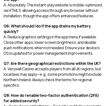
A: Absolutely. The instant-play website is mobile-optimized
via HTML5, allowing access through any browser without
installation, though the app offers enhanced features.
Q6: What should I do if the app drains my battery
quickly?
A: Reduce graphics settings in the app menu if available.
Close other apps, lower screen brightness, and disable
push notifications when not needed. Ensure your device’s
OS is updated for power management improvements.
Q7: Are there geographical restrictions within the UK?
A: Verywell Casino accepts players from all UK regions, but
local laws may apply—e.g., some promotions might exclude
Northern Ireland. Always check the terms for regional
specifics.
Q8: How do I enable two-factor authentication (2FA)
for added security?