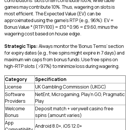
contributions: slots often contribute 100%, while table
games may contribute 10%. Thus, wagering on slots is
most efficient. The Expected Value (EV) can be
approximated using the game’s RTP (e.g., 96%): EV =
Bonus Value * (RTP/100) = £10 * 0.96 = £9.60, minus the
wagering cost based on house edge.
Strategic Tips:
Always monitor the ‘Bonus Terms’ section
for expiry dates (e.g., free spins might expire in 7 days) and
maximum win caps from bonus funds. Use free spins on
high-RTP slots (>97%) to minimize loss during wagering.
Category
Specification
License
UK Gambling Commission (UKGC)
Software
NetEnt, Microgaming, Play’n GO, Pragmatic
Providers
Play
Welcome
Deposit match + verywell casino free
Bonus
spins (amount varies)
App
Android 8.0+, iOS 12.0+
Compatibility