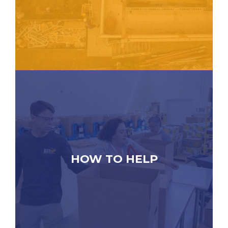
HOW TO HELP