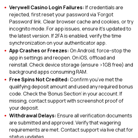
Verywell Casino Login Failures:
If credentials are
rejected, first reset your password via ‘Forgot
Password’ link. Clear browser cache and cookies, or try
incognito mode. For app issues, ensure it’s updated to
the latest version. If 2FA is enabled, verify the time
synchronization on your authenticator app.
App Crashes or Freezes:
On Android, force-stop the
app in settings and reopen. On iOS, offload and
reinstall. Check device storage (ensure >1GB free) and
background apps consuming RAM.
Free Spins Not Credited:
Confirm you’ve met the
qualifying deposit amount and used any required bonus
code. Check the ‘Bonus Section’ in your account. If
missing, contact support with screenshot proof of
your deposit.
Withdrawal Delays:
Ensure all verification documents
are submitted and approved. Verify that wagering
requirements are met. Contact support via live chat for
status updates.