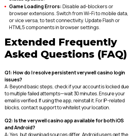
Game Loading Errors:
Disable ad-blockers or
browser extensions. Switch from Wi-Fi to mobile data,
or vice versa, to test connectivity. Update Flash or
HTML5 components in browser settings.
Extended Frequently
Asked Questions (FAQ)
Q1: How do I resolve persistent verywell casino login
issues?
A: Beyond basic steps, check if your account is locked due
to multiple failed attempts—wait 30 minutes. Ensure your
email is verified. If using the app, reinstall it. For IP-related
blocks, contact support to whitelist your location.
Q2: Is the verywell casino app available for both iOS
and Android?
A: Yes, but download sources differ. Android users get the