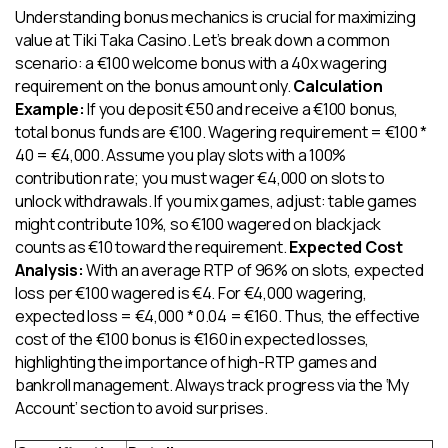
Understanding bonus mechanics is crucial for maximizing
value at Tiki Taka Casino. Let’s break down a common
scenario: a €100 welcome bonus with a 40x wagering
requirement on the bonus amount only.
Calculation
Example:
If you deposit €50 and receive a €100 bonus,
total bonus funds are €100. Wagering requirement = €100 *
40 = €4,000. Assume you play slots with a 100%
contribution rate; you must wager €4,000 on slots to
unlock withdrawals. If you mix games, adjust: table games
might contribute 10%, so €100 wagered on blackjack
counts as €10 toward the requirement.
Expected Cost
Analysis:
With an average RTP of 96% on slots, expected
loss per €100 wagered is €4. For €4,000 wagering,
expected loss = €4,000 * 0.04 = €160. Thus, the effective
cost of the €100 bonus is €160 in expected losses,
highlighting the importance of high-RTP games and
bankroll management. Always track progress via the ‘My
Account’ section to avoid surprises.