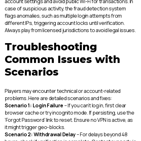
account settings and avoid public Wi-Fi for transactions. In
case of suspicious activity, the fraud detection system
flags anomalies, such as multiple login attempts from
different IPs, triggering account locks until verification.
Always play from licensed jurisdictions to avoid legal issues.
Troubleshooting
Common Issues with
Scenarios
Players may encounter technical or account-related
problems. Here are detailed scenarios and fixes:
Scenario 1: Login Failure
– If you can’t log in, first clear
browser cache or try incognito mode. If persisting, use the
‘Forgot Password’ link to reset. Ensure no VPN is active, as
it might trigger geo-blocks.
Scenario 2: Withdrawal Delay
– For delays beyond 48