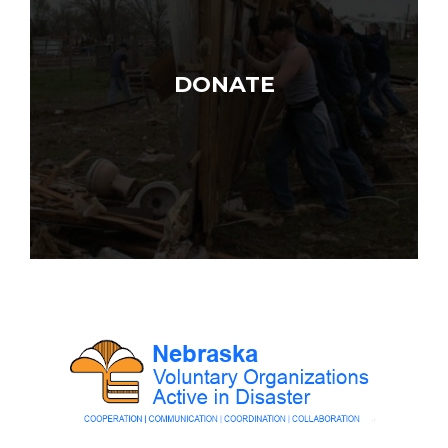
DONATE