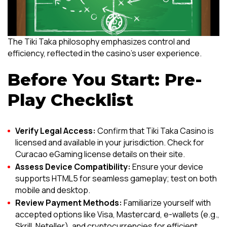
The Tiki Taka philosophy emphasizes control and
efficiency, reflected in the casino’s user experience.
Before You Start: Pre-
Play Checklist
Verify Legal Access:
Confirm that Tiki Taka Casino is
licensed and available in your jurisdiction. Check for
Curacao eGaming license details on their site.
Assess Device Compatibility:
Ensure your device
supports HTML5 for seamless gameplay; test on both
mobile and desktop.
Review Payment Methods:
Familiarize yourself with
accepted options like Visa, Mastercard, e-wallets (e.g.,
Skrill, Neteller), and cryptocurrencies for efficient