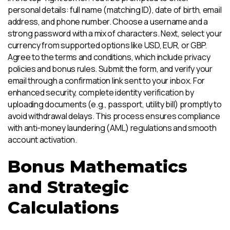
personal details: full name (matching ID), date of birth, email
address, and phone number. Choose a username and a
strong password with a mix of characters. Next, select your
currency from supported options like USD, EUR, or GBP.
Agree to the terms and conditions, which include privacy
policies and bonus rules. Submit the form, and verify your
email through a confirmation link sent to your inbox. For
enhanced security, complete identity verification by
uploading documents (e.g., passport, utility bill) promptly to
avoid withdrawal delays. This process ensures compliance
with anti-money laundering (AML) regulations and smooth
account activation.
Bonus Mathematics
and Strategic
Calculations