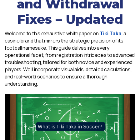
and Withdrawal
Fixes – Updated
Welcome to this exhaustive whitepaper on
Tiki Taka
, a
casino brand that mirrors the strategic precision of its
football namesake. This guide delves into every
operational facet, from registration intricacies to advanced
troubleshooting, tailored for both novice and experienced
players. We’ll incorporate visual aids, detailed calculations,
and real-world scenarios to ensure a thorough
understanding.