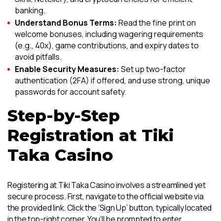
banking.
Understand Bonus Terms:
Read the fine print on
welcome bonuses, including wagering requirements
(e.g., 40x), game contributions, and expiry dates to
avoid pitfalls.
Enable Security Measures:
Set up two-factor
authentication (2FA) if offered, and use strong, unique
passwords for account safety.
Step-by-Step
Registration at Tiki
Taka Casino
Registering at Tiki Taka Casino involves a streamlined yet
secure process. First, navigate to the official website via
the provided link. Click the ‘Sign Up’ button, typically located
in the top-right corner. You’ll be prompted to enter