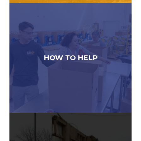
HOW TO HELP