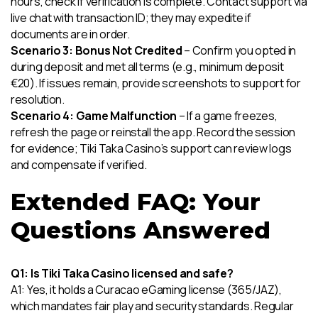
hours, check if verification is complete. Contact support via
live chat with transaction ID; they may expedite if
documents are in order.
Scenario 3: Bonus Not Credited
– Confirm you opted in
during deposit and met all terms (e.g., minimum deposit
€20). If issues remain, provide screenshots to support for
resolution.
Scenario 4: Game Malfunction
– If a game freezes,
refresh the page or reinstall the app. Record the session
for evidence; Tiki Taka Casino’s support can review logs
and compensate if verified.
Extended FAQ: Your
Questions Answered
Q1: Is Tiki Taka Casino licensed and safe?
A1: Yes, it holds a Curacao eGaming license (365/JAZ),
which mandates fair play and security standards. Regular