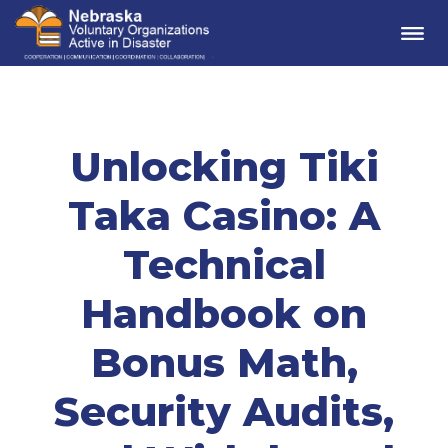
Me
Unlocking Tiki
Taka Casino: A
Technical
Handbook on
Bonus Math,
Security Audits,