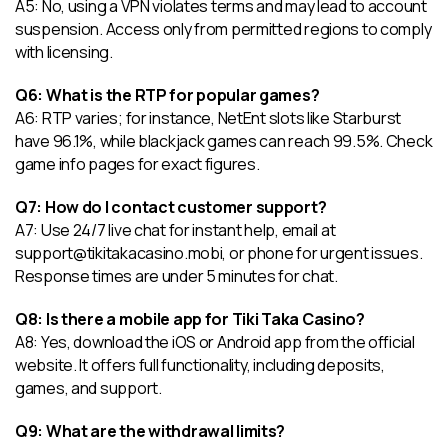
A5: No, using a VPN violates terms and may lead to account
suspension. Access only from permitted regions to comply
with licensing.
Q6: What is the RTP for popular games?
A6: RTP varies; for instance, NetEnt slots like Starburst
have 96.1%, while blackjack games can reach 99.5%. Check
game info pages for exact figures.
Q7: How do I contact customer support?
A7: Use 24/7 live chat for instant help, email at
support@tikitakacasino.mobi, or phone for urgent issues.
Response times are under 5 minutes for chat.
Q8: Is there a mobile app for Tiki Taka Casino?
A8: Yes, download the iOS or Android app from the official
website. It offers full functionality, including deposits,
games, and support.
Q9: What are the withdrawal limits?