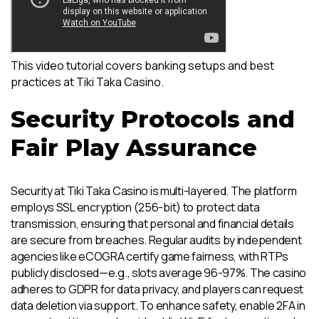
This video tutorial covers banking setups and best
practices at Tiki Taka Casino.
Security Protocols and
Fair Play Assurance
Security at Tiki Taka Casino is multi-layered. The platform
employs SSL encryption (256-bit) to protect data
transmission, ensuring that personal and financial details
are secure from breaches. Regular audits by independent
agencies like eCOGRA certify game fairness, with RTPs
publicly disclosed—e.g., slots average 96-97%. The casino
adheres to GDPR for data privacy, and players can request
data deletion via support. To enhance safety, enable 2FA in