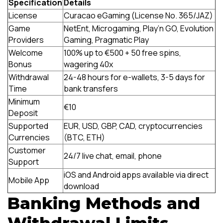
Specification
Details
License
Curacao eGaming (License No. 365/JAZ)
Game
NetEnt, Microgaming, Play’n GO, Evolution
Providers
Gaming, Pragmatic Play
Welcome
100% up to €500 + 50 free spins,
Bonus
wagering 40x
Withdrawal
24-48 hours for e-wallets, 3-5 days for
Time
bank transfers
Minimum
€10
Deposit
Supported
EUR, USD, GBP, CAD, cryptocurrencies
Currencies
(BTC, ETH)
Customer
24/7 live chat, email, phone
Support
iOS and Android apps available via direct
Mobile App
download
Banking Methods and
Withdrawal Limits