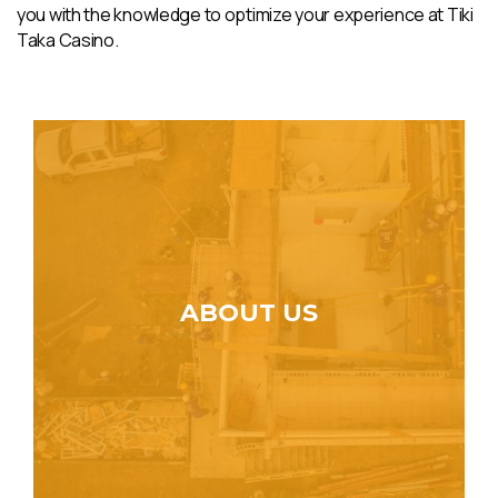
you with the knowledge to optimize your experience at Tiki
Taka Casino.
ABOUT US