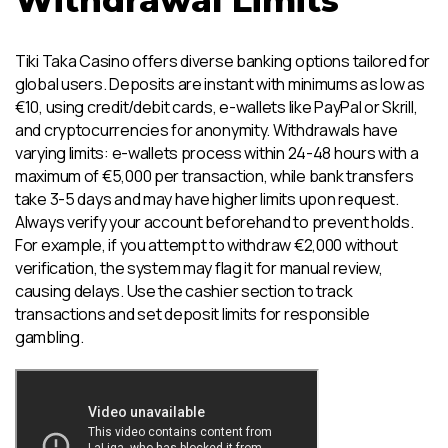
Tiki Taka Casino offers diverse banking options tailored for
global users. Deposits are instant with minimums as low as
€10, using credit/debit cards, e-wallets like PayPal or Skrill,
and cryptocurrencies for anonymity. Withdrawals have
varying limits: e-wallets process within 24-48 hours with a
maximum of €5,000 per transaction, while bank transfers
take 3-5 days and may have higher limits upon request.
Always verify your account beforehand to prevent holds.
For example, if you attempt to withdraw €2,000 without
verification, the system may flag it for manual review,
causing delays. Use the cashier section to track
transactions and set deposit limits for responsible
gambling.