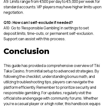
A9: Limits range from €500 per day to €5,000 per week for
standard accounts. VIP players may have higher limits upon
negotiation.
Q10: How can I self-exclude if needed?
A10: Go to ‘Responsible Gambling’ in settings to set
deposit limits, time-outs, or permanent self-exclusion.
Support can assist with this process.
Conclusion
This guide has provided a comprehensive overview of Tiki
Taka Casino, from initial setup to advanced strategies. By
following the checklist, understanding bonus math, and
utilizing troubleshooting tips, players can navigate the
platform efficiently. Remember to prioritize security and
responsible gambling. For updates, regularly visit the
official site and engage with community forums. Whether
you’re a casual player or a high roller, this handbook equips