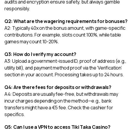
audits and encryption ensure safety, but always gamble
responsibly.
Q2: What are the wagering requirements for bonuses?
A2: Typically 40x on the bonus amount, with game-specific
contributions. For example, slots count 100%, while table
games may count 10-20%.
Q3: How do I verify my account?
A3: Upload a government-issued ID, proof of address (e.g.,
utility bill), and payment method proof via the ‘Verification’
section in your account. Processing takes up to 24 hours.
Q4: Are there fees for deposits or withdrawals?
A4: Deposits are usually fee-free, but withdrawals may
incur charges depending on the method—e.g., bank
transfers might have a €5 fee. Check the cashier for
specifics.
Q5: Can I use a VPN to access Tiki Taka Casino?