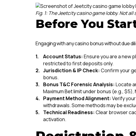
Fig. 1: The Jeetcity casino game lobby. Not a
Before You Start
Engaging with any casino bonus without due dili
Account Status:
Ensure you are a new pla
restricted to first deposits only.
Jurisdiction & IP Check:
Confirm your geo
bonus.
Bonus T&C Forensic Analysis:
Locate an
Maximum Bet limit under bonus (e.g., $5),
Payment Method Alignment:
Verify your
withdrawals. Some methods may be exclu
Technical Readiness:
Clear browser cach
activation.