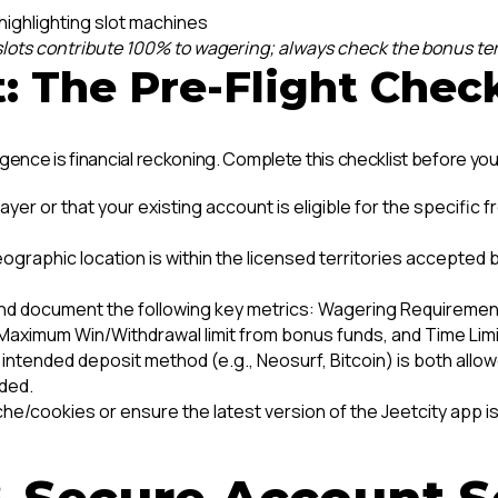
ll slots contribute 100% to wagering; always check the bonus te
: The Pre-Flight Check
gence is financial reckoning. Complete this checklist before yo
yer or that your existing account is eligible for the specific
graphic location is within the licensed territories accepted by
d document the following key metrics: Wagering Requirement
 Maximum Win/Withdrawal limit from bonus funds, and Time Limi
 intended deposit method (e.g., Neosurf, Bitcoin) is both all
ded.
e/cookies or ensure the latest version of the Jeetcity app is