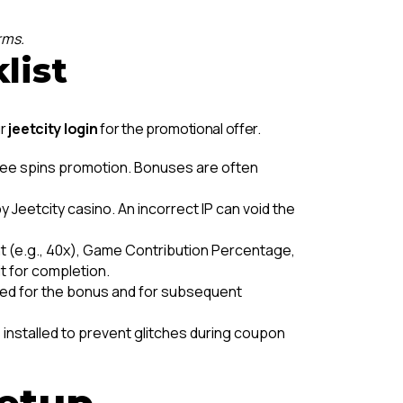
rms.
list
ur
jeetcity login
for the promotional offer.
 free spins promotion. Bonuses are often
 Jeetcity casino. An incorrect IP can void the
 (e.g., 40x), Game Contribution Percentage,
t for completion.
owed for the bonus and for subsequent
 installed to prevent glitches during coupon