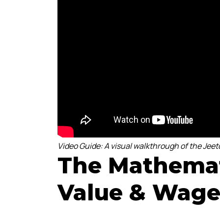
Video Guide: A visual walkthrough of the Jeet
The Mathemat
Value & Wage