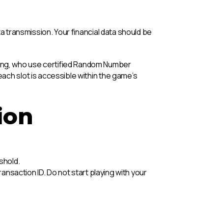
a transmission. Your financial data should be
ming, who use certified Random Number
ach slot is accessible within the game’s
ion
shold.
ansaction ID. Do not start playing with your