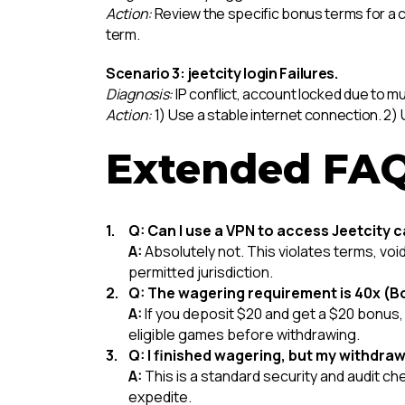
Action:
Review the specific bonus terms for a cap 
term.
Scenario 3:
jeetcity login
Failures.
Diagnosis:
IP conflict, account locked due to mul
Action:
1) Use a stable internet connection. 2) U
Extended FAQ:
Q: Can I use a VPN to access Jeetcity ca
A:
Absolutely not. This violates terms, voi
permitted jurisdiction.
Q: The wagering requirement is 40x (Bo
A:
If you deposit $20 and get a $20 bonus,
eligible games before withdrawing.
Q: I finished wagering, but my withdra
A:
This is a standard security and audit c
expedite.