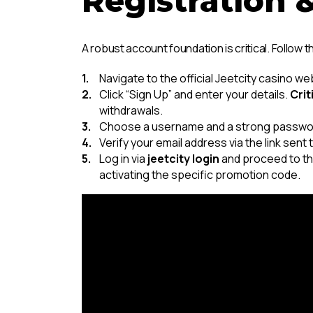
Registration 
A robust account foundation is critical. Follow th
Navigate to the official Jeetcity casino we
Click “Sign Up” and enter your details.
Crit
withdrawals.
Choose a username and a strong password
Verify your email address via the link sen
Log in via
jeetcity login
and proceed to the
activating the specific promotion code.