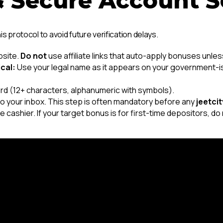
& Secure Account 
is protocol to avoid future verification delays.
bsite.
Do not
use affiliate links that auto-apply bonuses unle
ical:
Use your legal name as it appears on your government-is
 (12+ characters, alphanumeric with symbols).
t to your inbox. This step is often mandatory before any
jeetcit
 cashier. If your target bonus is for first-time depositors, d