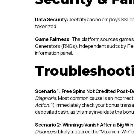
Data Security:
Jeetcity casino employs SSL enc
tokenized.
Game Fairness:
The platform sources games f
Generators (RNGs). Independent audits by iTech
information panel.
Troubleshooti
Scenario 1: Free Spins Not Credited Post-D
Diagnosis:
Most common cause is an incorrect b
Action:
1) Immediately check your bonus transact
deposited cash, as this may invalidate the bonu
Scenario 2: Winnings Vanish After a Big Win
Diagnosis:
Likely triggered the “Maximum Win” 