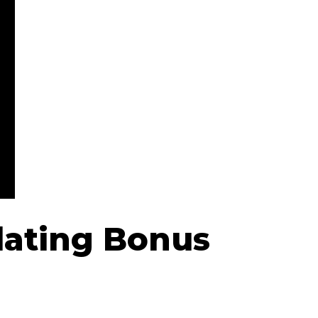
lating Bonus