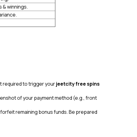
s & winnings.
ariance.
 required to trigger your
jeetcity free spins
screenshot of your payment method (e.g., front
 forfeit remaining bonus funds. Be prepared