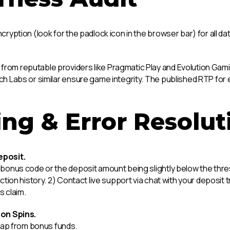
ryption (look for the padlock icon in the browser bar) for all dat
rom reputable providers like Pragmatic Play and Evolution Ga
 Labs or similar ensure game integrity. The published RTP for e
ng & Error Resolut
eposit.
onus code or the deposit amount being slightly below the thre
ion history. 2) Contact live support via chat with your deposit tr
s claim.
 on Spins.
cap from bonus funds.