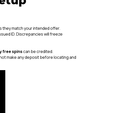
Setup
ss they match your intended offer.
sued ID. Discrepancies will freeze
y free spins
can be credited.
o not make any deposit before locating and