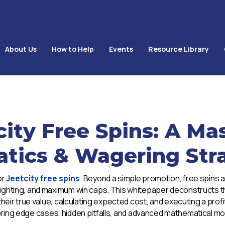
About Us
How to Help
Events
Resource Library
ity Free Spins: A Mas
tics & Wagering Str
or
Jeetcity free spins
. Beyond a simple promotion, free spins
ighting, and maximum win caps. This whitepaper deconstructs th
heir true value, calculating expected cost, and executing a profi
vering edge cases, hidden pitfalls, and advanced mathematical mo