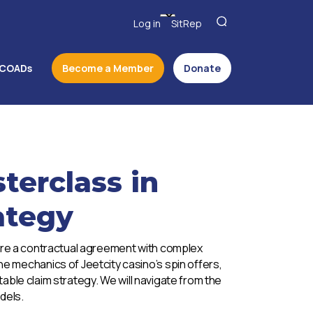
Log in
SitRep
COADs
Become a Member
Donate
terclass in
ategy
 are a contractual agreement with complex
e mechanics of Jeetcity casino’s spin offers,
table claim strategy. We will navigate from the
dels.