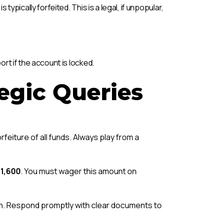
typically forfeited. This is a legal, if unpopular,
ort if the account is locked.
egic Queries
feiture of all funds. Always play from a
1,600
. You must wager this amount on
ion. Respond promptly with clear documents to