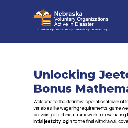
Unlocking Jeetc
Bonus Mathema
Welcome to the definitive operational manual f
variables like wagering requirements, game we
providing a technical framework for evaluating t
initial
jeetcity login
to the final withdrawal, co