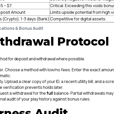
$5 – $7
Critical. Exceeding this voids bonu
Deposit Amount
Limits upside potential from high v
s (Crypto), 1-3 days (Bank)
Competitive for digital assets.
ications & Bonus Audit
thdrawal Protocol
thod for deposit and withdrawal where possible.
ier. Choose a method with low/no fees. Enter the exact amount
omatic.
ly. Upload a clear copy of your ID, a recent utility bill, and a 
e verification prevents holds later.
uest a withdrawal for the
full
balance. Partial withdrawals may
nal audit of your play history against bonus rules.
irness Audit