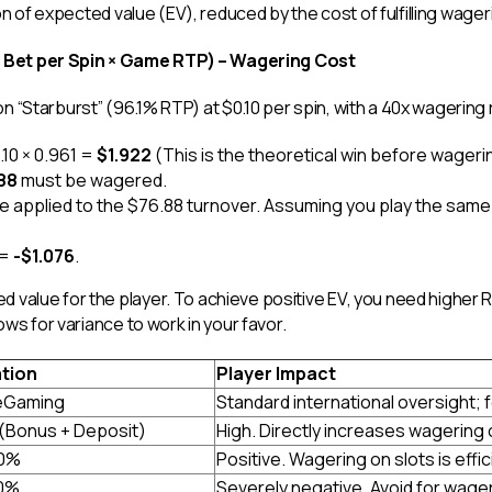
ion of expected value (EV), reduced by the cost of fulfilling wager
× Bet per Spin × Game RTP) – Wagering Cost
n “Starburst” (96.1% RTP) at $0.10 per spin, with a 40x wagering
.10 × 0.961 =
$1.922
(This is the theoretical win before wageri
88
must be wagered.
e applied to the $76.88 turnover. Assuming you play the same
 =
-$1.076
.
d value for the player. To achieve positive EV, you need highe
ows for variance to work in your favor.
ation
Player Impact
eGaming
Standard international oversight;
 (Bonus + Deposit)
High. Directly increases wagering 
00%
Positive. Wagering on slots is effic
10%
Severely negative. Avoid for wager