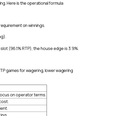
ing. Here is the operational formula:
 requirement on winnings.
ng).
 slot (96.1% RTP), the house edge is 3.9%.
r RTP games for wagering, lower wagering
 focus on operator terms.
cost.
ient.
ing.