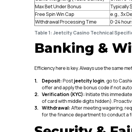
Max Bet Under Bonus
Typically 
Free Spin Win Cap
e.g., 3x 
Withdrawal Processing Time
0-24 hour
Table 1: Jeetcity Casino Technical Specif
Banking & Wi
Efficiency here is key. Always use the same me
Deposit:
Post
jeetcity login
, go to Cash
offer and apply the bonus code if not aut
Verification (KYC):
Initiate this immediate
of card with middle digits hidden). Proactiv
Withdrawal:
After meeting wagering, req
for the finance department to conduct a fi
Security & Fa