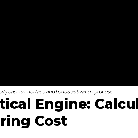
city casino interface and bonus activation process.
ical Engine: Calcu
ring Cost