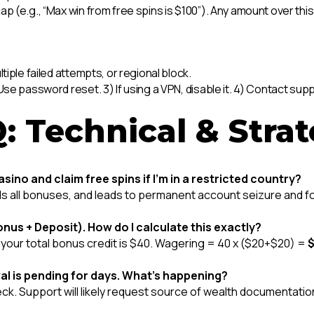
(e.g., “Max win from free spins is $100”). Any amount over this is 
tiple failed attempts, or regional block.
se password reset. 3) If using a VPN, disable it. 4) Contact supp
 Technical & Strat
sino and claim free spins if I’m in a restricted country?
ds all bonuses, and leads to permanent account seizure and for
nus + Deposit). How do I calculate this exactly?
 your total bonus credit is $40. Wagering = 40 x ($20+$20) =
$
wal is pending for days. What’s happening?
heck. Support will likely request source of wealth documentat