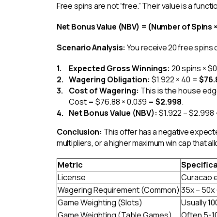
Free spins are not “free.” Their value is a funct
Net Bonus Value (NBV) = (Number of Spins 
Scenario Analysis:
You receive 20 free spins o
Expected Gross Winnings:
20 spins × $0
Wagering Obligation:
$1.922 × 40 =
$76.
Cost of Wagering:
This is the house edg
Cost = $76.88 × 0.039 =
$2.998
.
Net Bonus Value (NBV):
$1.922 – $2.998
Conclusion:
This offer has a negative expecte
multipliers, or a higher maximum win cap that all
Metric
Specific
License
Curacao 
Wagering Requirement (Common)
35x – 50x
Game Weighting (Slots)
Usually 1
Game Weighting (Table Games)
Often 5-