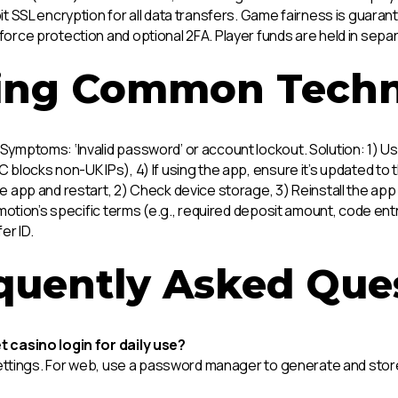
t SSL encryption for all data transfers. Game fairness is guaran
orce protection and optional 2FA. Player funds are held in sepa
ing Common Techni
Symptoms: ‘Invalid password’ or account lockout. Solution: 1) U
locks non-UK IPs), 4) If using the app, ensure it’s updated to t
e app and restart, 2) Check device storage, 3) Reinstall the app 
omotion’s specific terms (e.g., required deposit amount, code ent
er ID.
quently Asked Que
 casino login for daily use?
 settings. For web, use a password manager to generate and sto