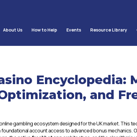
About Us
How to Help
Events
Resource Library
asino Encyclopedia: 
Optimization, and Fr
online gambling ecosystem designed for the UK market. This te
m foundational account access to advanced bonus mechanics. Our a