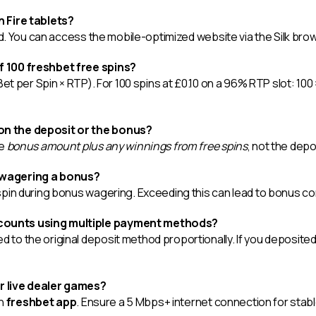
 Fire tablets?
id. You can access the mobile-optimized website via the Silk brow
f 100 freshbet free spins?
et per Spin × RTP). For 100 spins at £0.10 on a 96% RTP slot: 100 
on the deposit or the bonus?
he
bonus amount plus any winnings from free spins
, not the depo
 wagering a bonus?
pin during bonus wagering. Exceeding this can lead to bonus co
counts using multiple payment methods?
o the original deposit method proportionally. If you deposited 
r live dealer games?
in
freshbet app
. Ensure a 5 Mbps+ internet connection for stab