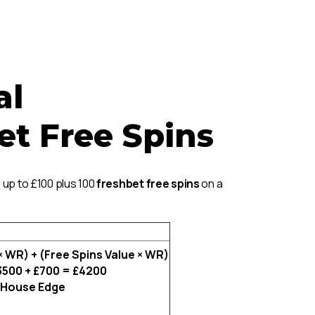
al
et Free Spins
 up to £100 plus 100
freshbet free spins
on a
 WR) + (Free Spins Value × WR)
 £3500 + £700 = £4200
 House Edge