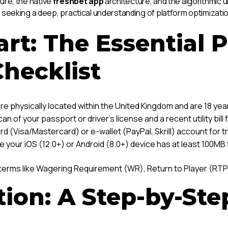
ure, the native
freshbet app
architecture, and the algorithmic 
 seeking a deep, practical understanding of platform optimizat
rt: The Essential P
Checklist
e physically located within the United Kingdom and are 18 year
n of your passport or driver’s license and a recent utility bill 
ard (Visa/Mastercard) or e-wallet (PayPal, Skrill) account for 
e your iOS (12.0+) or Android (8.0+) device has at least 100MB
erms like Wagering Requirement (WR), Return to Player (RTP
ion: A Step-by-Ste