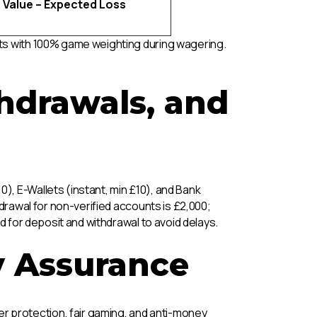
 Value – Expected Loss
ots with 100% game weighting during wagering.
hdrawals, and
, E-Wallets (instant, min £10), and Bank
drawal for non-verified accounts is £2,000;
d for deposit and withdrawal to avoid delays.
ay Assurance
 protection, fair gaming, and anti-money