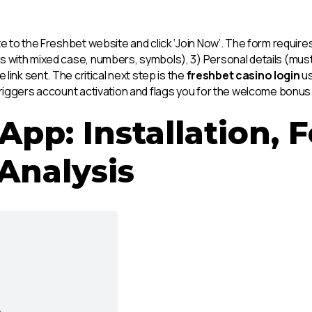
te to the Freshbet website and click ‘Join Now’. The form requir
 with mixed case, numbers, symbols), 3) Personal details (must 
 link sent. The critical next step is the
freshbet casino login
us
triggers account activation and flags you for the welcome bonus
App: Installation, 
Analysis