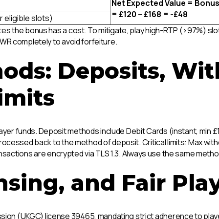
Net Expected Value = Bonus
= £120 – £168 = -£48
 eligible slots)
tes the bonus has a cost. To mitigate, play high-RTP (>97%) sl
WR completely to avoid forfeiture.
ods: Deposits, Wit
imits
r funds. Deposit methods include Debit Cards (instant, min £10)
rocessed back to the method of deposit. Critical limits: Max with
Transactions are encrypted via TLS 1.3. Always use the same metho
ensing, and Fair Pl
on (UKGC) license 39465, mandating strict adherence to player