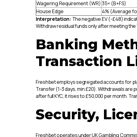
Wagering Requirement (WR)
35× (B+FS)
House Edge
4% (Average for
Interpretation:
The negative EV (-£48) indica
Withdraw residual funds only after meeting the 
Banking Meth
Transaction L
Freshbet employs segregated accounts for playe
Transfer (1-3 days, min £20). Withdrawals are p
after full KYC, it rises to £50,000 per month. 
Security, Lic
Freshbet operates under UK Gambling Commissi