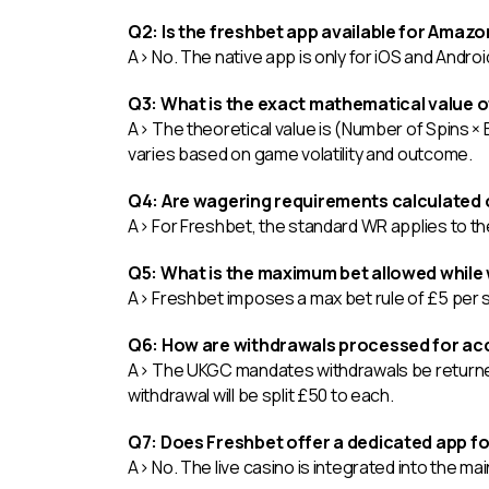
Q2: Is the freshbet app available for Amazon
A> No. The native app is only for iOS and Andro
Q3: What is the exact mathematical value o
A> The theoretical value is (Number of Spins × B
varies based on game volatility and outcome.
Q4: Are wagering requirements calculated 
A> For Freshbet, the standard WR applies to t
Q5: What is the maximum bet allowed while
A> Freshbet imposes a max bet rule of £5 per s
Q6: How are withdrawals processed for ac
A> The UKGC mandates withdrawals be returned t
withdrawal will be split £50 to each.
Q7: Does Freshbet offer a dedicated app fo
A> No. The live casino is integrated into the ma