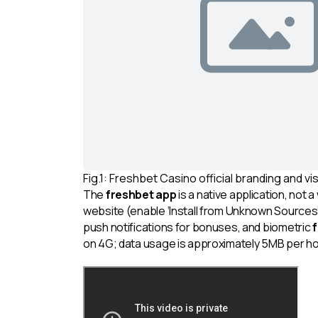
Fig.1: Freshbet Casino official branding and vis
The
freshbet app
is a native application, not
website (enable ‘Install from Unknown Sources’ 
push notifications for bonuses, and biometric
f
on 4G; data usage is approximately 5MB per hou