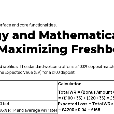
rface and core functionalities.
gy and Mathematic
 Maximizing Freshb
 liabilities. The standard welcome offer is a 100% deposit match
 the Expected Value (EV) for a £100 deposit.
Calculation
Total WR = (Bonus Amount ×
= (£100 × 35) + (£20 × 35) =
10 bet
Expected Loss = Total WR ×
= £4200 × 0.04 = £168
96% RTP and average win rate)