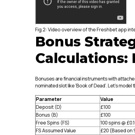
Fig.2: Video overview of the Freshbet app inte
Bonus Strate
Calculations:
Bonuses are financial instruments with attached
nominated slot like ‘Book of Dead’. Let’s model
Parameter
Value
Deposit (D)
£100
Bonus (B)
£100
Free Spins (FS)
100 spins @ £0.
FS Assumed Value
£20 (Based on 