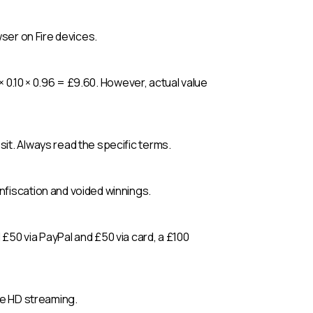
ser on Fire devices.
× 0.10 × 0.96 = £9.60. However, actual value
sit. Always read the specific terms.
nfiscation and voided winnings.
£50 via PayPal and £50 via card, a £100
le HD streaming.