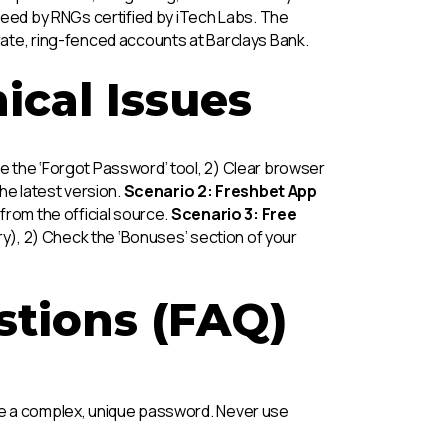
teed by RNGs certified by iTech Labs. The
rate, ring-fenced accounts at Barclays Bank.
cal Issues
se the ‘Forgot Password’ tool, 2) Clear browser
he latest version.
Scenario 2: Freshbet App
from the official source.
Scenario 3: Free
ry), 2) Check the ‘Bonuses’ section of your
stions (FAQ)
re a complex, unique password. Never use