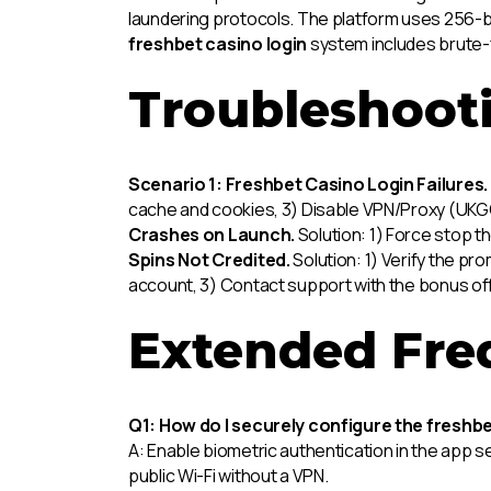
laundering protocols. The platform uses 256-bi
freshbet casino login
system includes brute-f
Troubleshoot
Scenario 1: Freshbet Casino Login Failures.
cache and cookies, 3) Disable VPN/Proxy (UKGC b
Crashes on Launch.
Solution: 1) Force stop th
Spins Not Credited.
Solution: 1) Verify the pr
account, 3) Contact support with the bonus off
Extended Fre
Q1: How do I securely configure the freshbet
A: Enable biometric authentication in the app
public Wi-Fi without a VPN.