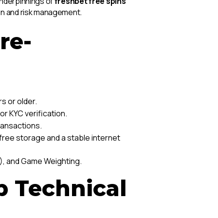
underpinnings of
freshbet free spins
ion and risk management.
re-
s or older.
for KYC verification.
transactions.
 free storage and a stable internet
), and Game Weighting.
p Technical