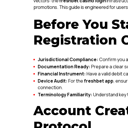
vectors: the
freshbet casino login
infrastruct
promotions. This guide is engineered for users
Before You Sta
Registration 
Jurisdictional Compliance:
Confirm you ar
Documentation Ready:
Prepare a clear sca
Financial Instrument:
Have a valid debit c
Device Audit:
For the
freshbet app
, ensur
connection.
Terminology Familiarity:
Understand key t
Account Creat
Protocol