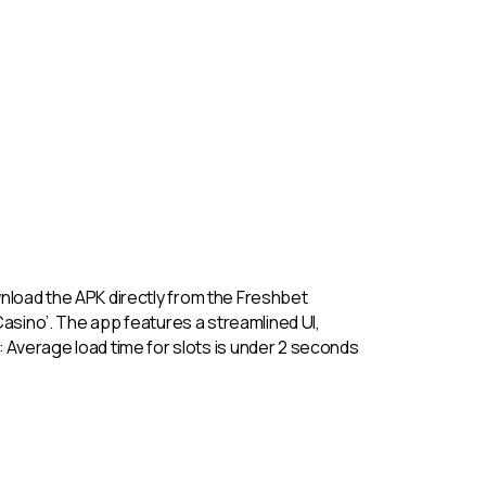
nload the APK directly from the Freshbet
Casino’. The app features a streamlined UI,
 Average load time for slots is under 2 seconds