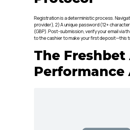
Registration is a deterministic process. Naviga
provider), 2) A unique password (12+ characters
(GBP). Post-submission, verify your email via the
to the cashier to make your first deposit—this 
The Freshbet 
Performance 