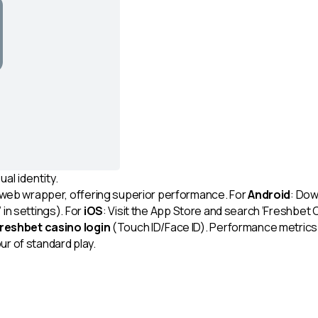
ual identity.
 a web wrapper, offering superior performance. For
Android
: Dow
in settings). For
iOS
: Visit the App Store and search ‘Freshbet 
reshbet casino login
(Touch ID/Face ID). Performance metrics:
r of standard play.