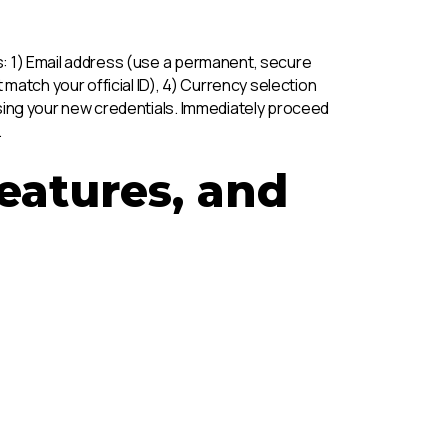
es: 1) Email address (use a permanent, secure
match your official ID), 4) Currency selection
ing your new credentials. Immediately proceed
.
Features, and