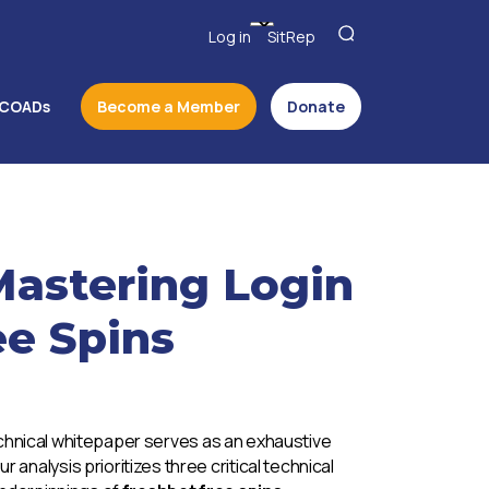
Log in
SitRep
COADs
Become a Member
Donate
Mastering Login
ee Spins
chnical whitepaper serves as an exhaustive
nalysis prioritizes three critical technical