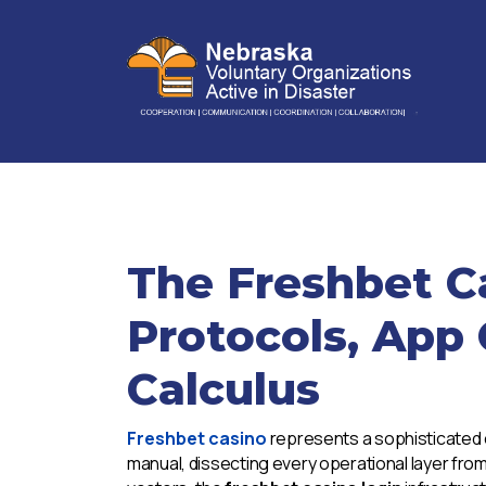
The Freshbet C
Protocols, App 
Calculus
Freshbet casino
represents a sophisticated 
manual, dissecting every operational layer fro