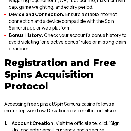
wagering requirement (WR), bet per line, maximum win
cap, game weighting, and expiry period.
Device and Connection:
Ensure a stable internet
connection and a device compatible with the Spin
Samurai app or web platform.
Bonus History:
Check your account’s bonus history to
avoid violating “one active bonus” rules or missing claim
deadlines.
Registration and Free
Spins Acquisition
Protocol
Accessing free spins at Spin Samurai casino follows a
multi-step workflow. Deviations can result in forfeiture.
Account Creation:
Visit the official site, click ‘Sign
Up’, and enter email, currency, and a secure