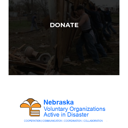
DONATE