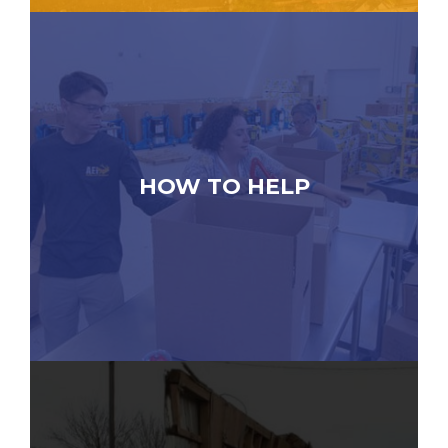
HOW TO HELP