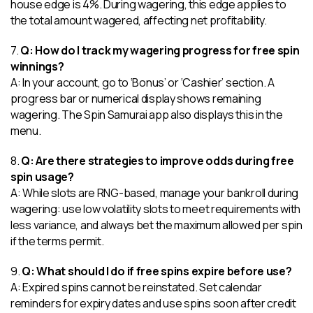
house edge is 4%. During wagering, this edge applies to
the total amount wagered, affecting net profitability.
7.
Q: How do I track my wagering progress for free spin
winnings?
A: In your account, go to ‘Bonus’ or ‘Cashier’ section. A
progress bar or numerical display shows remaining
wagering. The Spin Samurai app also displays this in the
menu.
8.
Q: Are there strategies to improve odds during free
spin usage?
A: While slots are RNG-based, manage your bankroll during
wagering: use low volatility slots to meet requirements with
less variance, and always bet the maximum allowed per spin
if the terms permit.
9.
Q: What should I do if free spins expire before use?
A: Expired spins cannot be reinstated. Set calendar
reminders for expiry dates and use spins soon after credit