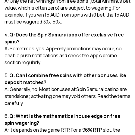
A: Only the net winnings from free spins (total win minus bet
value, which is often zero) are subject to wagering. For
example, if you win 15 AUD from spins with 0 bet, the 15 AUD
must be wagered 30x-50x.
4.
Q: Does the Spin Samurai app offer exclusive free
spins?
A: Sometimes, yes. App-only promotions may occur, so
enable push notifications and check the app’s promo
section regularly.
5.
Q: Can I combine free spins with other bonuses like
deposit matches?
A: Generally, no. Most bonuses at Spin Samurai casino are
standalone; activating one may void others. Read the terms
carefully.
6.
Q: What is the mathematical house edge on free
spin wagering?
A: It depends on the game RTP. For a 96% RTP slot, the