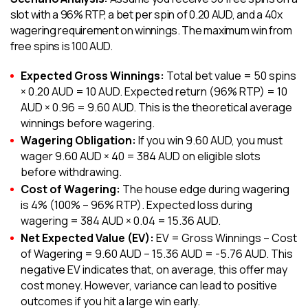
slot with a 96% RTP, a bet per spin of 0.20 AUD, and a 40x
wagering requirement on winnings. The maximum win from
free spins is 100 AUD.
Expected Gross Winnings:
Total bet value = 50 spins
× 0.20 AUD = 10 AUD. Expected return (96% RTP) = 10
AUD × 0.96 = 9.60 AUD. This is the theoretical average
winnings before wagering.
Wagering Obligation:
If you win 9.60 AUD, you must
wager 9.60 AUD × 40 = 384 AUD on eligible slots
before withdrawing.
Cost of Wagering:
The house edge during wagering
is 4% (100% – 96% RTP). Expected loss during
wagering = 384 AUD × 0.04 = 15.36 AUD.
Net Expected Value (EV):
EV = Gross Winnings – Cost
of Wagering = 9.60 AUD – 15.36 AUD = -5.76 AUD. This
negative EV indicates that, on average, this offer may
cost money. However, variance can lead to positive
outcomes if you hit a large win early.