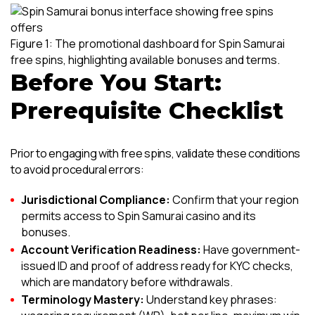
Figure 1: The promotional dashboard for Spin Samurai
free spins, highlighting available bonuses and terms.
Before You Start:
Prerequisite Checklist
Prior to engaging with free spins, validate these conditions
to avoid procedural errors:
Jurisdictional Compliance:
Confirm that your region
permits access to Spin Samurai casino and its
bonuses.
Account Verification Readiness:
Have government-
issued ID and proof of address ready for KYC checks,
which are mandatory before withdrawals.
Terminology Mastery:
Understand key phrases: