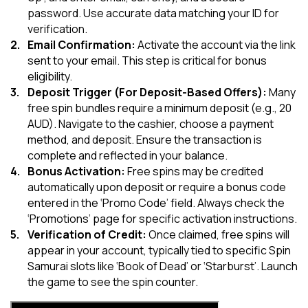
password. Use accurate data matching your ID for
verification.
Email Confirmation:
Activate the account via the link
sent to your email. This step is critical for bonus
eligibility.
Deposit Trigger (For Deposit-Based Offers):
Many
free spin bundles require a minimum deposit (e.g., 20
AUD). Navigate to the cashier, choose a payment
method, and deposit. Ensure the transaction is
complete and reflected in your balance.
Bonus Activation:
Free spins may be credited
automatically upon deposit or require a bonus code
entered in the ‘Promo Code’ field. Always check the
‘Promotions’ page for specific activation instructions.
Verification of Credit:
Once claimed, free spins will
appear in your account, typically tied to specific Spin
Samurai slots like ‘Book of Dead’ or ‘Starburst’. Launch
the game to see the spin counter.