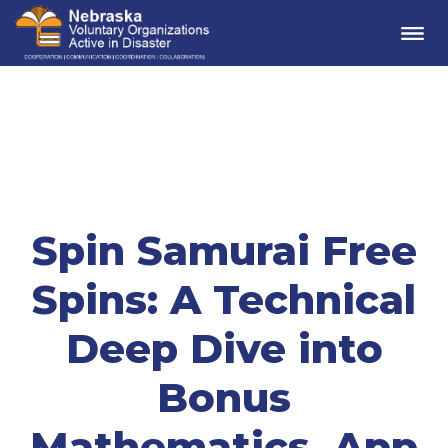
Me
Spin Samurai Free
Spins: A Technical
Deep Dive into
Bonus
Mathematics, App