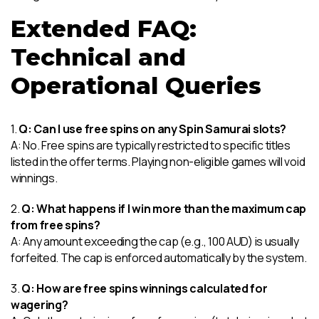
Extended FAQ:
Technical and
Operational Queries
1.
Q: Can I use free spins on any Spin Samurai slots?
A: No. Free spins are typically restricted to specific titles
listed in the offer terms. Playing non-eligible games will void
winnings.
2.
Q: What happens if I win more than the maximum cap
from free spins?
A: Any amount exceeding the cap (e.g., 100 AUD) is usually
forfeited. The cap is enforced automatically by the system.
3.
Q: How are free spins winnings calculated for
wagering?