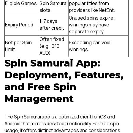
Eligible Games
Spin Samurai
popular titles from
slots
providers like NetEnt.
Unused spins expire;
1-7 days
Expiry Period
winnings may have
after credit
separate expiry.
Often fixed
Bet per Spin
Exceeding can void
(e.g., 0.10
Limit
winnings.
AUD)
Spin Samurai App:
Deployment, Features,
and Free Spin
Management
The Spin Samurai app is a optimized client for iOS and
Android that mirrors desktop functionality. For free spin
usage, it offers distinct advantages and considerations.