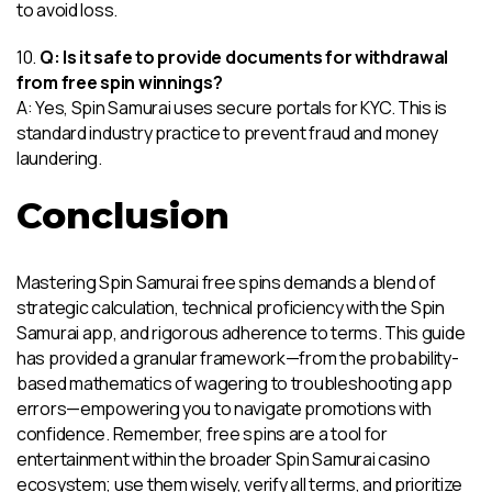
to avoid loss.
10.
Q: Is it safe to provide documents for withdrawal
from free spin winnings?
A: Yes, Spin Samurai uses secure portals for KYC. This is
standard industry practice to prevent fraud and money
laundering.
Conclusion
Mastering Spin Samurai free spins demands a blend of
strategic calculation, technical proficiency with the Spin
Samurai app, and rigorous adherence to terms. This guide
has provided a granular framework—from the probability-
based mathematics of wagering to troubleshooting app
errors—empowering you to navigate promotions with
confidence. Remember, free spins are a tool for
entertainment within the broader Spin Samurai casino
ecosystem; use them wisely, verify all terms, and prioritize