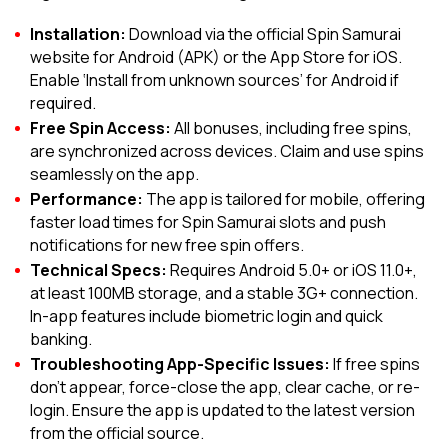
Installation:
Download via the official Spin Samurai
website for Android (APK) or the App Store for iOS.
Enable ‘Install from unknown sources’ for Android if
required.
Free Spin Access:
All bonuses, including free spins,
are synchronized across devices. Claim and use spins
seamlessly on the app.
Performance:
The app is tailored for mobile, offering
faster load times for Spin Samurai slots and push
notifications for new free spin offers.
Technical Specs:
Requires Android 5.0+ or iOS 11.0+,
at least 100MB storage, and a stable 3G+ connection.
In-app features include biometric login and quick
banking.
Troubleshooting App-Specific Issues:
If free spins
don’t appear, force-close the app, clear cache, or re-
login. Ensure the app is updated to the latest version
from the official source.