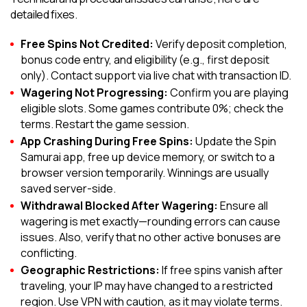
detailed fixes.
Free Spins Not Credited:
Verify deposit completion,
bonus code entry, and eligibility (e.g., first deposit
only). Contact support via live chat with transaction ID.
Wagering Not Progressing:
Confirm you are playing
eligible slots. Some games contribute 0%; check the
terms. Restart the game session.
App Crashing During Free Spins:
Update the Spin
Samurai app, free up device memory, or switch to a
browser version temporarily. Winnings are usually
saved server-side.
Withdrawal Blocked After Wagering:
Ensure all
wagering is met exactly—rounding errors can cause
issues. Also, verify that no other active bonuses are
conflicting.
Geographic Restrictions:
If free spins vanish after
traveling, your IP may have changed to a restricted
region. Use VPN with caution, as it may violate terms.