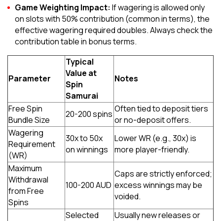
Game Weighting Impact:
If wagering is allowed only
on slots with 50% contribution (common in terms), the
effective wagering required doubles. Always check the
contribution table in bonus terms.
Typical
Value at
Parameter
Notes
Spin
Samurai
Free Spin
Often tied to deposit tiers
20-200 spins
Bundle Size
or no-deposit offers.
Wagering
30x to 50x
Lower WR (e.g., 30x) is
Requirement
on winnings
more player-friendly.
(WR)
Maximum
Caps are strictly enforced;
Withdrawal
100-200 AUD
excess winnings may be
from Free
voided.
Spins
Selected
Usually new releases or