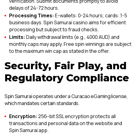
verification. Submit documents promptly to avoid
delays of 24-72 hours.
Processing Times:
E-wallets: 0-24 hours; cards: 1-5
business days. Spin Samurai casino aims for efficient
processing but subject to fraud checks.
Limits:
Daily withdrawal limits (e.g., 4000 AUD) and
monthly caps may apply. Free spin winnings are subject
to the maximum win cap as stated in the offer.
Security, Fair Play, and
Regulatory Compliance
Spin Samurai operates under a Curacao eGaming license,
which mandates certain standards.
Encryption:
256-bit SSL encryption protects all
transactions and personal data on the website and
Spin Samurai app.