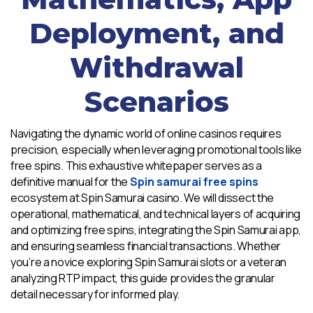
Deployment, and
Withdrawal
Scenarios
Navigating the dynamic world of online casinos requires
precision, especially when leveraging promotional tools like
free spins. This exhaustive whitepaper serves as a
definitive manual for the
Spin samurai free spins
ecosystem at Spin Samurai casino. We will dissect the
operational, mathematical, and technical layers of acquiring
and optimizing free spins, integrating the Spin Samurai app,
and ensuring seamless financial transactions. Whether
you’re a novice exploring Spin Samurai slots or a veteran
analyzing RTP impact, this guide provides the granular
detail necessary for informed play.