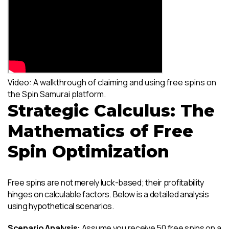
Video: A walkthrough of claiming and using free spins on
the Spin Samurai platform.
Strategic Calculus: The
Mathematics of Free
Spin Optimization
Free spins are not merely luck-based; their profitability
hinges on calculable factors. Below is a detailed analysis
using hypothetical scenarios.
Scenario Analysis:
Assume you receive 50 free spins on a