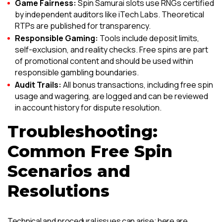
Game Fairness:
Spin Samurai slots use RNGs certified
by independent auditors like iTech Labs. Theoretical
RTPs are published for transparency.
Responsible Gaming:
Tools include deposit limits,
self-exclusion, and reality checks. Free spins are part
of promotional content and should be used within
responsible gambling boundaries.
Audit Trails:
All bonus transactions, including free spin
usage and wagering, are logged and can be reviewed
in account history for dispute resolution.
Troubleshooting:
Common Free Spin
Scenarios and
Resolutions
Technical and procedural issues can arise; here are