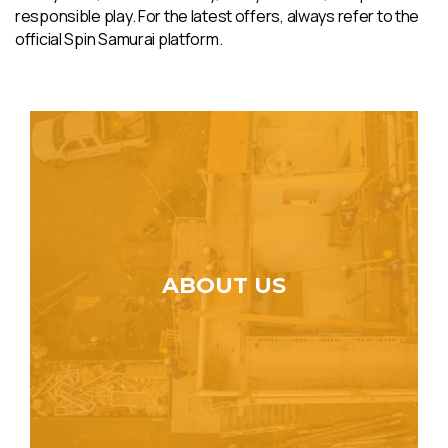
responsible play. For the latest offers, always refer to the
official Spin Samurai platform.
ABOUT US