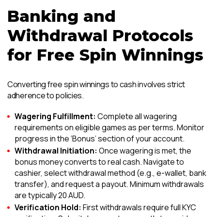
Banking and
Withdrawal Protocols
for Free Spin Winnings
Converting free spin winnings to cash involves strict
adherence to policies.
Wagering Fulfillment:
Complete all wagering
requirements on eligible games as per terms. Monitor
progress in the ‘Bonus’ section of your account.
Withdrawal Initiation:
Once wagering is met, the
bonus money converts to real cash. Navigate to
cashier, select withdrawal method (e.g., e-wallet, bank
transfer), and request a payout. Minimum withdrawals
are typically 20 AUD.
Verification Hold:
First withdrawals require full KYC