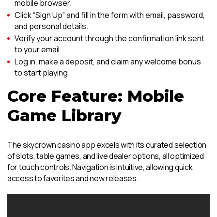
mobile browser.
Click “Sign Up” and fill in the form with email, password,
and personal details.
Verify your account through the confirmation link sent
to your email.
Log in, make a deposit, and claim any welcome bonus
to start playing.
Core Feature: Mobile
Game Library
The skycrown casino app excels with its curated selection
of slots, table games, and live dealer options, all optimized
for touch controls. Navigation is intuitive, allowing quick
access to favorites and new releases.