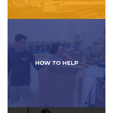
HOW TO HELP