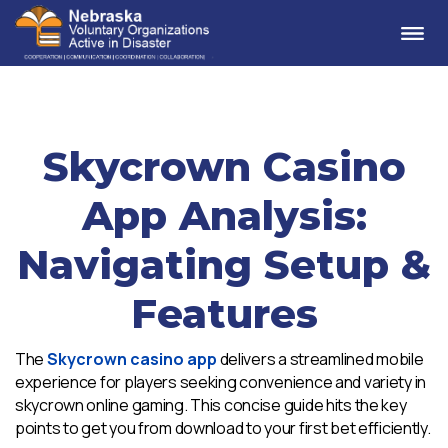
Me
Skycrown Casino
App Analysis:
Navigating Setup &
Features
The
Skycrown casino app
delivers a streamlined mobile
experience for players seeking convenience and variety in
skycrown online gaming. This concise guide hits the key
points to get you from download to your first bet efficiently.