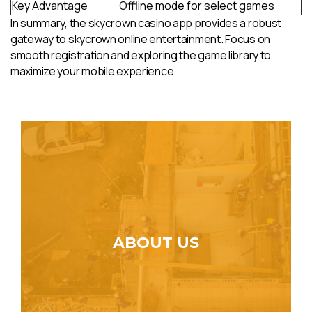
Key Advantage
Offline mode for select games
In summary, the skycrown casino app provides a robust
gateway to skycrown online entertainment. Focus on
smooth registration and exploring the game library to
maximize your mobile experience.
ABOUT US