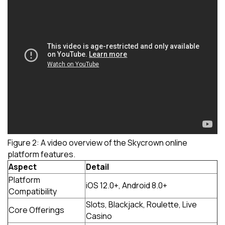
Figure 2: A video overview of the Skycrown online
platform features.
Aspect
Detail
Platform
iOS 12.0+, Android 8.0+
Compatibility
Slots, Blackjack, Roulette, Live
Core Offerings
Casino