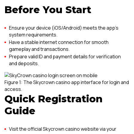
Before You Start
Ensure your device (iOS/Android) meets the app’s
system requirements.
Have a stable internet connection for smooth
gameplay and transactions.
Prepare valid ID and payment details for verification
and deposits.
Figure 1: The Skycrown casino app interface for login and
access.
Quick Registration
Guide
Visit the official Skycrown casino website via your