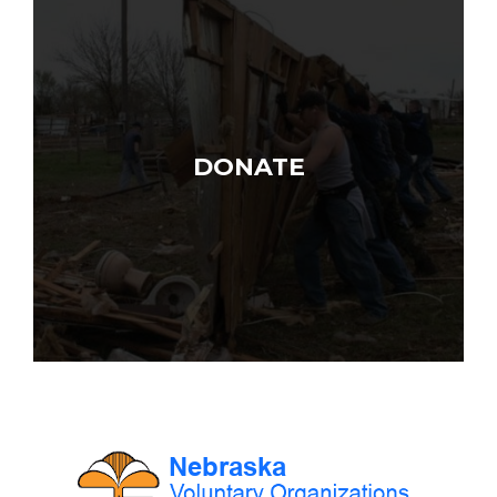
DONATE