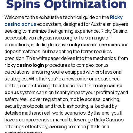
Spins Optimization
Welcome to this exhaustive technical guide on the
Ricky
casino bonus
ecosystem, designed for Australian players
seeking to maximize their gaming experience. Ricky Casino,
accessible via rickycasinoau.org, offers a range of
promotions, including lucrative
ricky casino free spins
and
deposit matches, but navigating the terms requires
precision. This whitepaper delves into the mechanics, from
ricky casino login
procedures to complex bonus
calculations, ensuring you’re equipped with professional
strategies. Whether you’re a newcomer or a seasoned
bettor, understanding the intricacies of the
ricky casino
bonus
system can significantly impact your profitability and
safety. We’ll cover registration, mobile access, banking,
security protocols, and troubleshooting, all backed by
detailed math and real-world scenarios. By the end, you’ll
have a comprehensive manual to leverage Ricky Casino’s
offerings effectively, avoiding common pitfalls and