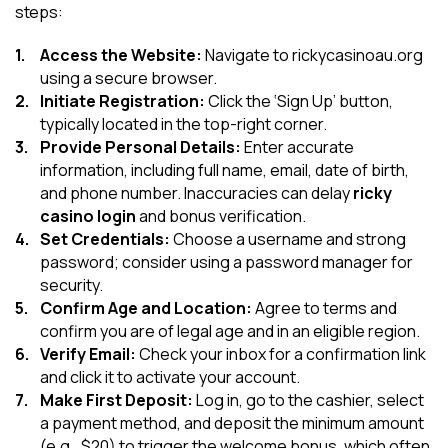
steps:
Access the Website:
Navigate to rickycasinoau.org
using a secure browser.
Initiate Registration:
Click the ‘Sign Up’ button,
typically located in the top-right corner.
Provide Personal Details:
Enter accurate
information, including full name, email, date of birth,
and phone number. Inaccuracies can delay
ricky
casino login
and bonus verification.
Set Credentials:
Choose a username and strong
password; consider using a password manager for
security.
Confirm Age and Location:
Agree to terms and
confirm you are of legal age and in an eligible region.
Verify Email:
Check your inbox for a confirmation link
and click it to activate your account.
Make First Deposit:
Log in, go to the cashier, select
a payment method, and deposit the minimum amount
(e.g., $20) to trigger the welcome bonus, which often