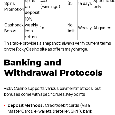
spins
40x
Specific sl
Spins
$5
14 days
on
(winnings)
only
Promotion
deposit
10%
Cashback
weekly
No
1x
Weekly
All games
Bonus
loss
limit
return
This table provides a snapshot; always verify current terms
on the Ricky Casino site as offers may change.
Banking and
Withdrawal Protocols
Ricky Casino supports various payment methods, but
bonuses come with specific rules. Key points:
Deposit Methods:
Credit/debit cards (Visa,
MasterCard), e-wallets (Neteller, Skrill), bank