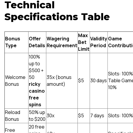
Technical
Specifications Table
Max
Bonus
Offer
Wagering
Validity
Game
Bet
Type
Details
Requirement
Period
Contribut
Limit
100%
up to
$500 +
Slots: 100%
Welcome
50
35x (bonus
$5
30 days
Table Gam
Bonus
ricky
amount)
10%
casino
free
spins
Reload
50% up
30x
$5
7 days
Slots: 100%
Bonus
to $200
20 free
Free