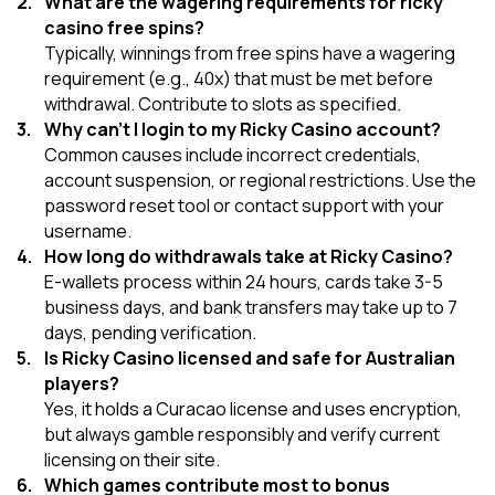
What are the wagering requirements for ricky
casino free spins?
Typically, winnings from free spins have a wagering
requirement (e.g., 40x) that must be met before
withdrawal. Contribute to slots as specified.
Why can’t I login to my Ricky Casino account?
Common causes include incorrect credentials,
account suspension, or regional restrictions. Use the
password reset tool or contact support with your
username.
How long do withdrawals take at Ricky Casino?
E-wallets process within 24 hours, cards take 3-5
business days, and bank transfers may take up to 7
days, pending verification.
Is Ricky Casino licensed and safe for Australian
players?
Yes, it holds a Curacao license and uses encryption,
but always gamble responsibly and verify current
licensing on their site.
Which games contribute most to bonus