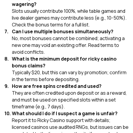
wagering?
Slots usually contribute 100%, while table games and
live dealer games may contribute less (e.g., 10-50%).
Check the bonus terms for a full list.
Can I use multiple bonuses simultaneously?
No, most bonuses cannot be combined; activating a
new one may void an existing offer. Read terms to
avoid conflicts.
What is the minimum deposit for ricky casino
bonus claims?
Typically $20, but this can vary by promotion; confirm
in the terms before depositing.
How are free spins credited and used?
They are often credited upon deposit or as a reward,
and must be used on specified slots within a set
timeframe (e.g., 7 days).
What should I do if I suspect a game is unfair?
Report it to Ricky Casino support with details;
licensed casinos use audited RNGs, but issues can be