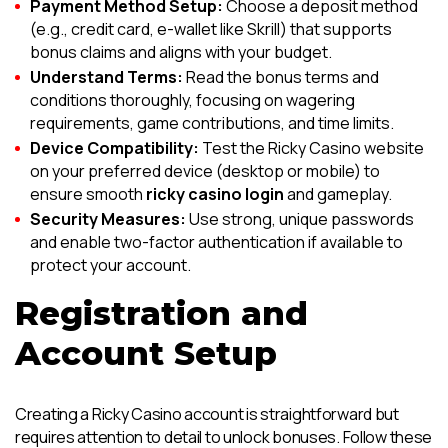
Payment Method Setup:
Choose a deposit method
(e.g., credit card, e-wallet like Skrill) that supports
bonus claims and aligns with your budget.
Understand Terms:
Read the bonus terms and
conditions thoroughly, focusing on wagering
requirements, game contributions, and time limits.
Device Compatibility:
Test the Ricky Casino website
on your preferred device (desktop or mobile) to
ensure smooth
ricky casino login
and gameplay.
Security Measures:
Use strong, unique passwords
and enable two-factor authentication if available to
protect your account.
Registration and
Account Setup
Creating a Ricky Casino account is straightforward but
requires attention to detail to unlock bonuses. Follow these