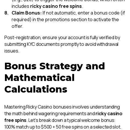
includes
ricky casino free spins
.
Claim Bonus:
If not automatic, enter a bonus code (if
required) in the promotions section to activate the
offer.
Post-registration, ensure your account is fully verified by
submitting KYC documents promptly to avoid withdrawal
issues.
Bonus Strategy and
Mathematical
Calculations
Mastering Ricky Casino bonuses involves understanding
the math behind wagering requirements and
ricky casino
free spins
. Let’s break down a typical welcome bonus:
100% match up to $500 + 50 free spins on a selected slot.