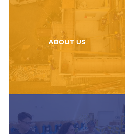
ABOUT US