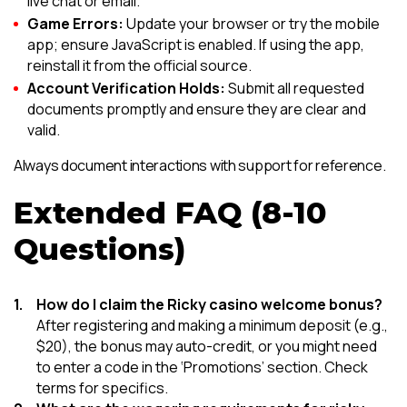
live chat or email.
Game Errors:
Update your browser or try the mobile
app; ensure JavaScript is enabled. If using the app,
reinstall it from the official source.
Account Verification Holds:
Submit all requested
documents promptly and ensure they are clear and
valid.
Always document interactions with support for reference.
Extended FAQ (8-10
Questions)
How do I claim the Ricky casino welcome bonus?
After registering and making a minimum deposit (e.g.,
$20), the bonus may auto-credit, or you might need
to enter a code in the ‘Promotions’ section. Check
terms for specifics.