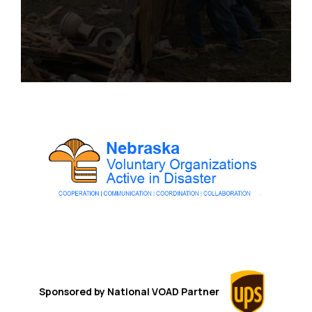
Sponsored by
National VOAD
Partner