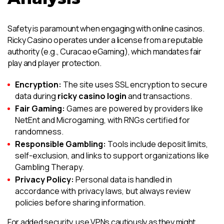
Safety is paramount when engaging with online casinos.
Ricky Casino operates under a license from a reputable
authority (e.g., Curacao eGaming), which mandates fair
play and player protection.
Encryption:
The site uses SSL encryption to secure
data during
ricky casino login
and transactions.
Fair Gaming:
Games are powered by providers like
NetEnt and Microgaming, with RNGs certified for
randomness.
Responsible Gambling:
Tools include deposit limits,
self-exclusion, and links to support organizations like
Gambling Therapy.
Privacy Policy:
Personal data is handled in
accordance with privacy laws, but always review
policies before sharing information.
For added security, use VPNs cautiously as they might