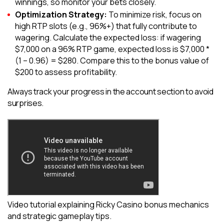
winnings, so monitor your bets closely.
Optimization Strategy:
To minimize risk, focus on
high RTP slots (e.g., 96%+) that fully contribute to
wagering. Calculate the expected loss: if wagering
$7,000 on a 96% RTP game, expected loss is $7,000 *
(1 – 0.96) = $280. Compare this to the bonus value of
$200 to assess profitability.
Always track your progress in the account section to avoid
surprises.
Video tutorial explaining Ricky Casino bonus mechanics
and strategic gameplay tips.