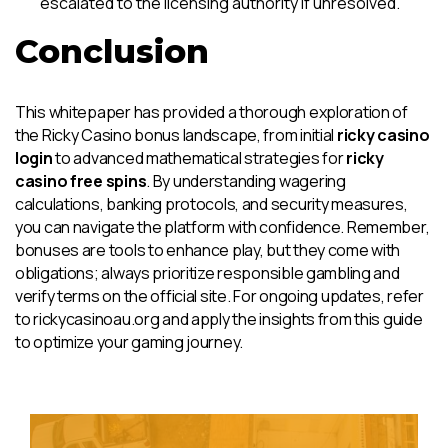
escalated to the licensing authority if unresolved.
Conclusion
This whitepaper has provided a thorough exploration of
the Ricky Casino bonus landscape, from initial
ricky casino
login
to advanced mathematical strategies for
ricky
casino free spins
. By understanding wagering
calculations, banking protocols, and security measures,
you can navigate the platform with confidence. Remember,
bonuses are tools to enhance play, but they come with
obligations; always prioritize responsible gambling and
verify terms on the official site. For ongoing updates, refer
to rickycasinoau.org and apply the insights from this guide
to optimize your gaming journey.