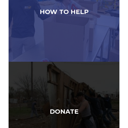
HOW TO HELP
DONATE