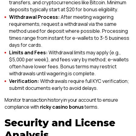
transfers, and cryptocurrencies like Bitcoin. Minimum
deposits typically start at $20 for bonus eligibility.
Withdrawal Process:
After meeting wagering
requirements, request a withdrawal via the same
method used for deposit where possible. Processing
times range from instant for e-wallets to 3-5 business
days for cards.
Limits and Fees:
Withdrawal limits may apply (e.g.,
$5,000 per week), and fees vary by method; e-wallets
often have lower fees. Bonus terms may restrict
withdrawals until wagering is complete.
Verification:
Withdrawals require full KYC verification;
submit documents early to avoid delays.
Monitor transaction history in your account to ensure
compliance with
ricky casino bonus
terms.
Security and License
Analysis