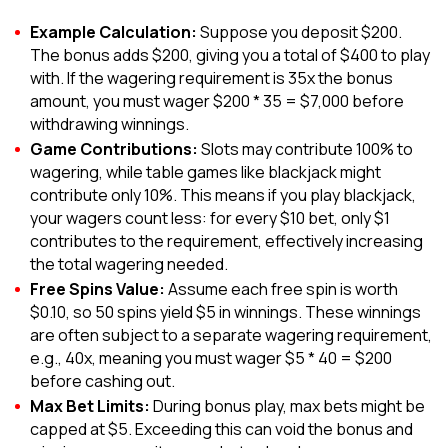
Example Calculation:
Suppose you deposit $200.
The bonus adds $200, giving you a total of $400 to play
with. If the wagering requirement is 35x the bonus
amount, you must wager $200 * 35 = $7,000 before
withdrawing winnings.
Game Contributions:
Slots may contribute 100% to
wagering, while table games like blackjack might
contribute only 10%. This means if you play blackjack,
your wagers count less: for every $10 bet, only $1
contributes to the requirement, effectively increasing
the total wagering needed.
Free Spins Value:
Assume each free spin is worth
$0.10, so 50 spins yield $5 in winnings. These winnings
are often subject to a separate wagering requirement,
e.g., 40x, meaning you must wager $5 * 40 = $200
before cashing out.
Max Bet Limits:
During bonus play, max bets might be
capped at $5. Exceeding this can void the bonus and