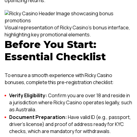
optimizing returns.
Visual representation of Ricky Casino’s bonus interface,
highlighting key promotional elements.
Before You Start:
Essential Checklist
To ensure a smooth experience with Ricky Casino
bonuses, complete this pre-registration checklist:
Verify Eligibility:
Confirm you are over 18 and reside in
a jurisdiction where Ricky Casino operates legally, such
as Australia.
Document Preparation:
Have valid ID (e.g., passport,
driver’s license) and proof of address ready for KYC
checks, which are mandatory for withdrawals.