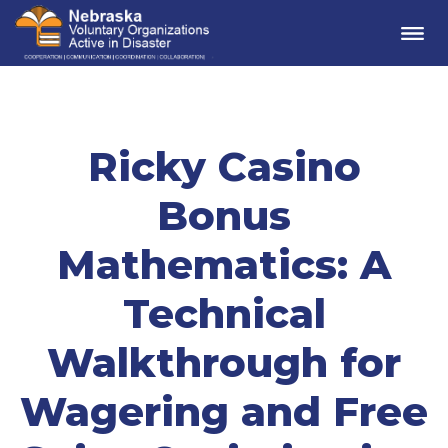
Me
Ricky Casino
Bonus
Mathematics: A
Technical
Walkthrough for
Wagering and Free