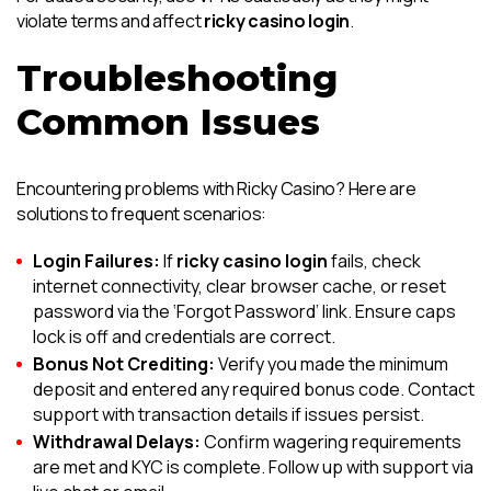
violate terms and affect
ricky casino login
.
Troubleshooting
Common Issues
Encountering problems with Ricky Casino? Here are
solutions to frequent scenarios:
Login Failures:
If
ricky casino login
fails, check
internet connectivity, clear browser cache, or reset
password via the ‘Forgot Password’ link. Ensure caps
lock is off and credentials are correct.
Bonus Not Crediting:
Verify you made the minimum
deposit and entered any required bonus code. Contact
support with transaction details if issues persist.
Withdrawal Delays:
Confirm wagering requirements
are met and KYC is complete. Follow up with support via