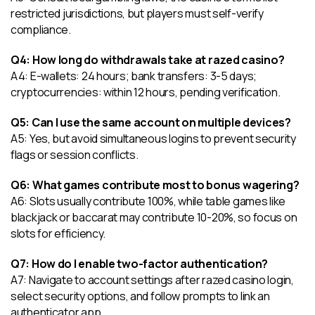
restricted jurisdictions, but players must self-verify
compliance.
Q4: How long do withdrawals take at razed casino?
A4: E-wallets: 24 hours; bank transfers: 3-5 days;
cryptocurrencies: within 12 hours, pending verification.
Q5: Can I use the same account on multiple devices?
A5: Yes, but avoid simultaneous logins to prevent security
flags or session conflicts.
Q6: What games contribute most to bonus wagering?
A6: Slots usually contribute 100%, while table games like
blackjack or baccarat may contribute 10-20%, so focus on
slots for efficiency.
Q7: How do I enable two-factor authentication?
A7: Navigate to account settings after razed casino login,
select security options, and follow prompts to link an
authenticator app.