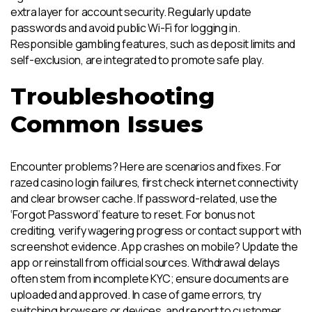
extra layer for account security. Regularly update
passwords and avoid public Wi-Fi for logging in.
Responsible gambling features, such as deposit limits and
self-exclusion, are integrated to promote safe play.
Troubleshooting
Common Issues
Encounter problems? Here are scenarios and fixes. For
razed casino login failures, first check internet connectivity
and clear browser cache. If password-related, use the
‘Forgot Password’ feature to reset. For bonus not
crediting, verify wagering progress or contact support with
screenshot evidence. App crashes on mobile? Update the
app or reinstall from official sources. Withdrawal delays
often stem from incomplete KYC; ensure documents are
uploaded and approved. In case of game errors, try
switching browsers or devices, and report to customer