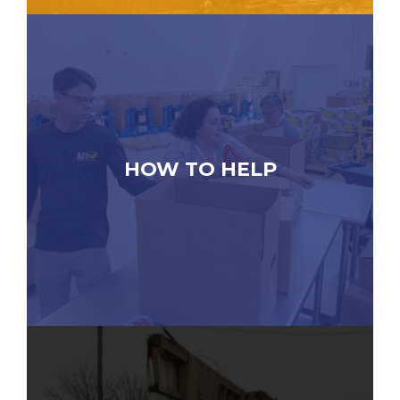
HOW TO HELP