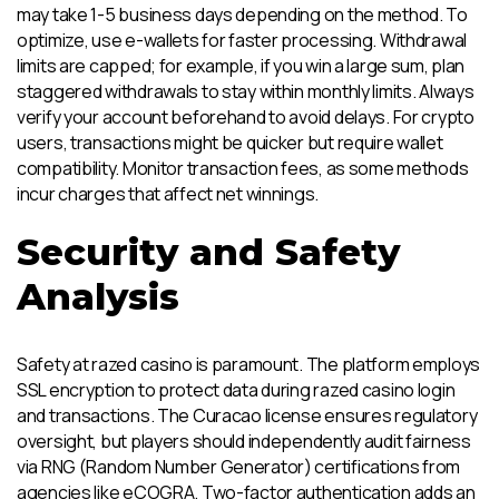
may take 1-5 business days depending on the method. To
optimize, use e-wallets for faster processing. Withdrawal
limits are capped; for example, if you win a large sum, plan
staggered withdrawals to stay within monthly limits. Always
verify your account beforehand to avoid delays. For crypto
users, transactions might be quicker but require wallet
compatibility. Monitor transaction fees, as some methods
incur charges that affect net winnings.
Security and Safety
Analysis
Safety at razed casino is paramount. The platform employs
SSL encryption to protect data during razed casino login
and transactions. The Curacao license ensures regulatory
oversight, but players should independently audit fairness
via RNG (Random Number Generator) certifications from
agencies like eCOGRA. Two-factor authentication adds an