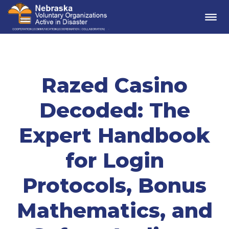
Me
Razed Casino
Decoded: The
Expert Handbook
for Login
Protocols, Bonus
Mathematics, and