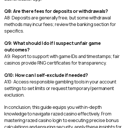
Q8: Are there fees for deposits or withdrawals?
A8: Deposits are generally free, but some withdrawal
methods may incur fees; review the banking section for
specifics.
Q9: What should I do if I suspect unfair game
outcomes?
A9: Report to support with game IDs and timestamps; fair
casinos provide RNG certificates for transparency.
Q10: How can I self-exclude if needed?
A10: Access responsible gambling tools in your account
settings to set limits or request temporary/permanent
exclusion.
In conclusion, this guide equips you with in-depth
knowledge to navigate razed casino effectively. From
mastering razed casino login to executing precise bonus
calculations and ensuring security, apply these insights for