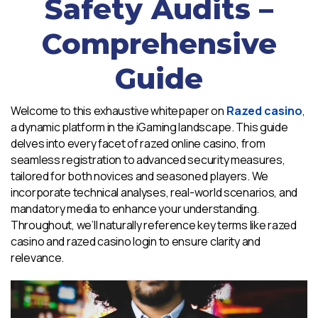
Safety Audits –
Comprehensive
Guide
Welcome to this exhaustive whitepaper on
Razed casino
,
a dynamic platform in the iGaming landscape. This guide
delves into every facet of razed online casino, from
seamless registration to advanced security measures,
tailored for both novices and seasoned players. We
incorporate technical analyses, real-world scenarios, and
mandatory media to enhance your understanding.
Throughout, we’ll naturally reference key terms like razed
casino and razed casino login to ensure clarity and
relevance.