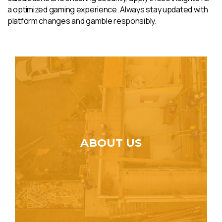
a optimized gaming experience. Always stay updated with
platform changes and gamble responsibly.
ABOUT US