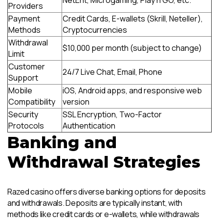
NetEnt, Microgaming, Play’n GO, etc.
Providers
Payment
Credit Cards, E-wallets (Skrill, Neteller),
Methods
Cryptocurrencies
Withdrawal
$10,000 per month (subject to change)
Limit
Customer
24/7 Live Chat, Email, Phone
Support
Mobile
iOS, Android apps, and responsive web
Compatibility
version
Security
SSL Encryption, Two-Factor
Protocols
Authentication
Banking and
Withdrawal Strategies
Razed casino offers diverse banking options for deposits
and withdrawals. Deposits are typically instant, with
methods like credit cards or e-wallets, while withdrawals