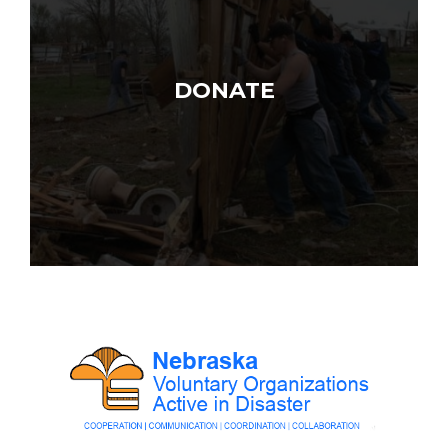
DONATE