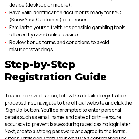
device (desktop or mobile).
Have valid identification documents ready for KYC
(Know Your Customer) processes.
Familiarize yourself with responsible gambling tools
offered by razed online casino.
Review bonus terms and conditions to avoid
misunderstandings.
Step-by-Step
Registration Guide
To access razed casino, follow this detailed registration
process. First, navigate to the official website and click the
‘Sign Up’ button. You’ll be prompted to enter personal
details such as email, name, and date of birth—ensure
accuracy to prevent issues during razed casino login later.
Next, create a strong password and agree to the terms.
After submission, verify your email via a confirmation link.