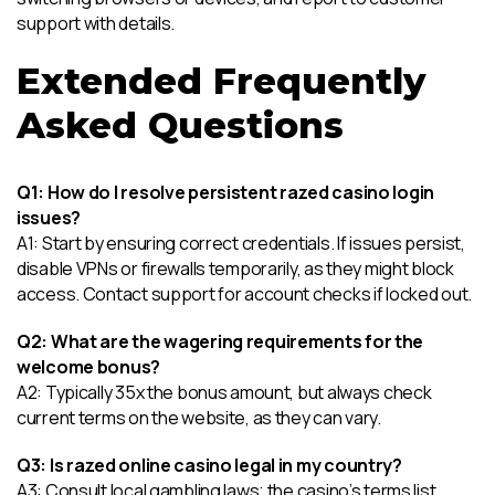
support with details.
Extended Frequently
Asked Questions
Q1: How do I resolve persistent razed casino login
issues?
A1: Start by ensuring correct credentials. If issues persist,
disable VPNs or firewalls temporarily, as they might block
access. Contact support for account checks if locked out.
Q2: What are the wagering requirements for the
welcome bonus?
A2: Typically 35x the bonus amount, but always check
current terms on the website, as they can vary.
Q3: Is razed online casino legal in my country?
A3: Consult local gambling laws; the casino’s terms list