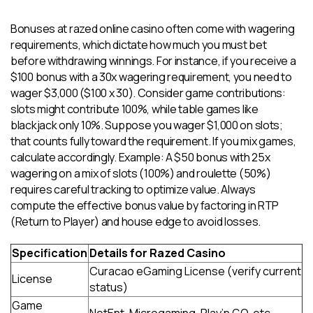
Bonuses at razed online casino often come with wagering
requirements, which dictate how much you must bet
before withdrawing winnings. For instance, if you receive a
$100 bonus with a 30x wagering requirement, you need to
wager $3,000 ($100 x 30). Consider game contributions:
slots might contribute 100%, while table games like
blackjack only 10%. Suppose you wager $1,000 on slots;
that counts fully toward the requirement. If you mix games,
calculate accordingly. Example: A $50 bonus with 25x
wagering on a mix of slots (100%) and roulette (50%)
requires careful tracking to optimize value. Always
compute the effective bonus value by factoring in RTP
(Return to Player) and house edge to avoid losses.
Specification
Details for Razed Casino
Curacao eGaming License (verify current
License
status)
Game