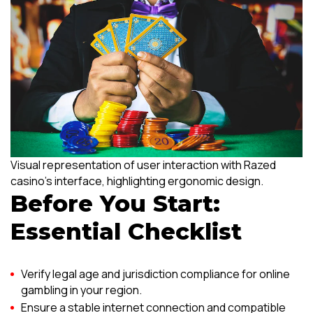
Visual representation of user interaction with Razed
casino’s interface, highlighting ergonomic design.
Before You Start:
Essential Checklist
Verify legal age and jurisdiction compliance for online
gambling in your region.
Ensure a stable internet connection and compatible