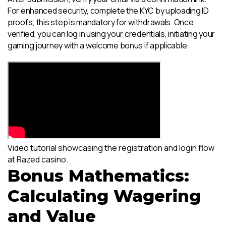
For enhanced security, complete the KYC by uploading ID
proofs; this step is mandatory for withdrawals. Once
verified, you can log in using your credentials, initiating your
gaming journey with a welcome bonus if applicable.
Video tutorial showcasing the registration and login flow
at Razed casino.
Bonus Mathematics:
Calculating Wagering
and Value