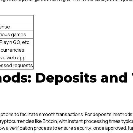
cense
rious games
Play’n GO, etc.
ocurrencies
sive web app
essed requests
ods: Deposits and
ptions to facilitate smooth transactions. For deposits, methods 
 cryptocurrencies like Bitcoin, with instant processing times typi
ollow a verification process to ensure security; once approved, 