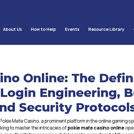
About Us
How to Help
Events
Resource Library
no Online: The Defin
Login Engineering, 
nd Security Protocol
Pokie Mate Casino, a prominent platform in the online gaming s
king to master the intricacies of
pokie mate casino online
oper