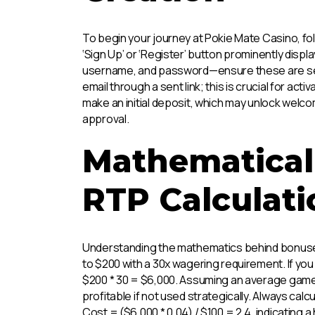
To begin your journey at Pokie Mate Casino, follo
‘Sign Up’ or ‘Register’ button prominently displ
username, and password—ensure these are secu
email through a sent link; this is crucial for ac
make an initial deposit, which may unlock welc
approval.
Mathematical
RTP Calculati
Understanding the mathematics behind bonuses
to $200 with a 30x wagering requirement. If yo
$200 * 30 = $6,000. Assuming an average game 
profitable if not used strategically. Always ca
Cost = ($6,000 * 0.04) / $100 = 2.4, indicating a