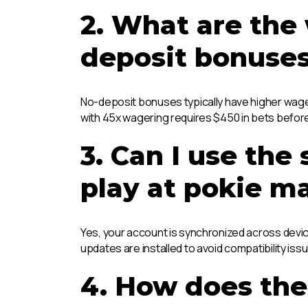
2. What are the
deposit bonuse
No-deposit bonuses typically have higher wage
with 45x wagering requires $450 in bets before 
3. Can I use th
play at
pokie m
Yes, your account is synchronized across devic
updates are installed to avoid compatibility iss
4. How does the