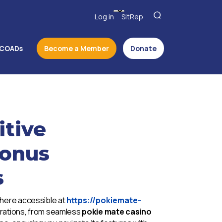
Log in
SitRep
COADs
Become a Member
Donate
itive
Bonus
s
phere accessible at
https://pokiemate-
ations, from seamless
pokie mate casino