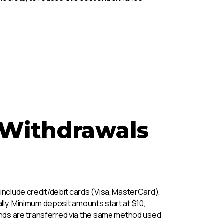
 Withdrawals
include credit/debit cards (Visa, MasterCard),
cally. Minimum deposit amounts start at $10,
funds are transferred via the same method used