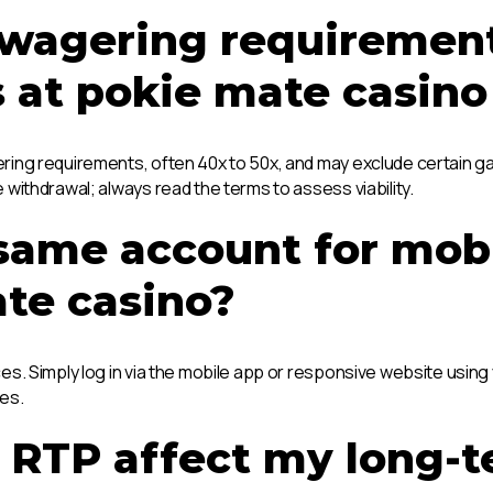
 wagering requirement
s at
pokie mate casino
ring requirements, often 40x to 50x, and may exclude certain 
withdrawal; always read the terms to assess viability.
e same account for mob
ate
casino?
es. Simply log in via the mobile app or responsive website usin
ues.
 RTP affect my long-t