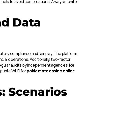
annels to avoid complications. Always monitor
nd Data
tory compliance and fair play. The platform
ncial operations. Additionally, two-factor
egular audits by independent agencies like
ublic Wi-Fi for
pokie mate casino online
: Scenarios