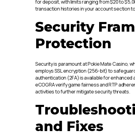
for deposit, with limits ranging from $20 to $5
transaction histories in your account section 
Security Fram
Protection
Security is paramount at Pokie Mate Casino, w
employs SSL encryption (256-bit) to safeguard 
authentication (2FA) is available for enhanced
eCOGRA verify game fairness and RTP adherenc
activities to further mitigate security threats.
Troubleshoot
and Fixes