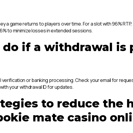
 a game returns to players over time. For a slot with 96% RTP,
% to minimize losses in extended sessions.
I do if a withdrawal i
l verification or banking processing. Check your email for reque
with your withdrawal ID for updates.
ategies to reduce the 
pokie mate casino onl