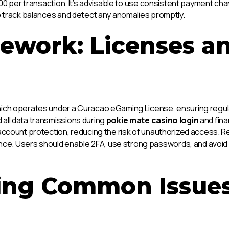
,000 per transaction. It’s advisable to use consistent payment ch
to track balances and detect any anomalies promptly.
ework: Licenses a
hich operates under a Curacao eGaming License, ensuring regula
all data transmissions during
pokie mate casino login
and fina
 account protection, reducing the risk of unauthorized access. R
e. Users should enable 2FA, use strong passwords, and avoid p
ing Common Issues