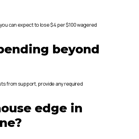
 you can expect to lose $4 per $100 wagered
s pending beyond
sts from support, provide any required
house edge in
ine
?