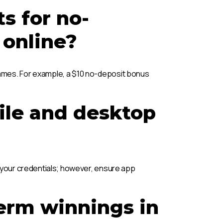
s for no-
 online
?
games. For example, a $10 no-deposit bonus
ile and desktop
g your credentials; however, ensure app
erm winnings in