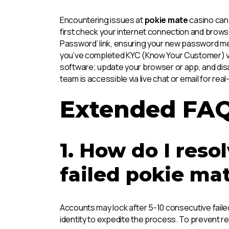
Encountering issues at
pokie mate
casino can 
first check your internet connection and browse
Password’ link, ensuring your new password me
you’ve completed KYC (Know Your Customer) ver
software; update your browser or app, and disa
team is accessible via live chat or email for rea
Extended FAQ
1. How do I reso
failed
pokie mat
Accounts may lock after 5-10 consecutive failed
identity to expedite the process. To prevent