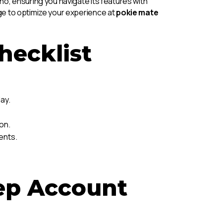
no, ensuring you navigate its features with
dge to optimize your experience at
pokie mate
hecklist
ay.
on.
ents.
tep Account