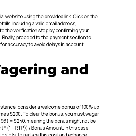
ial website using the provided link. Click on the
ils, including a valid email address,
the verification step by confirming your
n
. Finally, proceed to the payment section to
for accuracy to avoid delays in account
Wagering and
 instance, consider a welcome bonus of 100% up
comes $200. To clear the bonus, you must wager
0.96) = $240, meaning the bonus might not be
 * (1 – RTP)) / Bonus Amount. In this case,
ific slots, to reduce this cost and enhance