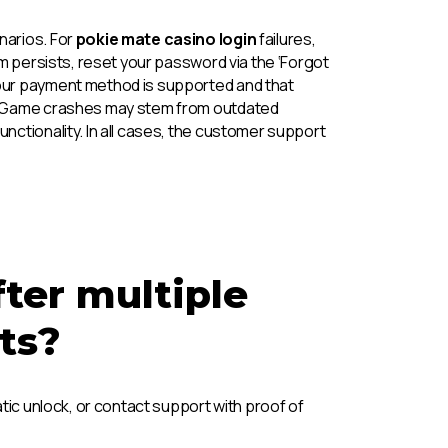
narios. For
pokie mate casino login
failures,
m persists, reset your password via the ‘Forgot
your payment method is supported and that
n. Game crashes may stem from outdated
unctionality. In all cases, the customer support
fter multiple
ts?
tic unlock, or contact support with proof of