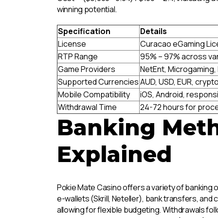
winning potential.
Specification
Details
License
Curacao eGaming Li
RTP Range
95% – 97% across va
Game Providers
NetEnt, Microgaming, 
Supported Currencies
AUD, USD, EUR, crypt
Mobile Compatibility
iOS, Android, respon
Withdrawal Time
24-72 hours for proc
Banking Meth
Explained
Pokie Mate Casino offers a variety of banking o
e-wallets (Skrill, Neteller), bank transfers, and
allowing for flexible budgeting. Withdrawals f