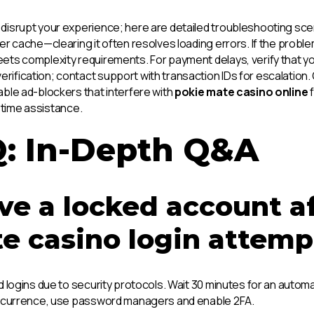
disrupt your experience; here are detailed troubleshooting sce
r cache—clearing it often resolves loading errors. If the proble
ets complexity requirements. For payment delays, verify that 
ification; contact support with transaction IDs for escalatio
ble ad-blockers that interfere with
pokie mate casino online
f
l-time assistance.
: In-Depth Q&A
lve a locked account a
e casino login
attemp
 logins due to security protocols. Wait 30 minutes for an automa
 recurrence, use password managers and enable 2FA.