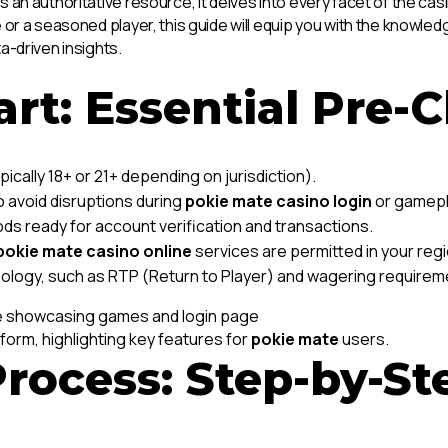
an authoritative resource, it delves into every facet of the casi
 or a seasoned player, this guide will equip you with the knowle
a-driven insights.
rt: Essential Pre-C
pically 18+ or 21+ depending on jurisdiction).
o avoid disruptions during
pokie mate casino login
or gamepl
ds ready for account verification and transactions.
pokie mate casino online
services are permitted in your regi
inology, such as RTP (Return to Player) and wagering requirem
form, highlighting key features for
pokie mate
users.
Process: Step-by-S