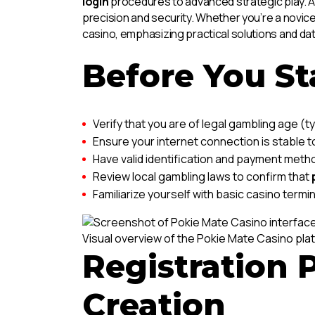
login
procedures to advanced strategic play. As 
precision and security. Whether you’re a novice
casino, emphasizing practical solutions and dat
Before You Sta
Verify that you are of legal gambling age (ty
Ensure your internet connection is stable t
Have valid identification and payment metho
Review local gambling laws to confirm that
Familiarize yourself with basic casino term
Visual overview of the Pokie Mate Casino plat
Registration 
Creation