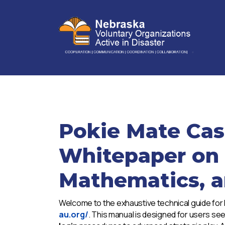
Pokie Mate Casi
Whitepaper on 
Mathematics, a
Welcome to the exhaustive technical guide for 
au.org/
. This manual is designed for users see