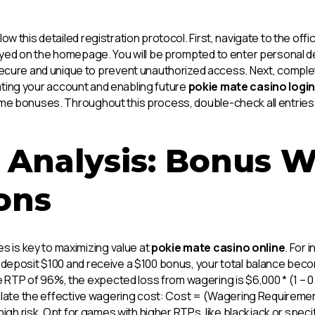
w this detailed registration protocol. First, navigate to the offic
ayed on the homepage. You will be prompted to enter personal deta
re and unique to prevent unauthorized access. Next, complete 
tivating your account and enabling future
pokie mate casino logi
ome bonuses. Throughout this process, double-check all entries 
 Analysis: Bonus 
ons
 is key to maximizing value at
pokie mate casino online
. For
u deposit $100 and receive a $100 bonus, your total balance be
RTP of 96%, the expected loss from wagering is $6,000 * (1 – 
lculate the effective wagering cost: Cost = (Wagering Requirement
 high risk. Opt for games with higher RTPs, like blackjack or spec