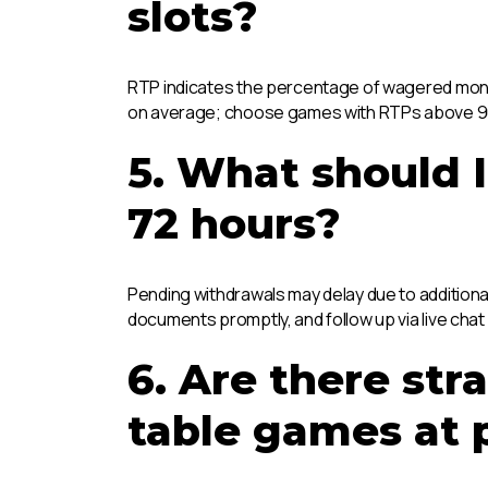
slots?
RTP indicates the percentage of wagered money
on average; choose games with RTPs above 96
5. What should 
72 hours?
Pending withdrawals may delay due to additiona
documents promptly, and follow up via live chat 
6. Are there str
table games at