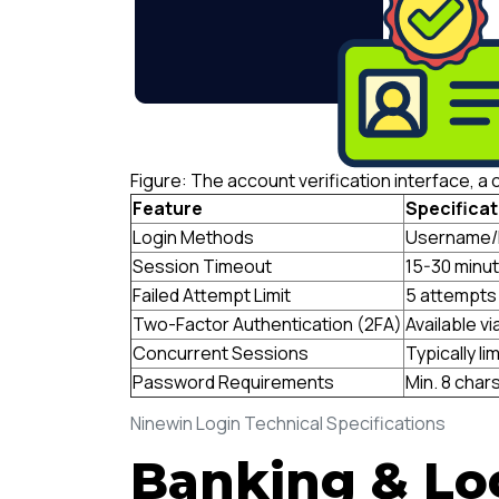
Figure: The account verification interface, a c
Feature
Specificat
Login Methods
Username/E
Session Timeout
15-30 minut
Failed Attempt Limit
5 attempts
Two-Factor Authentication (2FA)
Available v
Concurrent Sessions
Typically li
Password Requirements
Min. 8 cha
Ninewin Login Technical Specifications
Banking & Lo