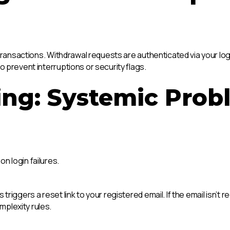
l transactions. Withdrawal requests are authenticated via your lo
o prevent interruptions or security flags.
ing: Systemic Prob
n login failures.
triggers a reset link to your registered email. If the email isn’t
plexity rules.