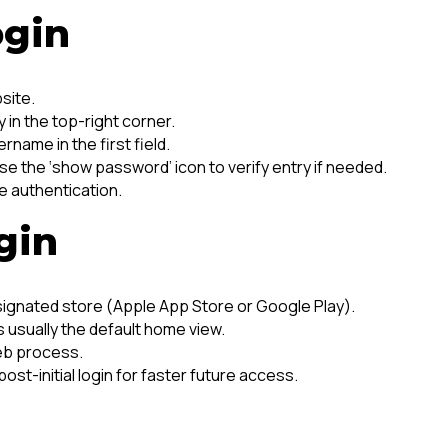
gin
site.
y in the top-right corner.
name in the first field.
se the ‘show password’ icon to verify entry if needed.
ate authentication.
gin
designated store (Apple App Store or Google Play).
s usually the default home view.
web process.
ost-initial login for faster future access.