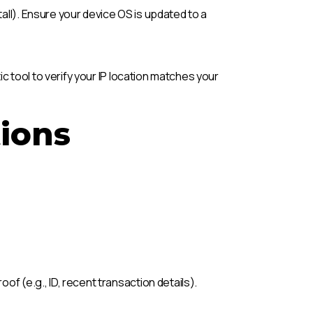
all). Ensure your device OS is updated to a
ic tool to verify your IP location matches your
ions
f (e.g., ID, recent transaction details).