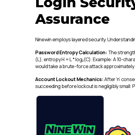
Login Securit
Assurance
Ninewin employs layered security. Understanding
Password Entropy Calculation:
The strength 
(L), entropy H = L * log₂(C). Example: A 10-cha
would take a brute-force attack approximately 
Account Lockout Mechanics:
After ‘n’ conse
succeeding before lockout is negligibly small: P