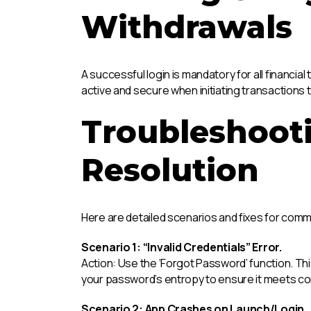
Withdrawals
A successful login is mandatory for all financia
active and secure when initiating transactions t
Troubleshoot
Resolution
Here are detailed scenarios and fixes for commo
Scenario 1: “Invalid Credentials” Error.
Action: Use the ‘Forgot Password’ function. This 
your password’s entropy to ensure it meets com
Scenario 2: App Crashes on Launch/Login.