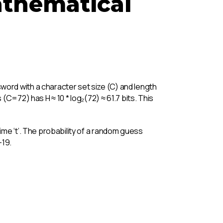
athematical
word with a character set size (C) and length
C=72) has H ≈ 10 * log₂(72) ≈ 61.7 bits. This
time ‘t’. The probability of a random guess
-19.