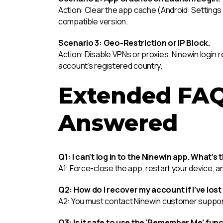
Action: Clear the app cache (Android: Settings 
compatible version.
Scenario 3: Geo-Restriction or IP Block.
Action: Disable VPNs or proxies. Ninewin login r
account’s registered country.
Extended FAQ
Answered
Q1: I can’t log in to the Ninewin app. What’s t
A1: Force-close the app, restart your device, a
Q2: How do I recover my account if I’ve lo
A2: You must contact Ninewin customer support d
Q3: Is it safe to use the ‘Remember Me’ fun