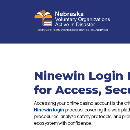
Ninewin Login 
for Access, Sec
Accessing your online casino account is the cri
Ninewin login
process, covering the web platf
procedures, analyze safety protocols, and prov
ecosystem with confidence.