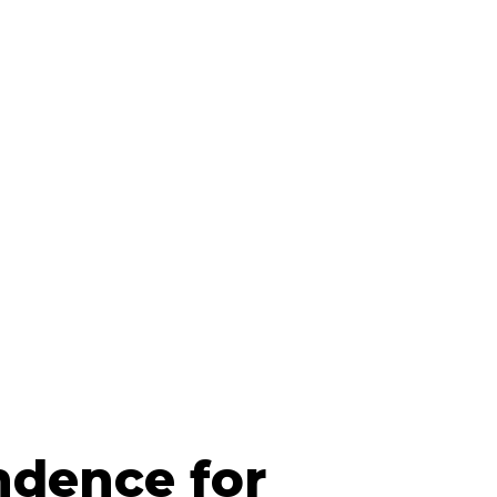
ndence for