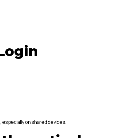
 Login
.
, especially on shared devices.