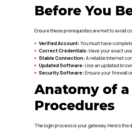
Before You Be
Ensure these prerequisites are met to avoid co
Verified Account:
You must have completed
Correct Credentials:
Have your exact use
Stable Connection:
A reliable internet c
Updated Software:
Use an updated browser
Security Software:
Ensure your firewall or
Anatomy of a 
Procedures
The login process is your gateway. Here’s the 