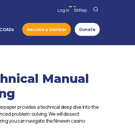
Log in
SitRep
COADs
Become a Member
Donate
hnical Manual
ing
itepaper provides a technical deep dive into the
nced problem-solving. We will dissect
ring you can navigate the Ninewin casino