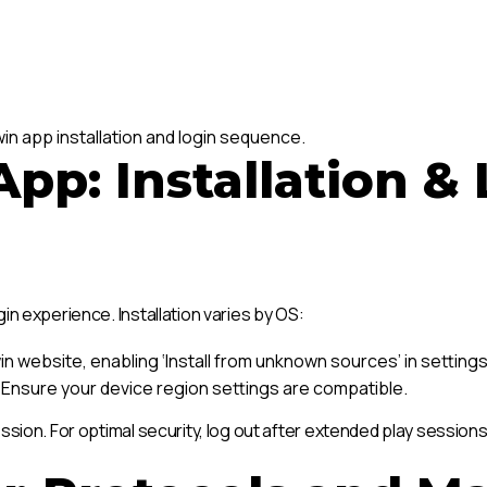
win app installation and login sequence.
pp: Installation &
in experience. Installation varies by OS:
 website, enabling ‘Install from unknown sources’ in settings
 Ensure your device region settings are compatible.
ssion. For optimal security, log out after extended play sessions