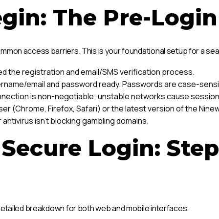
gin: The Pre-Login
mmon access barriers. This is your foundational setup for a sea
 the registration and email/SMS verification process.
rname/email and password ready. Passwords are case-sensit
onnection is non-negotiable; unstable networks cause session
 (Chrome, Firefox, Safari) or the latest version of the Ninew
 antivirus isn’t blocking gambling domains.
Secure Login: Step
detailed breakdown for both web and mobile interfaces.