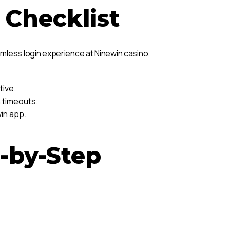
 Checklist
mless login experience at Ninewin casino.
ive.
 timeouts.
in app.
-by-Step