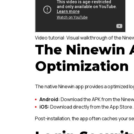
Video tutorial: Visual walkthrough of the Nine
The Ninewin A
Optimization
The native Ninewin app provides a optimized log
Android:
Download the APK from the Ninewin
iOS:
Download directly from the App Store.
Post-installation, the app often caches your se