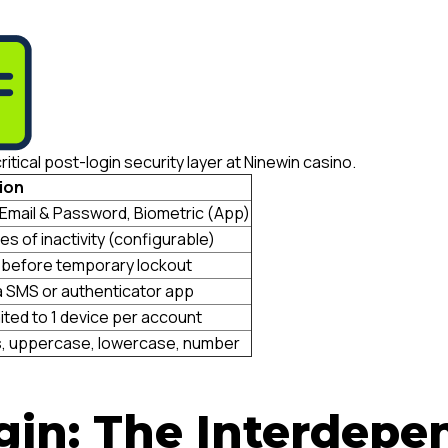
ritical post-login security layer at Ninewin casino.
ion
mail & Password, Biometric (App)
es of inactivity (configurable)
 before temporary lockout
ia SMS or authenticator app
mited to 1 device per account
rs, uppercase, lowercase, number
gin: The Interdepe