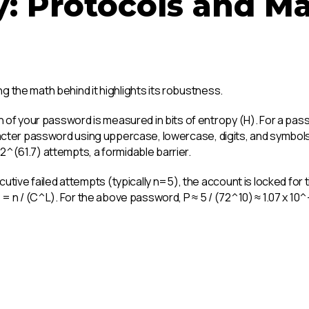
y: Protocols and M
 the math behind it highlights its robustness.
of your password is measured in bits of entropy (H). For a pass
racter password using uppercase, lowercase, digits, and symbols (
2^(61.7) attempts, a formidable barrier.
cutive failed attempts (typically n=5), the account is locked for 
 = n / (C^L). For the above password, P ≈ 5 / (72^10) ≈ 1.07 x 10^