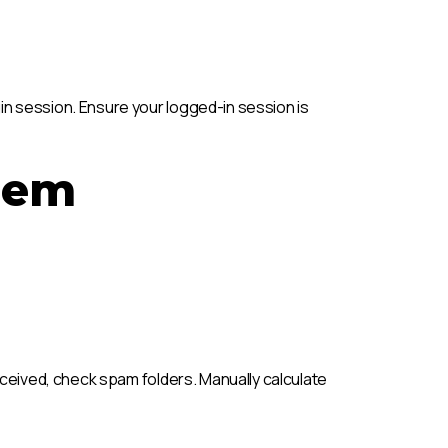
gin session. Ensure your logged-in session is
lem
 received, check spam folders. Manually calculate