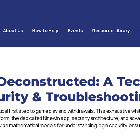
About Us
How to Help
Events
Resource Library
Deconstructed: A Tec
urity & Troubleshoot
tical first step to gameplay and withdrawals. This exhaustive wh
orm, the dedicated Ninewin app, security architecture, and adva
ide mathematical models for understanding login security, ensu