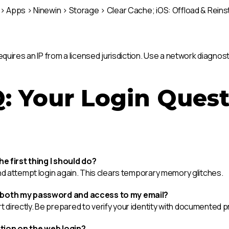
> Apps > Ninewin > Storage > Clear Cache; iOS: Offload & Reinst
equires an IP from a licensed jurisdiction. Use a network diagnost
: Your Login Quest
he first thing I should do?
nd attempt login again. This clears temporary memory glitches.
st both my password and access to my email?
irectly. Be prepared to verify your identity with documented proo
ction on the web login?