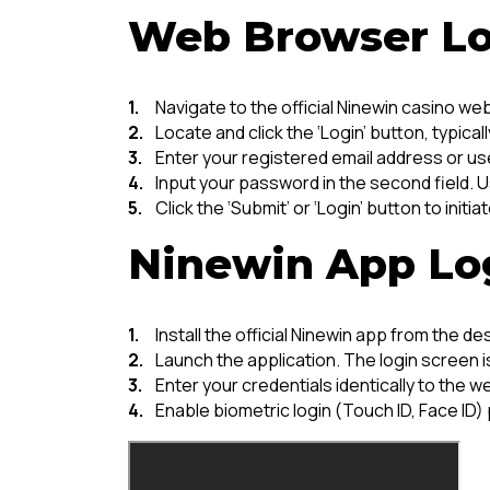
Web Browser Lo
Navigate to the official Ninewin casino web
Locate and click the ‘Login’ button, typicall
Enter your registered email address or user
Input your password in the second field. U
Click the ‘Submit’ or ‘Login’ button to initi
Ninewin App Lo
Install the official Ninewin app from the 
Launch the application. The login screen i
Enter your credentials identically to the 
Enable biometric login (Touch ID, Face ID) p