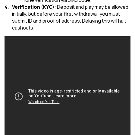
Phone verification via SMS code.
Verification (KYC):
Deposit and play may be allowed
initially, but before your first withdrawal, you must
submit ID and proof of address. Delaying this will halt
cashouts.