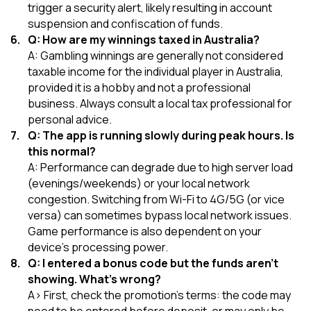
trigger a security alert, likely resulting in account
suspension and confiscation of funds.
Q: How are my winnings taxed in Australia?
A: Gambling winnings are generally not considered
taxable income for the individual player in Australia,
provided it is a hobby and not a professional
business. Always consult a local tax professional for
personal advice.
Q: The app is running slowly during peak hours. Is
this normal?
A: Performance can degrade due to high server load
(evenings/weekends) or your local network
congestion. Switching from Wi-Fi to 4G/5G (or vice
versa) can sometimes bypass local network issues.
Game performance is also dependent on your
device’s processing power.
Q: I entered a bonus code but the funds aren’t
showing. What’s wrong?
A> First, check the promotion’s terms: the code may