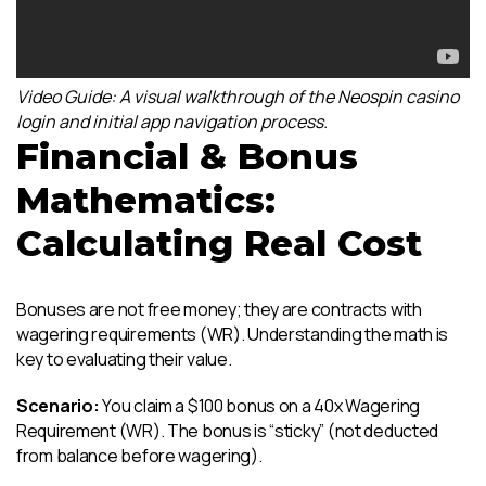
Video Guide: A visual walkthrough of the Neospin casino
login and initial app navigation process.
Financial & Bonus
Mathematics:
Calculating Real Cost
Bonuses are not free money; they are contracts with
wagering requirements (WR). Understanding the math is
key to evaluating their value.
Scenario:
You claim a $100 bonus on a 40x Wagering
Requirement (WR). The bonus is “sticky” (not deducted
from balance before wagering).