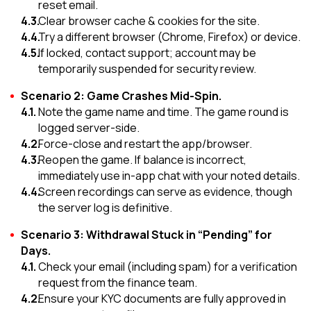
reset email.
Clear browser cache & cookies for the site.
Try a different browser (Chrome, Firefox) or device.
If locked, contact support; account may be
temporarily suspended for security review.
Scenario 2: Game Crashes Mid-Spin.
Note the game name and time. The game round is
logged server-side.
Force-close and restart the app/browser.
Reopen the game. If balance is incorrect,
immediately use in-app chat with your noted details.
Screen recordings can serve as evidence, though
the server log is definitive.
Scenario 3: Withdrawal Stuck in “Pending” for
Days.
Check your email (including spam) for a verification
request from the finance team.
Ensure your KYC documents are fully approved in