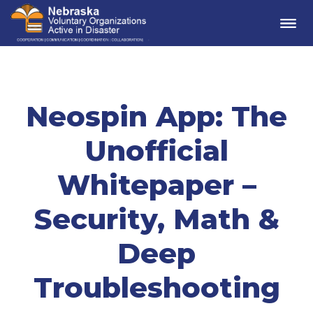
Me
Neospin App: The
Unofficial
Whitepaper –
Security, Math &
Deep
Troubleshooting