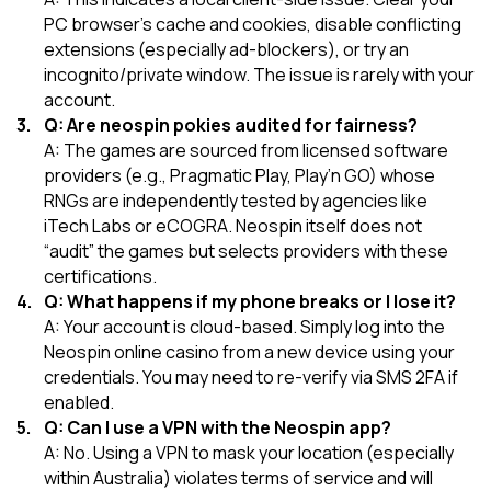
PC browser’s cache and cookies, disable conflicting
extensions (especially ad-blockers), or try an
incognito/private window. The issue is rarely with your
account.
Q: Are neospin pokies audited for fairness?
A: The games are sourced from licensed software
providers (e.g., Pragmatic Play, Play’n GO) whose
RNGs are independently tested by agencies like
iTech Labs or eCOGRA. Neospin itself does not
“audit” the games but selects providers with these
certifications.
Q: What happens if my phone breaks or I lose it?
A: Your account is cloud-based. Simply log into the
Neospin online casino from a new device using your
credentials. You may need to re-verify via SMS 2FA if
enabled.
Q: Can I use a VPN with the Neospin app?
A: No. Using a VPN to mask your location (especially
within Australia) violates terms of service and will