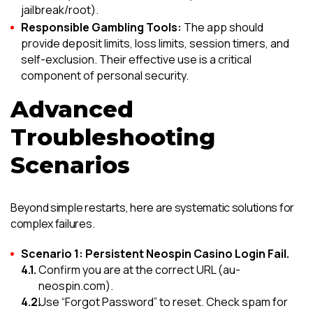
jailbreak/root).
Responsible Gambling Tools:
The app should
provide deposit limits, loss limits, session timers, and
self-exclusion. Their effective use is a critical
component of personal security.
Advanced
Troubleshooting
Scenarios
Beyond simple restarts, here are systematic solutions for
complex failures.
Scenario 1: Persistent Neospin Casino Login Fail.
Confirm you are at the correct URL (au-
neospin.com).
Use “Forgot Password” to reset. Check spam for