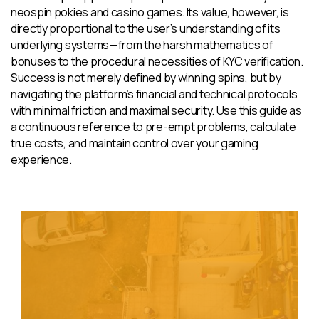
neospin pokies and casino games. Its value, however, is
directly proportional to the user’s understanding of its
underlying systems—from the harsh mathematics of
bonuses to the procedural necessities of KYC verification.
Success is not merely defined by winning spins, but by
navigating the platform’s financial and technical protocols
with minimal friction and maximal security. Use this guide as
a continuous reference to pre-empt problems, calculate
true costs, and maintain control over your gaming
experience.