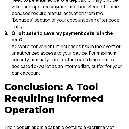
need to be entered before deposit, or may only be
valid for a specific payment method. Second, some
bonuses require manual activation from the
“Bonuses” section of your account even after code
entry.
Q: Is it safe to save my payment details in the
app?
A> While convenient, it increases risk in the event of
unauthorized access to your device. For maximum
security, manually enter details each time or use a
dedicated e-wallet as an intermediary buffer for your
bank account.
Conclusion: A Tool
Requiring Informed
Operation
The Neospin app is a capable portal to a vast library of