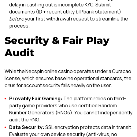
delay in cashing out is incomplete KYC. Submit
documents (ID + recent utility bill/bank statement)
before
your first withdrawal request to streamline the
process.
Security & Fair Play
Audit
While the Neospin online casino operates under a Curacao
license, which ensures baseline operational standards, the
onus for account security falls heavily on the user.
Provably Fair Gaming:
The platform relies on third-
party game providers who use certified Random
Number Generators (RNGs). You cannot independently
audit the RNG.
Data Security:
SSL encryption protects data in transit.
Evaluate your own device security (anti-virus, no