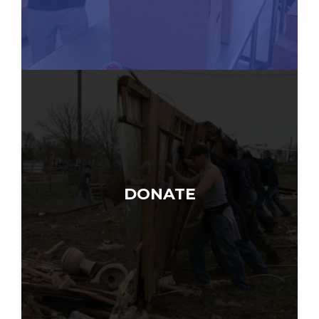
DONATE