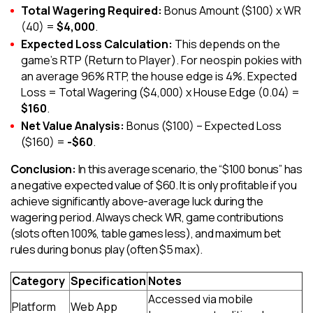
Total Wagering Required:
Bonus Amount ($100) x WR
(40) =
$4,000
.
Expected Loss Calculation:
This depends on the
game’s RTP (Return to Player). For neospin pokies with
an average 96% RTP, the house edge is 4%. Expected
Loss = Total Wagering ($4,000) x House Edge (0.04) =
$160
.
Net Value Analysis:
Bonus ($100) – Expected Loss
($160) =
-$60
.
Conclusion:
In this average scenario, the “$100 bonus” has
a negative expected value of $60. It is only profitable if you
achieve significantly above-average luck during the
wagering period. Always check WR, game contributions
(slots often 100%, table games less), and maximum bet
rules during bonus play (often $5 max).
Category
Specification
Notes
Accessed via mobile
Platform
Web App