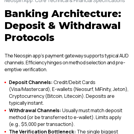
Neospin App: Core Technical & Financial Specifications
Banking Architecture:
Deposit & Withdrawal
Protocols
The Neospin app’s payment gateway supports typical AUD
channels. Efficiency hinges on method selection and pre-
emptive verification.
Deposit Channels:
Credit/Debit Cards
(Visa/Mastercard), E-wallets (Neosurf, MiFinity, Jeton),
Cryptocurrency (Bitcoin, Litecoin). Deposits are
typically instant.
Withdrawal Channels:
Usually must match deposit
method (or be transferred to e-wallet). Limits apply
(e.g., $5,000 per transaction).
The Verification Bottleneck:
The single biggest