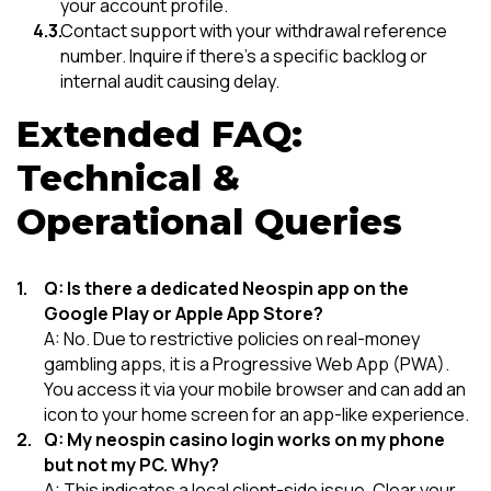
your account profile.
Contact support with your withdrawal reference
number. Inquire if there’s a specific backlog or
internal audit causing delay.
Extended FAQ:
Technical &
Operational Queries
Q: Is there a dedicated Neospin app on the
Google Play or Apple App Store?
A: No. Due to restrictive policies on real-money
gambling apps, it is a Progressive Web App (PWA).
You access it via your mobile browser and can add an
icon to your home screen for an app-like experience.
Q: My neospin casino login works on my phone
but not my PC. Why?
A: This indicates a local client-side issue. Clear your