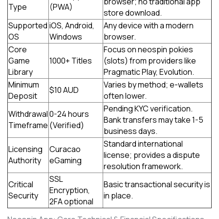
browser; no traditional app
Type
(PWA)
store download.
Supported
iOS, Android,
Any device with a modern
OS
Windows
browser.
Core
Focus on neospin pokies
Game
1000+ Titles
(slots) from providers like
Library
Pragmatic Play, Evolution.
Minimum
Varies by method; e-wallets
$10 AUD
Deposit
often lower.
Pending KYC verification.
Withdrawal
0-24 hours
Bank transfers may take 1-5
Timeframe
(Verified)
business days.
Standard international
Licensing
Curacao
license; provides a dispute
Authority
eGaming
resolution framework.
SSL
Critical
Basic transactional security is
Encryption,
Security
in place.
2FA optional