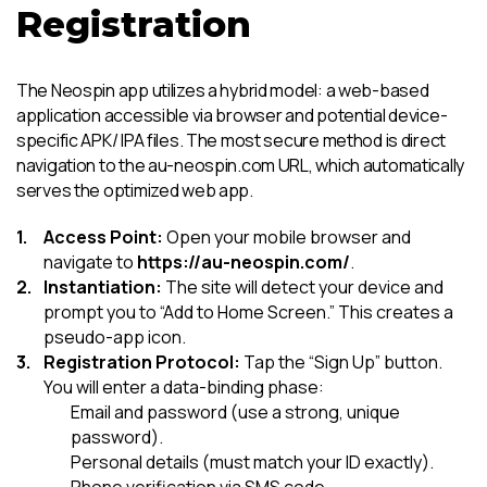
Registration
The Neospin app utilizes a hybrid model: a web-based
application accessible via browser and potential device-
specific APK/ IPA files. The most secure method is direct
navigation to the au-neospin.com URL, which automatically
serves the optimized web app.
Access Point:
Open your mobile browser and
navigate to
https://au-neospin.com/
.
Instantiation:
The site will detect your device and
prompt you to “Add to Home Screen.” This creates a
pseudo-app icon.
Registration Protocol:
Tap the “Sign Up” button.
You will enter a data-binding phase:
Email and password (use a strong, unique
password).
Personal details (must match your ID exactly).