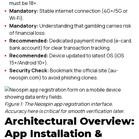
must be 18+.
Mandatory:
Stable internet connection (4G+/5G or
Wi-Fi).
Mandatory:
Understanding that gambling carries risk
of financial loss.
Recommended:
Dedicated payment method (e-card,
bank account) for clear transaction tracking.
Recommended:
Device updated to latest OS (iOS
15+/Android 10+).
Security Check:
Bookmark the official site (au-
neospin.com) to avoid phishing clones.
Figure 1: The Neospin app registration interface.
Accuracy here is critical for smooth verification later.
Architectural Overview:
App Installation &