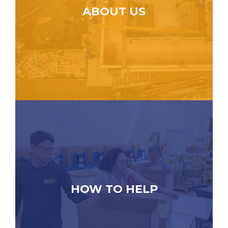
ABOUT US
HOW TO HELP