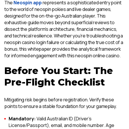
The
Neospin app
represents a sophisticated entry point
to the world of neospin pokies and live dealer games,
designed for the on-the-go Australian player. This
exhaustive guide moves beyond superficial reviews to
dissect the platform’s architecture, financial mechanics,
and technical resilience. Whether you’re troubleshooting a
neospin casino login failure or calculating the true cost of a
bonus, this whitepaper provides the analytical framework
for informed engagement with this neospin online casino.
Before You Start: The
Pre-Flight Checklist
Mitigating risk begins before registration. Verify these
points to ensure a stable foundation for your gameplay.
Mandatory:
Valid Australian ID (Driver’s
License/Passport), email, and mobile number. Age