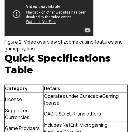
Figure 2: Video overview of zoome casino features and
gameplay tips.
Quick Specifications
Table
Category
Details
Operates under Curacao eGaming
License
license
Supported
CAD, USD, EUR, and others
Currencies
Includes NetEnt, Microgaming,
Game Providers
Evolution Gaming