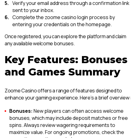
Verify your email address through a confirmation link
sent to your inbox.
Complete the zoome casino login process by
entering your credentials on the homepage.
Once registered, you can explore the platform and claim
any available welcome bonuses.
Key Features: Bonuses
and Games Summary
Zoome Casino offers a range of features designed to
enhance your gaming experience. Here’s a brief overview:
Bonuses:
New players can often access welcome
bonuses, which may include deposit matches or free
spins. Always review wagering requirements to
maximize value. For ongoing promotions, check the