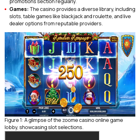
promotions section regularly.
Games:
The casino provides a diverse library, including
slots, table games like blackjack and roulette, and live
dealer options from reputable providers.
Figure 1: A glimpse of the zoome casino online game
lobby, showcasing slot selections.