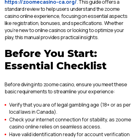
https://zoomecasino-ca.org/
. This guide offers a
standard review to help users understand the zoome
casino online experience, focusing on essential aspects
like registration, bonuses, and specifications. Whether
you’re new to online casinos or looking to optimize your
play, this manual provides practical insights.
Before You Start:
Essential Checklist
Before diving into zoome casino, ensure you meet these
basic requirements to streamline your experience:
Verify that you are of legal gambling age (18+ or as per
local laws in Canada).
Check your internet connection for stability, as zoome
casino online relies on seamless access.
Have valid identification ready for account verification