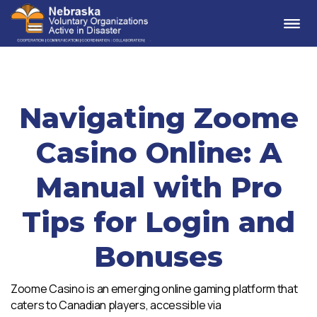
Me
Navigating Zoome
Casino Online: A
Manual with Pro
Tips for Login and
Bonuses
Zoome Casino is an emerging online gaming platform that
caters to Canadian players, accessible via