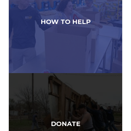
HOW TO HELP
DONATE