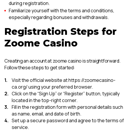
during registration.
Familiarize yourself with the terms and conditions,
especially regarding bonuses and withdrawals.
Registration Steps for
Zoome Casino
Creating an account at zoome casino is straightforward.
Follow these steps to get started:
Visit the official website at https://zoomecasino-
ca.org/ using your preferred browser.
Click on the “Sign Up” or “Register” button, typically
located in the top-right corner.
Fill in the registration form with personal details such
as name, email, and date of birth.
Set up a secure password and agree to the terms of
service.