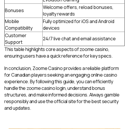
Welcome offers, reload bonuses,
Bonuses
loyalty rewards
Mobile
Fully optimized for iOS and Android
Compatibility
devices
Customer
24/7 live chat and email assistance
Support
This table highlights core aspects of zoome casino,
ensuring users have a quick reference for key specs.
In conclusion, Zoome Casino provides a reliable platform
for Canadian players seeking an engaging online casino
experience. By following this guide, you can efficiently
handle the zoome casino login, understand bonus
structures, and make informed decisions. Always gamble
responsibly and use the official site for the best security
and updates.