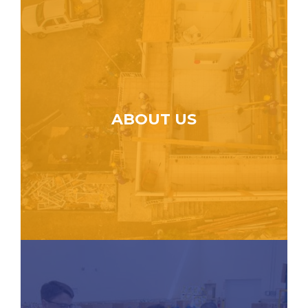
ABOUT US