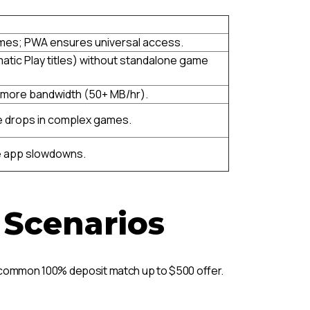
times; PWA ensures universal access.
gmatic Play titles) without standalone game
 more bandwidth (50+ MB/hr).
e drops in complex games.
 app slowdowns.
Scenarios
 a common 100% deposit match up to $500 offer.