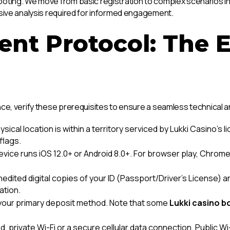
ooting. We move from basic registration to complex scenarios 
nsive analysis required for informed engagement.
t Protocol: The E
e, verify these prerequisites to ensure a seamless technical a
ical location is within a territory serviced by Lukki Casino’s 
flags.
vice runs iOS 12.0+ or Android 8.0+. For browser play, Chrom
edited digital copies of your ID (Passport/Driver’s License) and
ation.
your primary deposit method. Note that some
Lukki casino b
d, private Wi-Fi or a secure cellular data connection. Public 