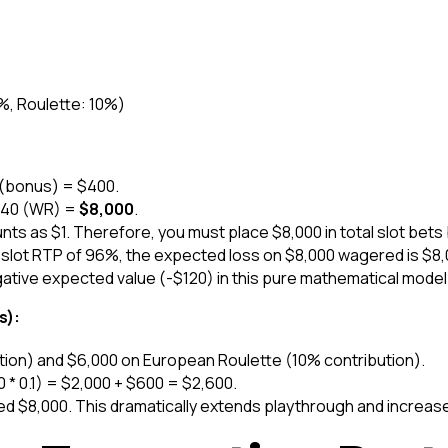
%, Roulette: 10%)
 (bonus) = $400.
* 40 (WR) =
$8,000
.
unts as $1. Therefore, you must place $8,000 in total slot bet
slot RTP of 96%, the expected loss on $8,000 wagered is $8,00
ative expected value (-$120) in this pure mathematical model
s):
tion) and $6,000 on European Roulette (10% contribution).
0 * 0.1) = $2,000 + $600 = $2,600.
uired $8,000. This dramatically extends playthrough and incre