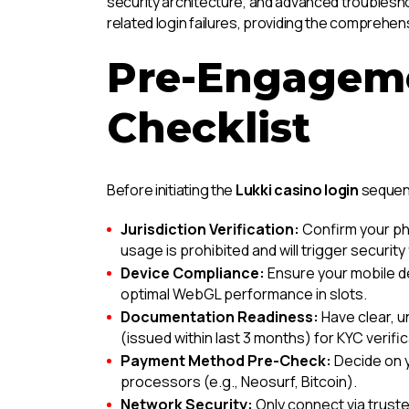
security architecture, and advanced troublesh
related login failures, providing the comprehe
Pre-Engagemen
Checklist
Before initiating the
Lukki casino login
sequenc
Jurisdiction Verification:
Confirm your phys
usage is prohibited and will trigger security 
Device Compliance:
Ensure your mobile de
optimal WebGL performance in slots.
Documentation Readiness:
Have clear, un
(issued within last 3 months) for KYC verific
Payment Method Pre-Check:
Decide on 
processors (e.g., Neosurf, Bitcoin).
Network Security:
Only connect via truste