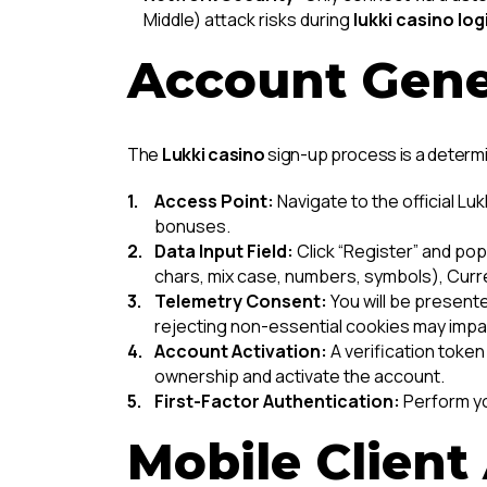
Middle) attack risks during
lukki casino log
Account Genes
The
Lukki casino
sign-up process is a determi
Access Point:
Navigate to the official Lu
bonuses.
Data Input Field:
Click “Register” and pop
chars, mix case, numbers, symbols), Curr
Telemetry Consent:
You will be present
rejecting non-essential cookies may impa
Account Activation:
A verification token 
ownership and activate the account.
First-Factor Authentication:
Perform you
Mobile Client