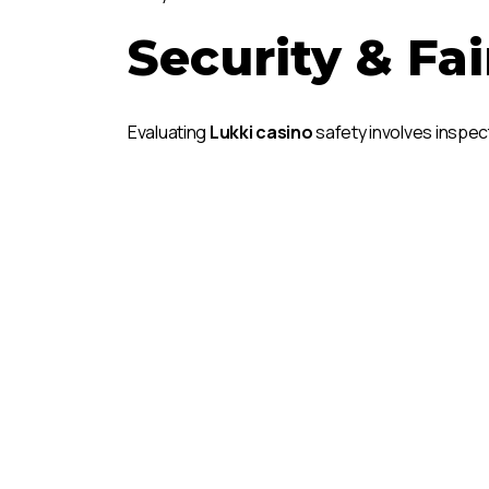
Security & Fa
Evaluating
Lukki casino
safety involves inspect