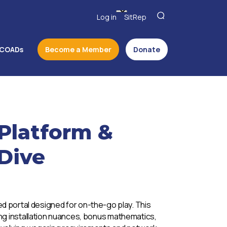
Log in
SitRep
COADs
Become a Member
Donate
 Platform &
Dive
d portal designed for on-the-go play. This
ng installation nuances, bonus mathematics,