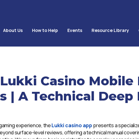
About Us
How to Help
Events
Resource Library
 Lukki Casino Mobile
s | A Technical Deep 
e gaming experience, the
Lukki casino app
presents a specialize
eyond surface-level reviews, offering a technical manual coveri