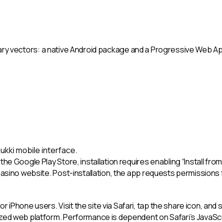
mary vectors: a native Android package and a Progressive Web Ap
ukki mobile interface.
 the Google Play Store, installation requires enabling “Install f
 Casino website. Post-installation, the app requests permission
 iPhone users. Visit the site via Safari, tap the share icon, and
ized web platform. Performance is dependent on Safari’s JavaScr