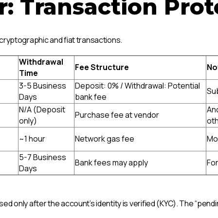
: Transaction Prot
ryptographic and fiat transactions.
Withdrawal
Fee Structure
No
Time
3-5 Business
Deposit: 0% / Withdrawal: Potential
Sub
Days
bank fee
N/A (Deposit
Ano
Purchase fee at vendor
only)
ot
~1 hour
Network gas fee
Mos
5-7 Business
Bank fees may apply
For
Days
 only after the account’s identity is verified (KYC). The “pend