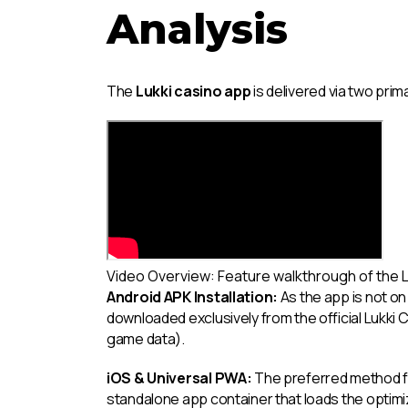
Analysis
The
Lukki casino app
is delivered via two pri
Video Overview: Feature walkthrough of the L
Android APK Installation:
As the app is not on
downloaded exclusively from the official Lukki
game data).
iOS & Universal PWA:
The preferred method for
standalone app container that loads the optim