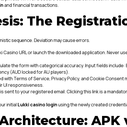
in
and financial transactions.
is: The Registrati
nistic sequence. Deviation may cause errors.
kki Casino URL or launch the downloaded application. Never use 
ulate the form with categorical accuracy. Input fields include
ency (AUD locked for AU players).
ed with Terms of Service, Privacy Policy, and Cookie Consent 
ir UI responsiveness.
is sent to your registered email. Clicking this link is a mandat
r initial
Lukki casino login
using the newly created credentia
 Architecture: APK