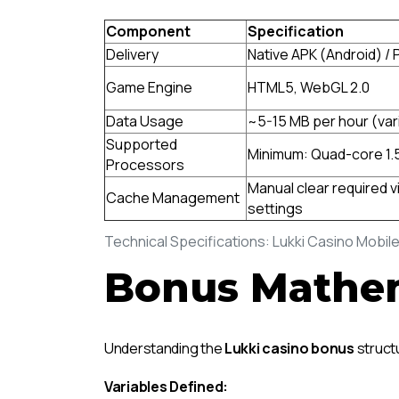
Component
Specification
Delivery
Native APK (Android) / 
Game Engine
HTML5, WebGL 2.0
Data Usage
~5-15 MB per hour (va
Supported
Minimum: Quad-core 1.
Processors
Manual clear required 
Cache Management
settings
Technical Specifications: Lukki Casino Mobil
Bonus Mathem
Understanding the
Lukki casino bonus
structu
Variables Defined: