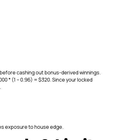
s before cashing out bonus-derived winnings.
0 * (1 – 0.96) = $320. Since your locked
.
ases exposure to house edge.