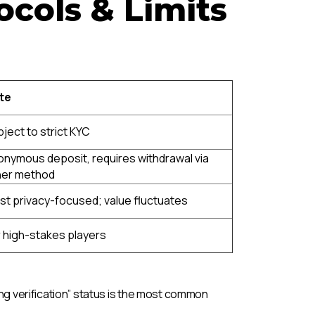
ocols & Limits
te
ject to strict KYC
nymous deposit, requires withdrawal via
her method
t privacy-focused; value fluctuates
 high-stakes players
ing verification” status is the most common