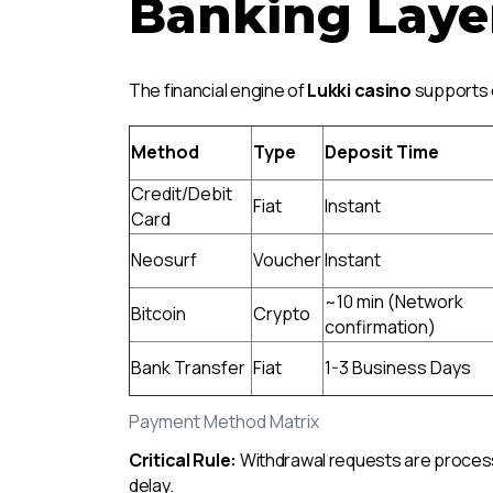
Banking Layer
The financial engine of
Lukki casino
supports c
Method
Type
Deposit Time
Credit/Debit
Fiat
Instant
Card
Neosurf
Voucher
Instant
~10 min (Network
Bitcoin
Crypto
confirmation)
Bank Transfer
Fiat
1-3 Business Days
Payment Method Matrix
Critical Rule:
Withdrawal requests are processed
delay.