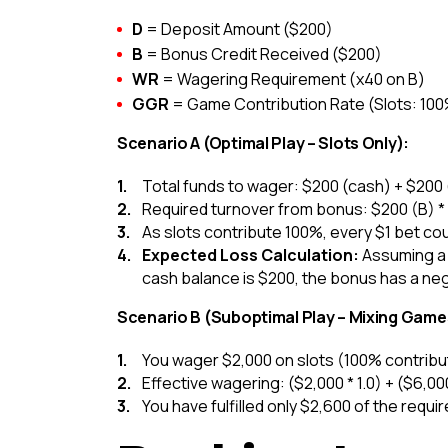
D
= Deposit Amount ($200)
B
= Bonus Credit Received ($200)
WR
= Wagering Requirement (x40 on B)
GGR
= Game Contribution Rate (Slots: 100
Scenario A (Optimal Play – Slots Only):
Total funds to wager: $200 (cash) + $200
Required turnover from bonus: $200 (B) 
As slots contribute 100%, every $1 bet co
Expected Loss Calculation:
Assuming a 
cash balance is $200, the bonus has a neg
Scenario B (Suboptimal Play – Mixing Game
You wager $2,000 on slots (100% contribu
Effective wagering: ($2,000 * 1.0) + ($6,00
You have fulfilled only $2,600 of the req