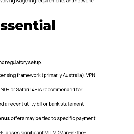
involving wagering requirements and network-
ssential
nd regulatory setup.
licensing framework (primarily Australia). VPN
e 90+ or Safari 14+ is recommended for
 a recent utility bill or bank statement
onus
offers may be tied to specific payment
Wi-Fi poses significant MITM (Man-in-the-