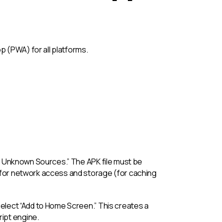
p (PWA) for all platforms.
rom Unknown Sources.” The APK file must be
s for network access and storage (for caching
 select “Add to Home Screen.” This creates a
ipt engine.