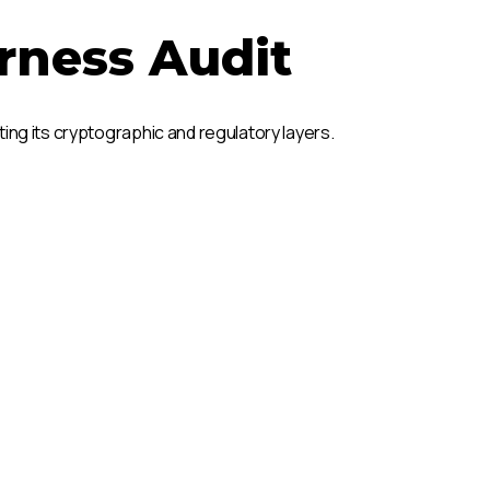
irness Audit
ing its cryptographic and regulatory layers.