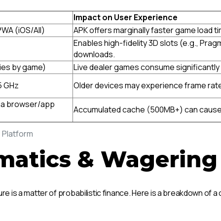
Impact on User Experience
PWA (iOS/All)
APK offers marginally faster game load 
Enables high-fidelity 3D slots (e.g., Pra
downloads.
ries by game)
Live dealer games consume significantly
5 GHz
Older devices may experience frame rat
via browser/app
Accumulated cache (500MB+) can cause
e Platform
atics & Wagering 
re is a matter of probabilistic finance. Here is a breakdown of