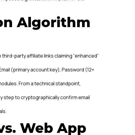
on Algorithm
third-party affiliate links claiming “enhanced”
: Email (primary account key), Password (12+
modules. From a technical standpoint,
ory step to cryptographically confirm email
ls.
 vs. Web App