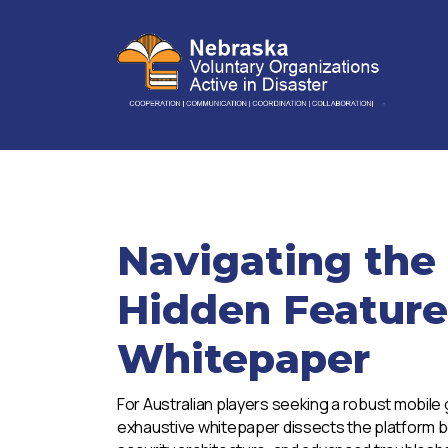
Navigating the
Hidden Feature
Whitepaper
For Australian players seeking a robust mobil
exhaustive whitepaper dissects the platform b