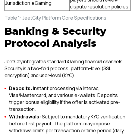
Jurisdiction
eGaming
dispute resolution policies.
Table 1: JeetCity Platform Core Specifications
Banking & Security
Protocol Analysis
JeetCity integrates standard iGaming financial channels.
Security is a two-fold process: platform-level (SSL
encryption) and user-level (KYC).
Deposits:
Instant processing via Interac,
Visa/Mastercard, and various e-wallets. Deposits
trigger bonus eligibility if the offer is activated pre-
transaction.
Withdrawals:
Subject to mandatory KYC verification
before first payout. The platform may impose
withdrawal limits per transaction or time period (daily,