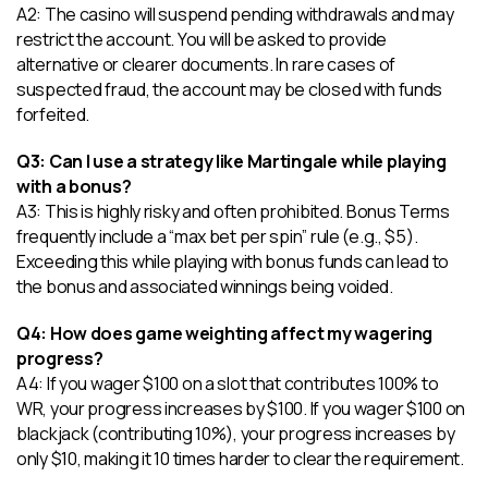
A2: The casino will suspend pending withdrawals and may
restrict the account. You will be asked to provide
alternative or clearer documents. In rare cases of
suspected fraud, the account may be closed with funds
forfeited.
Q3: Can I use a strategy like Martingale while playing
with a bonus?
A3: This is highly risky and often prohibited. Bonus Terms
frequently include a “max bet per spin” rule (e.g., $5).
Exceeding this while playing with bonus funds can lead to
the bonus and associated winnings being voided.
Q4: How does game weighting affect my wagering
progress?
A4: If you wager $100 on a slot that contributes 100% to
WR, your progress increases by $100. If you wager $100 on
blackjack (contributing 10%), your progress increases by
only $10, making it 10 times harder to clear the requirement.