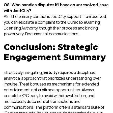
Q8: Who handles disputes if I have an unresolved issue
with JeetCity?
A8: The primary contact is JeetCity support. If unresolved,
you can escalate a complaint to the Curacao eGaming
Licensing Authority, though their process and binding
power vary. Document all communications.
Conclusion: Strategic
Engagement Summary
Effectively navigating
jeetcity
requires a disciplined,
analytical approach that prioritizes understanding over
impulse. Treat bonuses as mechanisms for extended
entertainment, not arbitrage opportunities. Always
complete KYC early to avoid withdrawal friction, and
meticulously document all transactions and
communications. The platform offers a standard suite of