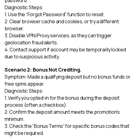
password.
Diagnostic Steps:
1. Use the “Forgot Password” function to reset.
2. Clear browser cache and cookies, or try a different
browser.
3. Disable VPN/Proxy services, as they can trigger
geolocation fraud alerts.
4. Contact support if account may be temporarily locked
due to suspicious activity.
Scenario 2: Bonus Not Crediting.
Symptom: Made a qualifying deposit but no bonus funds or
free spins appear.
Diagnostic Steps:
1. Verify you opted-in for the bonus during the deposit
process (often a checkbox).
2. Confirm the deposit amount meets the promotion’s
minimum.
3. Check the “Bonus Terms” for specific bonus codes that
might be required.