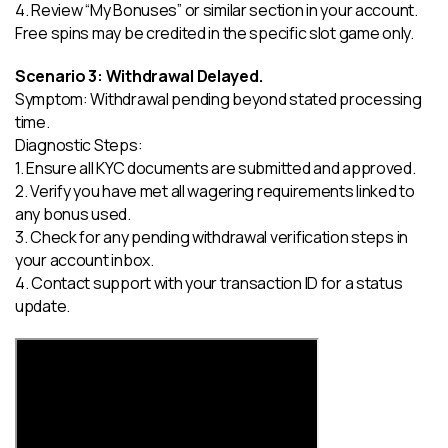
4. Review “My Bonuses” or similar section in your account.
Free spins may be credited in the specific slot game only.
Scenario 3: Withdrawal Delayed.
Symptom: Withdrawal pending beyond stated processing
time.
Diagnostic Steps:
1. Ensure all KYC documents are submitted and approved.
2. Verify you have met all wagering requirements linked to
any bonus used.
3. Check for any pending withdrawal verification steps in
your account inbox.
4. Contact support with your transaction ID for a status
update.