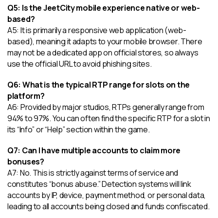
Q5: Is the JeetCity mobile experience native or web-
based?
A5: It is primarily a responsive web application (web-
based), meaning it adapts to your mobile browser. There
may not be a dedicated app on official stores, so always
use the official URL to avoid phishing sites.
Q6: What is the typical RTP range for slots on the
platform?
A6: Provided by major studios, RTPs generally range from
94% to 97%. You can often find the specific RTP for a slot in
its “Info” or “Help” section within the game.
Q7: Can I have multiple accounts to claim more
bonuses?
A7: No. This is strictly against terms of service and
constitutes “bonus abuse.” Detection systems will link
accounts by IP, device, payment method, or personal data,
leading to all accounts being closed and funds confiscated.