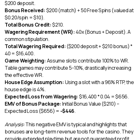
$200 deposit.
Bonus Received:
$200 (match) + 50 Free Spins (valued at
$0.20/spin = $10).
Total Bonus Credit:
$210.
Wagering Requirement (WR):
40x (Bonus + Deposit). A
common stipulation.
Total Wagering Required:
($200 deposit + $210 bonus) *
40 = $16,400.
Game Weighting:
Assume slots contribute 100% to WR.
Table games may contribute 5-10%, drastically increasing
the effective WR.
House Edge Assumption:
Using a slot with a 96% RTP, the
house edge is 4%.
Expected Loss from Wagering:
$16,400 * 0.04 = $656.
EMV of Bonus Package:
Initial Bonus Value ($210) –
Expected Loss ($656) =
-$446
.
Analysis:
This negative EMV is typical and highlights that
bonuses are long-term revenue tools for the casino. They
provide extended playtime but are not guaranteed profit