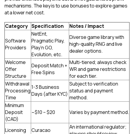
mechanisms. The key is to use bonuses to explore games
at a lower net cost.
Category
Specification
Notes / Impact
NetEnt,
Diverse game library with
Software
Pragmatic Play,
high-quality RNG and live
Providers
Play’n GO,
dealer options.
Evolution, etc.
Welcome
Multi-tiered; always check
Deposit Match +
Offer
WR and game restrictions
Free Spins
Structure
for each tier.
Withdrawal
Subject to verification
1-3 Business
Processing
status and payment
Days (after KYC)
Time
method.
Minimum
Deposit
~$10 – $20
Varies by payment method.
(CAD)
An international regulator;
Licensing
Curacao
players should review