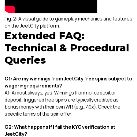
Fig. 2: A visual guide to gameplay mechanics and features
on the JeetCity platform.
Extended FAQ:
Technical & Procedural
Queries
Q1: Are my winnings from JeetCity free spins subject to
wagering requirements?
A1: Almost always, yes. Winnings from no-deposit or
deposit-triggered free spins are typically credited as
bonus money with their own WR (e.g., 40x). Check the
specific terms of the spin offer.
Q2: What happens if I fail the KYC verification at
JeetCity?