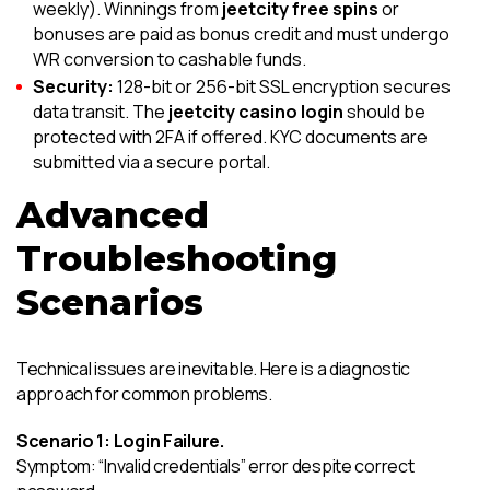
weekly). Winnings from
jeetcity free spins
or
bonuses are paid as bonus credit and must undergo
WR conversion to cashable funds.
Security:
128-bit or 256-bit SSL encryption secures
data transit. The
jeetcity casino login
should be
protected with 2FA if offered. KYC documents are
submitted via a secure portal.
Advanced
Troubleshooting
Scenarios
Technical issues are inevitable. Here is a diagnostic
approach for common problems.
Scenario 1: Login Failure.
Symptom: “Invalid credentials” error despite correct