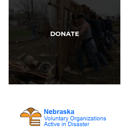
DONATE