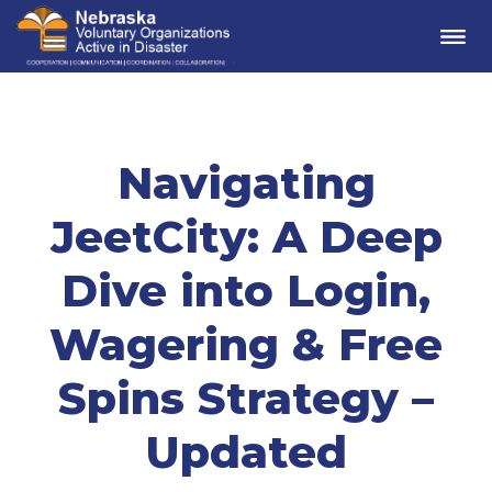
Me
Navigating
JeetCity: A Deep
Dive into Login,
Wagering & Free
Spins Strategy –
Updated