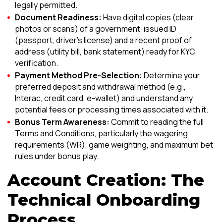
legally permitted.
Document Readiness:
Have digital copies (clear
photos or scans) of a government-issued ID
(passport, driver’s license) and a recent proof of
address (utility bill, bank statement) ready for KYC
verification.
Payment Method Pre-Selection:
Determine your
preferred deposit and withdrawal method (e.g.,
Interac, credit card, e-wallet) and understand any
potential fees or processing times associated with it.
Bonus Term Awareness:
Commit to reading the full
Terms and Conditions, particularly the wagering
requirements (WR), game weighting, and maximum bet
rules under bonus play.
Account Creation: The
Technical Onboarding
Process