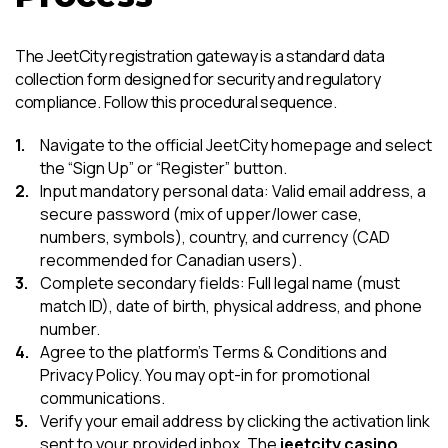
The JeetCity registration gateway is a standard data
collection form designed for security and regulatory
compliance. Follow this procedural sequence.
Navigate to the official JeetCity homepage and select
the “Sign Up” or “Register” button.
Input mandatory personal data: Valid email address, a
secure password (mix of upper/lower case,
numbers, symbols), country, and currency (CAD
recommended for Canadian users).
Complete secondary fields: Full legal name (must
match ID), date of birth, physical address, and phone
number.
Agree to the platform’s Terms & Conditions and
Privacy Policy. You may opt-in for promotional
communications.
Verify your email address by clicking the activation link
sent to your provided inbox. The
jeetcity casino