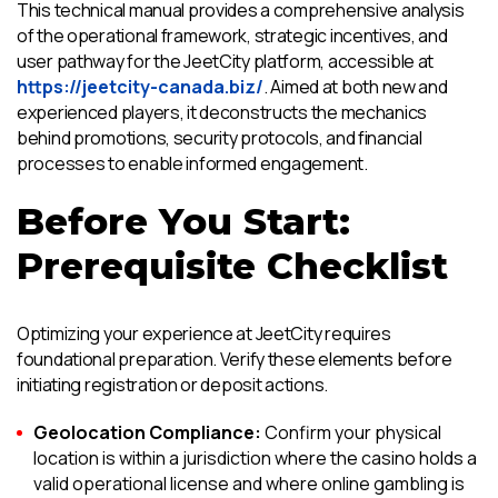
This technical manual provides a comprehensive analysis
of the operational framework, strategic incentives, and
user pathway for the JeetCity platform, accessible at
https://jeetcity-canada.biz/
. Aimed at both new and
experienced players, it deconstructs the mechanics
behind promotions, security protocols, and financial
processes to enable informed engagement.
Before You Start:
Prerequisite Checklist
Optimizing your experience at JeetCity requires
foundational preparation. Verify these elements before
initiating registration or deposit actions.
Geolocation Compliance:
Confirm your physical
location is within a jurisdiction where the casino holds a
valid operational license and where online gambling is