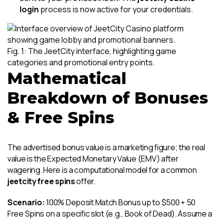
login
process is now active for your credentials.
Fig. 1: The JeetCity interface, highlighting game
categories and promotional entry points.
Mathematical
Breakdown of Bonuses
& Free Spins
The advertised bonus value is a marketing figure; the real
value is the Expected Monetary Value (EMV) after
wagering. Here is a computational model for a common
jeetcity free spins
offer.
Scenario:
100% Deposit Match Bonus up to $500 + 50
Free Spins on a specific slot (e.g., Book of Dead). Assume a