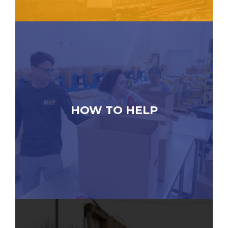
HOW TO HELP