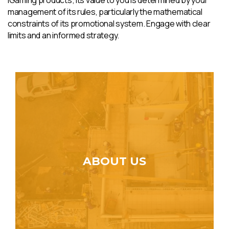
iGaming products; its value to you is determined by your
management of its rules, particularly the mathematical
constraints of its promotional system. Engage with clear
limits and an informed strategy.
ABOUT US