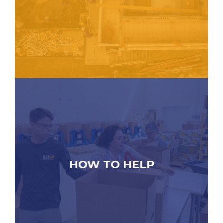
HOW TO HELP