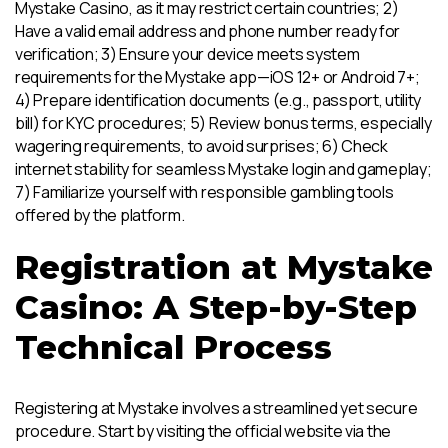
Mystake Casino, as it may restrict certain countries; 2)
Have a valid email address and phone number ready for
verification; 3) Ensure your device meets system
requirements for the Mystake app—iOS 12+ or Android 7+;
4) Prepare identification documents (e.g., passport, utility
bill) for KYC procedures; 5) Review bonus terms, especially
wagering requirements, to avoid surprises; 6) Check
internet stability for seamless Mystake login and gameplay;
7) Familiarize yourself with responsible gambling tools
offered by the platform.
Registration at Mystake
Casino: A Step-by-Step
Technical Process
Registering at Mystake involves a streamlined yet secure
procedure. Start by visiting the official website via the