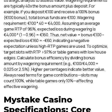
strategic analysis to assess value. Wagering requirements
are typically 40x the bonus amount plus deposit. For
example, if you deposit €100 and receive a 100% bonus
(€100 bonus), total bonus funds are €100. Wagering
requirement: €100 * 40 = €4,000. Assuming an average
game RTP of 96%, expected loss during wagering is
€4,000 * (1 – 0.96) = €160. Thus, net value = bonus €100 –
expected loss €160 = -€60, indicating a negative
expectation unless high-RTP games are used. To optimize,
target slots with RTP >97% or table games with low house
edges. Calculate bonus efficiency by dividing bonus
amount by wagering requirement (e.g., €100/€4,000 =
0.025 or 2.5%). Higher percentages indicate better value.
Always read terms for game contributions—slots may
count 100%, while table games only 10%—affecting
effective wagering.
Mystake Casino
Specifications: Core