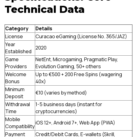
Technical Data
Category
Details
License
Curacao eGaming (License No. 365/JAZ)
Year
2020
Established
Game
NetEnt, Microgaming, Pragmatic Play,
Providers
Evolution Gaming, 50+ others
Welcome
Up to €500 + 200 Free Spins (wagering
Bonus
40x)
Minimum
€10 (varies by method)
Deposit
Withdrawal
1-5 business days (instant for
Time
cryptocurrencies)
Mobile
iOS 12+, Android 7+, Web App (PWA)
Compatibility
Payment
Credit/Debit Cards, E-wallets (Skrill,