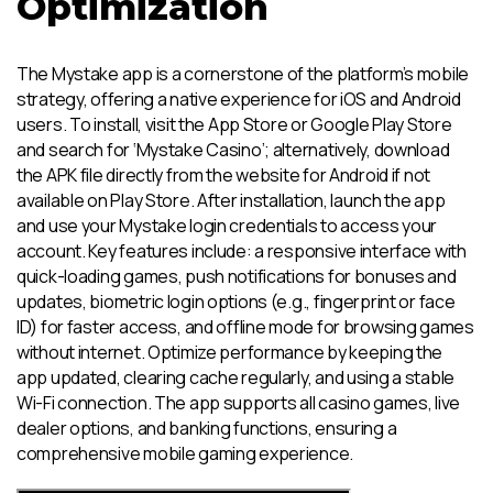
Optimization
The Mystake app is a cornerstone of the platform’s mobile
strategy, offering a native experience for iOS and Android
users. To install, visit the App Store or Google Play Store
and search for ‘Mystake Casino’; alternatively, download
the APK file directly from the website for Android if not
available on Play Store. After installation, launch the app
and use your Mystake login credentials to access your
account. Key features include: a responsive interface with
quick-loading games, push notifications for bonuses and
updates, biometric login options (e.g., fingerprint or face
ID) for faster access, and offline mode for browsing games
without internet. Optimize performance by keeping the
app updated, clearing cache regularly, and using a stable
Wi-Fi connection. The app supports all casino games, live
dealer options, and banking functions, ensuring a
comprehensive mobile gaming experience.