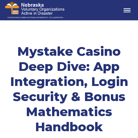
Me
Mystake Casino
Deep Dive: App
Integration, Login
Security & Bonus
Mathematics
Handbook