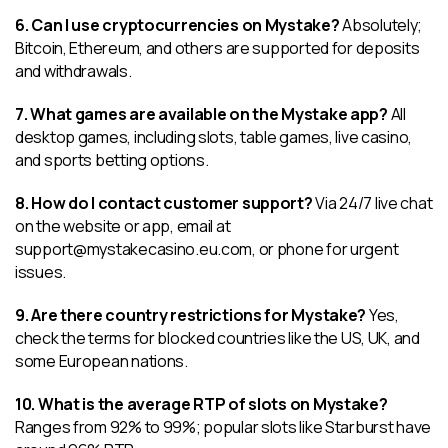
6. Can I use cryptocurrencies on Mystake?
Absolutely;
Bitcoin, Ethereum, and others are supported for deposits
and withdrawals.
7. What games are available on the Mystake app?
All
desktop games, including slots, table games, live casino,
and sports betting options.
8. How do I contact customer support?
Via 24/7 live chat
on the website or app, email at
support@mystakecasino.eu.com, or phone for urgent
issues.
9. Are there country restrictions for Mystake?
Yes,
check the terms for blocked countries like the US, UK, and
some European nations.
10. What is the average RTP of slots on Mystake?
Ranges from 92% to 99%; popular slots like Starburst have