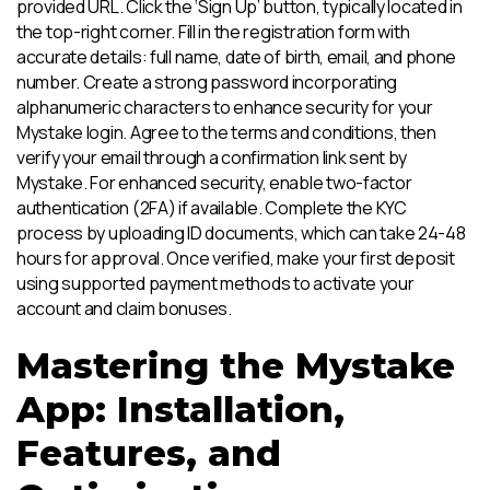
provided URL. Click the ‘Sign Up’ button, typically located in
the top-right corner. Fill in the registration form with
accurate details: full name, date of birth, email, and phone
number. Create a strong password incorporating
alphanumeric characters to enhance security for your
Mystake login. Agree to the terms and conditions, then
verify your email through a confirmation link sent by
Mystake. For enhanced security, enable two-factor
authentication (2FA) if available. Complete the KYC
process by uploading ID documents, which can take 24-48
hours for approval. Once verified, make your first deposit
using supported payment methods to activate your
account and claim bonuses.
Mastering the Mystake
App: Installation,
Features, and