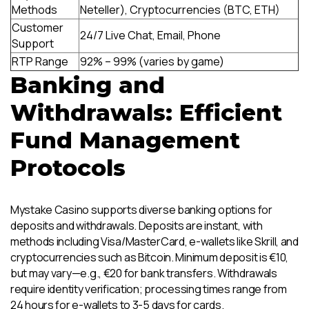
Methods
Neteller), Cryptocurrencies (BTC, ETH)
Customer
24/7 Live Chat, Email, Phone
Support
RTP Range
92% – 99% (varies by game)
Banking and
Withdrawals: Efficient
Fund Management
Protocols
Mystake Casino supports diverse banking options for
deposits and withdrawals. Deposits are instant, with
methods including Visa/MasterCard, e-wallets like Skrill, and
cryptocurrencies such as Bitcoin. Minimum deposit is €10,
but may vary—e.g., €20 for bank transfers. Withdrawals
require identity verification; processing times range from
24 hours for e-wallets to 3-5 days for cards.