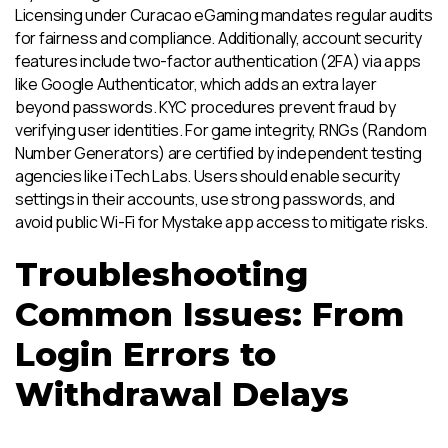
Licensing under Curacao eGaming mandates regular audits
for fairness and compliance. Additionally, account security
features include two-factor authentication (2FA) via apps
like Google Authenticator, which adds an extra layer
beyond passwords. KYC procedures prevent fraud by
verifying user identities. For game integrity, RNGs (Random
Number Generators) are certified by independent testing
agencies like iTech Labs. Users should enable security
settings in their accounts, use strong passwords, and
avoid public Wi-Fi for Mystake app access to mitigate risks.
Troubleshooting
Common Issues: From
Login Errors to
Withdrawal Delays