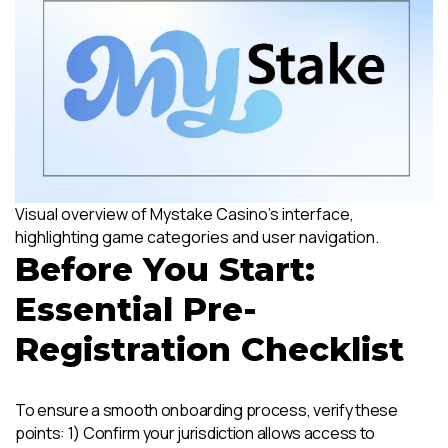
Visual overview of Mystake Casino’s interface,
highlighting game categories and user navigation.
Before You Start:
Essential Pre-
Registration Checklist
To ensure a smooth onboarding process, verify these
points: 1) Confirm your jurisdiction allows access to