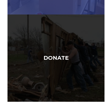
DONATE