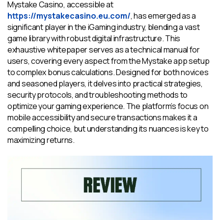
Mystake Casino, accessible at
https://mystakecasino.eu.com/
, has emerged as a
significant player in the iGaming industry, blending a vast
game library with robust digital infrastructure. This
exhaustive whitepaper serves as a technical manual for
users, covering every aspect from the Mystake app setup
to complex bonus calculations. Designed for both novices
and seasoned players, it delves into practical strategies,
security protocols, and troubleshooting methods to
optimize your gaming experience. The platform’s focus on
mobile accessibility and secure transactions makes it a
compelling choice, but understanding its nuances is key to
maximizing returns.