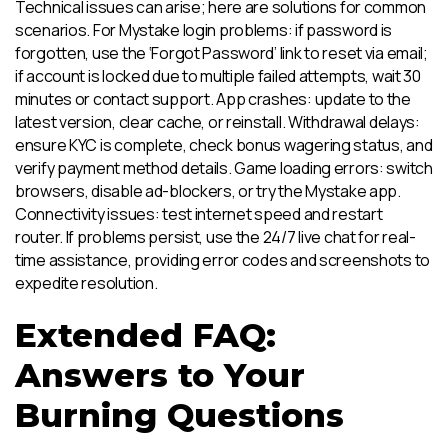
Technical issues can arise; here are solutions for common
scenarios. For Mystake login problems: if password is
forgotten, use the ‘Forgot Password’ link to reset via email;
if account is locked due to multiple failed attempts, wait 30
minutes or contact support. App crashes: update to the
latest version, clear cache, or reinstall. Withdrawal delays:
ensure KYC is complete, check bonus wagering status, and
verify payment method details. Game loading errors: switch
browsers, disable ad-blockers, or try the Mystake app.
Connectivity issues: test internet speed and restart
router. If problems persist, use the 24/7 live chat for real-
time assistance, providing error codes and screenshots to
expedite resolution.
Extended FAQ:
Answers to Your
Burning Questions