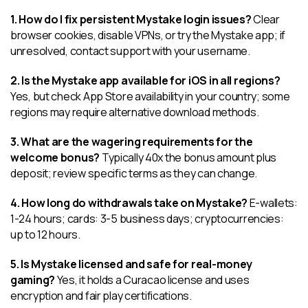
1. How do I fix persistent Mystake login issues?
Clear
browser cookies, disable VPNs, or try the Mystake app; if
unresolved, contact support with your username.
2. Is the Mystake app available for iOS in all regions?
Yes, but check App Store availability in your country; some
regions may require alternative download methods.
3. What are the wagering requirements for the
welcome bonus?
Typically 40x the bonus amount plus
deposit; review specific terms as they can change.
4. How long do withdrawals take on Mystake?
E-wallets:
1-24 hours; cards: 3-5 business days; cryptocurrencies:
up to 12 hours.
5. Is Mystake licensed and safe for real-money
gaming?
Yes, it holds a Curacao license and uses
encryption and fair play certifications.