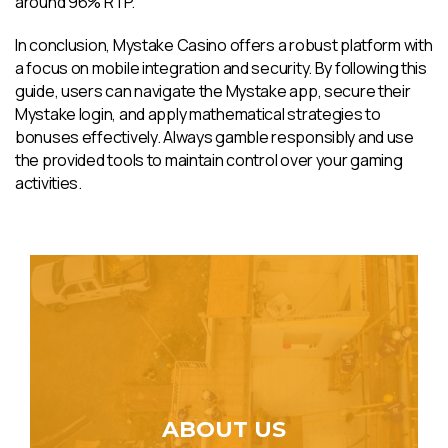
around 96% RTP.
In conclusion, Mystake Casino offers a robust platform with
a focus on mobile integration and security. By following this
guide, users can navigate the Mystake app, secure their
Mystake login, and apply mathematical strategies to
bonuses effectively. Always gamble responsibly and use
the provided tools to maintain control over your gaming
activities.
ABOUT US