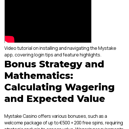
Video tutorial on installing and navigating the Mystake
app, covering login tips and feature highlights.
Bonus Strategy and
Mathematics:
Calculating Wagering
and Expected Value
Mystake Casino offers various bonuses, such as a
welcome package of up to €500 + 200 free spins, requiring