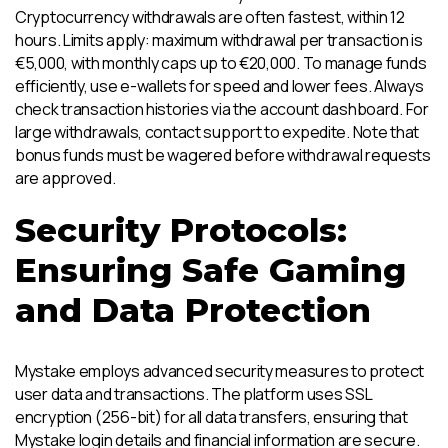
Cryptocurrency withdrawals are often fastest, within 12
hours. Limits apply: maximum withdrawal per transaction is
€5,000, with monthly caps up to €20,000. To manage funds
efficiently, use e-wallets for speed and lower fees. Always
check transaction histories via the account dashboard. For
large withdrawals, contact support to expedite. Note that
bonus funds must be wagered before withdrawal requests
are approved.
Security Protocols:
Ensuring Safe Gaming
and Data Protection
Mystake employs advanced security measures to protect
user data and transactions. The platform uses SSL
encryption (256-bit) for all data transfers, ensuring that
Mystake login details and financial information are secure.