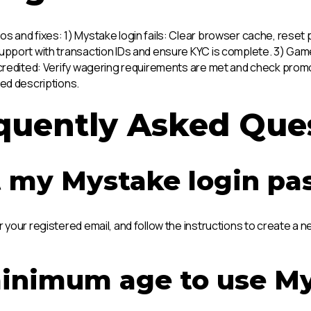
s and fixes: 1) Mystake login fails: Clear browser cache, reset p
support with transaction IDs and ensure KYC is complete. 3) Ga
t credited: Verify wagering requirements are met and check promo
led descriptions.
quently Asked Que
et my Mystake login p
 your registered email, and follow the instructions to create a n
minimum age to use M