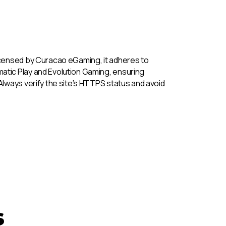
icensed by Curacao eGaming, it adheres to
atic Play and Evolution Gaming, ensuring
lways verify the site’s HTTPS status and avoid
s