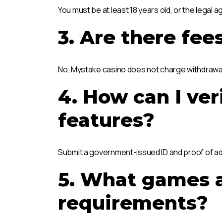
You must be at least 18 years old, or the legal age
3. Are there fee
No, Mystake casino does not charge withdrawal
4. How can I ve
features?
Submit a government-issued ID and proof of add
5. What games a
requirements?