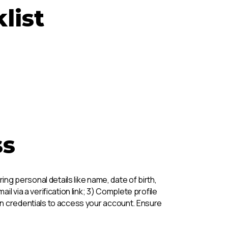
list
ss
ng personal details like name, date of birth,
 via a verification link; 3) Complete profile
in credentials to access your account. Ensure