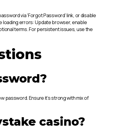
assword via ‘Forgot Password’ link, or disable
me loading errors: Update browser, enable
tional terms. For persistent issues, use the
stions
assword?
ew password. Ensure it’s strong with mix of
ystake casino?