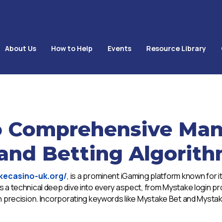
About Us
How to Help
Events
Resource Library
 Comprehensive Manu
and Betting Algorit
kecasino-uk.org/
, is a prominent iGaming platform known for i
 a technical deep dive into every aspect, from Mystake login p
 precision. Incorporating keywords like Mystake Bet and Mystake