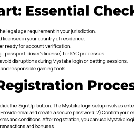
rt: Essential Check
the legal age requirement in your jurisdiction.
d licensed in your country of residence.
r ready for account verification.
, passport, driver’s license) for KYC processes.
 avoid disruptions during Mystake login or betting sessions.
ws and responsible gaming tools.
Registration Proce
lick the ‘Sign Up’ button. The Mystake login setup involves enteri
Provide email and create a secure password; 2) Confirm your email
ms and conditions. After registration, you can use Mystake log
e transactions and bonuses.