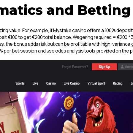
atics and Betting
zing value. For example, if Mystake casino offers a 100% deposi
osit €100 to get €200 total balance. Wagering required = €200 
us, the bonus adds risk but can be profitable with high-varianc
 per bet session and use odds analysis tools provided on the p