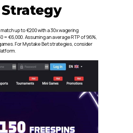
 Strategy
t match up to €200 with a 30x wagering
* 30 = €6,000. Assuming an average RTP of 96%,
e games. For Mystake Bet strategies, consider
latform.