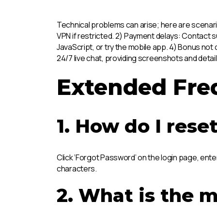
Technical problems can arise; here are scenario
VPN if restricted. 2) Payment delays: Contact 
JavaScript, or try the mobile app. 4) Bonus no
24/7 live chat, providing screenshots and detai
Extended Fre
1. How do I res
Click ‘Forgot Password’ on the login page, enter
characters.
2. What is the 