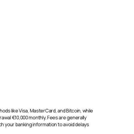
ds like Visa, MasterCard, and Bitcoin, while
awal €10,000 monthly. Fees are generally
h your banking information to avoid delays