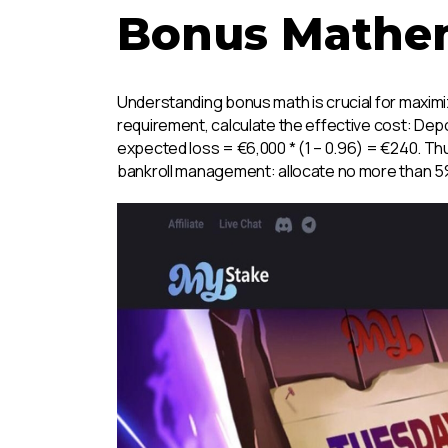
Bonus Mathem
Understanding bonus math is crucial for maximi
requirement, calculate the effective cost: Dep
expected loss = €6,000 * (1 – 0.96) = €240. Th
bankroll management: allocate no more than 5%