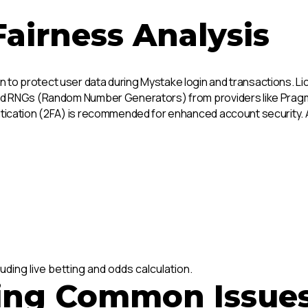
Fairness Analysis
 to protect user data during Mystake login and transactions. L
ied RNGs (Random Number Generators) from providers like Pragm
ntication (2FA) is recommended for enhanced account security. A
uding live betting and odds calculation.
ing Common Issue