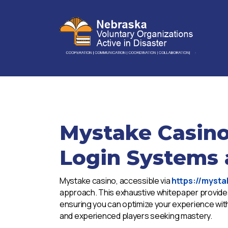
Mystake Casino
Login Systems 
Mystake casino, accessible via
https://mysta
approach. This exhaustive whitepaper provides
ensuring you can optimize your experience with
and experienced players seeking mastery.