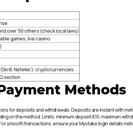
nse
and over 50 others (check local laws)
table games, live casino
)
(Skrill, Neteller), cryptocurrencies
AQ section
 Payment Methods
s for deposits and withdrawals. Deposits are instant with metho
ing on the method. Limits: minimum deposit €10, maximum withdr
For smooth transactions, ensure your Mystake login details matc