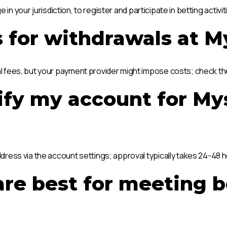
 in your jurisdiction, to register and participate in betting activit
s for withdrawals at 
 fees, but your payment provider might impose costs; check the
rify my account for My
ress via the account settings; approval typically takes 24-48 h
re best for meeting 