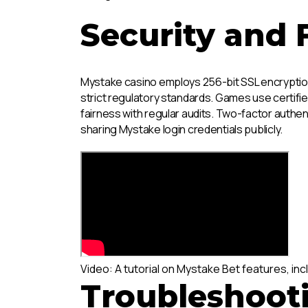
Security and 
Mystake casino employs 256-bit SSL encryption
strict regulatory standards. Games use certif
fairness with regular audits. Two-factor authe
sharing Mystake login credentials publicly.
Video: A tutorial on Mystake Bet features, incl
Troubleshoot