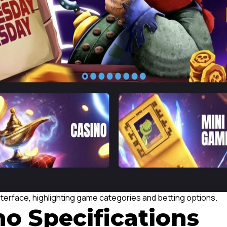
nterface, highlighting game categories and betting options.
o Specifications