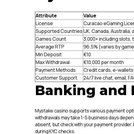
Attribute
Value
License
Curacao eGaming Lice
Supported Countries
UK, Canada, Australia, 
Games Count
3,000+ including slots, 
Average RTP
96.5% (varies by game
Min Deposit
€10
Max Withdrawal
€10,000 per month
Payment Methods
Credit cards, e-wallets 
Customer Support
24/7 live chat, email, F
Banking and
Mystake casino supports various payment option
withdrawals may take 1-5 business days depend
absent, but check with your payment provider. 
during KYC checks.