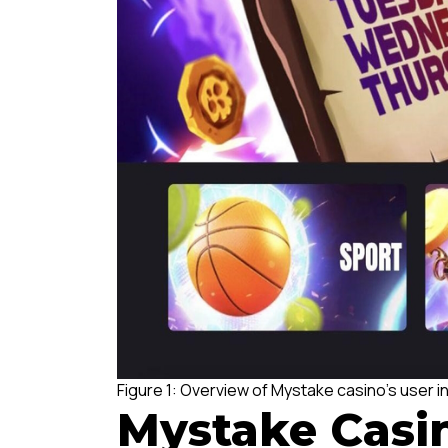
Figure 1: Overview of Mystake casino’s user i
Mystake Casin