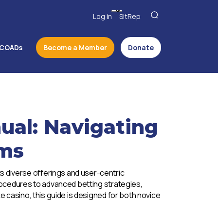
Log in
SitRep
COADs
Become a Member
Donate
al: Navigating
hms
ts diverse offerings and user-centric
rocedures to advanced betting strategies,
 casino, this guide is designed for both novice