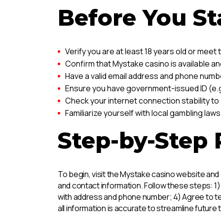
Before You Sta
Verify you are at least 18 years old or meet 
Confirm that Mystake casino is available an
Have a valid email address and phone numbe
Ensure you have government-issued ID (e.g.
Check your internet connection stability to
Familiarize yourself with local gambling la
Step-by-Step 
To begin, visit the Mystake casino website and c
and contact information. Follow these steps: 1) 
with address and phone number; 4) Agree to ter
all information is accurate to streamline futur