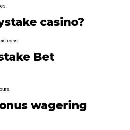
ies.
Mystake casino?
ir terms.
stake Bet
ours.
bonus wagering