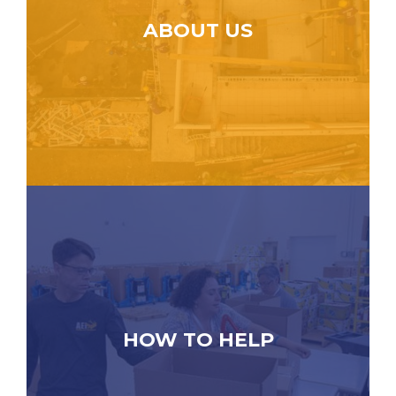
ABOUT US
HOW TO HELP