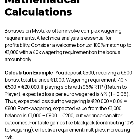
Calculations
Bonuses on Mystake often involve complex wagering
requirements. A technical analysis is essential for
profitability. Consider a welcome bonus: 100% match up to
€1,000 with a 40x wagering requirement on the bonus
amount only.
Calculation Example:
You deposit €500, receiving a €500
bonus, total balance €1,000. Wagering requirement: 40 ×
€500 = €20,000. If playing slots with 96% RTP (Return to
Player), expected loss per euro wagered is 4% (1 – 0.96).
Thus, expected loss during wagering is €20,000 × 0.04 =
€800. Post-wagering, expected value from the €1,000
balance is €1,000 – €800 = €200, but variance can alter
outcomes. For table games like blackjack (contributing 10%
to wagering), effective requirement multiplies, increasing
risk.