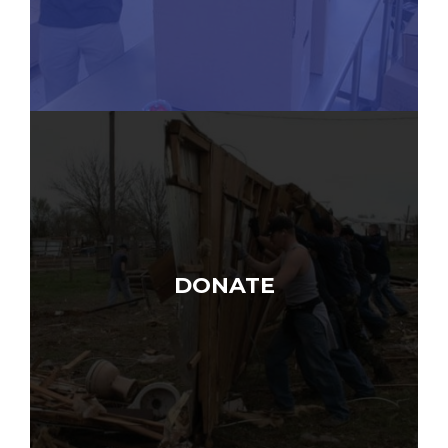
DONATE