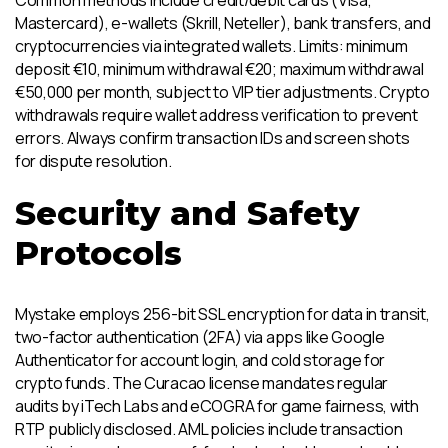
Mastercard), e-wallets (Skrill, Neteller), bank transfers, and
cryptocurrencies via integrated wallets. Limits: minimum
deposit €10, minimum withdrawal €20; maximum withdrawal
€50,000 per month, subject to VIP tier adjustments. Crypto
withdrawals require wallet address verification to prevent
errors. Always confirm transaction IDs and screen shots
for dispute resolution.
Security and Safety
Protocols
Mystake employs 256-bit SSL encryption for data in transit,
two-factor authentication (2FA) via apps like Google
Authenticator for account login, and cold storage for
crypto funds. The Curacao license mandates regular
audits by iTech Labs and eCOGRA for game fairness, with
RTP publicly disclosed. AML policies include transaction