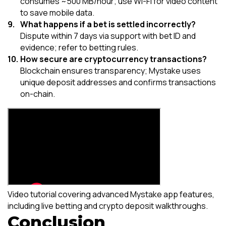
consumes ~500 MB/hour; use Wi-Fi for video content
to save mobile data.
What happens if a bet is settled incorrectly?
Dispute within 7 days via support with bet ID and
evidence; refer to betting rules.
How secure are cryptocurrency transactions?
Blockchain ensures transparency; Mystake uses
unique deposit addresses and confirms transactions
on-chain.
Video tutorial covering advanced Mystake app features,
including live betting and crypto deposit walkthroughs.
Conclusion