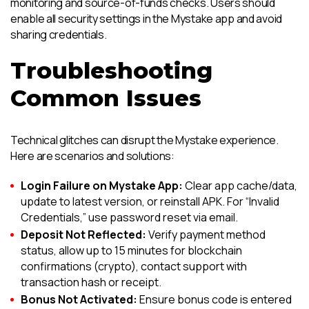
monitoring and source-of-funds checks. Users should
enable all security settings in the Mystake app and avoid
sharing credentials.
Troubleshooting
Common Issues
Technical glitches can disrupt the Mystake experience.
Here are scenarios and solutions:
Login Failure on Mystake App:
Clear app cache/data,
update to latest version, or reinstall APK. For “Invalid
Credentials,” use password reset via email.
Deposit Not Reflected:
Verify payment method
status, allow up to 15 minutes for blockchain
confirmations (crypto), contact support with
transaction hash or receipt.
Bonus Not Activated:
Ensure bonus code is entered