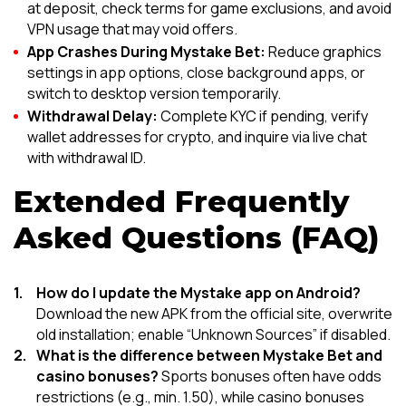
at deposit, check terms for game exclusions, and avoid
VPN usage that may void offers.
App Crashes During Mystake Bet:
Reduce graphics
settings in app options, close background apps, or
switch to desktop version temporarily.
Withdrawal Delay:
Complete KYC if pending, verify
wallet addresses for crypto, and inquire via live chat
with withdrawal ID.
Extended Frequently
Asked Questions (FAQ)
How do I update the Mystake app on Android?
Download the new APK from the official site, overwrite
old installation; enable “Unknown Sources” if disabled.
What is the difference between Mystake Bet and
casino bonuses?
Sports bonuses often have odds
restrictions (e.g., min. 1.50), while casino bonuses