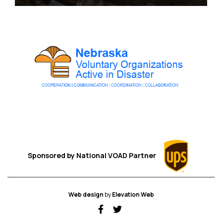
Sponsored by
National VOAD
Partner
Web design
by
Elevation Web
fab fa-facebook-f
fab fa-twitter