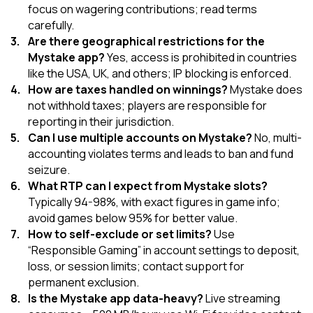
focus on wagering contributions; read terms
carefully.
Are there geographical restrictions for the
Mystake app?
Yes, access is prohibited in countries
like the USA, UK, and others; IP blocking is enforced.
How are taxes handled on winnings?
Mystake does
not withhold taxes; players are responsible for
reporting in their jurisdiction.
Can I use multiple accounts on Mystake?
No, multi-
accounting violates terms and leads to ban and fund
seizure.
What RTP can I expect from Mystake slots?
Typically 94-98%, with exact figures in game info;
avoid games below 95% for better value.
How to self-exclude or set limits?
Use
“Responsible Gaming” in account settings to deposit,
loss, or session limits; contact support for
permanent exclusion.
Is the Mystake app data-heavy?
Live streaming