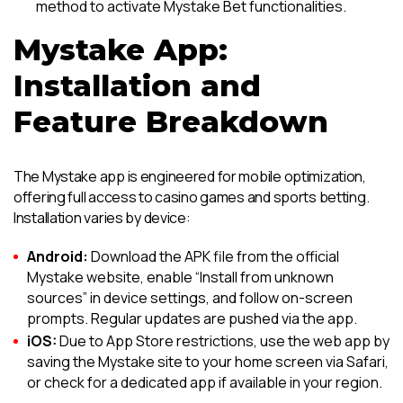
method to activate Mystake Bet functionalities.
Mystake App:
Installation and
Feature Breakdown
The Mystake app is engineered for mobile optimization,
offering full access to casino games and sports betting.
Installation varies by device:
Android:
Download the APK file from the official
Mystake website, enable “Install from unknown
sources” in device settings, and follow on-screen
prompts. Regular updates are pushed via the app.
iOS:
Due to App Store restrictions, use the web app by
saving the Mystake site to your home screen via Safari,
or check for a dedicated app if available in your region.