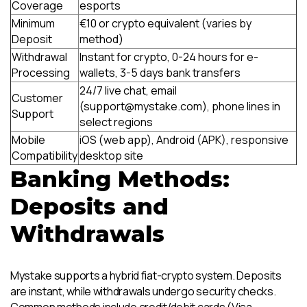
Coverage
esports
Minimum
€10 or crypto equivalent (varies by
Deposit
method)
Withdrawal
Instant for crypto, 0-24 hours for e-
Processing
wallets, 3-5 days bank transfers
24/7 live chat, email
Customer
(support@mystake.com), phone lines in
Support
select regions
Mobile
iOS (web app), Android (APK), responsive
Compatibility
desktop site
Banking Methods:
Deposits and
Withdrawals
Mystake supports a hybrid fiat-crypto system. Deposits
are instant, while withdrawals undergo security checks.
Common methods include credit/debit cards (Visa,