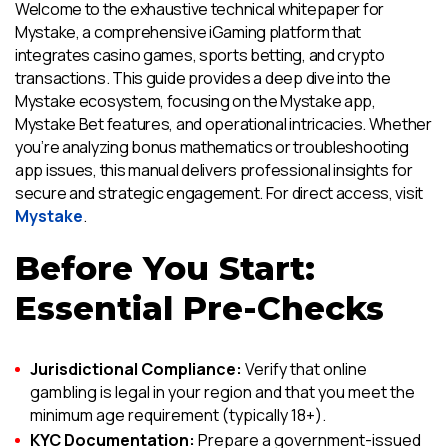
Welcome to the exhaustive technical whitepaper for
Mystake, a comprehensive iGaming platform that
integrates casino games, sports betting, and crypto
transactions. This guide provides a deep dive into the
Mystake ecosystem, focusing on the Mystake app,
Mystake Bet features, and operational intricacies. Whether
you’re analyzing bonus mathematics or troubleshooting
app issues, this manual delivers professional insights for
secure and strategic engagement. For direct access, visit
Mystake
.
Before You Start:
Essential Pre-Checks
Jurisdictional Compliance:
Verify that online
gambling is legal in your region and that you meet the
minimum age requirement (typically 18+).
KYC Documentation:
Prepare a government-issued