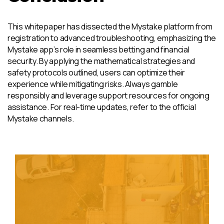
This whitepaper has dissected the Mystake platform from
registration to advanced troubleshooting, emphasizing the
Mystake app’s role in seamless betting and financial
security. By applying the mathematical strategies and
safety protocols outlined, users can optimize their
experience while mitigating risks. Always gamble
responsibly and leverage support resources for ongoing
assistance. For real-time updates, refer to the official
Mystake channels.