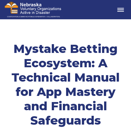
Me
Mystake Betting
Ecosystem: A
Technical Manual
for App Mastery
and Financial
Safeguards