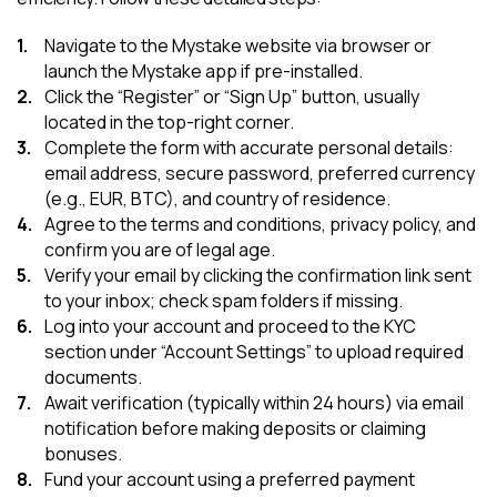
Navigate to the Mystake website via browser or
launch the Mystake app if pre-installed.
Click the “Register” or “Sign Up” button, usually
located in the top-right corner.
Complete the form with accurate personal details:
email address, secure password, preferred currency
(e.g., EUR, BTC), and country of residence.
Agree to the terms and conditions, privacy policy, and
confirm you are of legal age.
Verify your email by clicking the confirmation link sent
to your inbox; check spam folders if missing.
Log into your account and proceed to the KYC
section under “Account Settings” to upload required
documents.
Await verification (typically within 24 hours) via email
notification before making deposits or claiming
bonuses.
Fund your account using a preferred payment