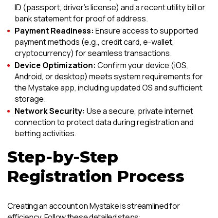
ID (passport, driver’s license) and a recent utility bill or
bank statement for proof of address.
Payment Readiness:
Ensure access to supported
payment methods (e.g., credit card, e-wallet,
cryptocurrency) for seamless transactions.
Device Optimization:
Confirm your device (iOS,
Android, or desktop) meets system requirements for
the Mystake app, including updated OS and sufficient
storage.
Network Security:
Use a secure, private internet
connection to protect data during registration and
betting activities.
Step-by-Step
Registration Process
Creating an account on Mystake is streamlined for
efficiency. Follow these detailed steps: