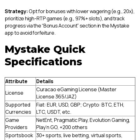
Strategy:
Opt for bonuses with lower wagering (e.g., 20x),
prioritize high-RTP games (e.g., 97%+ slots), and track
progress via the “Bonus Account” section in the Mystake
app to avoid forfeiture.
Mystake Quick
Specifications
Attribute
Details
Curacao eGaming License (Master
License
License 365/JAZ)
Supported
Fiat: EUR, USD, GBP; Crypto: BTC, ETH,
Currencies
LTC, USDT, etc.
Game
NetEnt, Pragmatic Play, Evolution Gaming,
Providers
Play’n GO, +200 others
Sportsbook
30+ sports, live betting, virtual sports,