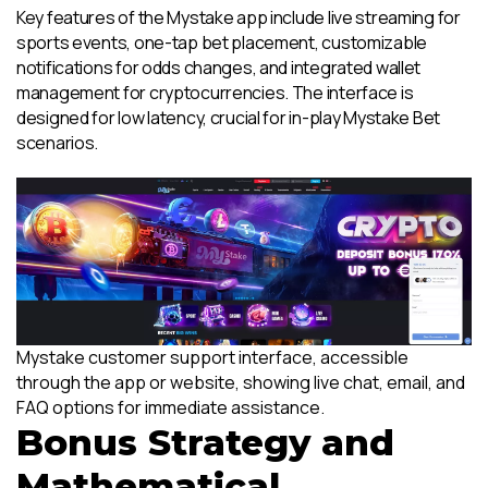
Key features of the Mystake app include live streaming for
sports events, one-tap bet placement, customizable
notifications for odds changes, and integrated wallet
management for cryptocurrencies. The interface is
designed for low latency, crucial for in-play Mystake Bet
scenarios.
Mystake customer support interface, accessible
through the app or website, showing live chat, email, and
FAQ options for immediate assistance.
Bonus Strategy and
Mathematical