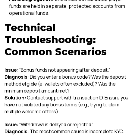
funds are held in separate, protected accounts from
operational funds.
Technical
Troubleshooting:
Common Scenarios
Issue:
“Bonus funds not appearing after deposit.”
Diagnosis:
Did you enter a bonus code? Was the deposit
method eligible (e-wallets often excluded)? Was the
minimum deposit amount met?
Solution:
Contact support with transaction ID. Ensure you
have not violated any bonus terms (e.g., trying to claim
multiple welcome offers).
Issue:
“Withdrawal is delayed or rejected.”
Diagnosis:
The most common cause is incomplete KYC.