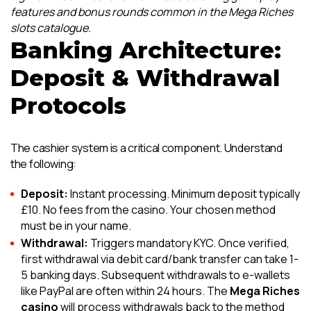
features and bonus rounds common in the Mega Riches
slots catalogue.
Banking Architecture:
Deposit & Withdrawal
Protocols
The cashier system is a critical component. Understand
the following:
Deposit:
Instant processing. Minimum deposit typically
£10. No fees from the casino. Your chosen method
must be in your name.
Withdrawal:
Triggers mandatory KYC. Once verified,
first withdrawal via debit card/bank transfer can take 1-
5 banking days. Subsequent withdrawals to e-wallets
like PayPal are often within 24 hours. The
Mega Riches
casino
will process withdrawals back to the method