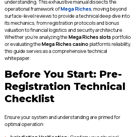
understanding. This exhaustive manual dissects the
operational framework of
Mega Riches
, moving beyond
surface-level reviews to provide a technical deep dive into
its mechanics, from registration protocols and bonus
valuation to financial logistics and security architecture.
Whether you’re analyzing the
Mega Riches slots
portfolio
or evaluating the
Mega Riches casino
platform’s reliability,
this guide serves as a comprehensive technical
whitepaper.
Before You Start: Pre-
Registration Technical
Checklist
Ensure your system and understanding are primed for
optimal operation: