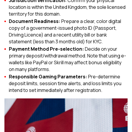
Jurisdiction Verification:
Confirm your physical
location is within the United Kingdom, the sole licensed
territory for this domain.
Document Readiness:
Prepare a clear, color digital
copy of a government-issued photo ID (Passport,
Driving Licence) and a recent utility bill or bank
statement (less than 3 months old) for KYC.
Payment Method Pre-selection:
Decide on your
primary deposit/withdrawal method. Note that using e-
wallets like PayPal or Skrill may affect bonus eligibility
on many platforms.
Responsible Gaming Parameters:
Pre-determine
deposit limits, session time alerts, and loss limits you
intend to set immediately after registration.