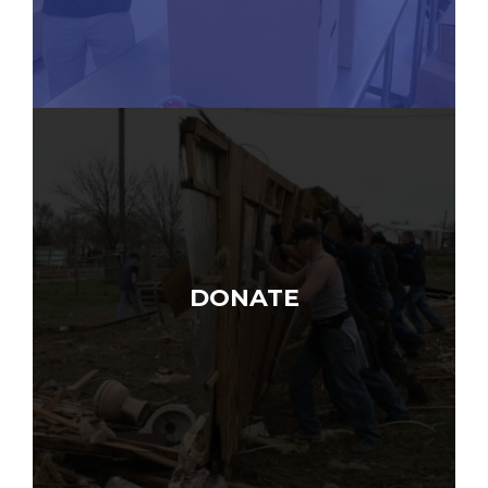
DONATE