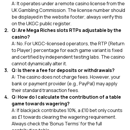
A: It operates under a remote casino license from the
UK Gambling Commission. The license number should
be displayed in the website footer; always verify this
on the UKGC public register.
Q: Are Mega Riches slots RTPs adjustable by the
casino?
A: No. For UKGC-licensed operators, the RTP (Return
to Player) percentage for each game variant is fixed
and certified by independent testing labs. The casino
cannot dynamically alter it.
Q: Is there a fee for deposits or withdrawals?
A: The casino does not charge fees. However, your
bank or payment provider (e.g., PayPal) may apply
their standard transaction fees.
Q: How do I calculate the contribution of a table
game towards wagering?
A: If blackjack contributes 10%, a £10 bet only counts
as £1 towards clearing the wagering requirement.
Always check the ‘Bonus Terms’ for the full