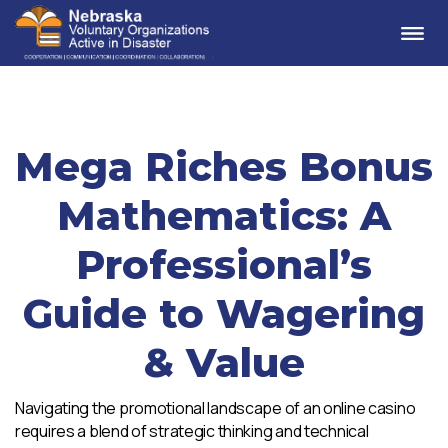
Me
Mega Riches Bonus
Mathematics: A
Professional’s
Guide to Wagering
& Value
Navigating the promotional landscape of an online casino
requires a blend of strategic thinking and technical