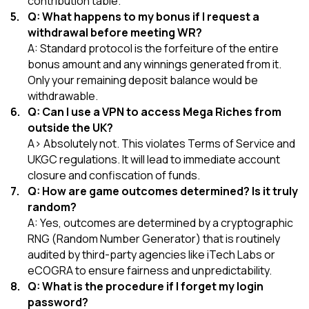
contribution table.
Q: What happens to my bonus if I request a
withdrawal before meeting WR?
A: Standard protocol is the forfeiture of the entire
bonus amount and any winnings generated from it.
Only your remaining deposit balance would be
withdrawable.
Q: Can I use a VPN to access Mega Riches from
outside the UK?
A> Absolutely not. This violates Terms of Service and
UKGC regulations. It will lead to immediate account
closure and confiscation of funds.
Q: How are game outcomes determined? Is it truly
random?
A: Yes, outcomes are determined by a cryptographic
RNG (Random Number Generator) that is routinely
audited by third-party agencies like iTech Labs or
eCOGRA to ensure fairness and unpredictability.
Q: What is the procedure if I forget my login
password?