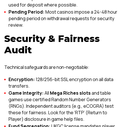
used for deposit where possible.
Pending Period:
Most casinos impose a 24-48 hour
pending period on withdrawal requests for security
review.
Security & Fairness
Audit
Technical safeguards are non-negotiable:
Encryption:
128/256-bit SSL encryption on all data
transfers.
Game Integrity:
All
Mega Riches slots
and table
games use certified Random Number Generators
(RNGs). Independent auditors (e.g., eCOGRA) test
these for fairness. Look for the ‘RTP’ (Return to
Player) disclosure in game help files.
Fund Segregation:
UKGC license mandates player