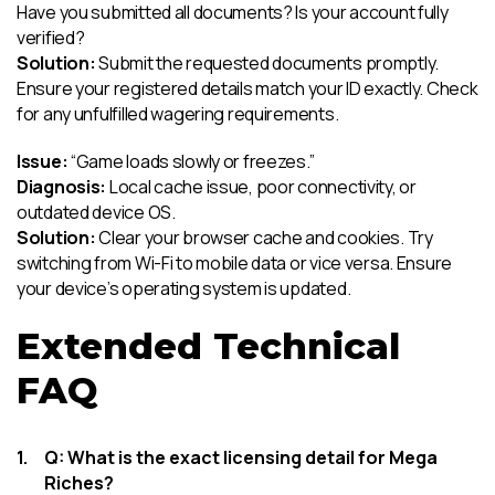
Have you submitted all documents? Is your account fully
verified?
Solution:
Submit the requested documents promptly.
Ensure your registered details match your ID exactly. Check
for any unfulfilled wagering requirements.
Issue:
“Game loads slowly or freezes.”
Diagnosis:
Local cache issue, poor connectivity, or
outdated device OS.
Solution:
Clear your browser cache and cookies. Try
switching from Wi-Fi to mobile data or vice versa. Ensure
your device’s operating system is updated.
Extended Technical
FAQ
Q: What is the exact licensing detail for Mega
Riches?