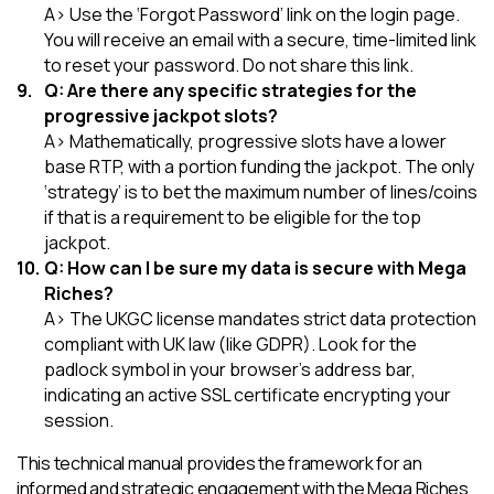
A> Use the ‘Forgot Password’ link on the login page.
You will receive an email with a secure, time-limited link
to reset your password. Do not share this link.
Q: Are there any specific strategies for the
progressive jackpot slots?
A> Mathematically, progressive slots have a lower
base RTP, with a portion funding the jackpot. The only
‘strategy’ is to bet the maximum number of lines/coins
if that is a requirement to be eligible for the top
jackpot.
Q: How can I be sure my data is secure with Mega
Riches?
A> The UKGC license mandates strict data protection
compliant with UK law (like GDPR). Look for the
padlock symbol in your browser’s address bar,
indicating an active SSL certificate encrypting your
session.
This technical manual provides the framework for an
informed and strategic engagement with the Mega Riches