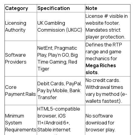
Category
Specification
Note
License # visible in
Licensing
UK Gambling
website footer.
Authority
Commission (UKGC)
Mandates strict
player protection.
Defines the RTP
NetEnt, Pragmatic
range and game
Software
Play, Play’n GO, Big
mechanics for
Providers
Time Gaming, Red
Mega Riches
Tiger
slots
.
No credit cards.
Debit Cards, PayPal,
Core
Withdrawal times
Pay by Mobile, Bank
Payment Rails
vary by method (e-
Transfer
wallets fastest).
HTML5-compatible
Minimum
browser, iOS
No software
System
11+/Android 6+,
download for
Requirements
Stable internet
browser play.