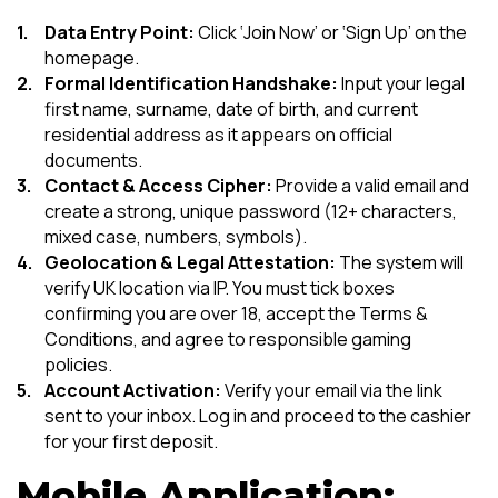
Data Entry Point:
Click ‘Join Now’ or ‘Sign Up’ on the
homepage.
Formal Identification Handshake:
Input your legal
first name, surname, date of birth, and current
residential address as it appears on official
documents.
Contact & Access Cipher:
Provide a valid email and
create a strong, unique password (12+ characters,
mixed case, numbers, symbols).
Geolocation & Legal Attestation:
The system will
verify UK location via IP. You must tick boxes
confirming you are over 18, accept the Terms &
Conditions, and agree to responsible gaming
policies.
Account Activation:
Verify your email via the link
sent to your inbox. Log in and proceed to the cashier
for your first deposit.
Mobile Application: