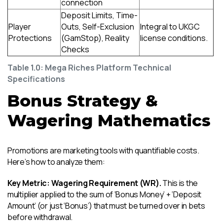
connection
Deposit Limits, Time-
Player
Outs, Self-Exclusion
Integral to UKGC
Protections
(GamStop), Reality
license conditions.
Checks
Table 1.0: Mega Riches Platform Technical
Specifications
Bonus Strategy &
Wagering Mathematics
Promotions are marketing tools with quantifiable costs.
Here’s how to analyze them:
Key Metric: Wagering Requirement (WR).
This is the
multiplier applied to the sum of ‘Bonus Money’ + ‘Deposit
Amount’ (or just ‘Bonus’) that must be turned over in bets
before withdrawal.