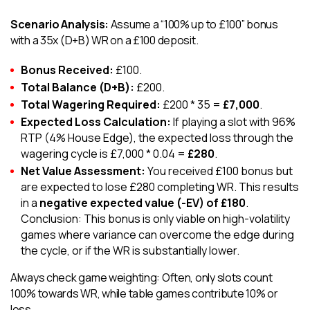
Scenario Analysis:
Assume a “100% up to £100” bonus
with a 35x (D+B) WR on a £100 deposit.
Bonus Received:
£100.
Total Balance (D+B):
£200.
Total Wagering Required:
£200 * 35 =
£7,000
.
Expected Loss Calculation:
If playing a slot with 96%
RTP (4% House Edge), the expected loss through the
wagering cycle is £7,000 * 0.04 =
£280
.
Net Value Assessment:
You received £100 bonus but
are expected to lose £280 completing WR. This results
in a
negative expected value (-EV) of £180
.
Conclusion: This bonus is only viable on high-volatility
games where variance can overcome the edge during
the cycle, or if the WR is substantially lower.
Always check game weighting: Often, only slots count
100% towards WR, while table games contribute 10% or
less.