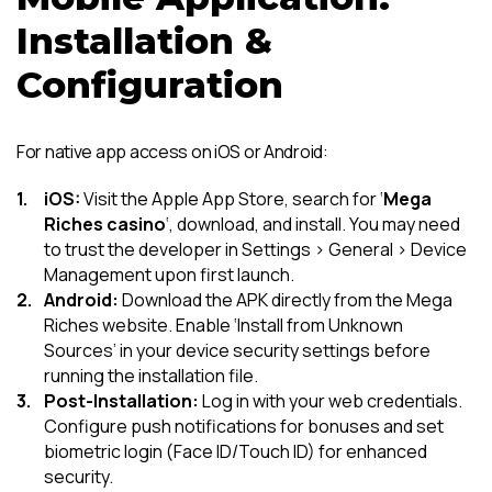
Installation &
Configuration
For native app access on iOS or Android:
iOS:
Visit the Apple App Store, search for ‘
Mega
Riches casino
‘, download, and install. You may need
to trust the developer in Settings > General > Device
Management upon first launch.
Android:
Download the APK directly from the Mega
Riches website. Enable ‘Install from Unknown
Sources’ in your device security settings before
running the installation file.
Post-Installation:
Log in with your web credentials.
Configure push notifications for bonuses and set
biometric login (Face ID/Touch ID) for enhanced
security.