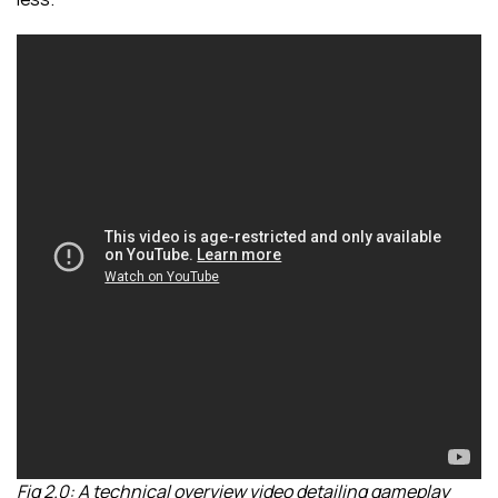
Fig 2.0: A technical overview video detailing gameplay