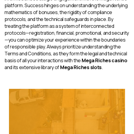
platform. Success hinges on understanding the underlying
mathematics of bonuses, the rigidity of compliance
protocols, and the technical safeguards in place. By
treating the platform as a system of interconnected
protocols—registration, financial, promotional, and security
—you can optimize your experience within the boundaries
of responsible play. Always prioritize understanding the
Terms and Conditions, as they form the legal and technical
basis of all your interactions with the
Mega Riches casino
and its extensive library of
Mega Riches slots
.