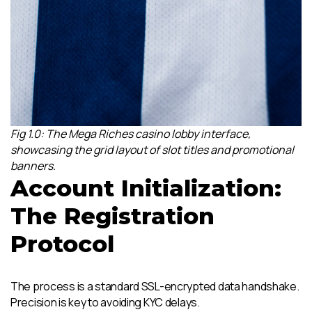
Fig 1.0: The Mega Riches casino lobby interface,
showcasing the grid layout of slot titles and promotional
banners.
Account Initialization:
The Registration
Protocol
The process is a standard SSL-encrypted data handshake.
Precision is key to avoiding KYC delays.