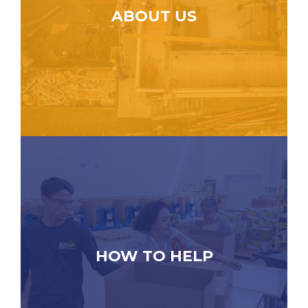
ABOUT US
HOW TO HELP