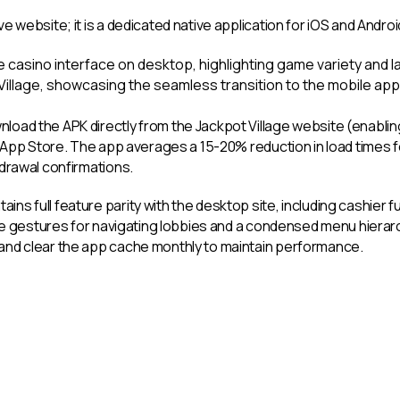
e website; it is a dedicated native application for iOS and Andro
Village, showcasing the seamless transition to the mobile app
nload the APK directly from the Jackpot Village website (enablin
he App Store. The app averages a 15-20% reduction in load time
hdrawal confirmations.
ins full feature parity with the desktop site, including cashier fu
ipe gestures for navigating lobbies and a condensed menu hierarc
and clear the app cache monthly to maintain performance.