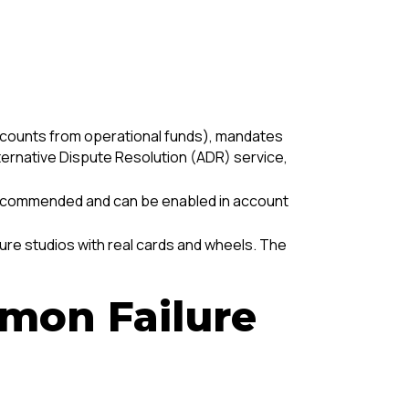
ccounts from operational funds), mandates
ternative Dispute Resolution (ADR) service,
y recommended and can be enabled in account
cure studios with real cards and wheels. The
mon Failure