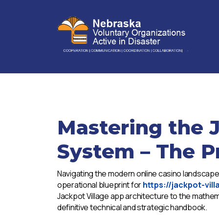
Mastering the 
System – The P
Navigating the modern online casino landscape 
operational blueprint for
https://jackpot-vil
Jackpot Village app architecture to the mathem
definitive technical and strategic handbook.