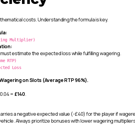
mathematical costs. Understanding the formula is key.
la:
ring Multiplier)
ation:
 must estimate the expected loss while fulfilling wagering.
ame RTP)
ected Loss
x Wagering on Slots (Average RTP 96%).
 0.04 =
£140
.
rries a negative expected value (-£40) for the player if wagered
ehicle. Always prioritize bonuses with lower wagering multiplier