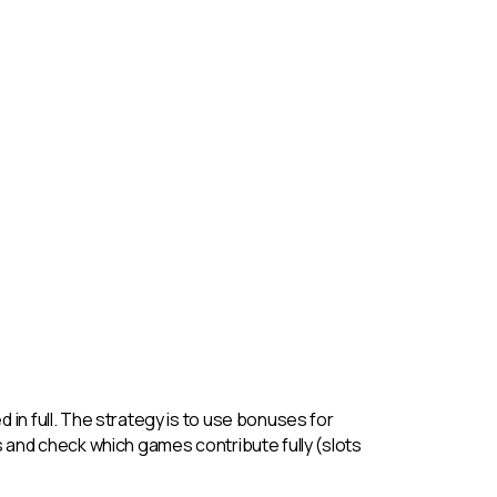
 in full. The strategy is to use bonuses for
s and check which games contribute fully (slots