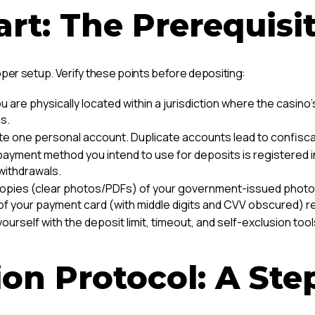
art: The Prerequisi
oper setup. Verify these points before depositing:
 are physically located within a jurisdiction where the casi
ms.
e one personal account. Duplicate accounts lead to confiscat
ayment method you intend to use for deposits is registered 
 withdrawals.
copies (clear photos/PDFs) of your government-issued photo ID,
 of your payment card (with middle digits and CVV obscured) re
yourself with the deposit limit, timeout, and self-exclusion to
ion Protocol: A Ste