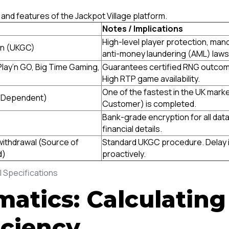
and features of the Jackpot Village platform.
Notes / Implications
High-level player protection, mand
on (UKGC)
anti-money laundering (AML) laws
Play’n GO, Big Time Gaming,
Guarantees certified RNG outcomes
High RTP game availability.
One of the fastest in the UK marke
n Dependent)
Customer) is completed.
Bank-grade encryption for all dat
financial details.
withdrawal (Source of
Standard UKGC procedure. Delay 
d)
proactively.
l Specifications
tics: Calculating
iciency