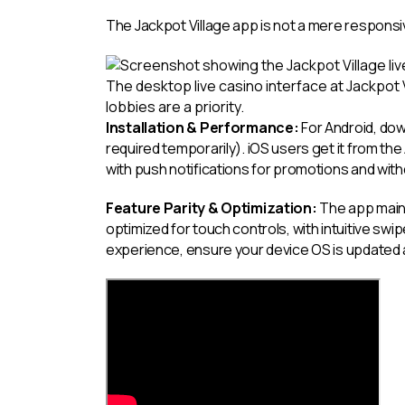
The Jackpot Village app is not a mere responsiv
The desktop live casino interface at Jackpot 
lobbies are a priority.
Installation & Performance:
For Android, dow
required temporarily). iOS users get it from t
with push notifications for promotions and wit
Feature Parity & Optimization:
The app mainta
optimized for touch controls, with intuitive sw
experience, ensure your device OS is updated 