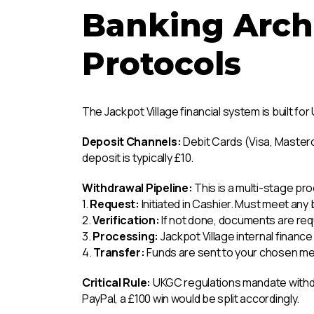
Banking Archi
Protocols
The Jackpot Village financial system is built for
Deposit Channels:
Debit Cards (Visa, Masterca
deposit is typically £10.
Withdrawal Pipeline:
This is a multi-stage pr
1.
Request:
Initiated in Cashier. Must meet any
2.
Verification:
If not done, documents are re
3.
Processing:
Jackpot Village internal financ
4.
Transfer:
Funds are sent to your chosen met
Critical Rule:
UKGC regulations mandate withdra
PayPal, a £100 win would be split accordingly.