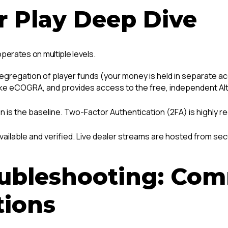
ir Play Deep Dive
perates on multiple levels.
gregation of player funds (your money is held in separate a
 like eCOGRA, and provides access to the free, independent Al
n is the baseline. Two-Factor Authentication (2FA) is highl
 available and verified. Live dealer streams are hosted from se
oubleshooting: Com
tions