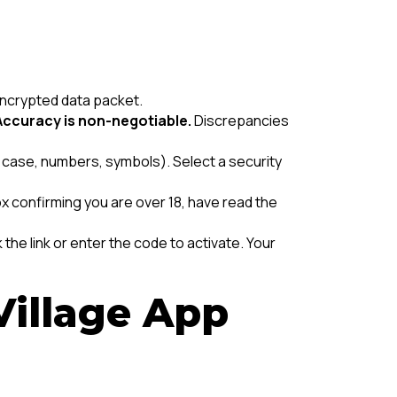
encrypted data packet.
Accuracy is non-negotiable.
Discrepancies
x case, numbers, symbols). Select a security
x confirming you are over 18, have read the
k the link or enter the code to activate. Your
Village App