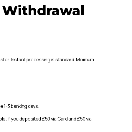
& Withdrawal
ansfer. Instant processing is standard. Minimum
e 1-3 banking days.
e. If you deposited £50 via Card and £50 via