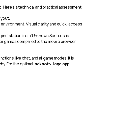
id. Here’s a technical and practical assessment.
 environment. Visual clarity and quick-access
g installation from ‘Unknown Sources’ is
s for games compared to the mobile browser,
nctions, live chat, and all game modes. It is
hy. For the optimal
jackpot village app