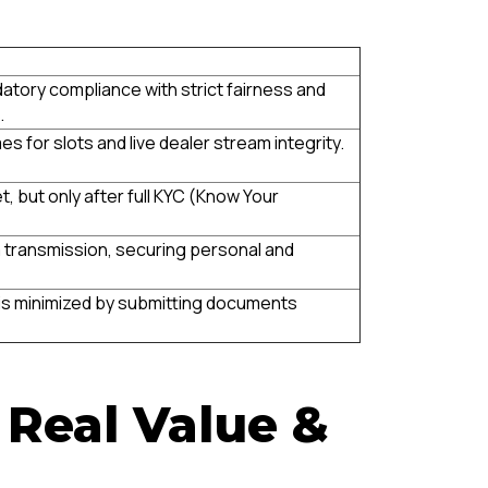
atory compliance with strict fairness and
.
 for slots and live dealer stream integrity.
t, but only after full KYC (Know Your
a transmission, securing personal and
is minimized by submitting documents
 Real Value &