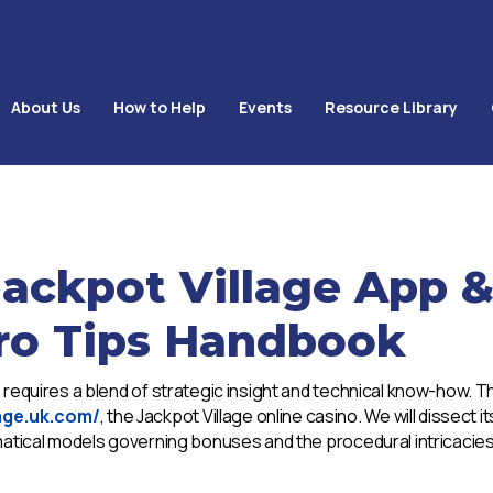
About Us
How to Help
Events
Resource Library
Jackpot Village App 
ro Tips Handbook
requires a blend of strategic insight and technical know-how. 
lage.uk.com/
, the Jackpot Village online casino. We will dissect 
atical models governing bonuses and the procedural intricacies o