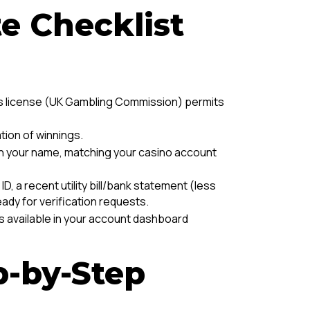
te Checklist
no’s license (UK Gambling Commission) permits
ion of winnings.
in your name, matching your casino account
 a recent utility bill/bank statement (less
ady for verification requests.
ols available in your account dashboard
p-by-Step