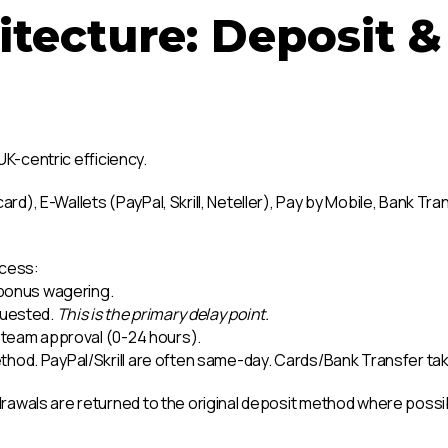
tecture: Deposit 
 UK-centric efficiency.
rd), E-Wallets (PayPal, Skrill, Neteller), Pay by Mobile, Bank Tr
ocess:
 bonus wagering.
quested.
This is the primary delay point.
e team approval (0-24 hours).
hod. PayPal/Skrill are often same-day. Cards/Bank Transfer tak
wals are returned to the original deposit method where possibl