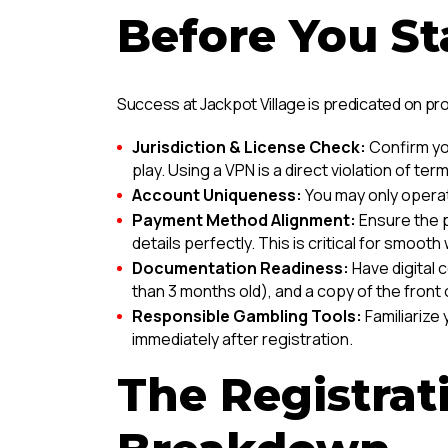
Before You St
Success at Jackpot Village is predicated on pr
Jurisdiction & License Check:
Confirm you
play. Using a VPN is a direct violation of ter
Account Uniqueness:
You may only operat
Payment Method Alignment:
Ensure the p
details perfectly. This is critical for smooth
Documentation Readiness:
Have digital 
than 3 months old), and a copy of the front
Responsible Gambling Tools:
Familiarize 
immediately after registration.
The Registrat