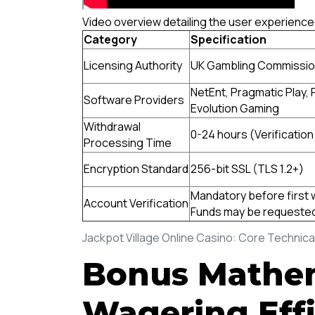
Video overview detailing the user experience 
Category
Specification
Licensing Authority
UK Gambling Commissi
NetEnt, Pragmatic Play, 
Software Providers
Evolution Gaming
Withdrawal
0-24 hours (Verificatio
Processing Time
Encryption Standard
256-bit SSL (TLS 1.2+)
Mandatory before first 
Account Verification
Funds may be requeste
Jackpot Village Online Casino: Core Technica
Bonus Mathema
Wagering Eff