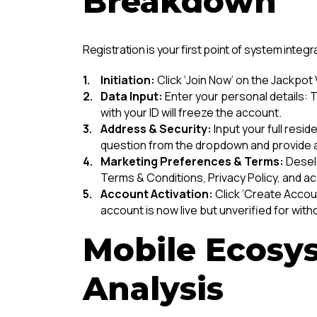
Breakdown
Registration is your first point of system integr
Initiation:
Click ‘Join Now’ on the Jackpo
Data Input:
Enter your personal details: T
with your ID will freeze the account.
Address & Security:
Input your full resi
question from the dropdown and provide
Marketing Preferences & Terms:
Desele
Terms & Conditions, Privacy Policy, and a
Account Activation:
Click ‘Create Account
account is now live but unverified for with
Mobile Ecosys
Analysis