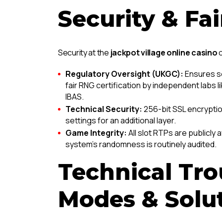
Security & Fa
Security at the
jackpot village online casino
o
Regulatory Oversight (UKGC):
Ensures se
fair RNG certification by independent labs
IBAS.
Technical Security:
256-bit SSL encryptio
settings for an additional layer.
Game Integrity:
All slot RTPs are publicly
system’s randomness is routinely audited.
Technical Tr
Modes & Solu