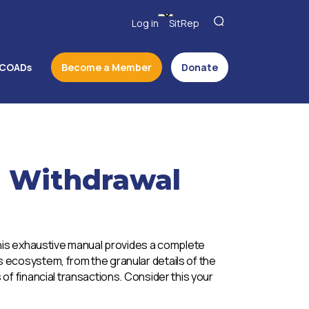
Log in
SitRep
COADs
Become a Member
Donate
& Withdrawal
This exhaustive manual provides a complete
its ecosystem, from the granular details of the
f financial transactions. Consider this your