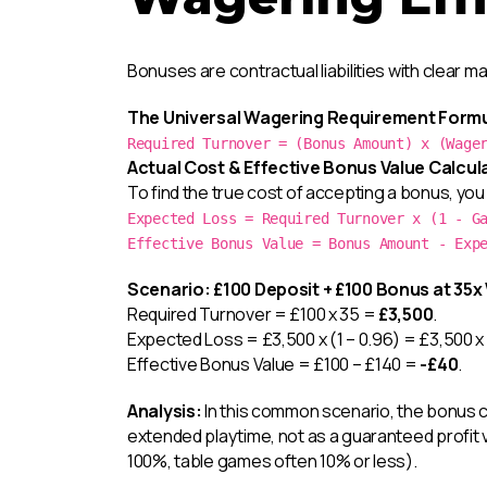
Bonuses are contractual liabilities with clear 
The Universal Wagering Requirement Formu
Required Turnover = (Bonus Amount) x (Wage
Actual Cost & Effective Bonus Value Calcul
To find the true cost of accepting a bonus, you
Expected Loss = Required Turnover x (1 - G
Effective Bonus Value = Bonus Amount - Exp
Scenario: £100 Deposit + £100 Bonus at 35
Required Turnover = £100 x 35 =
£3,500
.
Expected Loss = £3,500 x (1 – 0.96) = £3,500 x
Effective Bonus Value = £100 – £140 =
-£40
.
Analysis:
In this common scenario, the bonus ca
extended playtime, not as a guaranteed profit v
100%, table games often 10% or less).