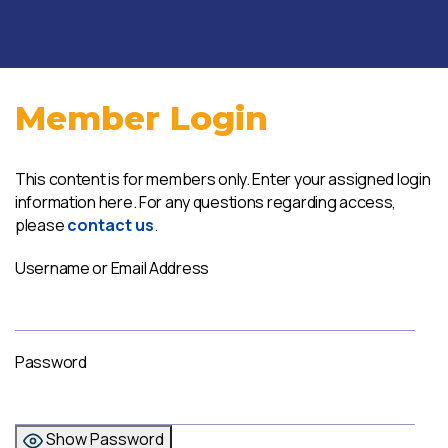
Member Login
This content is for members only. Enter your assigned login
information here. For any questions regarding access,
please
contact us
.
Username or Email Address
Password
Show Password