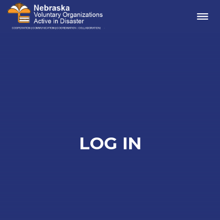
Me
LOG IN