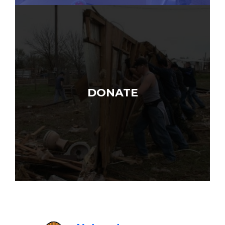
DONATE