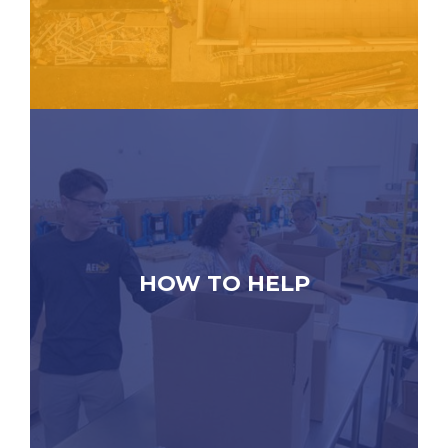
HOW TO HELP