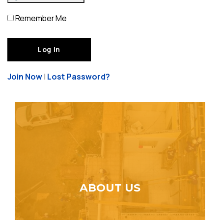
Remember Me
Join Now
|
Lost Password?
ABOUT US