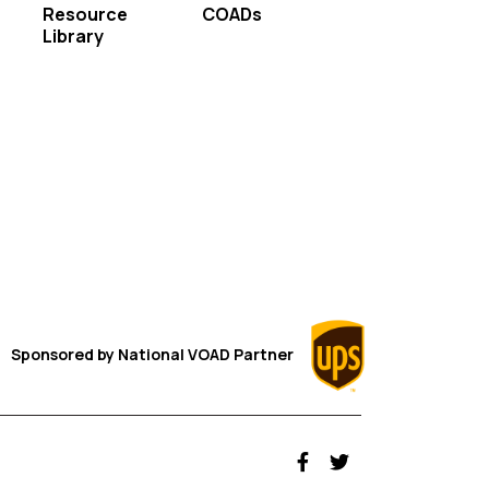
Resource
COADs
Library
Sponsored by
National VOAD
Partner
fab fa-facebook-f
fab fa-twitter