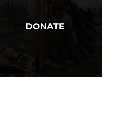
DONATE