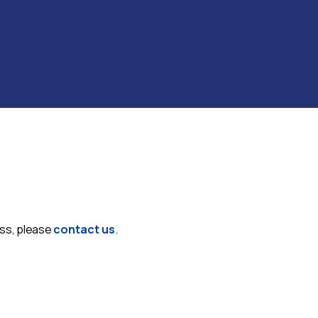
ess, please
contact us
.