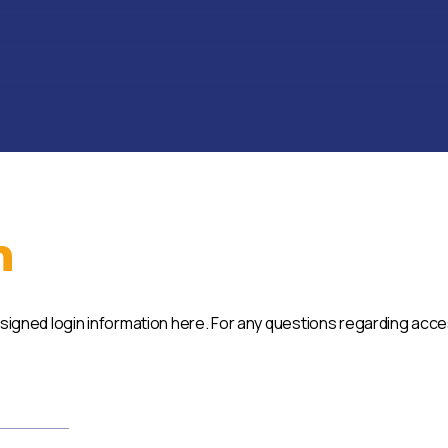
n
ssigned login information here. For any questions regarding acc