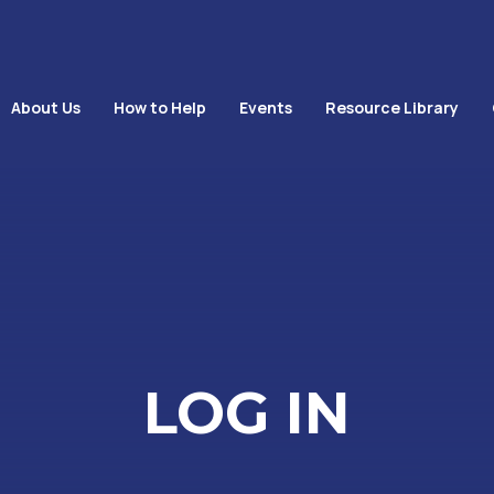
About Us
How to Help
Events
Resource Library
LOG IN