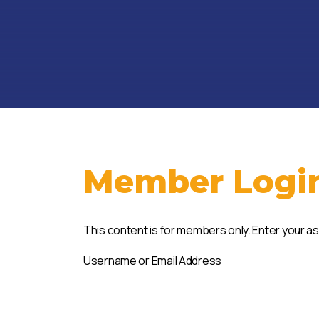
Member Logi
This content is for members only. Enter your a
Username or Email Address