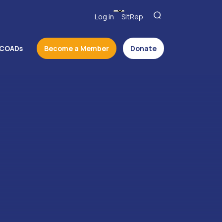
Log in
SitRep
COADs
Become a Member
Donate