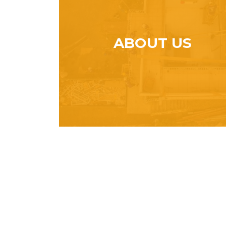
ABOUT US