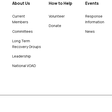
About Us
How to Help
Events
Current
Volunteer
Response
Members
Information
Donate
Committees
News
Long Term
Recovery Groups
Leadership
National VOAD