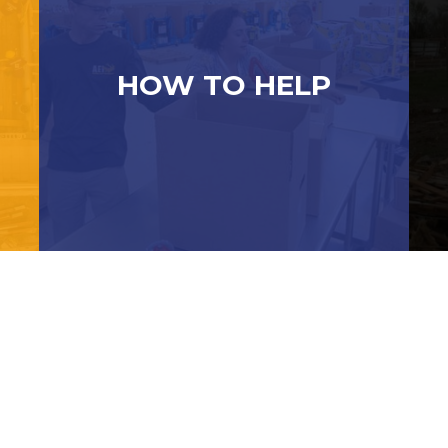
HOW TO HELP