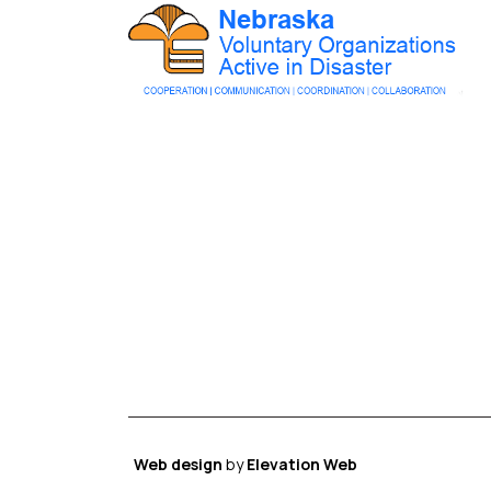
Web design
by
Elevation Web