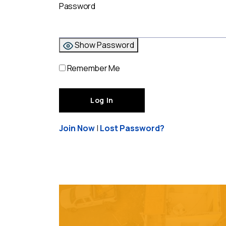
Password
Show Password
Remember Me
Join Now
|
Lost Password?