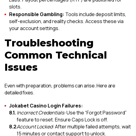
slots.
Responsible Gambling:
Tools include deposit limits,
self-exclusion, and reality checks. Access these via
your account settings.
Troubleshooting
Common Technical
Issues
Even with preparation, problems can arise. Here are
detailed fixes.
Jokabet Casino Login Failures:
Incorrect Credentials:
Use the “Forgot Password”
feature to reset. Ensure Caps Lock is off.
Account Locked:
After multiple failed attempts, wait
15 minutes or contact support to unlock.