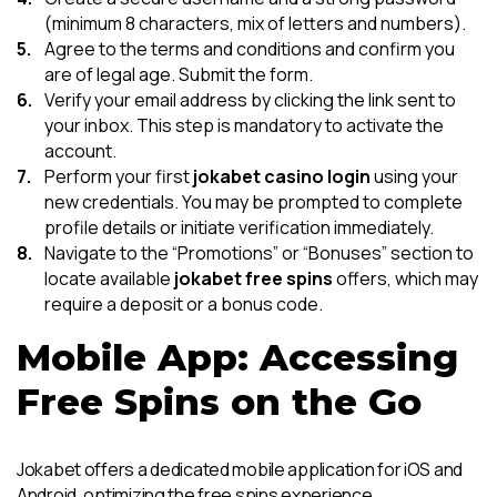
(minimum 8 characters, mix of letters and numbers).
Agree to the terms and conditions and confirm you
are of legal age. Submit the form.
Verify your email address by clicking the link sent to
your inbox. This step is mandatory to activate the
account.
Perform your first
jokabet casino login
using your
new credentials. You may be prompted to complete
profile details or initiate verification immediately.
Navigate to the “Promotions” or “Bonuses” section to
locate available
jokabet free spins
offers, which may
require a deposit or a bonus code.
Mobile App: Accessing
Free Spins on the Go
Jokabet offers a dedicated mobile application for iOS and
Android, optimizing the free spins experience.