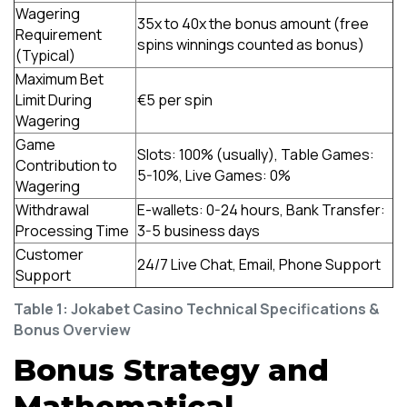
Wagering
35x to 40x the bonus amount (free
Requirement
spins winnings counted as bonus)
(Typical)
Maximum Bet
Limit During
€5 per spin
Wagering
Game
Slots: 100% (usually), Table Games:
Contribution to
5-10%, Live Games: 0%
Wagering
Withdrawal
E-wallets: 0-24 hours, Bank Transfer:
Processing Time
3-5 business days
Customer
24/7 Live Chat, Email, Phone Support
Support
Table 1: Jokabet Casino Technical Specifications &
Bonus Overview
Bonus Strategy and
Mathematical