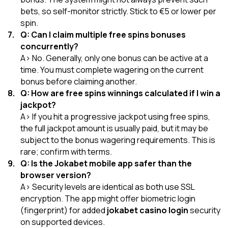
bets, so self-monitor strictly. Stick to €5 or lower per
spin.
Q: Can I claim multiple free spins bonuses
concurrently?
A> No. Generally, only one bonus can be active at a
time. You must complete wagering on the current
bonus before claiming another.
Q: How are free spins winnings calculated if I win a
jackpot?
A> If you hit a progressive jackpot using free spins,
the full jackpot amount is usually paid, but it may be
subject to the bonus wagering requirements. This is
rare; confirm with terms.
Q: Is the Jokabet mobile app safer than the
browser version?
A> Security levels are identical as both use SSL
encryption. The app might offer biometric login
(fingerprint) for added
jokabet casino login
security
on supported devices.