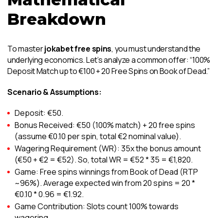
Breakdown
To master
jokabet free spins
, you must understand the
underlying economics. Let’s analyze a common offer: “100%
Deposit Match up to €100 + 20 Free Spins on Book of Dead.”
Scenario & Assumptions:
Deposit: €50.
Bonus Received: €50 (100% match) + 20 free spins
(assume €0.10 per spin, total €2 nominal value).
Wagering Requirement (WR): 35x the bonus amount
(€50 + €2 = €52). So, total WR = €52 * 35 = €1,820.
Game: Free spins winnings from Book of Dead (RTP
~96%). Average expected win from 20 spins = 20 *
€0.10 * 0.96 = €1.92.
Game Contribution: Slots count 100% towards
wagering.