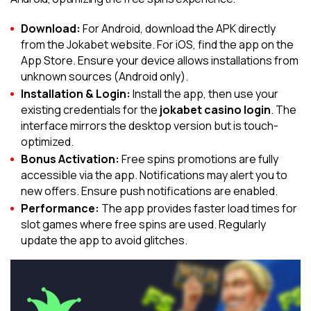
Download:
For Android, download the APK directly
from the Jokabet website. For iOS, find the app on the
App Store. Ensure your device allows installations from
unknown sources (Android only).
Installation & Login:
Install the app, then use your
existing credentials for the
jokabet casino login
. The
interface mirrors the desktop version but is touch-
optimized.
Bonus Activation:
Free spins promotions are fully
accessible via the app. Notifications may alert you to
new offers. Ensure push notifications are enabled.
Performance:
The app provides faster load times for
slot games where free spins are used. Regularly
update the app to avoid glitches.