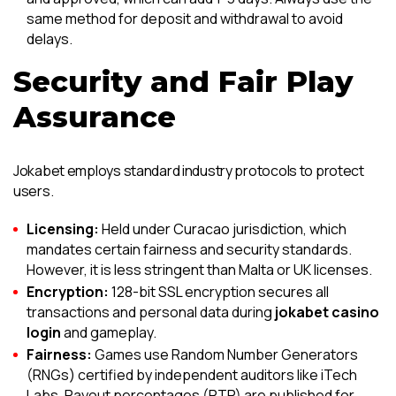
same method for deposit and withdrawal to avoid
delays.
Security and Fair Play
Assurance
Jokabet employs standard industry protocols to protect
users.
Licensing:
Held under Curacao jurisdiction, which
mandates certain fairness and security standards.
However, it is less stringent than Malta or UK licenses.
Encryption:
128-bit SSL encryption secures all
transactions and personal data during
jokabet casino
login
and gameplay.
Fairness:
Games use Random Number Generators
(RNGs) certified by independent auditors like iTech
Labs. Payout percentages (RTP) are published for