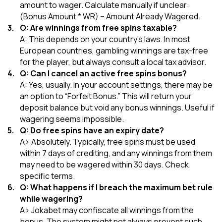
amount to wager. Calculate manually if unclear:
(Bonus Amount * WR) – Amount Already Wagered.
Q: Are winnings from free spins taxable?
A: This depends on your country’s laws. In most
European countries, gambling winnings are tax-free
for the player, but always consult a local tax advisor.
Q: Can I cancel an active free spins bonus?
A: Yes, usually. In your account settings, there may be
an option to “Forfeit Bonus.” This will return your
deposit balance but void any bonus winnings. Useful if
wagering seems impossible.
Q: Do free spins have an expiry date?
A> Absolutely. Typically, free spins must be used
within 7 days of crediting, and any winnings from them
may need to be wagered within 30 days. Check
specific terms.
Q: What happens if I breach the maximum bet rule
while wagering?
A> Jokabet may confiscate all winnings from the
bonus. The system might not always prevent such