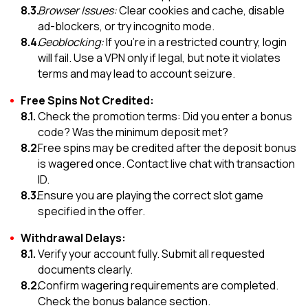
Browser Issues:
Clear cookies and cache, disable
ad-blockers, or try incognito mode.
Geoblocking:
If you’re in a restricted country, login
will fail. Use a VPN only if legal, but note it violates
terms and may lead to account seizure.
Free Spins Not Credited:
Check the promotion terms: Did you enter a bonus
code? Was the minimum deposit met?
Free spins may be credited after the deposit bonus
is wagered once. Contact live chat with transaction
ID.
Ensure you are playing the correct slot game
specified in the offer.
Withdrawal Delays:
Verify your account fully. Submit all requested
documents clearly.
Confirm wagering requirements are completed.
Check the bonus balance section.