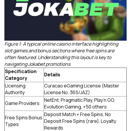
Figure 1: A typical online casino interface highlighting
slot games and bonus sections where free spins are
often featured. Understanding this layout is key to
navigating Jokabet promotions.
Specification
Details
Category
Licensing
Curacao eGaming License (Master
Authority
License No. 365/JAZ)
NetEnt, Pragmatic Play, Play’n GO,
Game Providers
Evolution Gaming, +50 others
Deposit Match + Free Spins, No
Free Spins Bonus
Deposit Free Spins (rare), Loyalty
Types
Rewards