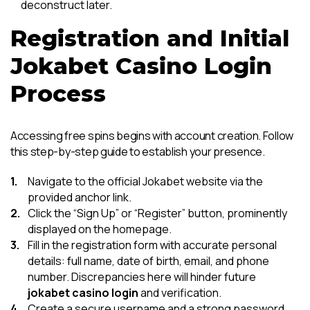
deconstruct later.
Registration and Initial
Jokabet Casino Login
Process
Accessing free spins begins with account creation. Follow
this step-by-step guide to establish your presence.
Navigate to the official Jokabet website via the
provided anchor link.
Click the “Sign Up” or “Register” button, prominently
displayed on the homepage.
Fill in the registration form with accurate personal
details: full name, date of birth, email, and phone
number. Discrepancies here will hinder future
jokabet casino login
and verification.
Create a secure username and a strong password