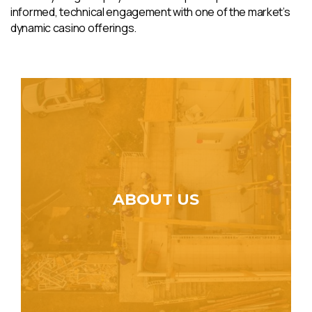
informed, technical engagement with one of the market’s
dynamic casino offerings.
ABOUT US