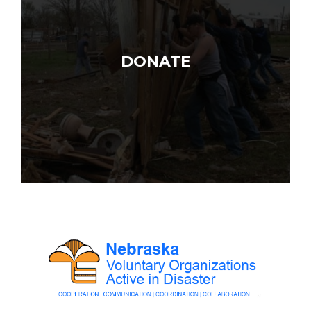
DONATE