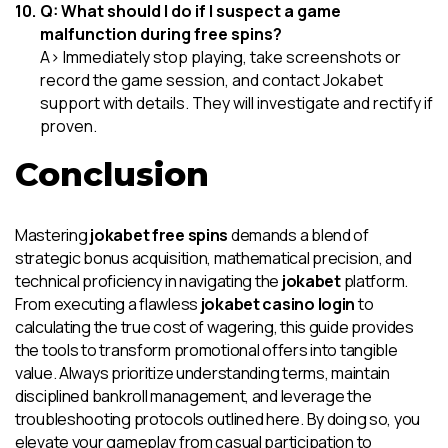
Q: What should I do if I suspect a game
malfunction during free spins?
A> Immediately stop playing, take screenshots or
record the game session, and contact Jokabet
support with details. They will investigate and rectify if
proven.
Conclusion
Mastering
jokabet free spins
demands a blend of
strategic bonus acquisition, mathematical precision, and
technical proficiency in navigating the
jokabet
platform.
From executing a flawless
jokabet casino login
to
calculating the true cost of wagering, this guide provides
the tools to transform promotional offers into tangible
value. Always prioritize understanding terms, maintain
disciplined bankroll management, and leverage the
troubleshooting protocols outlined here. By doing so, you
elevate your gameplay from casual participation to