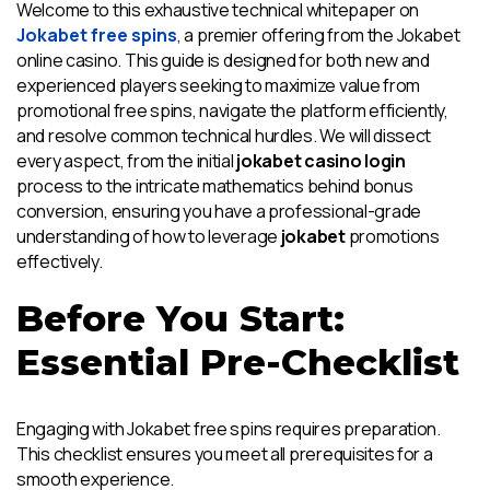
Welcome to this exhaustive technical whitepaper on
Jokabet free spins
, a premier offering from the Jokabet
online casino. This guide is designed for both new and
experienced players seeking to maximize value from
promotional free spins, navigate the platform efficiently,
and resolve common technical hurdles. We will dissect
every aspect, from the initial
jokabet casino login
process to the intricate mathematics behind bonus
conversion, ensuring you have a professional-grade
understanding of how to leverage
jokabet
promotions
effectively.
Before You Start:
Essential Pre-Checklist
Engaging with Jokabet free spins requires preparation.
This checklist ensures you meet all prerequisites for a
smooth experience.