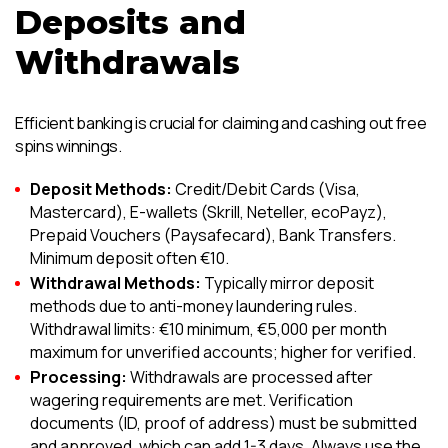
Deposits and
Withdrawals
Efficient banking is crucial for claiming and cashing out free
spins winnings.
Deposit Methods:
Credit/Debit Cards (Visa,
Mastercard), E-wallets (Skrill, Neteller, ecoPayz),
Prepaid Vouchers (Paysafecard), Bank Transfers.
Minimum deposit often €10.
Withdrawal Methods:
Typically mirror deposit
methods due to anti-money laundering rules.
Withdrawal limits: €10 minimum, €5,000 per month
maximum for unverified accounts; higher for verified.
Processing:
Withdrawals are processed after
wagering requirements are met. Verification
documents (ID, proof of address) must be submitted
and approved, which can add 1-3 days. Always use the