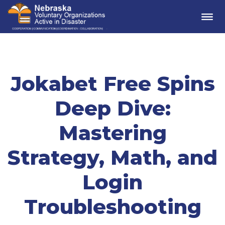
Me
Jokabet Free Spins
Deep Dive:
Mastering
Strategy, Math, and
Login
Troubleshooting