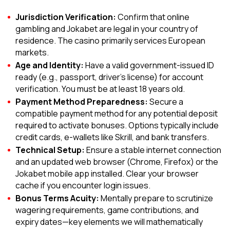
Jurisdiction Verification:
Confirm that online
gambling and Jokabet are legal in your country of
residence. The casino primarily services European
markets.
Age and Identity:
Have a valid government-issued ID
ready (e.g., passport, driver’s license) for account
verification. You must be at least 18 years old.
Payment Method Preparedness:
Secure a
compatible payment method for any potential deposit
required to activate bonuses. Options typically include
credit cards, e-wallets like Skrill, and bank transfers.
Technical Setup:
Ensure a stable internet connection
and an updated web browser (Chrome, Firefox) or the
Jokabet mobile app installed. Clear your browser
cache if you encounter login issues.
Bonus Terms Acuity:
Mentally prepare to scrutinize
wagering requirements, game contributions, and
expiry dates—key elements we will mathematically