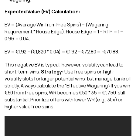
Expected Value (EV) Calculation:
EV = (Average Win from Free Spins) – (Wagering
Requirement * House Edge). House Edge = 1 – RTP = 1 –
0.96 = 0.04.
EV = €1.92 – (€1,820 * 0.04) = €1.92 – €72.80 = -€70.88.
This negative EV is typical; however, volatility can lead to
short-term wins.
Strategy:
Use free spins on high-
volatility slots for larger potential wins, but manage bankroll
strictly. Always calculate the “Effective Wagering”: If you win
€50 from free spins, WR becomes €50 * 35 = €1,750, still
substantial. Prioritize offers with lower WR (e.g., 30x) or
higher value free spins.