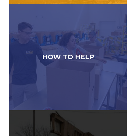
HOW TO HELP