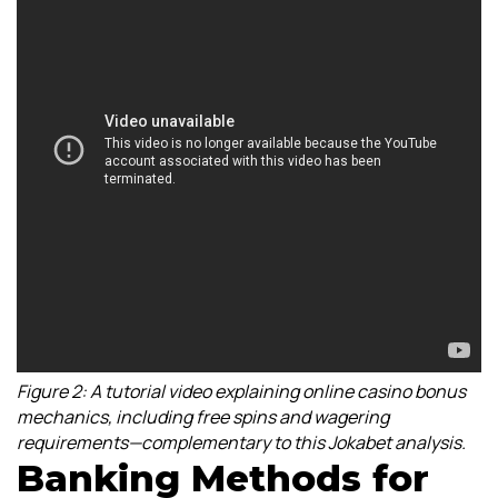
Figure 2: A tutorial video explaining online casino bonus
mechanics, including free spins and wagering
requirements—complementary to this Jokabet analysis.
Banking Methods for