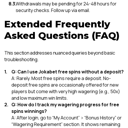
Withdrawals may be pending for 24-48 hours for
security checks. Follow up via email.
Extended Frequently
Asked Questions (FAQ)
This section addresses nuanced queries beyond basic
troubleshooting.
Q: Can I use Jokabet free spins without a deposit?
A: Rarely. Most free spins require a deposit. No-
deposit free spins are occasionally offered for new
players but come with very high wagering (e.g., 50x)
and low maximum win limits.
Q: How do I track my wagering progress for free
spins winnings?
A: After login, go to “My Account” > “Bonus History” or
“Wagering Requirement” section. It shows remaining