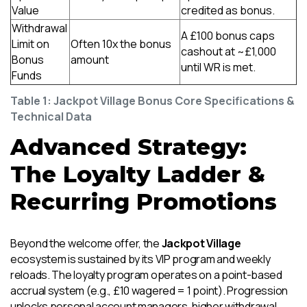
Value
credited as bonus.
Withdrawal
A £100 bonus caps
Limit on
Often 10x the bonus
cashout at ~£1,000
Bonus
amount
until WR is met.
Funds
Table 1: Jackpot Village Bonus Core Specifications &
Technical Data
Advanced Strategy:
The Loyalty Ladder &
Recurring Promotions
Beyond the welcome offer, the
Jackpot Village
ecosystem is sustained by its VIP program and weekly
reloads. The loyalty program operates on a point-based
accrual system (e.g., £10 wagered = 1 point). Progression
unlocks personal account managers, higher withdrawal