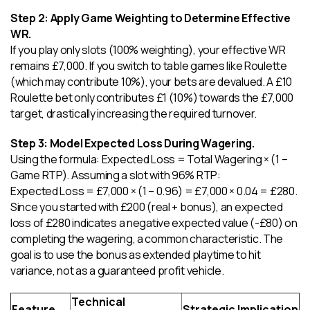
Step 2: Apply Game Weighting to Determine Effective
WR.
If you play only slots (100% weighting), your effective WR
remains £7,000. If you switch to table games like Roulette
(which may contribute 10%), your bets are devalued. A £10
Roulette bet only contributes £1 (10%) towards the £7,000
target, drastically increasing the required turnover.
Step 3: Model Expected Loss During Wagering.
Using the formula: Expected Loss = Total Wagering × (1 –
Game RTP). Assuming a slot with 96% RTP:
Expected Loss = £7,000 × (1 – 0.96) = £7,000 × 0.04 = £280.
Since you started with £200 (real + bonus), an expected
loss of £280 indicates a negative expected value (-£80) on
completing the wagering, a common characteristic. The
goal is to use the bonus as extended playtime to hit
variance, not as a guaranteed profit vehicle.
Technical
Feature
Strategic Implication