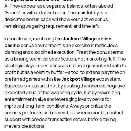
A: They appear as a separate balance, often labeled
“Bonus” or with a distinct color. The main lobby or a
dedicated bonus page will show your active bonus,
remaining wagering requirement, and time left.
In conclusion, mastering the
Jackpot Village online
casino
bonus environment is an exercise in meticulous
planning and disciplined execution. Treat the bonus terms
as a binding technical specification, not marketing fluff. The
strategic player uses bonuses not as a guaranteed path to
profit but as a volatility buffer—a tool to extend playtime on
preferred games within the
Jackpot Village
ecosystem.
Success is measured not by beating the inherent negative
expected value of the wagering cycle, but by maximizing
entertainment value and leveraging loyalty perks for
improved long-term conditions. Always prioritize the
security protocols and remember: when in doubt, contact
support with precise transaction details before taking
irreversible actions.