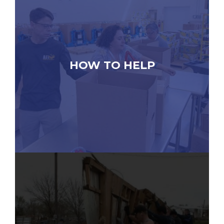
HOW TO HELP