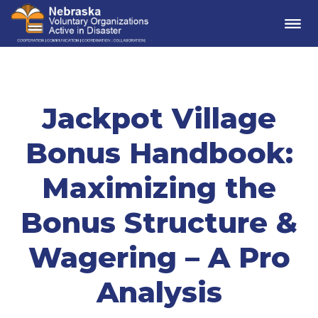
Me
Jackpot Village
Bonus Handbook:
Maximizing the
Bonus Structure &
Wagering – A Pro
Analysis