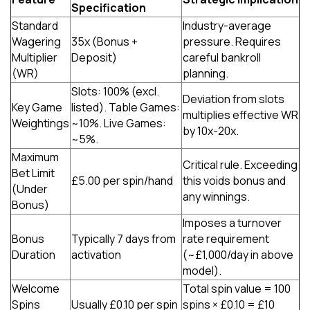
Specification
Standard
Industry-average
Wagering
35x (Bonus +
pressure. Requires
Multiplier
Deposit)
careful bankroll
(WR)
planning.
Slots: 100% (excl.
Deviation from slots
Key Game
listed). Table Games:
multiplies effective WR
Weightings
~10%. Live Games:
by 10x-20x.
~5%.
Maximum
Critical rule. Exceeding
Bet Limit
£5.00 per spin/hand
this voids bonus and
(Under
any winnings.
Bonus)
Imposes a turnover
Bonus
Typically 7 days from
rate requirement
Duration
activation
(~£1,000/day in above
model).
Welcome
Total spin value = 100
Spins
Usually £0.10 per spin
spins × £0.10 = £10