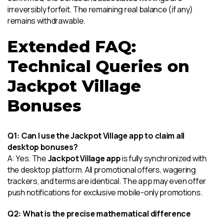
irreversibly forfeit. The remaining real balance (if any)
remains withdrawable.
Extended FAQ:
Technical Queries on
Jackpot Village
Bonuses
Q1: Can I use the Jackpot Village app to claim all
desktop bonuses?
A: Yes. The
Jackpot Village app
is fully synchronized with
the desktop platform. All promotional offers, wagering
trackers, and terms are identical. The app may even offer
push notifications for exclusive mobile-only promotions.
Q2: What is the precise mathematical difference