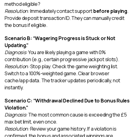
method eligible?
Resolution:
Immediately contact support
before playing
.
Provide deposit transaction ID. They can manually credit
the bonus if eligible.
Scenario B: “Wagering Progress is Stuck or Not
Updating.”
Diagnosis:
You are likely playing a game with 0%
contribution (e.g., certain progressive jackpot slots).
Resolution:
Stop play. Check the game weighting list.
Switch to a 100%-weighted game. Clear browser
cache/app data. The tracker updates periodically, not
instantly.
Scenario C: “Withdrawal Declined Due to Bonus Rules
Violation.”
Diagnosis:
The most common cause is exceeding the £5
max bet limit, even once.
Resolution:
Review your game history. If a violation is
confirmed, the bonus and associated winnings are