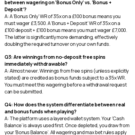
between wagering on ‘Bonus Only’ vs. ‘Bonus +
Deposit’?
A: A ‘Bonus Only’ WR of 35x on a £100 bonus means you
must wager £3,500. A ‘Bonus + Deposit’ WR of 35x on a
£100 deposit + £100 bonus means you must wager £7,000.
The latter is significantly more demanding, effectively
doubling the required turnover on your own funds.
Q3: Are winnings from no-deposit free spins
immediately withdrawable?
A: Almost never. Winnings from free spins (unless explicitly
stated) are credited as bonus funds subject to a 35x WR.
You must meet this wagering before a withdrawal request
can be submitted.
Q4: How does the system differentiate between real
and bonus funds when playing?
A: The platform uses a layered wallet system. Your ‘Cash
Balance’ is always used first. Once depleted, you draw from
your ‘Bonus Balance’. All wagering and max bet rules apply