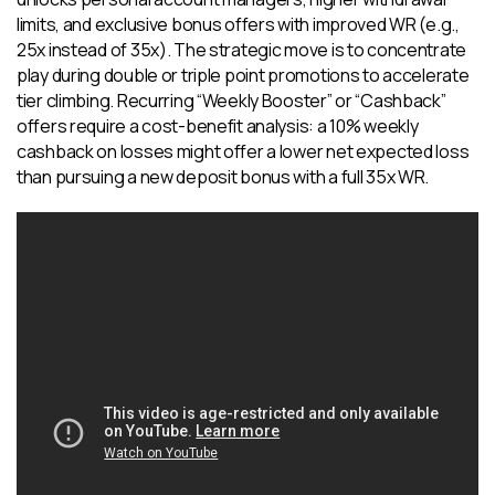
limits, and exclusive bonus offers with improved WR (e.g.,
25x instead of 35x). The strategic move is to concentrate
play during double or triple point promotions to accelerate
tier climbing. Recurring “Weekly Booster” or “Cashback”
offers require a cost-benefit analysis: a 10% weekly
cashback on losses might offer a lower net expected loss
than pursuing a new deposit bonus with a full 35x WR.