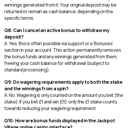
winnings generated from it. Your original deposit may be
returned or remain as cash balance, depending on the
specific terms.
Q8: Can I cancel an active bonus to withdraw my
deposit?
A: Yes, this is often possible via support or a ‘Bonuses’
section in your account. This action permanently removes
the bonus funds and any winnings generated from them,
freeing your cash balance for withdrawal (subject to
standard processing).
Q9: Do wagering requirements apply to both the stake
and the winnings from a spin?
A: No. Wagering is only counted on the amount you bet (the
stake). If you bet £1 and win £10, only the £1 stake counts
towards reducing your wagering requirement.
Q10: How are bonus funds displayed in the Jackpot
Village online casino interface?