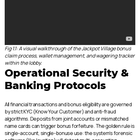
Fig 1.1: A visual walkthrough of the Jackpot Village bonus
claim process, wallet management, and wagering tracker
within the lobby.
Operational Security &
Banking Protocols
All financial transactions and bonus eligibility are governed
by strict KYC (Know Your Customer) and anti-fraud
algorithms. Deposits from joint accounts or mismatched
name cards can trigger bonus forfeiture. The golden rule is
single-account, single-bonuse use: the system’s forensic