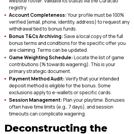
website footer. Validate its status via the Curacao
registry.
Account Completeness:
Your profile must be 100%
verified (email, phone, identity, address) to request any
withdrawal tied to bonus funds.
Bonus T&Cs Archiving:
Save a local copy of the full
bonus terms and conditions for the specific offer you
are claiming. Terms can be updated.
Game Weighting Schedule:
Locate the list of game
contributions (% towards wagering). This is your
primary strategic document.
Payment Method Audit:
Verify that your intended
deposit method is eligible for the bonus. Some
exclusions apply to e-wallets or specific cards.
Session Management:
Plan your playtime. Bonuses
often have time limits (e.g., 7 days), and session
timeouts can complicate wagering.
Deconstructing the