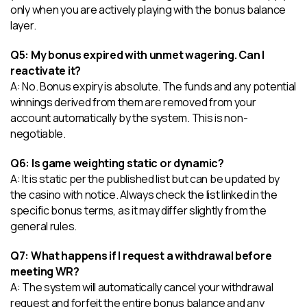
only when you are actively playing with the bonus balance
layer.
Q5: My bonus expired with unmet wagering. Can I
reactivate it?
A: No. Bonus expiry is absolute. The funds and any potential
winnings derived from them are removed from your
account automatically by the system. This is non-
negotiable.
Q6: Is game weighting static or dynamic?
A: It is static per the published list but can be updated by
the casino with notice. Always check the list linked in the
specific bonus terms, as it may differ slightly from the
general rules.
Q7: What happens if I request a withdrawal before
meeting WR?
A: The system will automatically cancel your withdrawal
request and forfeit the entire bonus balance and any