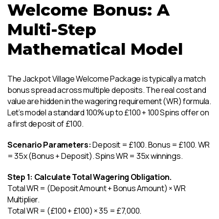
Welcome Bonus: A
Multi-Step
Mathematical Model
The Jackpot Village Welcome Package is typically a match
bonus spread across multiple deposits. The real cost and
value are hidden in the wagering requirement (WR) formula.
Let’s model a standard 100% up to £100 + 100 Spins offer on
a first deposit of £100.
Scenario Parameters:
Deposit = £100. Bonus = £100. WR
= 35x (Bonus + Deposit). Spins WR = 35x winnings.
Step 1: Calculate Total Wagering Obligation.
Total WR = (Deposit Amount + Bonus Amount) × WR
Multiplier.
Total WR = (£100 + £100) × 35 = £7,000.