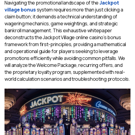
Navigating the promotional landscape of the
Jackpot
village bonus
system requires more than just clicking a
claim button; it demands a technical understanding of
wagering mechanics, game weightings, and strategic
bankroll management. This exhaustive whitepaper
deconstructs the Jackpot Village online casino’s bonus
framework from first-principles, providing a mathematical
and operational guide for players seeking to leverage
promotions efficiently while avoiding common pitfalls. We
will analyze the Welcome Package, recurring offers, and
the proprietary loyalty program, supplemented with real-
world calculation scenarios and troubleshooting protocols.