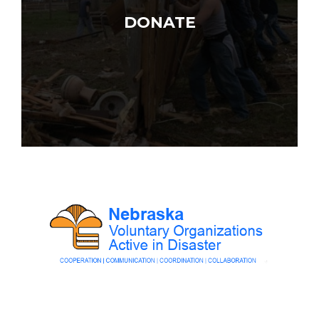
DONATE