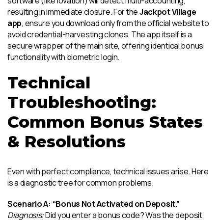
software (like Iovation) will detect multi-accounting,
resulting in immediate closure. For the
Jackpot Village
app
, ensure you download only from the official website to
avoid credential-harvesting clones. The app itself is a
secure wrapper of the main site, offering identical bonus
functionality with biometric login.
Technical
Troubleshooting:
Common Bonus States
& Resolutions
Even with perfect compliance, technical issues arise. Here
is a diagnostic tree for common problems.
Scenario A: “Bonus Not Activated on Deposit.”
Diagnosis:
Did you enter a bonus code? Was the deposit