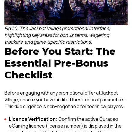
Fig 1.0: The Jackpot Village promotional interface,
highlighting key areas for bonus terms, wagering
trackers, and game-specific restrictions.
Before You Start: The
Essential Pre-Bonus
Checklist
Before engaging with any promotional offer at Jackpot
Village, ensure you have audited these critical parameters.
This due diligence is non-negotiable for technical players.
Licence Verification:
Confirm the active Curacao
eGaming licence (license number) is displayed in the