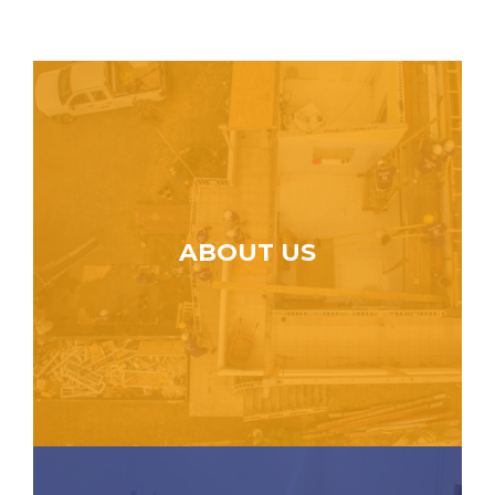
ABOUT US