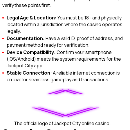
verify these points first:
Legal Age & Location:
You must be 18+ and physically
located within a jurisdiction where the casino operates
legally.
Documentation:
Have a valid ID, proof of address, and
payment method ready for verification.
Device Compatibility:
Confirm your smartphone
(iOS/Android) meets the system requirements for the
Jackpot City app.
Stable Connection:
A reliable internet connection is
crucial for seamless gameplay and transactions.
The official logo of Jackpot City online casino.