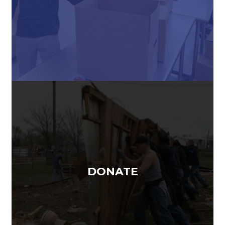
DONATE