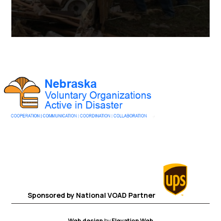
Sponsored by
National VOAD
Partner
Web design
by
Elevation Web