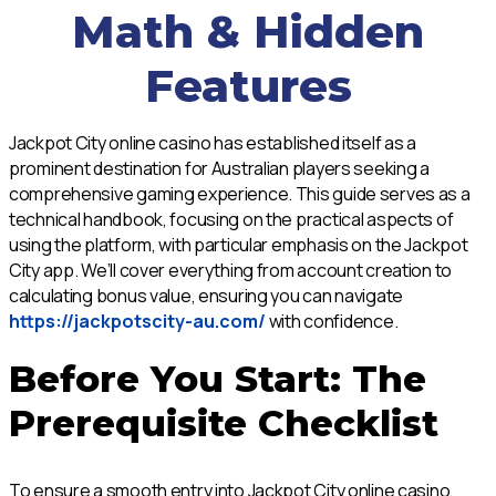
Math & Hidden
Features
Jackpot City online casino has established itself as a
prominent destination for Australian players seeking a
comprehensive gaming experience. This guide serves as a
technical handbook, focusing on the practical aspects of
using the platform, with particular emphasis on the Jackpot
City app. We’ll cover everything from account creation to
calculating bonus value, ensuring you can navigate
https://jackpotscity-au.com/
with confidence.
Before You Start: The
Prerequisite Checklist
To ensure a smooth entry into Jackpot City online casino,