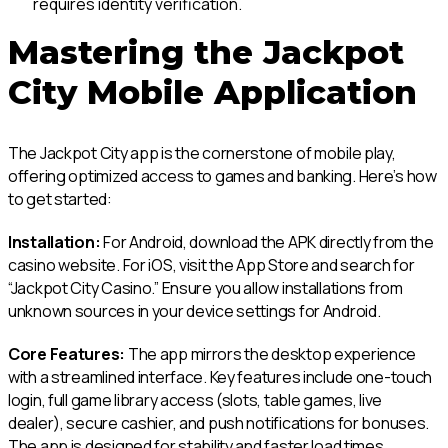
requires identity verification.
Mastering the Jackpot
City Mobile Application
The Jackpot City app is the cornerstone of mobile play,
offering optimized access to games and banking. Here’s how
to get started:
Installation:
For Android, download the APK directly from the
casino website. For iOS, visit the App Store and search for
“Jackpot City Casino.” Ensure you allow installations from
unknown sources in your device settings for Android.
Core Features:
The app mirrors the desktop experience
with a streamlined interface. Key features include one-touch
login, full game library access (slots, table games, live
dealer), secure cashier, and push notifications for bonuses.
The app is designed for stability and faster load times