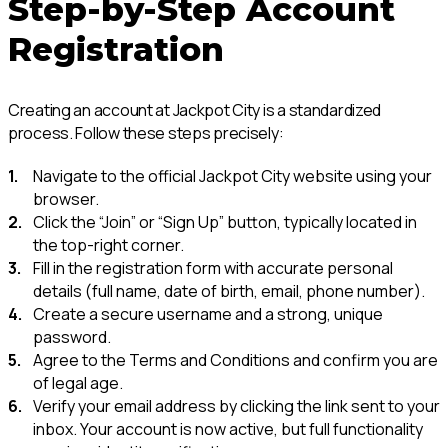
Step-by-Step Account
Registration
Creating an account at Jackpot City is a standardized
process. Follow these steps precisely:
Navigate to the official Jackpot City website using your
browser.
Click the “Join” or “Sign Up” button, typically located in
the top-right corner.
Fill in the registration form with accurate personal
details (full name, date of birth, email, phone number).
Create a secure username and a strong, unique
password.
Agree to the Terms and Conditions and confirm you are
of legal age.
Verify your email address by clicking the link sent to your
inbox. Your account is now active, but full functionality