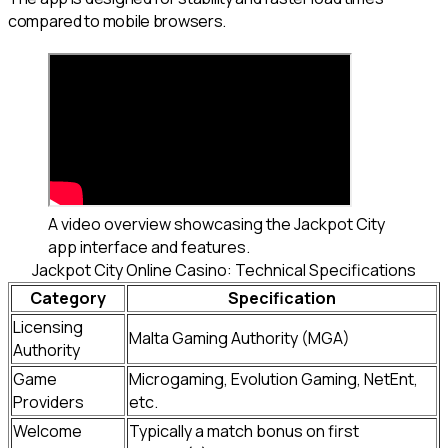
compared to mobile browsers.
A video overview showcasing the Jackpot City
app interface and features.
Jackpot City Online Casino: Technical Specifications
Category
Specification
Licensing
Malta Gaming Authority (MGA)
Authority
Game
Microgaming, Evolution Gaming, NetEnt,
Providers
etc.
Welcome
Typically a match bonus on first