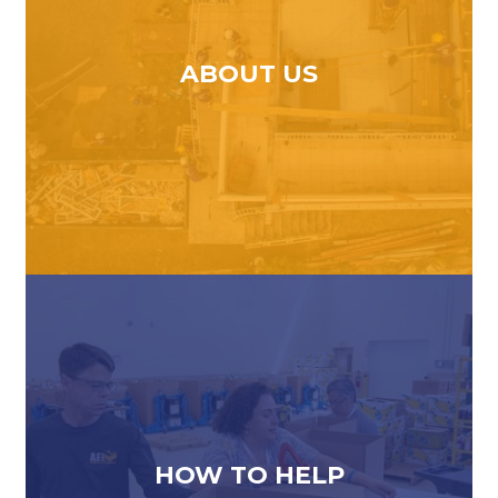
ABOUT US
HOW TO HELP