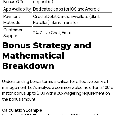
Bonus Offer
deposit(s)
App Availability
Dedicated apps for iOS and Android
Payment
Credit/Debit Cards, E-wallets (Skrill,
Methods
Neteller), Bank Transfer
Customer
24/7 Live Chat, Email
Support
Bonus Strategy and
Mathematical
Breakdown
Understanding bonus terms is critical for effective bankroll
management. Let’s analyze a common welcome offer: a 100%
match bonus up to $100 with a 30x wagering requirement on
the bonus amount.
Calculation Example: