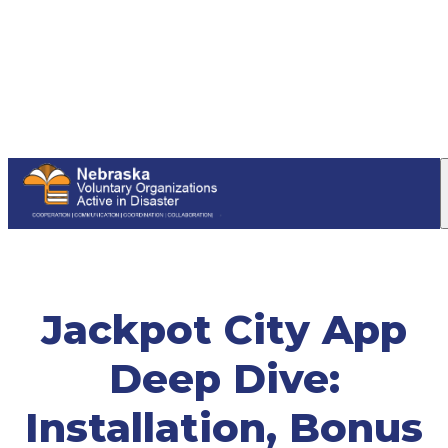
Jackpot City App
Deep Dive:
Installation, Bonus