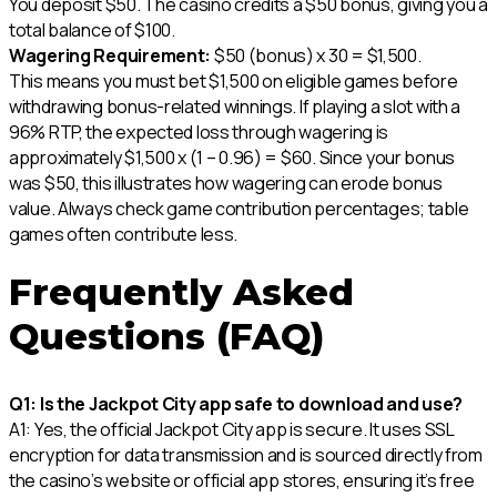
You deposit $50. The casino credits a $50 bonus, giving you a
total balance of $100.
Wagering Requirement:
$50 (bonus) x 30 = $1,500.
This means you must bet $1,500 on eligible games before
withdrawing bonus-related winnings. If playing a slot with a
96% RTP, the expected loss through wagering is
approximately $1,500 x (1 – 0.96) = $60. Since your bonus
was $50, this illustrates how wagering can erode bonus
value. Always check game contribution percentages; table
games often contribute less.
Frequently Asked
Questions (FAQ)
Q1: Is the Jackpot City app safe to download and use?
A1: Yes, the official Jackpot City app is secure. It uses SSL
encryption for data transmission and is sourced directly from
the casino’s website or official app stores, ensuring it’s free