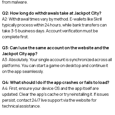
from malware.
Q2: How long do withdrawals take at Jackpot City?
A2: Withdrawal times vary by method. E-wallets like Skrill
typically process within 24 hours, while bank transfers can
take 3-5 business days. Account verification must be
complete first.
Q3: Can I use the same account on the website and the
Jackpot City app?
A3: Absolutely. Your single account is synchronized across all
platforms. You can start a game on desktop and continue it
on the app seamlessly.
Q4: What should I do if the app crashes or fails to load?
A4: First, ensure your device OS and the app itself are
updated. Clear the app’s cache or try reinstalling it. If issues
persist, contact 24/7 live support via the website for
technical assistance.