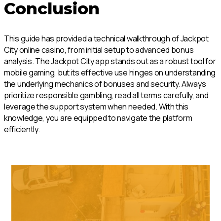
Conclusion
This guide has provided a technical walkthrough of Jackpot
City online casino, from initial setup to advanced bonus
analysis. The Jackpot City app stands out as a robust tool for
mobile gaming, but its effective use hinges on understanding
the underlying mechanics of bonuses and security. Always
prioritize responsible gambling, read all terms carefully, and
leverage the support system when needed. With this
knowledge, you are equipped to navigate the platform
efficiently.