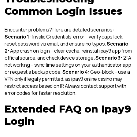
Common Login Issues
Encounter problems? Here are detailed scenarios:
Scenario 1:
‘Invalid Credentials’ error – verify caps lock,
reset password via email, and ensure no typos.
Scenario
2:
App crash on login – clear cache, reinstall ipay9 app from
official source, and check device storage.
Scenario 3:
2FA
not working – sync time settings on your authenticator app
or request a backup code.
Scenario 4:
Geo-block – use a
VPN only if legally permitted, as ipay9 online casino may
restrict access based on IP. Always contact support with
error codes for faster resolution.
Extended FAQ on Ipay9
Login