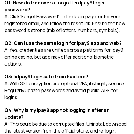
Q1: How do I recover a forgotten Ipay9 login
password?
A: Click ‘Forgot Password’ on the login page, enter your
registered email, and follow the reset link. Ensure the new
password is strong (mix of letters, numbers, symbols).
Q2: Can I use the same login for ipay9 app and web?
A: Yes, credentials are unified across platforms for ipay9
online casino, but app may offer additional biometric
options.
Q3: Is Ipay9 login safe from hackers?
A: With SSL encryption and optional 2FA, it’s highly secure.
Regularly update passwords and avoid public Wi-Fi for
logins.
Q4: Why is my ipay9 app not logging in after an
update?
A: This could be due to corrupted files. Uninstall, download
the latest version from the official store, and re-login.