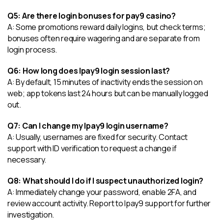
Q5: Are there login bonuses for pay9 casino?
A: Some promotions reward daily logins, but check terms;
bonuses often require wagering and are separate from
login process.
Q6: How long does Ipay9 login session last?
A: By default, 15 minutes of inactivity ends the session on
web; app tokens last 24 hours but can be manually logged
out.
Q7: Can I change my Ipay9 login username?
A: Usually, usernames are fixed for security. Contact
support with ID verification to request a change if
necessary.
Q8: What should I do if I suspect unauthorized login?
A: Immediately change your password, enable 2FA, and
review account activity. Report to Ipay9 support for further
investigation.