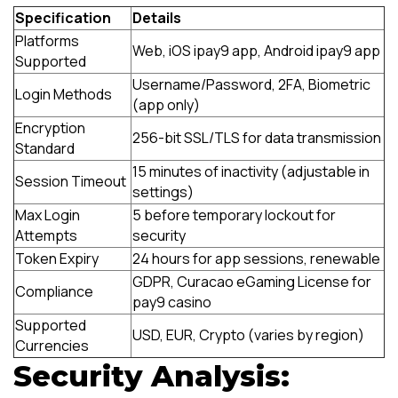
Specification
Details
Platforms
Web, iOS ipay9 app, Android ipay9 app
Supported
Username/Password, 2FA, Biometric
Login Methods
(app only)
Encryption
256-bit SSL/TLS for data transmission
Standard
15 minutes of inactivity (adjustable in
Session Timeout
settings)
Max Login
5 before temporary lockout for
Attempts
security
Token Expiry
24 hours for app sessions, renewable
GDPR, Curacao eGaming License for
Compliance
pay9 casino
Supported
USD, EUR, Crypto (varies by region)
Currencies
Security Analysis: