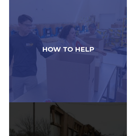
HOW TO HELP