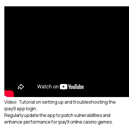
Video: Tutorial on setting up and troubleshooting the
ipay9 app login.
Regularly update the app to patch vulnerabilities and
enhance performance for ipay9 online casino games.