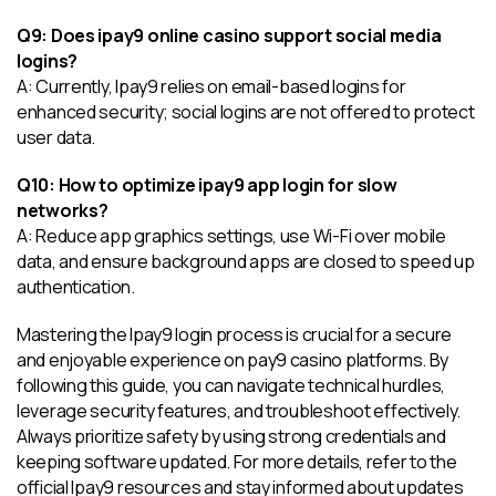
Q9: Does ipay9 online casino support social media
logins?
A: Currently, Ipay9 relies on email-based logins for
enhanced security; social logins are not offered to protect
user data.
Q10: How to optimize ipay9 app login for slow
networks?
A: Reduce app graphics settings, use Wi-Fi over mobile
data, and ensure background apps are closed to speed up
authentication.
Mastering the Ipay9 login process is crucial for a secure
and enjoyable experience on pay9 casino platforms. By
following this guide, you can navigate technical hurdles,
leverage security features, and troubleshoot effectively.
Always prioritize safety by using strong credentials and
keeping software updated. For more details, refer to the
official Ipay9 resources and stay informed about updates