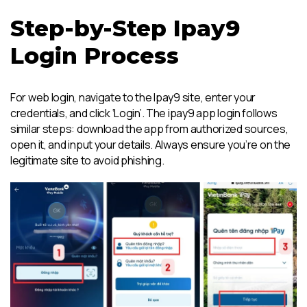
Step-by-Step Ipay9
Login Process
For web login, navigate to the Ipay9 site, enter your
credentials, and click ‘Login’. The ipay9 app login follows
similar steps: download the app from authorized sources,
open it, and input your details. Always ensure you’re on the
legitimate site to avoid phishing.