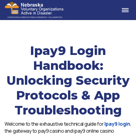
Me
Ipay9 Login
Handbook:
Unlocking Security
Protocols & App
Troubleshooting
Welcome to the exhaustive technical guide for
Ipay9 login
,
the gateway to pay9 casino and ipay9 online casino