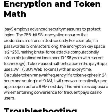
Encryption and Token
Math
Ipay9 employs advanced security measures to protect
logins. The 256-bit SSL encryption ensures that
credentials are transmitted securely. For example, if a
password is 12 characters long, the encryption key space
is 2^256, making brute-force attacks computationally
infeasible (estimated time: over 10^38 years with current
technology). Token-based authentication in the ipay9 app
uses JWT (JSON Web Tokens) with an expiry time.
Calculate token renewal frequency: if a token expires in 24
hours and you log in at 9 AM, it will renew automatically upon
app reopen before 9 AM next day. This minimizes exposure
while maintaining convenience for frequent pay9 casino
users.
Troubleshooting