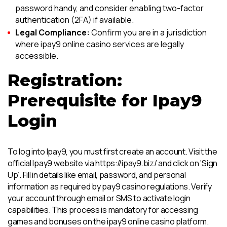
password handy, and consider enabling two-factor
authentication (2FA) if available.
Legal Compliance:
Confirm you are in a jurisdiction
where ipay9 online casino services are legally
accessible.
Registration:
Prerequisite for Ipay9
Login
To log into Ipay9, you must first create an account. Visit the
official Ipay9 website via https://ipay9.biz/ and click on ‘Sign
Up’. Fill in details like email, password, and personal
information as required by pay9 casino regulations. Verify
your account through email or SMS to activate login
capabilities. This process is mandatory for accessing
games and bonuses on the ipay9 online casino platform.