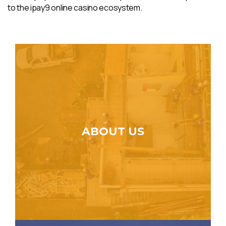
to the ipay9 online casino ecosystem.
ABOUT US