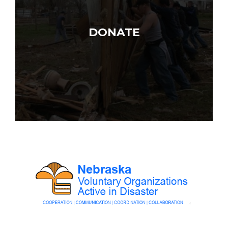
DONATE