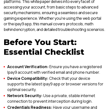
platforms. This whitepaper delves into every facet of
accessing your account, from basic steps to advanced
security mechanisms, ensuring a seamless and secure
gaming experience. Whether you’re using the web portal
or the ipay9 app, this manual covers protocols, math
behind encryption, and detailed troubleshooting scenarios.
Before You Start:
Essential Checklist
Account Verification:
Ensure you have a registered
Ipay9 account with verified email and phone number.
Device Compatibility:
Check that your device
supports the latest ipay9 app or browser versions for
optimal security.
Network Security:
Use a private, stable internet
connection to prevent interception during login.
Credentials Readiness:
Have your username and