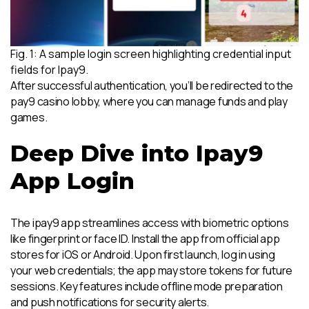
Fig. 1: A sample login screen highlighting credential input
fields for Ipay9.
After successful authentication, you’ll be redirected to the
pay9 casino lobby, where you can manage funds and play
games.
Deep Dive into Ipay9
App Login
The ipay9 app streamlines access with biometric options
like fingerprint or face ID. Install the app from official app
stores for iOS or Android. Upon first launch, log in using
your web credentials; the app may store tokens for future
sessions. Key features include offline mode preparation
and push notifications for security alerts.