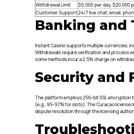
Withdrawal Limit
$5,000 per day, $20,000 
Customer Support
24/7 live chat, email, pho
Banking and 
Instant Casino supports multiple currencies, in
Withdrawals require verification and process wi
some methods incur a 2.5% charge on withdrawal
Security and F
The platform employs 256-bit SSL encryption to
(e.g., 95-97% for slots). The Curacao license
dispute resolution through the licensing authori
Troubleshoot