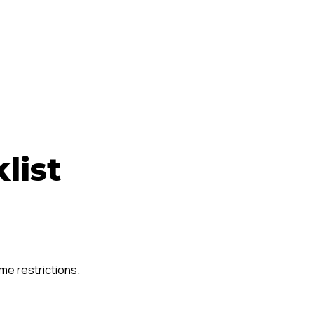
list
me restrictions.