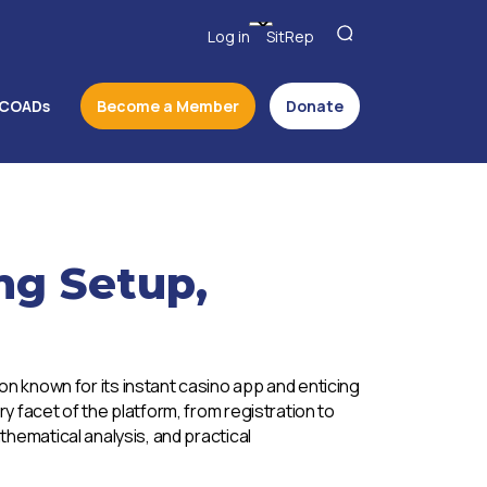
Log in
SitRep
COADs
Become a Member
Donate
ng Setup,
ion known for its instant casino app and enticing
 facet of the platform, from registration to
hematical analysis, and practical