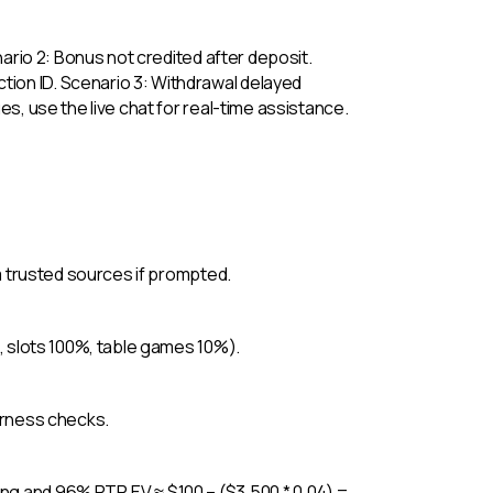
nario 2: Bonus not credited after deposit.
tion ID. Scenario 3: Withdrawal delayed
s, use the live chat for real-time assistance.
om trusted sources if prompted.
., slots 100%, table games 10%).
airness checks.
ng and 96% RTP, EV ≈ $100 – ($3,500 * 0.04) =