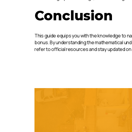
Conclusion
This guide equips you with the knowledge to nav
bonus. By understanding the mathematical unde
refer to official resources and stay updated o