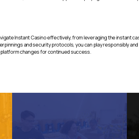
igate Instant Casino effectively, from leveraging the instant ca
rpinnings and security protocols, you can play responsibly an
n platform changes for continued success.