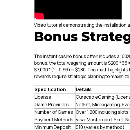
Video tutorial demonstrating the installation 
Bonus Strate
The instant casino bonus often includes a 100%
bonus, the total wagering amount is $200 * 35 
$7,000 * (1 – 0.96) = $280. This math highlight
rewards require strategic planning to maximize 
Specification
Details
License
Curacao eGaming (Licens
Game Providers
NetEnt, Microgaming, Evo
Number of Games
Over 1,200 including slots
Payment Methods
Visa, Mastercard, Skrill, Ne
Minimum Deposit
$10 (varies by method)