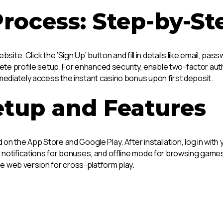
Process: Step-by-S
ebsite. Click the ‘Sign Up’ button and fill in details like email, pa
omplete profile setup. For enhanced security, enable two-factor a
mediately access the instant casino bonus upon first deposit.
etup and Features
 on the App Store and Google Play. After installation, log in with
sh notifications for bonuses, and offline mode for browsing game
e web version for cross-platform play.