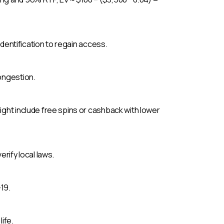
identification to regain access.
ongestion.
ight include free spins or cashback with lower
rify local laws.
19.
ife.