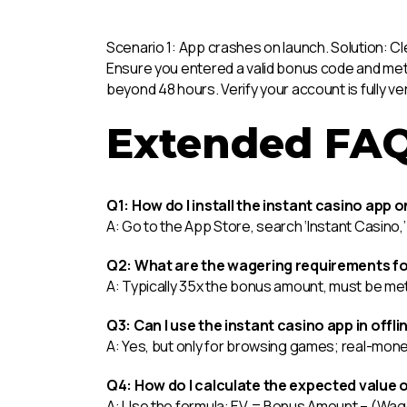
Scenario 1: App crashes on launch. Solution: Cle
Ensure you entered a valid bonus code and met
beyond 48 hours. Verify your account is fully ve
Extended FA
Q1: How do I install the instant casino app 
A: Go to the App Store, search ‘Instant Casino,
Q2: What are the wagering requirements f
A: Typically 35x the bonus amount, must be met 
Q3: Can I use the instant casino app in offl
A: Yes, but only for browsing games; real-money
Q4: How do I calculate the expected value 
A: Use the formula: EV = Bonus Amount – (Wager