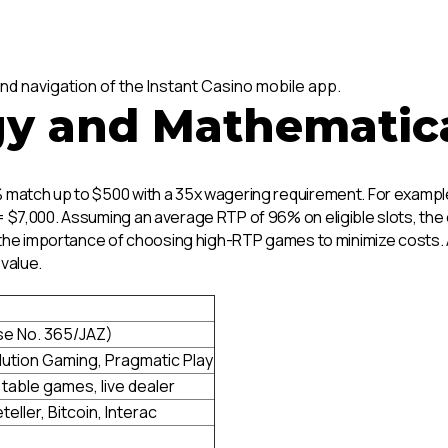
and navigation of the Instant Casino mobile app.
gy and Mathematica
 match up to $500 with a 35x wagering requirement. For example
= $7,000. Assuming an average RTP of 96% on eligible slots, th
s the importance of choosing high-RTP games to minimize costs. A
value.
e No. 365/JAZ)
lution Gaming, Pragmatic Play
, table games, live dealer
teller, Bitcoin, Interac