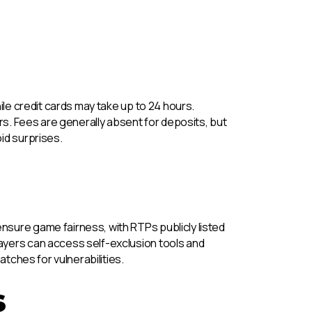
ile credit cards may take up to 24 hours.
rs. Fees are generally absent for deposits, but
id surprises.
nsure game fairness, with RTPs publicly listed
ayers can access self-exclusion tools and
atches for vulnerabilities.
s