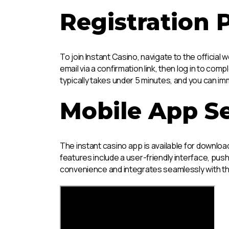
Registration 
To join Instant Casino, navigate to the official w
email via a confirmation link, then log in to c
typically takes under 5 minutes, and you can im
Mobile App S
The instant casino app is available for download
features include a user-friendly interface, pu
convenience and integrates seamlessly with th