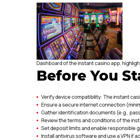
Dashboard of the instant casino app, highli
Before You Sta
Verify device compatibility: The instant cas
Ensure a secure internet connection (mini
Gather identification documents (e.g., passpo
Review the terms and conditions of the ins
Set deposit limits and enable responsible g
Install antivirus software and use a VPN if 