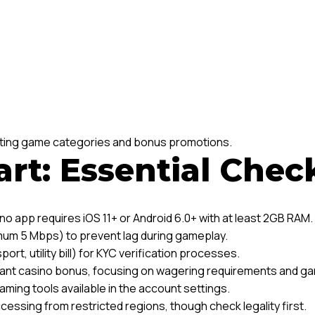
ghting game categories and bonus promotions.
rt: Essential Check
ino app requires iOS 11+ or Android 6.0+ with at least 2GB RAM.
mum 5 Mbps) to prevent lag during gameplay.
rt, utility bill) for KYC verification processes.
tant casino bonus, focusing on wagering requirements and ga
aming tools available in the account settings.
accessing from restricted regions, though check legality first.