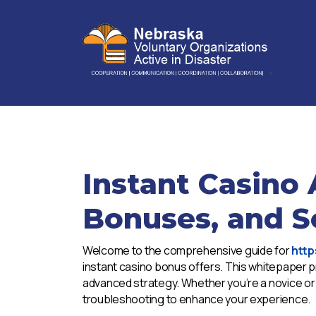
Instant Casino 
Bonuses, and S
Welcome to the comprehensive guide for
http
instant casino bonus offers. This whitepaper p
advanced strategy. Whether you’re a novice or 
troubleshooting to enhance your experience.