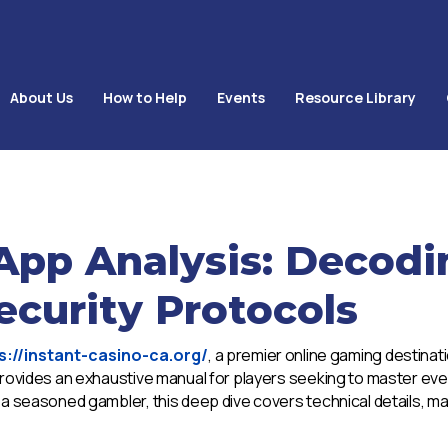
About Us
How to Help
Events
Resource Library
App Analysis: Decodi
ecurity Protocols
s://instant-casino-ca.org/
, a premier online gaming destinat
rovides an exhaustive manual for players seeking to master every
a seasoned gambler, this deep dive covers technical details, mat