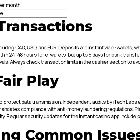
per month
ne
Transactions
cluding CAD, USD, and EUR. Deposits are instant via e-wallets, wh
thin 24-48 hours for e-wallets, but up to 5 days for bank transfe
s. Always check transaction limits in the cashier section to avo
air Play
 protect data transmission. Independent audits by iTech Labs e
 mandates compliance with anti-money laundering regulations. Pl
ty. Regular security updates for the instant casino app include p
ing Common Issue