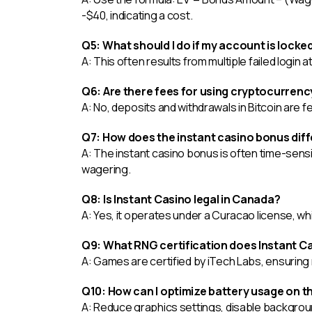
-$40, indicating a cost.
Q5: What should I do if my account is locke
A: This often results from multiple failed login
Q6: Are there fees for using cryptocurrenc
A: No, deposits and withdrawals in Bitcoin are
Q7: How does the instant casino bonus dif
A: The instant casino bonus is often time-sens
wagering.
Q8: Is Instant Casino legal in Canada?
A: Yes, it operates under a Curacao license, wh
Q9: What RNG certification does Instant C
A: Games are certified by iTech Labs, ensurin
Q10: How can I optimize battery usage on t
A: Reduce graphics settings, disable background