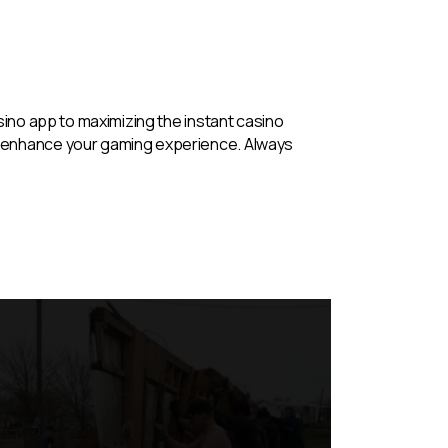
sino app to maximizing the instant casino
d enhance your gaming experience. Always