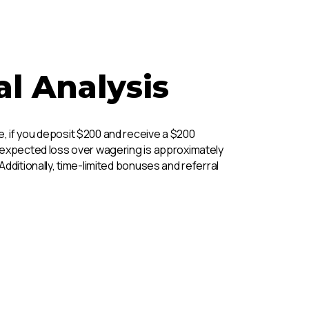
l Analysis
, if you deposit $200 and receive a $200
e expected loss over wagering is approximately
dditionally, time-limited bonuses and referral