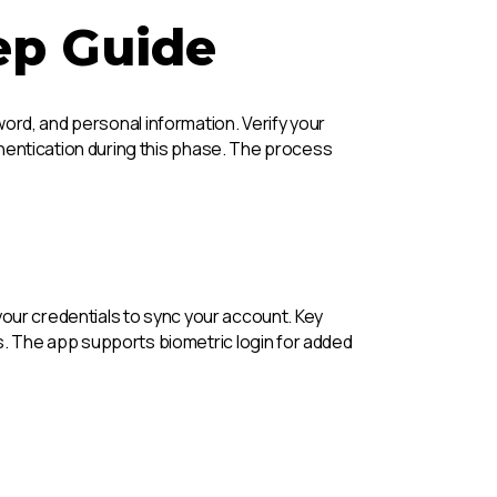
tep Guide
ssword, and personal information. Verify your
uthentication during this phase. The process
 your credentials to sync your account. Key
s. The app supports biometric login for added