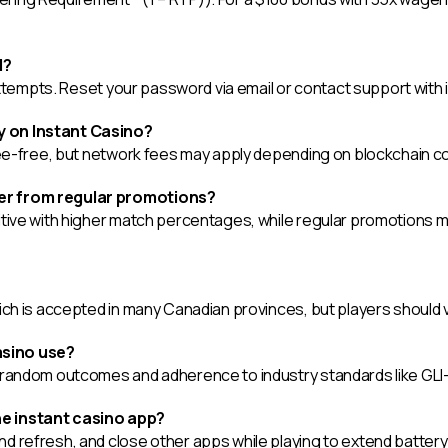
d?
 attempts. Reset your password via email or contact support with 
y on Instant Casino?
 fee-free, but network fees may apply depending on blockchain c
fer from regular promotions?
itive with higher match percentages, while regular promotions m
ich is accepted in many Canadian provinces, but players should ve
asino use?
g random outcomes and adherence to industry standards like GLI-
he instant casino app?
 refresh, and close other apps while playing to extend battery l