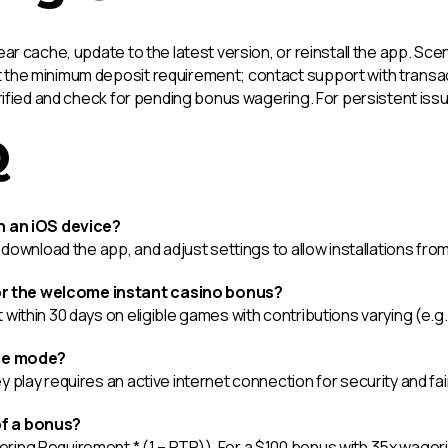
ar cache, update to the latest version, or reinstall the app. Sce
 the minimum deposit requirement; contact support with transac
rified and check for pending bonus wagering. For persistent issue
Q
on an iOS device?
’ download the app, and adjust settings to allow installations fr
or the welcome instant casino bonus?
within 30 days on eligible games with contributions varying (e.g
ine mode?
 play requires an active internet connection for security and f
of a bonus?
ing Requirement * (1 – RTP)). For a $100 bonus with 35x wageri