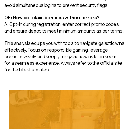
avoid simultaneous logins to prevent security flags.
Q5: How do I claim bonuses without errors?
A: Opt-in during registration, enter correct promo codes,
and ensure deposits meet minimum amounts as per terms.
This analysis equips you with tools to navigate galactic wins
effectively. Focus on responsible gaming, leverage
bonuses wisely, and keep your galactic wins login secure
for a seamless experience. Always refer to the official site
for the latest updates.