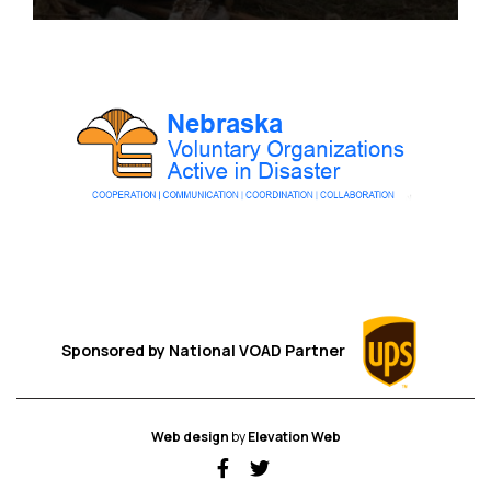
Sponsored by
National VOAD
Partner
Web design
by
Elevation Web
fab fa-facebook-f
fab fa-twitter