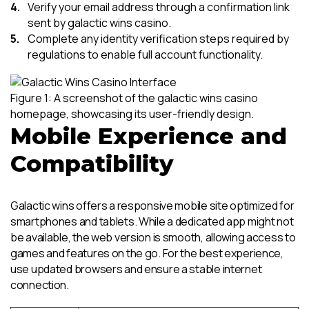
Verify your email address through a confirmation link
sent by galactic wins casino.
Complete any identity verification steps required by
regulations to enable full account functionality.
Figure 1: A screenshot of the galactic wins casino
homepage, showcasing its user-friendly design.
Mobile Experience and
Compatibility
Galactic wins offers a responsive mobile site optimized for
smartphones and tablets. While a dedicated app might not
be available, the web version is smooth, allowing access to
games and features on the go. For the best experience,
use updated browsers and ensure a stable internet
connection.