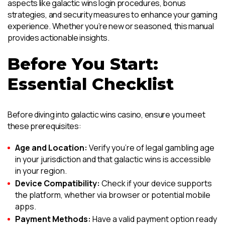
aspects like galactic wins login procedures, bonus
strategies, and security measures to enhance your gaming
experience. Whether you’re new or seasoned, this manual
provides actionable insights.
Before You Start:
Essential Checklist
Before diving into galactic wins casino, ensure you meet
these prerequisites:
Age and Location:
Verify you’re of legal gambling age
in your jurisdiction and that galactic wins is accessible
in your region.
Device Compatibility:
Check if your device supports
the platform, whether via browser or potential mobile
apps.
Payment Methods:
Have a valid payment option ready