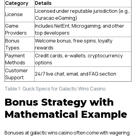
Category
Details
Licensed under reputable jurisdiction (e.g.,
License
Curacao eGaming)
Game
Includes NetEnt, Microgaming, and other
Providers
top developers
Bonus
Welcome bonus, free spins, loyalty
Types
rewards
Payment
Credit cards, e-wallets, cryptocurrency
Methods
options
Customer
24/7 live chat, email, and FAQ section
Support
Table 1: Quick Specs for Galactic Wins Casino
Bonus Strategy with
Mathematical Example
Bonuses at galactic wins casino often come with wagering