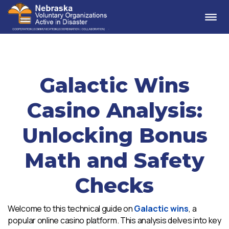
Me
Galactic Wins
Casino Analysis:
Unlocking Bonus
Math and Safety
Checks
Welcome to this technical guide on
Galactic wins
, a
popular online casino platform. This analysis delves into key