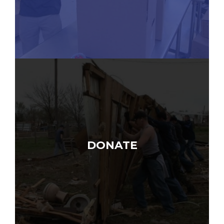
DONATE