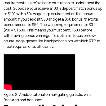
requirements. Here’s a basic calculation to understand the
cost: Suppose you receive a 100% deposit match bonus up
to $100 with a 30x wagering requirement on the bonus
amount. If you deposit $50 and get a $50 bonus, the total
bonus amount is $50. The wagering requirement is 30 *
$50 = $1,500. This means you must bet $1,500 before
withdrawing bonus winnings. To optimize, focus on low-
house-edge games like blackjack or slots with high RTP to
meet requirements efficiently.
Figure 2: A video tutorial on navigating galactic wins
features and bonuses.