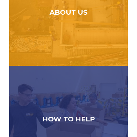
ABOUT US
HOW TO HELP