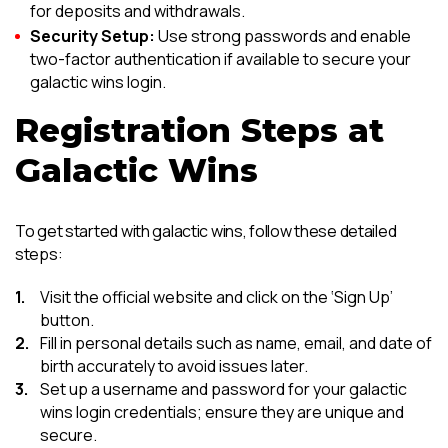
for deposits and withdrawals.
Security Setup:
Use strong passwords and enable
two-factor authentication if available to secure your
galactic wins login.
Registration Steps at
Galactic Wins
To get started with galactic wins, follow these detailed
steps:
Visit the official website and click on the ‘Sign Up’
button.
Fill in personal details such as name, email, and date of
birth accurately to avoid issues later.
Set up a username and password for your galactic
wins login credentials; ensure they are unique and
secure.