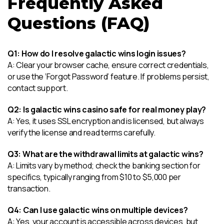
Frequently Asked
Questions (FAQ)
Q1: How do I resolve galactic wins login issues?
A: Clear your browser cache, ensure correct credentials,
or use the ‘Forgot Password’ feature. If problems persist,
contact support.
Q2: Is galactic wins casino safe for real money play?
A: Yes, it uses SSL encryption and is licensed, but always
verify the license and read terms carefully.
Q3: What are the withdrawal limits at galactic wins?
A: Limits vary by method; check the banking section for
specifics, typically ranging from $10 to $5,000 per
transaction.
Q4: Can I use galactic wins on multiple devices?
A: Yes, your account is accessible across devices, but