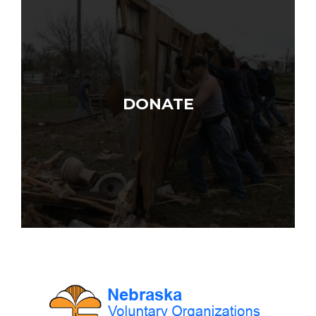
DONATE