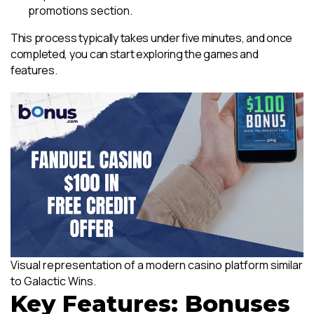
promotions section.
This process typically takes under five minutes, and once
completed, you can start exploring the games and
features.
Visual representation of a modern casino platform similar
to Galactic Wins.
Key Features: Bonuses