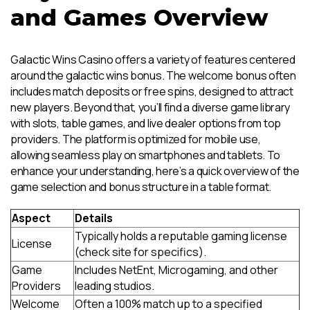
and Games Overview
Galactic Wins Casino offers a variety of features centered
around the galactic wins bonus. The welcome bonus often
includes match deposits or free spins, designed to attract
new players. Beyond that, you’ll find a diverse game library
with slots, table games, and live dealer options from top
providers. The platform is optimized for mobile use,
allowing seamless play on smartphones and tablets. To
enhance your understanding, here’s a quick overview of the
game selection and bonus structure in a table format.
Aspect
Details
Typically holds a reputable gaming license
License
(check site for specifics).
Game
Includes NetEnt, Microgaming, and other
Providers
leading studios.
Welcome
Often a 100% match up to a specified