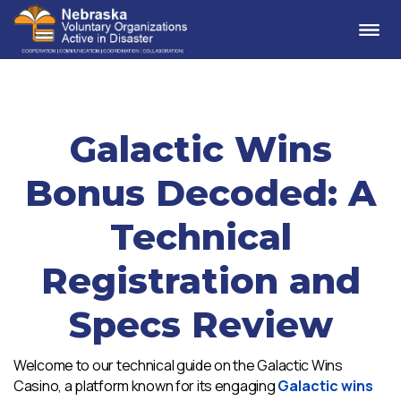
Me
Galactic Wins
Bonus Decoded: A
Technical
Registration and
Specs Review
Welcome to our technical guide on the Galactic Wins
Casino, a platform known for its engaging
Galactic wins