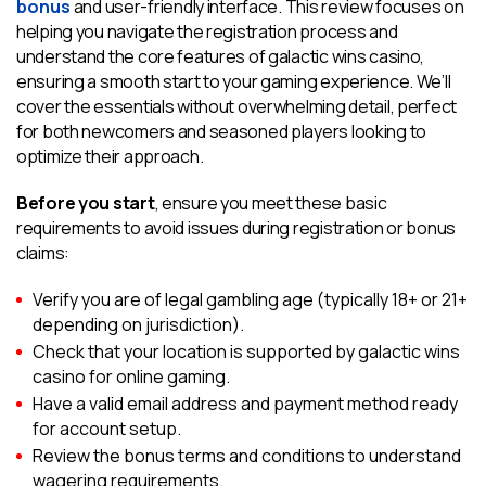
bonus
and user-friendly interface. This review focuses on
helping you navigate the registration process and
understand the core features of galactic wins casino,
ensuring a smooth start to your gaming experience. We’ll
cover the essentials without overwhelming detail, perfect
for both newcomers and seasoned players looking to
optimize their approach.
Before you start
, ensure you meet these basic
requirements to avoid issues during registration or bonus
claims:
Verify you are of legal gambling age (typically 18+ or 21+
depending on jurisdiction).
Check that your location is supported by galactic wins
casino for online gaming.
Have a valid email address and payment method ready
for account setup.
Review the bonus terms and conditions to understand
wagering requirements.