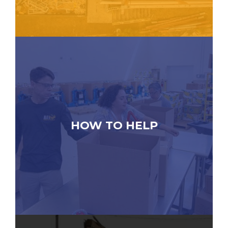
HOW TO HELP