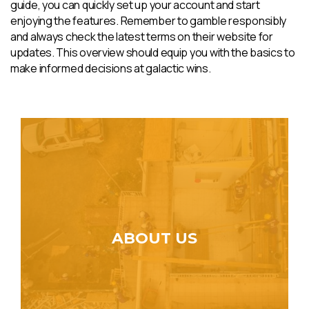
guide, you can quickly set up your account and start
enjoying the features. Remember to gamble responsibly
and always check the latest terms on their website for
updates. This overview should equip you with the basics to
make informed decisions at galactic wins.
ABOUT US