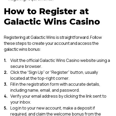
How to Register at
Galactic Wins Casino
Registering at Galactic Wins is straightforward. Follow
these steps to create your account and access the
galactic wins bonus:
Visit the official Galactic Wins Casino website using a
secure browser.
Click the “Sign Up” or “Register” button, usually
located at the top-right corner.
Fill in the registration form with accurate details,
including name, email, and password.
Verify your email address by clicking the link sent to
your inbox.
Log in to your new account, make a deposit if
required, and claim the welcome bonus from the