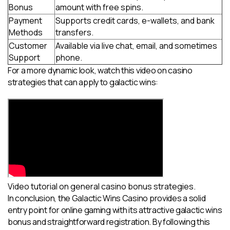
Bonus
amount with free spins.
Payment
Supports credit cards, e-wallets, and bank
Methods
transfers.
Customer
Available via live chat, email, and sometimes
Support
phone.
For a more dynamic look, watch this video on casino
strategies that can apply to galactic wins:
Video tutorial on general casino bonus strategies.
In conclusion, the Galactic Wins Casino provides a solid
entry point for online gaming with its attractive galactic wins
bonus and straightforward registration. By following this