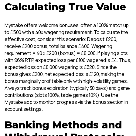
Calculating True Value
Mystake offers welcome bonuses, often a 100% match up
to £500 with a 40x wagering requirement. To calculate the
effective cost, consider this scenario: Deposit £200,
receive £200 bonus, total balance £400. Wagering
requirement = 40 x £200 (bonus) = £8,000. If playing slots
with 96% RTP, expected loss per £100 wagered is £4. Thus,
expected loss on £8,000 wagering is £320. Since the
bonus gives £200, net expected loss is £120, making the
bonus marginally profitable only with high-volatility games.
Always track bonus expiration (typically 30 days) and game
contributions (slots 100%, table games 10%). Use the
Mystake app to monitor progress via the bonus section in
account settings.
Banking Methods and