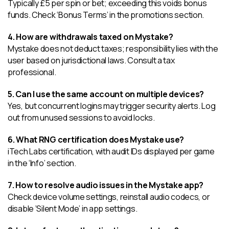
Typically £5 per spin or bet; exceeding this voids bonus
funds. Check ‘Bonus Terms’ in the promotions section.
4. How are withdrawals taxed on Mystake?
Mystake does not deduct taxes; responsibility lies with the
user based on jurisdictional laws. Consult a tax
professional.
5. Can I use the same account on multiple devices?
Yes, but concurrent logins may trigger security alerts. Log
out from unused sessions to avoid locks.
6. What RNG certification does Mystake use?
iTech Labs certification, with audit IDs displayed per game
in the ‘Info’ section.
7. How to resolve audio issues in the Mystake app?
Check device volume settings, reinstall audio codecs, or
disable ‘Silent Mode’ in app settings.