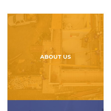
ABOUT US