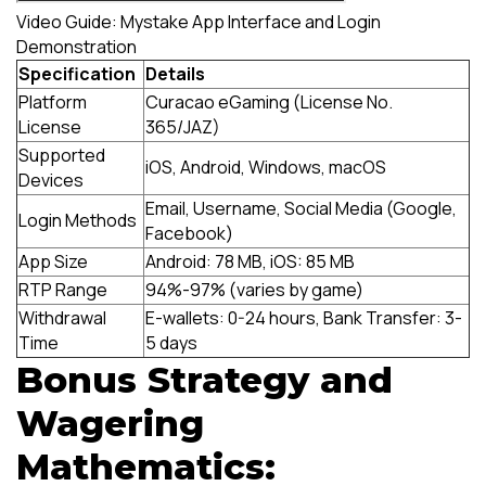
Video Guide: Mystake App Interface and Login
Demonstration
Specification
Details
Platform
Curacao eGaming (License No.
License
365/JAZ)
Supported
iOS, Android, Windows, macOS
Devices
Email, Username, Social Media (Google,
Login Methods
Facebook)
App Size
Android: 78 MB, iOS: 85 MB
RTP Range
94%-97% (varies by game)
Withdrawal
E-wallets: 0-24 hours, Bank Transfer: 3-
Time
5 days
Bonus Strategy and
Wagering
Mathematics: