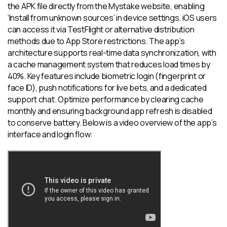
the APK file directly from the Mystake website, enabling
‘Install from unknown sources’ in device settings. iOS users
can access it via TestFlight or alternative distribution
methods due to App Store restrictions. The app’s
architecture supports real-time data synchronization, with
a cache management system that reduces load times by
40%. Key features include biometric login (fingerprint or
face ID), push notifications for live bets, and a dedicated
support chat. Optimize performance by clearing cache
monthly and ensuring background app refresh is disabled
to conserve battery. Below is a video overview of the app’s
interface and login flow: