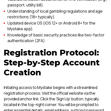
passport, utility bill).
Understanding of local gambling regulations and age
restrictions (18+ typically).
Updated device OS (iOS 12+ or Android 8+ for the
Mystake app).
Knowledge of basic security practices like two-factor
authentication (2FA).
Registration Protocol:
Step-by-Step Account
Creation
Initiating access to Mystake begins with a streamlined
registration process. Visit the official website via the
provided anchor link. Click the ‘Sign Up’ button, typically
located in the top-right corner. You will be prompted to
enter essential details: email address, a strong password