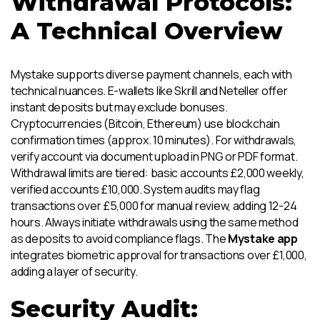
Withdrawal Protocols:
A Technical Overview
Mystake supports diverse payment channels, each with
technical nuances. E-wallets like Skrill and Neteller offer
instant deposits but may exclude bonuses.
Cryptocurrencies (Bitcoin, Ethereum) use blockchain
confirmation times (approx. 10 minutes). For withdrawals,
verify account via document upload in PNG or PDF format.
Withdrawal limits are tiered: basic accounts £2,000 weekly,
verified accounts £10,000. System audits may flag
transactions over £5,000 for manual review, adding 12-24
hours. Always initiate withdrawals using the same method
as deposits to avoid compliance flags. The
Mystake app
integrates biometric approval for transactions over £1,000,
adding a layer of security.
Security Audit: