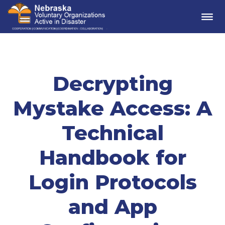
Me
Decrypting
Mystake Access: A
Technical
Handbook for
Login Protocols
and App