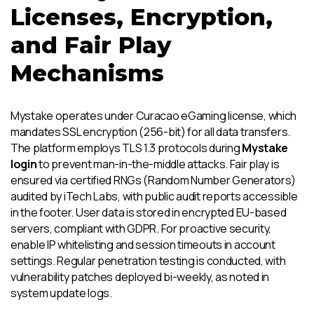
Licenses, Encryption,
and Fair Play
Mechanisms
Mystake operates under Curacao eGaming license, which
mandates SSL encryption (256-bit) for all data transfers.
The platform employs TLS 1.3 protocols during
Mystake
login
to prevent man-in-the-middle attacks. Fair play is
ensured via certified RNGs (Random Number Generators)
audited by iTech Labs, with public audit reports accessible
in the footer. User data is stored in encrypted EU-based
servers, compliant with GDPR. For proactive security,
enable IP whitelisting and session timeouts in account
settings. Regular penetration testing is conducted, with
vulnerability patches deployed bi-weekly, as noted in
system update logs.