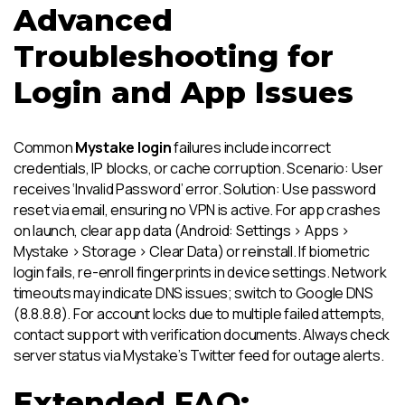
Advanced
Troubleshooting for
Login and App Issues
Common
Mystake login
failures include incorrect
credentials, IP blocks, or cache corruption. Scenario: User
receives ‘Invalid Password’ error. Solution: Use password
reset via email, ensuring no VPN is active. For app crashes
on launch, clear app data (Android: Settings > Apps >
Mystake > Storage > Clear Data) or reinstall. If biometric
login fails, re-enroll fingerprints in device settings. Network
timeouts may indicate DNS issues; switch to Google DNS
(8.8.8.8). For account locks due to multiple failed attempts,
contact support with verification documents. Always check
server status via Mystake’s Twitter feed for outage alerts.
Extended FAQ: