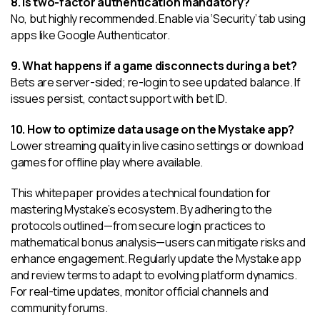
8. Is two-factor authentication mandatory?
No, but highly recommended. Enable via ‘Security’ tab using
apps like Google Authenticator.
9. What happens if a game disconnects during a bet?
Bets are server-sided; re-login to see updated balance. If
issues persist, contact support with bet ID.
10. How to optimize data usage on the Mystake app?
Lower streaming quality in live casino settings or download
games for offline play where available.
This whitepaper provides a technical foundation for
mastering Mystake’s ecosystem. By adhering to the
protocols outlined—from secure login practices to
mathematical bonus analysis—users can mitigate risks and
enhance engagement. Regularly update the Mystake app
and review terms to adapt to evolving platform dynamics.
For real-time updates, monitor official channels and
community forums.