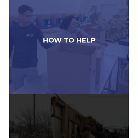
HOW TO HELP