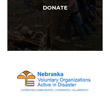
DONATE