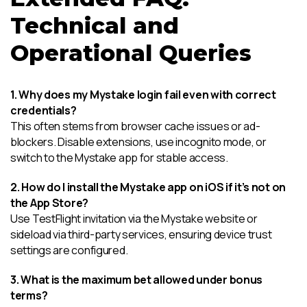
Technical and
Operational Queries
1. Why does my Mystake login fail even with correct
credentials?
This often stems from browser cache issues or ad-
blockers. Disable extensions, use incognito mode, or
switch to the Mystake app for stable access.
2. How do I install the Mystake app on iOS if it’s not on
the App Store?
Use TestFlight invitation via the Mystake website or
sideload via third-party services, ensuring device trust
settings are configured.
3. What is the maximum bet allowed under bonus
terms?