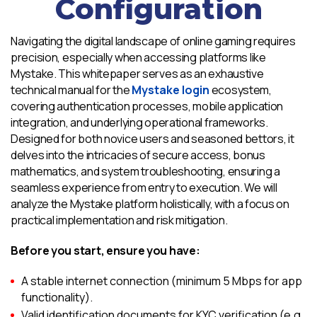
Configuration
Navigating the digital landscape of online gaming requires
precision, especially when accessing platforms like
Mystake. This whitepaper serves as an exhaustive
technical manual for the
Mystake login
ecosystem,
covering authentication processes, mobile application
integration, and underlying operational frameworks.
Designed for both novice users and seasoned bettors, it
delves into the intricacies of secure access, bonus
mathematics, and system troubleshooting, ensuring a
seamless experience from entry to execution. We will
analyze the Mystake platform holistically, with a focus on
practical implementation and risk mitigation.
Before you start, ensure you have:
A stable internet connection (minimum 5 Mbps for app
functionality).
Valid identification documents for KYC verification (e.g.,