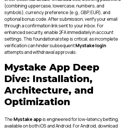
(combining uppercase, lowercase, numbers, and
symbols), currency preference (e.g., GBP, EUR), and
optional bonus code. After submission, verify your email
through a confirmation link sent to your inbox. For
enhanced security, enable 2FA immediately in account
settings. This foundational step is critical, as incomplete
verification can hinder subsequent
Mystake login
attempts and withdrawal approvals.
Mystake App Deep
Dive: Installation,
Architecture, and
Optimization
The
Mystake app
is engineered for low-latency betting,
available on both iOS and Android. For Android, download