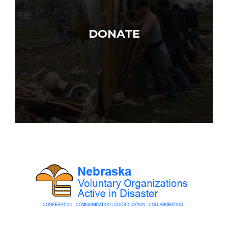
DONATE