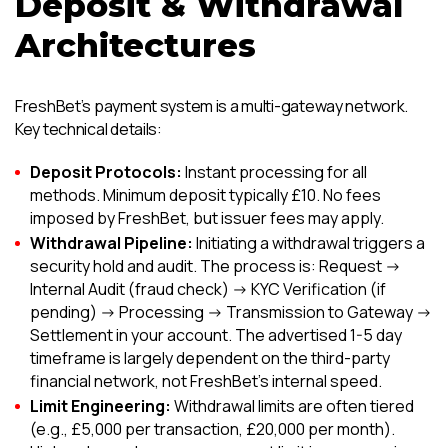
Deposit & Withdrawal
Architectures
FreshBet’s payment system is a multi-gateway network.
Key technical details:
Deposit Protocols:
Instant processing for all
methods. Minimum deposit typically £10. No fees
imposed by FreshBet, but issuer fees may apply.
Withdrawal Pipeline:
Initiating a withdrawal triggers a
security hold and audit. The process is: Request ->
Internal Audit (fraud check) -> KYC Verification (if
pending) -> Processing -> Transmission to Gateway ->
Settlement in your account. The advertised 1-5 day
timeframe is largely dependent on the third-party
financial network, not FreshBet’s internal speed.
Limit Engineering:
Withdrawal limits are often tiered
(e.g., £5,000 per transaction, £20,000 per month).