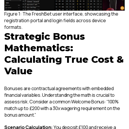
Figure 1: The FreshBet user interface, showcasing the
registration portal and login fields across device
formats.
Strategic Bonus
Mathematics:
Calculating True Cost &
Value
Bonuses are contractual agreements with embedded
financial variables. Understanding the math is crucial to
assess risk. Consider a common Welcome Bonus: “100%
match up to £200 with a 30x wagering requirement on the
bonus amount.”
Scenario Calculation:
You deposit £100 and receive a