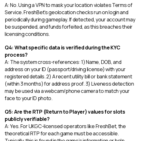
A: No. Using a VPN to mask your location violates Terms of
Service. FreshBet’s geolocation checks run on login and
periodically during gameplay. If detected, your account may
be suspended, and funds forfeited, as this breaches their
licensing conditions.
Q4: What specific data is verified during the KYC
process?
A: The system cross-references: 1) Name, DOB, and
address on your ID (passport/driving license) with your
registered details. 2) A recent utility bill or bank statement
(within 3 months) for address proof. 3) Liveness detection
may be used via a webcam/phone camera to match your
face to your ID photo.
Q5: Are the RTP (Return to Player) values for slots
publicly verifiable?
A: Yes. For UKGC-licensed operators like FreshBet, the
theoretical RTP for each game must be accessible.
Typically, this is found in the game’s information or help