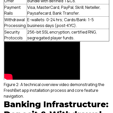
Offer
bundle with defined T&Cs.
Payment
Visa, MasterCard, PayPal, Skrill, Neteller,
Rails
Paysafecard, Bank Transfer.
Withdrawal
E-wallets: 0-24 hrs; Cards/Bank: 1-5
Processing
business days (post-KYC).
Security
256-bit SSL encryption, certified RNG,
Protocols
segregated player funds.
Figure 2: A technical overview video demonstrating the
FreshBet app installation process and core feature
navigation.
Banking Infrastructure: