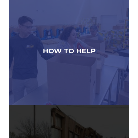
HOW TO HELP