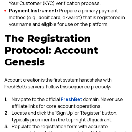
Your Customer (KYC) verification process.
Payment Instrument:
Prepare a primary payment
method (e.g., debit card, e-wallet) that is registered in
your name and eligible for use on the platform.
The Registration
Protocol: Account
Genesis
Account creation is the first system handshake with
FreshBet’s servers. Follow this sequence precisely:
Navigate to the official
FreshBet
domain. Never use
affiliate links for core account operations.
Locate and click the ‘Sign Up’ or ‘Register’ button,
typically prominent in the top-right UI quadrant.
Populate the registration form with accurate