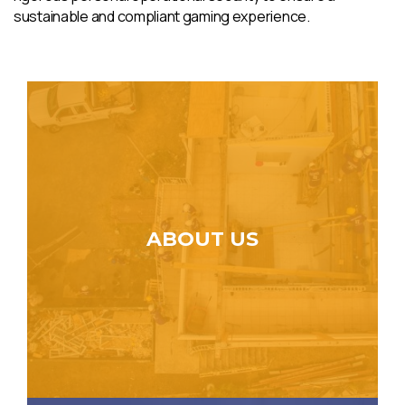
sustainable and compliant gaming experience.
ABOUT US