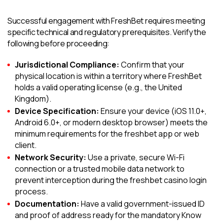
Successful engagement with FreshBet requires meeting
specific technical and regulatory prerequisites. Verify the
following before proceeding:
Jurisdictional Compliance:
Confirm that your
physical location is within a territory where FreshBet
holds a valid operating license (e.g., the United
Kingdom).
Device Specification:
Ensure your device (iOS 11.0+,
Android 6.0+, or modern desktop browser) meets the
minimum requirements for the freshbet app or web
client.
Network Security:
Use a private, secure Wi-Fi
connection or a trusted mobile data network to
prevent interception during the freshbet casino login
process.
Documentation:
Have a valid government-issued ID
and proof of address ready for the mandatory Know