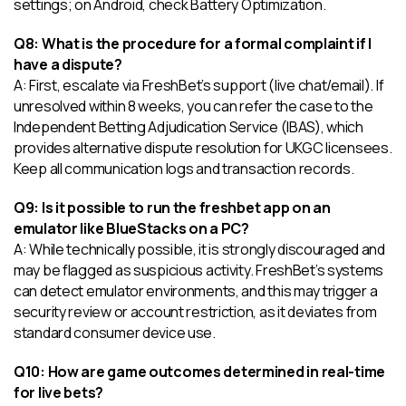
settings; on Android, check Battery Optimization.
Q8: What is the procedure for a formal complaint if I
have a dispute?
A: First, escalate via FreshBet’s support (live chat/email). If
unresolved within 8 weeks, you can refer the case to the
Independent Betting Adjudication Service (IBAS), which
provides alternative dispute resolution for UKGC licensees.
Keep all communication logs and transaction records.
Q9: Is it possible to run the freshbet app on an
emulator like BlueStacks on a PC?
A: While technically possible, it is strongly discouraged and
may be flagged as suspicious activity. FreshBet’s systems
can detect emulator environments, and this may trigger a
security review or account restriction, as it deviates from
standard consumer device use.
Q10: How are game outcomes determined in real-time
for live bets?