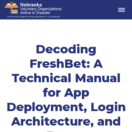
Me
Decoding
FreshBet: A
Technical Manual
for App
Deployment, Login
Architecture, and