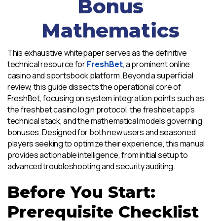
Bonus
Mathematics
This exhaustive whitepaper serves as the definitive
technical resource for
FreshBet
, a prominent online
casino and sportsbook platform. Beyond a superficial
review, this guide dissects the operational core of
FreshBet, focusing on system integration points such as
the freshbet casino login protocol, the freshbet app’s
technical stack, and the mathematical models governing
bonuses. Designed for both new users and seasoned
players seeking to optimize their experience, this manual
provides actionable intelligence, from initial setup to
advanced troubleshooting and security auditing.
Before You Start:
Prerequisite Checklist