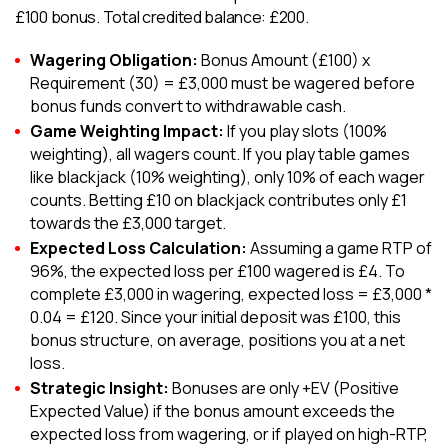
£100 bonus. Total credited balance: £200.
Wagering Obligation:
Bonus Amount (£100) x
Requirement (30) = £3,000 must be wagered before
bonus funds convert to withdrawable cash.
Game Weighting Impact:
If you play slots (100%
weighting), all wagers count. If you play table games
like blackjack (10% weighting), only 10% of each wager
counts. Betting £10 on blackjack contributes only £1
towards the £3,000 target.
Expected Loss Calculation:
Assuming a game RTP of
96%, the expected loss per £100 wagered is £4. To
complete £3,000 in wagering, expected loss = £3,000 *
0.04 = £120. Since your initial deposit was £100, this
bonus structure, on average, positions you at a net
loss.
Strategic Insight:
Bonuses are only +EV (Positive
Expected Value) if the bonus amount exceeds the
expected loss from wagering, or if played on high-RTP,