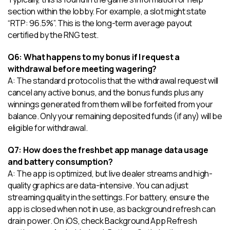
section within the lobby. For example, a slot might state
“RTP: 96.5%”. This is the long-term average payout
certified by the RNG test.
Q6: What happens to my bonus if I request a
withdrawal before meeting wagering?
A: The standard protocol is that the withdrawal request will
cancel any active bonus, and the bonus funds plus any
winnings generated from them will be forfeited from your
balance. Only your remaining deposited funds (if any) will be
eligible for withdrawal.
Q7: How does the freshbet app manage data usage
and battery consumption?
A: The app is optimized, but live dealer streams and high-
quality graphics are data-intensive. You can adjust
streaming quality in the settings. For battery, ensure the
app is closed when not in use, as background refresh can
drain power. On iOS, check Background App Refresh