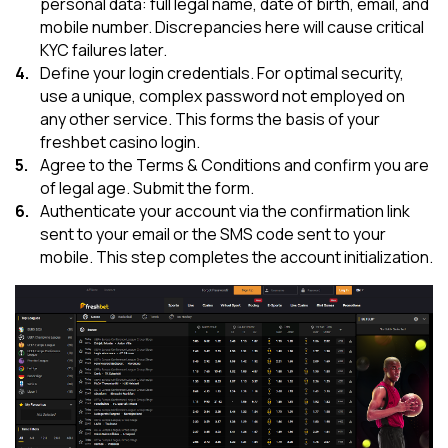
personal data: full legal name, date of birth, email, and
mobile number. Discrepancies here will cause critical
KYC failures later.
Define your login credentials. For optimal security,
use a unique, complex password not employed on
any other service. This forms the basis of your
freshbet casino login.
Agree to the Terms & Conditions and confirm you are
of legal age. Submit the form.
Authenticate your account via the confirmation link
sent to your email or the SMS code sent to your
mobile. This step completes the account initialization.