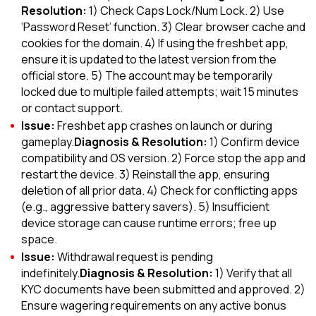
Resolution:
1) Check Caps Lock/Num Lock. 2) Use
‘Password Reset’ function. 3) Clear browser cache and
cookies for the domain. 4) If using the freshbet app,
ensure it is updated to the latest version from the
official store. 5) The account may be temporarily
locked due to multiple failed attempts; wait 15 minutes
or contact support.
Issue:
Freshbet app crashes on launch or during
gameplay.
Diagnosis & Resolution:
1) Confirm device
compatibility and OS version. 2) Force stop the app and
restart the device. 3) Reinstall the app, ensuring
deletion of all prior data. 4) Check for conflicting apps
(e.g., aggressive battery savers). 5) Insufficient
device storage can cause runtime errors; free up
space.
Issue:
Withdrawal request is pending
indefinitely.
Diagnosis & Resolution:
1) Verify that all
KYC documents have been submitted and approved. 2)
Ensure wagering requirements on any active bonus