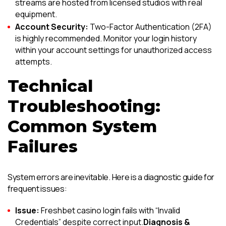
streams are hosted from licensed studios with real
equipment.
Account Security:
Two-Factor Authentication (2FA)
is highly recommended. Monitor your login history
within your account settings for unauthorized access
attempts.
Technical
Troubleshooting:
Common System
Failures
System errors are inevitable. Here is a diagnostic guide for
frequent issues:
Issue:
Freshbet casino login fails with “Invalid
Credentials” despite correct input.
Diagnosis &