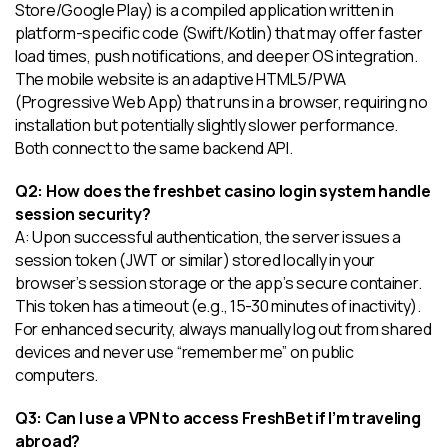
Store/Google Play) is a compiled application written in
platform-specific code (Swift/Kotlin) that may offer faster
load times, push notifications, and deeper OS integration.
The mobile website is an adaptive HTML5/PWA
(Progressive Web App) that runs in a browser, requiring no
installation but potentially slightly slower performance.
Both connect to the same backend API.
Q2: How does the freshbet casino login system handle
session security?
A: Upon successful authentication, the server issues a
session token (JWT or similar) stored locally in your
browser’s session storage or the app’s secure container.
This token has a timeout (e.g., 15-30 minutes of inactivity).
For enhanced security, always manually log out from shared
devices and never use “remember me” on public
computers.
Q3: Can I use a VPN to access FreshBet if I’m traveling
abroad?