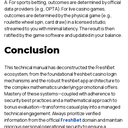
A: For sports betting, outcomes are determined by official
data providers (e.g., OPTA). For live casino games,
outcomes are determined by the physical game (e.g.,
roulette wheel spin, card draw) in a licensed studio,
streamed to you with minimal latency. The result is then
ratified by the game software and updated in your balance.
Conclusion
This technical manual has deconstructed the FreshBet
ecosystem, from the foundational freshbet casino login
mechanisms and the robust freshbet app architecture to
the complex mathematics underlying promotional offers.
Mastery of these systems—coupled with adherence to
security best practices and a mathematical approach to
bonus evaluation—transforms casual play into a managed
technical engagement. Always prioritize verified
information from the official
FreshBet
domain and maintain
rigorous personal operational security to ensure a