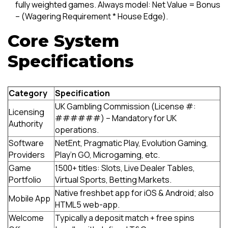
fully weighted games. Always model: Net Value = Bonus
– (Wagering Requirement * House Edge).
Core System
Specifications
Category
Specification
UK Gambling Commission (License #:
Licensing
######) – Mandatory for UK
Authority
operations.
Software
NetEnt, Pragmatic Play, Evolution Gaming,
Providers
Play’n GO, Microgaming, etc.
Game
1500+ titles: Slots, Live Dealer Tables,
Portfolio
Virtual Sports, Betting Markets.
Native freshbet app for iOS & Android; also
Mobile App
HTML5 web-app.
Welcome
Typically a deposit match + free spins