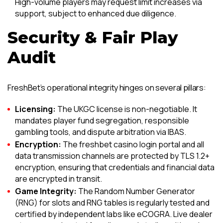
High-volume players may request limit increases via
support, subject to enhanced due diligence.
Security & Fair Play
Audit
FreshBet’s operational integrity hinges on several pillars:
Licensing:
The UKGC license is non-negotiable. It
mandates player fund segregation, responsible
gambling tools, and dispute arbitration via IBAS.
Encryption:
The freshbet casino login portal and all
data transmission channels are protected by TLS 1.2+
encryption, ensuring that credentials and financial data
are encrypted in transit.
Game Integrity:
The Random Number Generator
(RNG) for slots and RNG tables is regularly tested and
certified by independent labs like eCOGRA. Live dealer