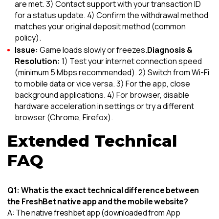
are met. 3) Contact support with your transaction ID
for a status update. 4) Confirm the withdrawal method
matches your original deposit method (common
policy).
Issue:
Game loads slowly or freezes.
Diagnosis &
Resolution:
1) Test your internet connection speed
(minimum 5 Mbps recommended). 2) Switch from Wi-Fi
to mobile data or vice versa. 3) For the app, close
background applications. 4) For browser, disable
hardware acceleration in settings or try a different
browser (Chrome, Firefox).
Extended Technical
FAQ
Q1: What is the exact technical difference between
the FreshBet native app and the mobile website?
A: The native freshbet app (downloaded from App