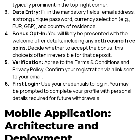
typically prominent in the top-right corner.
Data Entry:
Fill in the mandatory fields: email address,
a strong unique password, currency selection (e.g.,
EUR, GBP), and country of residence.
Bonus Opt-In:
You will likely be presented with the
welcome offer details, including any
betti casino free
spins
. Decide whether to accept the bonus; this
choice is often irreversible for that deposit.
Verification:
Agree to the Terms & Conditions and
Privacy Policy. Confirm your registration via a link sent
to your email.
First Login:
Use your credentials to log in. You may
be prompted to complete your profile with personal
details required for future withdrawals.
Mobile Application:
Architecture and
Deployment