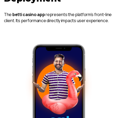
The
betti casino app
represents the platform’s front-line
client. Its performance directly impacts user experience.