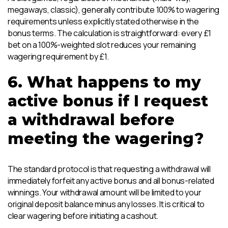
megaways, classic), generally contribute 100% to wagering
requirements unless explicitly stated otherwise in the
bonus terms. The calculation is straightforward: every £1
bet on a 100%-weighted slot reduces your remaining
wagering requirement by £1.
6. What happens to my
active bonus if I request
a withdrawal before
meeting the wagering?
The standard protocol is that requesting a withdrawal will
immediately forfeit any active bonus and all bonus-related
winnings. Your withdrawal amount will be limited to your
original deposit balance minus any losses. It is critical to
clear wagering before initiating a cashout.