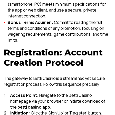
(smartphone, PC) meets minimum specifications for
the app or web client, and use a secure, private
internet connection.
Bonus Terms Acumen:
Commit to reading the full
terms and conditions of any promotion, focusing on
wagering requirements, game contributions, and time
limits.
Registration: Account
Creation Protocol
The gateway to Betti Casino is a streamlined yet secure
registration process. Follow this sequence precisely.
Access Point:
Navigate to the Betti Casino
homepage via your browser or initiate download of
the
betti casino app
.
Initiation:
Click the ‘Sign Up’ or ‘Register’ button,