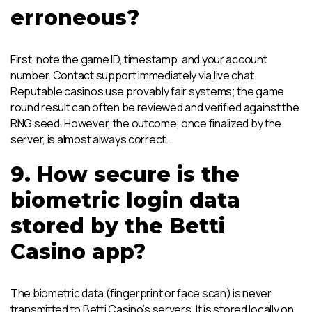
erroneous?
First, note the game ID, timestamp, and your account
number. Contact support immediately via live chat.
Reputable casinos use provably fair systems; the game
round result can often be reviewed and verified against the
RNG seed. However, the outcome, once finalized by the
server, is almost always correct.
9. How secure is the
biometric login data
stored by the Betti
Casino app?
The biometric data (fingerprint or face scan) is never
transmitted to Betti Casino’s servers. It is stored locally on