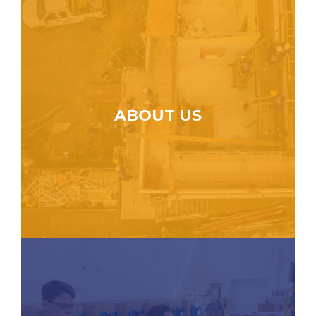
ABOUT US