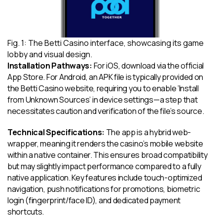
Fig. 1: The Betti Casino interface, showcasing its game
lobby and visual design.
Installation Pathways:
For iOS, download via the official
App Store. For Android, an APK file is typically provided on
the Betti Casino website, requiring you to enable ‘Install
from Unknown Sources’ in device settings—a step that
necessitates caution and verification of the file’s source.
Technical Specifications:
The app is a hybrid web-
wrapper, meaning it renders the casino’s mobile website
within a native container. This ensures broad compatibility
but may slightly impact performance compared to a fully
native application. Key features include touch-optimized
navigation, push notifications for promotions, biometric
login (fingerprint/face ID), and dedicated payment
shortcuts.