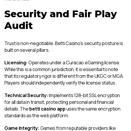
Security and Fair Play
Audit
Trust is non-negotiable. Betti Casino’s security posture is
built on several pillars.
Licensing:
Operates under a Curacao eGaming license.
While this is a common jurisdiction, it is essential to note
that its regulatory rigor is different from the UKGC or MGA.
Players should independently verify the license status.
Technical Security:
Implements 128-bit SSL encryption
for all data in transit, protecting personal and financial
details. The
betti casino app
uses the same encryption
standards as the web platform.
Game Integrity:
Games from reputable providers like