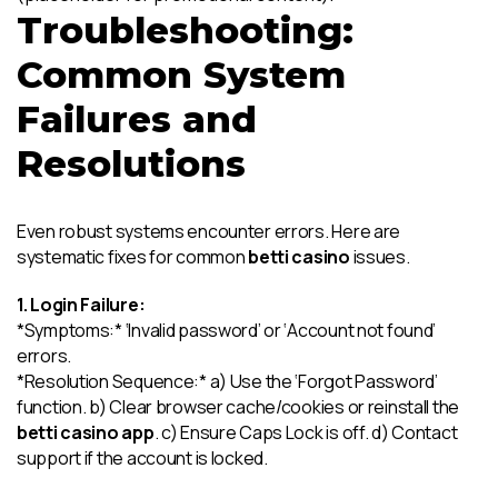
Troubleshooting:
Common System
Failures and
Resolutions
Even robust systems encounter errors. Here are
systematic fixes for common
betti casino
issues.
1. Login Failure:
*Symptoms:* ‘Invalid password’ or ‘Account not found’
errors.
*Resolution Sequence:* a) Use the ‘Forgot Password’
function. b) Clear browser cache/cookies or reinstall the
betti casino app
. c) Ensure Caps Lock is off. d) Contact
support if the account is locked.