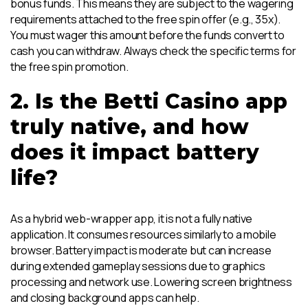
bonus funds. This means they are subject to the wagering
requirements attached to the free spin offer (e.g., 35x).
You must wager this amount before the funds convert to
cash you can withdraw. Always check the specific terms for
the free spin promotion.
2. Is the Betti Casino app
truly native, and how
does it impact battery
life?
As a hybrid web-wrapper app, it is not a fully native
application. It consumes resources similarly to a mobile
browser. Battery impact is moderate but can increase
during extended gameplay sessions due to graphics
processing and network use. Lowering screen brightness
and closing background apps can help.