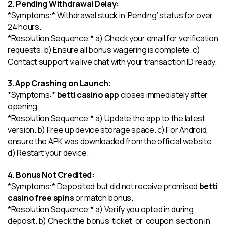
2. Pending Withdrawal Delay:
*Symptoms:* Withdrawal stuck in ‘Pending’ status for over
24 hours.
*Resolution Sequence:* a) Check your email for verification
requests. b) Ensure all bonus wagering is complete. c)
Contact support via live chat with your transaction ID ready.
3. App Crashing on Launch:
*Symptoms:*
betti casino app
closes immediately after
opening.
*Resolution Sequence:* a) Update the app to the latest
version. b) Free up device storage space. c) For Android,
ensure the APK was downloaded from the official website.
d) Restart your device.
4. Bonus Not Credited:
*Symptoms:* Deposited but did not receive promised
betti
casino free spins
or match bonus.
*Resolution Sequence:* a) Verify you opted in during
deposit. b) Check the bonus ‘ticket’ or ‘coupon’ section in