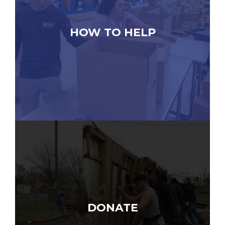
HOW TO HELP
DONATE