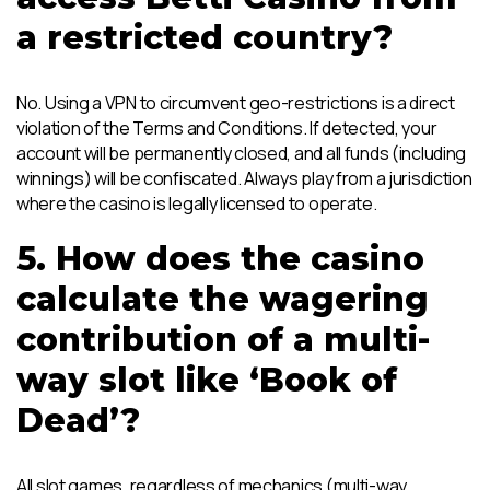
a restricted country?
No. Using a VPN to circumvent geo-restrictions is a direct
violation of the Terms and Conditions. If detected, your
account will be permanently closed, and all funds (including
winnings) will be confiscated. Always play from a jurisdiction
where the casino is legally licensed to operate.
5. How does the casino
calculate the wagering
contribution of a multi-
way slot like ‘Book of
Dead’?
All slot games, regardless of mechanics (multi-way,