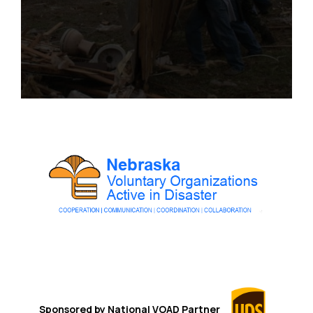
Sponsored by
National VOAD
Partner