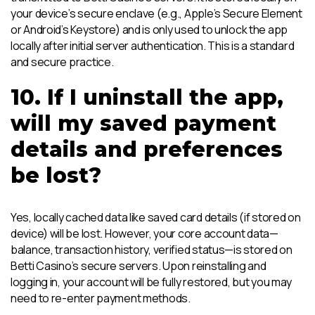
your device’s secure enclave (e.g., Apple’s Secure Element
or Android’s Keystore) and is only used to unlock the app
locally after initial server authentication. This is a standard
and secure practice.
10. If I uninstall the app,
will my saved payment
details and preferences
be lost?
Yes, locally cached data like saved card details (if stored on
device) will be lost. However, your core account data—
balance, transaction history, verified status—is stored on
Betti Casino’s secure servers. Upon reinstalling and
logging in, your account will be fully restored, but you may
need to re-enter payment methods.