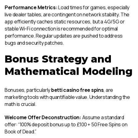
Performance Metrics:
Load times for games, especially
live dealer tables, are contingent on network stability. The
app efficiently caches static resources, but a 4G/5G or
stable Wi-Fi connection is recommended for optimal
performance. Regular updates are pushed to address
bugs and security patches.
Bonus Strategy and
Mathematical Modeling
Bonuses, particularly
betti casino free spins
, are
marketing tools with quantifiable value. Understanding the
math is crucial.
Welcome Offer Deconstruction:
Assume a standard
offer: “100% deposit bonus up to £100 + 50 Free Spins on
Book of Dead.”