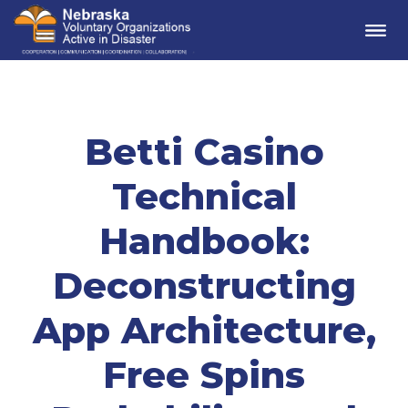
Me
Betti Casino
Technical
Handbook:
Deconstructing
App Architecture,
Free Spins