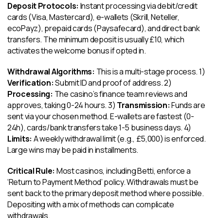
Deposit Protocols:
Instant processing via debit/credit
cards (Visa, Mastercard), e-wallets (Skrill, Neteller,
ecoPayz), prepaid cards (Paysafecard), and direct bank
transfers. The minimum deposit is usually £10, which
activates the welcome bonus if opted in.
Withdrawal Algorithms:
This is a multi-stage process. 1)
Verification:
Submit ID and proof of address. 2)
Processing:
The casino’s finance team reviews and
approves, taking 0-24 hours. 3)
Transmission:
Funds are
sent via your chosen method. E-wallets are fastest (0-
24h), cards/bank transfers take 1-5 business days. 4)
Limits:
A weekly withdrawal limit (e.g., £5,000) is enforced.
Large wins may be paid in installments.
Critical Rule:
Most casinos, including Betti, enforce a
‘Return to Payment Method’ policy. Withdrawals must be
sent back to the primary deposit method where possible.
Depositing with a mix of methods can complicate
withdrawals.