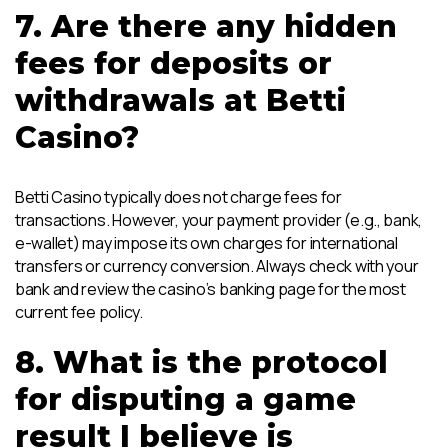
7. Are there any hidden
fees for deposits or
withdrawals at Betti
Casino?
Betti Casino typically does not charge fees for
transactions. However, your payment provider (e.g., bank,
e-wallet) may impose its own charges for international
transfers or currency conversion. Always check with your
bank and review the casino’s banking page for the most
current fee policy.
8. What is the protocol
for disputing a game
result I believe is