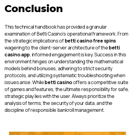
Conclusion
This technical handbook has provided a granular
examination of Betti Casino’s operational framework. From
the strategic implications of
betti casino free spins
wagering to the client-server architecture of the
betti
casino app
, informed engagement is key. Success in this
environment hinges on understanding the mathematical
models behind bonuses, adhering to strict security
protocols, and utilizing systematic troubleshooting when
issues arise. While
betti casino
offers a competitive suite
of games and features, the ultimate responsibility for safe,
strategic play lies with the user. Always prioritize the
analysis of terms, the security of your data, and the
discipline of responsible bankroll management.