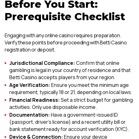
Before You Start:
Prerequisite Checklist
Engaging with any online casino requires preparation.
Verify these points before proceeding with Betti Casino
registration or deposit.
Jurisdictional Compliance:
Confirm that online
gambling is legal in your country of residence and that
Betti Casino accepts players from your region.
Age Verification:
Ensure you meet the minimum age
requirement, typically 18 or 21, depending on local laws.
Financial Readiness:
Set a strict budget for gambling
activities. Only use disposable income.
Documentation:
Have a government-issued ID
(passport, driver’s license) and a recent utility bill or
bank statement ready for account verification (KYC).
Device & Connection:
Ensure your device