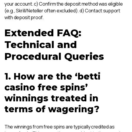
your account. c) Confirm the deposit method was eligible
(e.g., Skrill/Neteller often excluded). d) Contact support
with deposit proof.
Extended FAQ:
Technical and
Procedural Queries
1. How are the ‘betti
casino free spins’
winnings treated in
terms of wagering?
The winnings from free spins are typically credited as