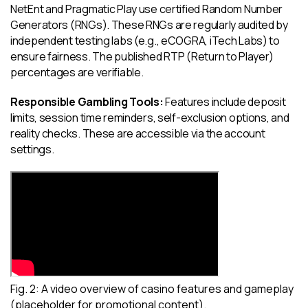
NetEnt and Pragmatic Play use certified Random Number
Generators (RNGs). These RNGs are regularly audited by
independent testing labs (e.g., eCOGRA, iTech Labs) to
ensure fairness. The published RTP (Return to Player)
percentages are verifiable.
Responsible Gambling Tools:
Features include deposit
limits, session time reminders, self-exclusion options, and
reality checks. These are accessible via the account
settings.
Fig. 2: A video overview of casino features and gameplay
(placeholder for promotional content).