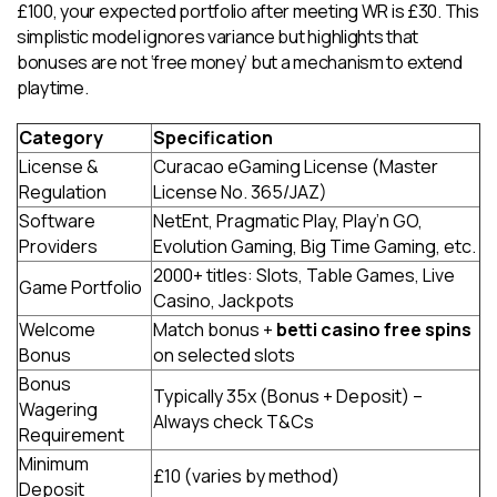
£100, your expected portfolio after meeting WR is £30. This
simplistic model ignores variance but highlights that
bonuses are not ‘free money’ but a mechanism to extend
playtime.
Category
Specification
License &
Curacao eGaming License (Master
Regulation
License No. 365/JAZ)
Software
NetEnt, Pragmatic Play, Play’n GO,
Providers
Evolution Gaming, Big Time Gaming, etc.
2000+ titles: Slots, Table Games, Live
Game Portfolio
Casino, Jackpots
Welcome
Match bonus +
betti casino free spins
Bonus
on selected slots
Bonus
Typically 35x (Bonus + Deposit) –
Wagering
Always check T&Cs
Requirement
Minimum
£10 (varies by method)
Deposit