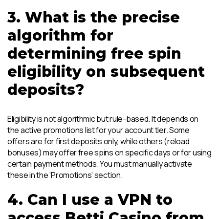
3. What is the precise
algorithm for
determining free spin
eligibility on subsequent
deposits?
Eligibility is not algorithmic but rule-based. It depends on
the active promotions list for your account tier. Some
offers are for first deposits only, while others (reload
bonuses) may offer free spins on specific days or for using
certain payment methods. You must manually activate
these in the ‘Promotions’ section.
4. Can I use a VPN to
access Betti Casino from