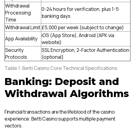
Withdrawal
0-24 hours for verification, plus 1-5
Processing
banking days
Time
Withdrawal Limit
£5,000 per week (subject to change)
iOS (App Store), Android (APK via
App Availability
website)
Security
SSL Encryption, 2-Factor Authentication
Protocols
(optional)
Table 1: Betti Casino Core Technical Specifications
Banking: Deposit and
Withdrawal Algorithms
Financial transactions are the lifeblood of the casino
experience. Betti Casino supports multiple payment
vectors.