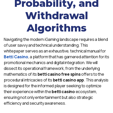
Probability, and
Withdrawal
Algorithms
Navigating the modern iGaming landscape requires a blend
of user savvy and technical understanding. This
whitepaper serves as an exhaustive, technical manual for
Betti Casino
, a platform that has garnered attention for its
promotional mechanics and digital integration. We will
dissect its operational framework, from the underlying
mathematics of its
betti casino free spins
offers to the
procedural intricacies of its
betti casino app
. This analysis
is designed for the informed player seeking to optimize
their experience within the
betti casino
ecosystem,
ensuring not only entertainment but also strategic
efficiency and security awareness.