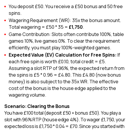
You deposit £50. You receive a £50 bonus and 50 free
spins.
Wagering Requirement (WR): 35x the bonus amount.
Total wagering = £50 * 35 =
£1,750
.
Game Contribution: Slots often contribute 100%, table
games 10%, live games 0%. To clear the requirement
efficiently, you must play 100%-weighted games.
Expected Value (EV) Calculation for Free Spins:
If
each free spin is worth £0.10, total credit = £5.
Assuming a slot RTP of 96%, the expected return from
the spins is £5 * 0.96 = £4.80. This £4.80 (now bonus
money) is also subject to the 35x WR. The effective
cost of the bonus is the house edge applied to the
wagering volume.
Scenario: Clearing the Bonus
You have £100 total (deposit £50 + bonus £50). You play a
slot with 96% RTP (house edge 4%). To wager £1,750, your
expected loss is £1,750 * 0.04 = £70. Since you started with