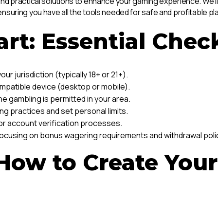
d practical solutions to enhance your gaming experience. We’ll 
suring you have all the tools needed for safe and profitable pla
rt: Essential Check
our jurisdiction (typically 18+ or 21+).
mpatible device (desktop or mobile).
ne gambling is permitted in your area.
ng practices and set personal limits.
for account verification processes.
focusing on bonus wagering requirements and withdrawal poli
 How to Create Your