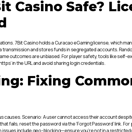
Bit Casino Safe? Li
d
rations. 7Bit Casino holds a Curacao eGaming license, which mand
ta transmission and stores funds in segregated accounts. Rand
me outcomes are unbiased. For player safety, tools like self-exc
‘https’ in the URL and avoid sharing login credentials.
ing: Fixing Common
us causes. Scenario: A user cannot access their account despite
 that fails, reset the password via the ‘Forgot Password’ link. F
 issues include geo-blocking—ensure you’re not in a restricted