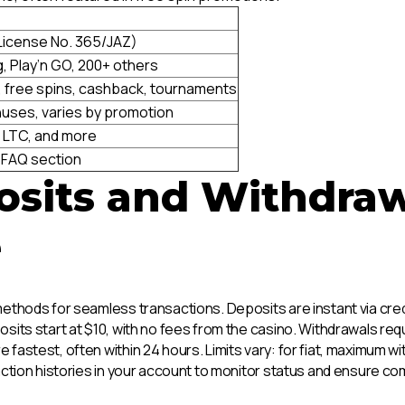
icense No. 365/JAZ)
, Play’n GO, 200+ others
free spins, cashback, tournaments
nuses, varies by promotion
 LTC, and more
, FAQ section
sits and Withdrawa
e
hods for seamless transactions. Deposits are instant via credit c
its start at $10, with no fees from the casino. Withdrawals requ
fastest, often within 24 hours. Limits vary: for fiat, maximum w
action histories in your account to monitor status and ensure c