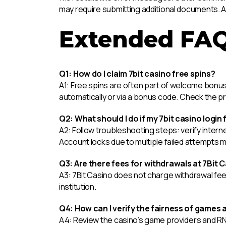
may require submitting additional documents. 
Extended FAQ
Q1: How do I claim 7bit casino free spins?
A1: Free spins are often part of welcome bonuse
automatically or via a bonus code. Check the p
Q2: What should I do if my 7bit casino login 
A2: Follow troubleshooting steps: verify inter
Account locks due to multiple failed attempts m
Q3: Are there fees for withdrawals at 7Bit 
A3: 7Bit Casino does not charge withdrawal fee
institution.
Q4: How can I verify the fairness of games 
A4: Review the casino’s game providers and RN