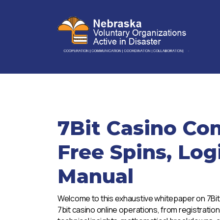
7Bit Casino Co
Free Spins, Log
Manual
Welcome to this exhaustive whitepaper on 7Bit
7bit casino online operations, from registrati