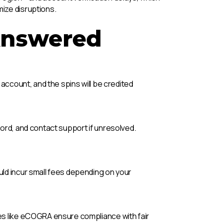
ize disruptions.
Answered
account, and the spins will be credited
ord, and contact support if unresolved.
uld incur small fees depending on your
es like eCOGRA ensure compliance with fair