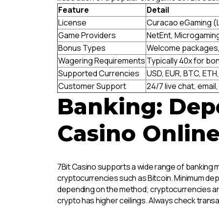
Feature
Detail
License
Curacao eGaming (L
Game Providers
NetEnt, Microgaming
Bonus Types
Welcome packages, 
Wagering Requirements
Typically 40x for bo
Supported Currencies
USD, EUR, BTC, ETH,
Customer Support
24/7 live chat, email
Banking: Depo
Casino Onlin
7Bit Casino supports a wide range of banking met
cryptocurrencies such as Bitcoin. Minimum depos
depending on the method; cryptocurrencies are 
crypto has higher ceilings. Always check trans