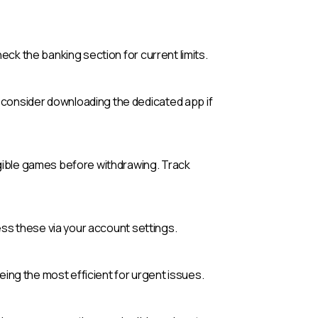
eck the banking section for current limits.
 consider downloading the dedicated app if
igible games before withdrawing. Track
cess these via your account settings.
being the most efficient for urgent issues.