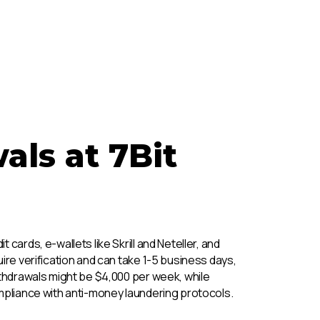
ls at 7Bit
ards, e-wallets like Skrill and Neteller, and
ire verification and can take 1-5 business days,
ithdrawals might be $4,000 per week, while
ompliance with anti-money laundering protocols.