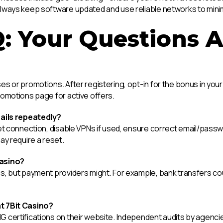
Always keep software updated and use reliable networks to minim
: Your Questions 
s or promotions. After registering, opt-in for the bonus in your 
romotions page for active offers.
fails repeatedly?
net connection, disable VPNs if used, ensure correct email/passw
ay require a reset.
Casino?
s, but payment providers might. For example, bank transfers co
at 7Bit Casino?
G certifications on their website. Independent audits by agenci