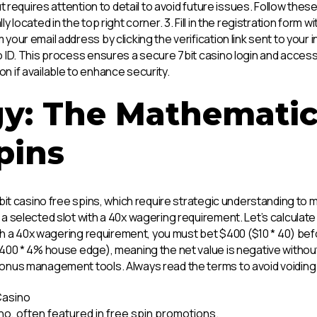
 requires attention to detail to avoid future issues. Follow these s
ally located in the top right corner. 3. Fill in the registration form 
ur email address by clicking the verification link sent to your i
 ID. This process ensures a secure 7bit casino login and access 
 if available to enhance security.
gy: The Mathematic
pins
7bit casino free spins, which require strategic understanding to
a selected slot with a 40x wagering requirement. Let’s calculate
ith a 40x wagering requirement, you must bet $400 ($10 * 40) bef
400 * 4% house edge), meaning the net value is negative without 
onus management tools. Always read the terms to avoid voiding
ino, often featured in free spin promotions.