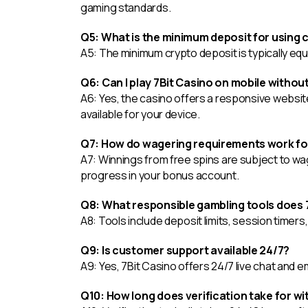
gaming standards.
Q5: What is the minimum deposit for using
A5: The minimum crypto deposit is typically equ
Q6: Can I play 7Bit Casino on mobile withou
A6: Yes, the casino offers a responsive websi
available for your device.
Q7: How do wagering requirements work for
A7: Winnings from free spins are subject to wa
progress in your bonus account.
Q8: What responsible gambling tools does 
A8: Tools include deposit limits, session timer
Q9: Is customer support available 24/7?
A9: Yes, 7Bit Casino offers 24/7 live chat and e
Q10: How long does verification take for w