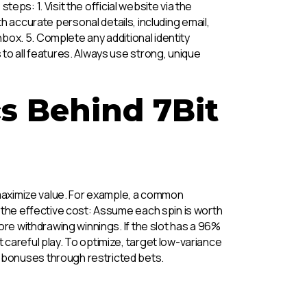
teps: 1. Visit the official website via the
with accurate personal details, including email,
nbox. 5. Complete any additional identity
to all features. Always use strong, unique
s Behind 7Bit
 maximize value. For example, a common
 the effective cost: Assume each spin is worth
ore withdrawing winnings. If the slot has a 96%
careful play. To optimize, target low-variance
 bonuses through restricted bets.