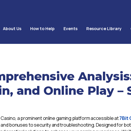
About Us
How to Help
Events
Resource Library
mprehensive Analysis
in, and Online Play –
 Casino, a prominent online gaming platform accessible at
7Bit
on and bonuses to security and troubleshooting. Designed for bot