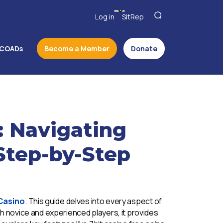
Log in
SitRep
COADs
Become a Member
Donate
: Navigating
 Step-by-Step
 Casino
. This guide delves into every aspect of
h novice and experienced players, it provides