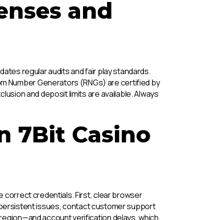
censes and
ates regular audits and fair play standards.
om Number Generators (RNGs) are certified by
lusion and deposit limits are available. Always
 7Bit Casino
 correct credentials. First, clear browser
or persistent issues, contact customer support
 region—and account verification delays, which