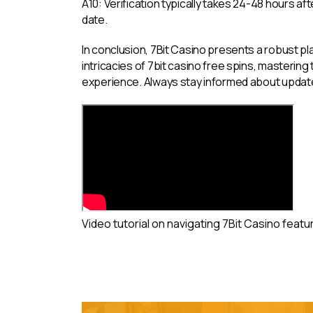
A10: Verification typically takes 24-48 hours a
date.
In conclusion, 7Bit Casino presents a robust pl
intricacies of 7bit casino free spins, masterin
experience. Always stay informed about update
Video tutorial on navigating 7Bit Casino fea