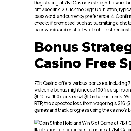
Registering at 7Bit Casino is straightforward but
provided link. 2. Click the ‘Sign Up’ button, typic
password, and currency preference. 4. Confirm yo
checks if prompted, such as submitting a photo
passwords and enable two-factor authentication
Bonus Strate
Casino Free S
7Bit Casino offers various bonuses, including 
welcome bonus might include 100 free spins on 
$0.10, so 100 spins equal $10 in bonus funds. W
RTP, the expected loss from wagering is $16 ($
games and track progress using the casino’s b
Illustration of a popular slot game at 7Bit Cas