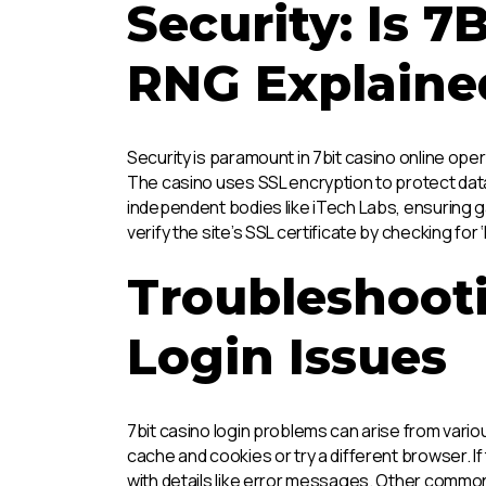
Security: Is 7
RNG Explaine
Security is paramount in 7bit casino online ope
The casino uses SSL encryption to protect da
independent bodies like iTech Labs, ensuring ga
verify the site’s SSL certificate by checking for 
Troubleshoot
Login Issues
7bit casino login problems can arise from vario
cache and cookies or try a different browser. If
with details like error messages. Other common