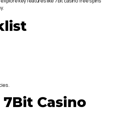
explore key features like 7bit casino free spins
y.
list
cies.
 7Bit Casino