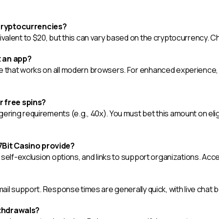
 cryptocurrencies?
ivalent to $20, but this can vary based on the cryptocurrency. Ch
t an app?
te that works on all modern browsers. For enhanced experience,
 free spins?
gering requirements (e.g., 40x). You must bet this amount on el
7Bit Casino provide?
s, self-exclusion options, and links to support organizations. Ac
mail support. Response times are generally quick, with live chat 
ithdrawals?