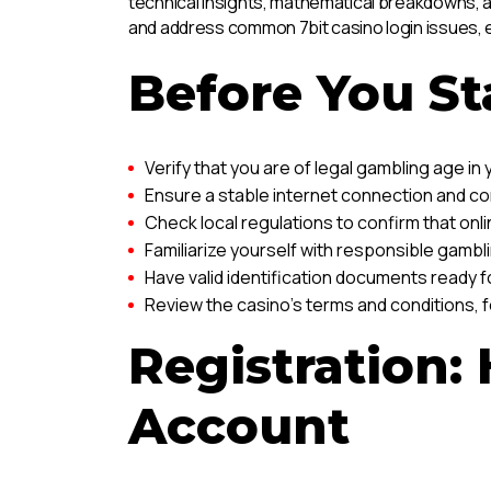
technical insights, mathematical breakdowns, an
and address common 7bit casino login issues, en
Before You Sta
Verify that you are of legal gambling age in y
Ensure a stable internet connection and co
Check local regulations to confirm that onli
Familiarize yourself with responsible gambli
Have valid identification documents ready 
Review the casino’s terms and conditions, 
Registration:
Account