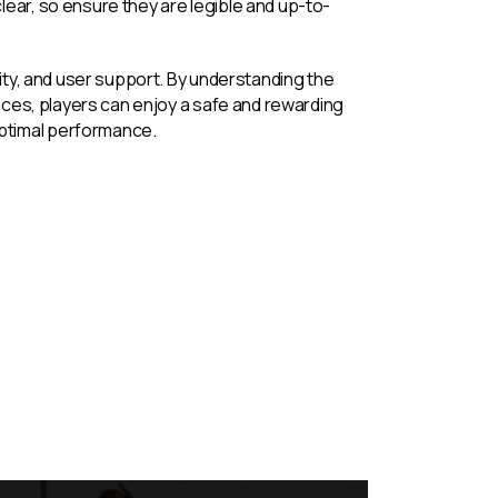
lear, so ensure they are legible and up-to-
rity, and user support. By understanding the
tices, players can enjoy a safe and rewarding
optimal performance.