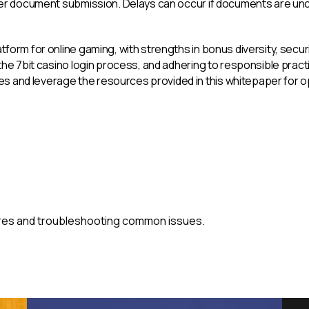
fter document submission. Delays can occur if documents are unc
atform for online gaming, with strengths in bonus diversity, secu
g the 7bit casino login process, and adhering to responsible prac
s and leverage the resources provided in this whitepaper for 
tures and troubleshooting common issues.